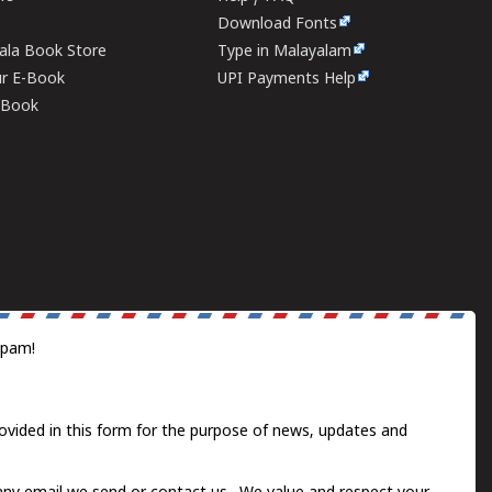
Download Fonts
rala Book Store
Type in Malayalam
ur E-Book
UPI Payments Help
E-Book
spam!
ovided in this form for the purpose of news, updates and