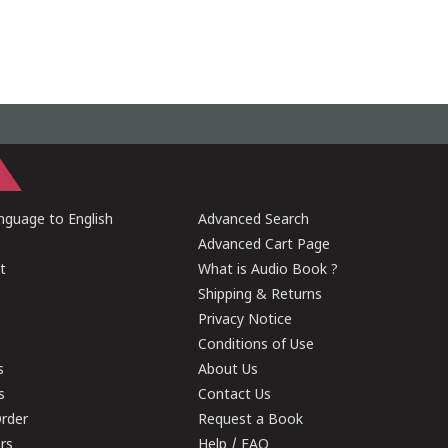
guage to English
Advanced Search
Advanced Cart Page
t
What is Audio Book ?
Shipping & Returns
Privacy Notice
Conditions of Use
s
About Us
s
Contact Us
rder
Request a Book
ers
Help / FAQ