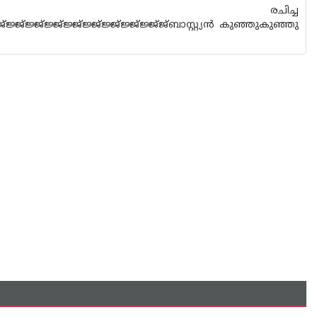
ാര്‍ രചിച്ച
ജ്ജ്ജ്ജ്ജ്ജ്ജ്ജ്ജ്ജ്ജ്ജ്ജ്ജ്ജ്ജ്ജ്ജ്ബാസ്റ്റ്യന്‍ കുഞ്ഞുകുഞ്ഞു