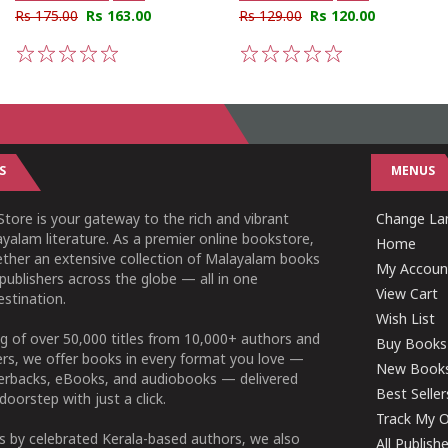
Rs 175.00
Rs 163.00
Rs 129.00
Rs 120.00
1
2
3
4
5
1
2
3
4
5
S
MENUS
tore is your gateway to the rich and vibrant
Change Lan
yalam literature. As a premier online bookstore,
Home
ether an extensive collection of Malayalam books
My Accoun
publishers across the globe — all in one
View Cart
stination.
Wish List
g of over 50,000 titles from 10,000+ authors and
Buy Books
ers, we offer books in every format you love —
New Book
perbacks, eBooks, and audiobooks — delivered
Best Seller
doorstep with just a click.
Track My O
 by celebrated Kerala-based authors, we also
All Publish