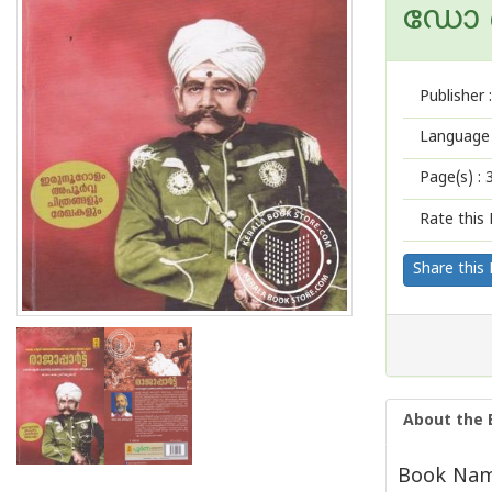
ഡോ ക
Publisher :
Language 
Page(s) :
Rate this 
Share this
About the 
Book Name