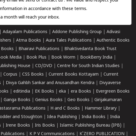
 any email we send or
contact us
. We value and respect your
information in accordance with these terms.
a month will reach your inbox.
|
Adayalam Publications
|
Addone Publishing Group
|
Adivasi
ishers
|
Atma Books
|
Aura Tales Publications
|
Authentic Books
 Books
|
Bhairavi Publications
|
Bhaktivedanta Book Trust
ook Media
|
Book Plus
|
Book Worm
|
BookBerry India
|
ublishing House
|
CD/DVD
|
Centre for South Indian Studies
|
|
Corpus
|
CSS Books
|
Current Books Kottayam
|
Current
s
|
Divya Gahbh Sankar and Anusandhan Kendra
|
Divyaverse
ooks
|
editindia
|
EK Books
|
eka
|
era Books
|
Evergreen Books
|
Ganga Books
|
Genius Books
|
Geo Books
|
Girijakumaran
astasrama Publications
|
H and C Books
|
Hammer Library
|
odder and Stoughton
|
Idea Publishing
|
India Books
|
India
s
|
Irene Books
|
Iris Books
|
Islamic Publishing Bureau (IPB)
|
 Publications
|
K P V Communications
|
K'ZERO PUBLICATION
|