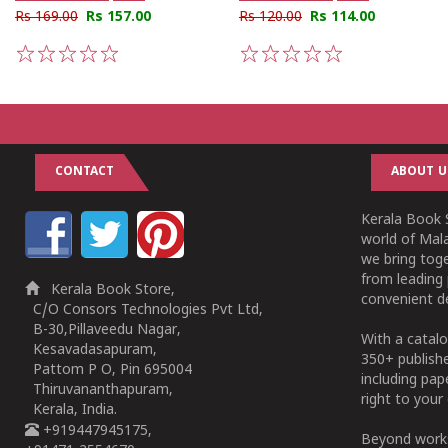
Rs 169.00
Rs 157.00
Rs 120.00
Rs 114.00
1
2
3
4
5
1
2
3
4
5
CONTACT
ABOUT U
Kerala Book S
world of Mala
we bring tog
from leading 
Kerala Book Store,
convenient de
C/O Consors Technologies Pvt Ltd,
B-30,Pillaveedu Nagar,
With a catalo
Kesavadasapuram,
350+ publish
Pattom P O, Pin 695004
including pa
Thiruvananthapuram,
right to your 
Kerala, India.
+919447945175,
Beyond works