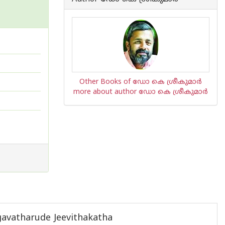
Other Books of ഡോ കെ ശ്രീകുമാര്‍
more about author ഡോ കെ ശ്രീകുമാര്‍
gavatharude Jeevithakatha