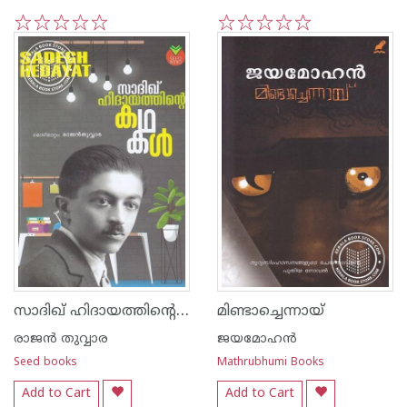
1
2
3
4
5
1
2
3
4
5
സാദിഖ് ഹിദായത്തിന്റെ കഥകള്‍
മിണ്ടാച്ചെന്നായ്
രാജ‌ന്‍ തുവ്വാര
ജയമോഹന്‍
Seed books
Mathrubhumi Books
Add to Cart
Add to Cart