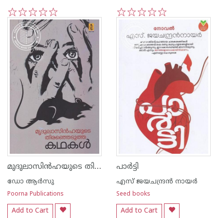
1
2
3
4
5
1
2
3
4
5
മുദുലാസിന്‍ഹയുടെ തിരഞ്ഞെടുത്ത കഥകള്‍
പാര്‍ട്ടി
ഡോ ആര്‍സു
എസ്‌ ജയചന്ദ്രന്‍‌ നായര്‍‌
Poorna Publications
Seed books
Add to Cart
Add to Cart