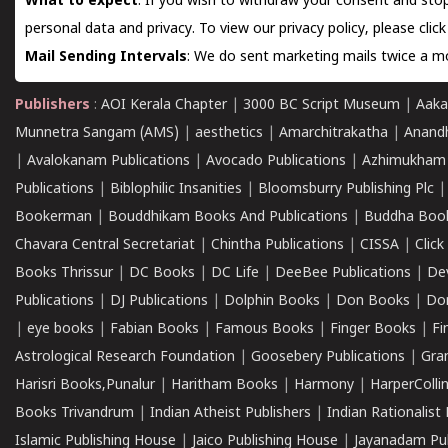
What to expect
: If you wish to withdraw your consent and stop
personal data and privacy. To view our privacy policy, please
clic
Mail Sending Intervals
: We do sent marketing mails twice a mo
Publishers
:
AOI Kerala Chapter
|
3000 BC Script Museum
|
Aaka
Munnetra Sangam (AMS)
|
aesthetics
|
Amarchitrakatha
|
Anand
|
Avalokanam Publications
|
Avocado Publications
|
Azhimukham
Publications
|
Biblophilic Insanities
|
Bloomsburry Publishing Plc
Bookerman
|
Bouddhikam Books And Publications
|
Buddha Boo
Chavara Central Secretariat
|
Chintha Publications
|
CISSA
|
Clic
Books Thrissur
|
DC Books
|
DC Life
|
DeeBee Publications
|
De
Publications
|
DJ Publications
|
Dolphin Books
|
Don Books
|
Don
|
eye books
|
Fabian Books
|
Famous Books
|
Finger Books
|
Fi
Astrological Research Foundation
|
Goosebery Publications
|
Gra
Harisri Books,Punalur
|
Haritham Books
|
Harmony
|
HarperCollin
Books Trivandrum
|
Indian Atheist Publishers
|
Indian Rationalist 
Islamic Publishing House
|
Jaico Publishing House
|
Jayanadam Pub