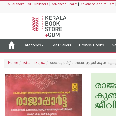
All Authors
|
All Publishers
|
Advanced Search
|
Advanced Add to Cart
Categories
Best Sellers
Browse Books
Ne
Home
ജീവചരിത്രം
രാജാപ്പാര്‍ട്ട് സെബാസ്റ്റ്യന്‍ ക
രാജാപ
കുഞ
ജീ