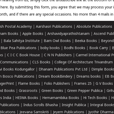
 hearing from us, simply click the unsubscribe link at the bottom of
k here.
By submitting this form, you agree that we may process your 
nth, and if there are any special occasions. No more than 4 mails in 
sh Postal Academy
|
Aarshasri Publications
|
Absolute Publications
ham Books
|
Apple Books
|
Arshavidyaprathishtanam
|
Ascend Publ
|
Bala Sahitya Institute
|
Barn Owl Books
|
Beeka Books
|
Beyond
|
Blue Pea Publications
|
boby books
|
Bodhi Books
|
Book Carry
|
B
ks
|
C I C C Book House
|
C N N Publishers
|
Carmel International P
k Communications
|
CLS Books
|
College Of Architecture Trivandrum
vi Books Kodungallor
|
Dhanam Publications Pvt Ltd
|
Dimple Book
 Bosco Publications
|
Dream BookBindery
|
Dreams books
|
EB B
ngerPrint
|
Flame Books
|
Folio Publishers
|
Frames 25
|
G V Books
nd Books
|
Grassroots
|
Green Books
|
Green Pepper Publica
|
Grih
s India
|
HEIWA Books
|
Hemamambika Books
|
Hi Tech Books
|
H
Publications
|
Indus Scrolls Bhasha
|
Insight Publica
|
Integral Book
lications
|
Jeevana Samskriti
|
Jeyem Publications
|
Jyothir Dharma