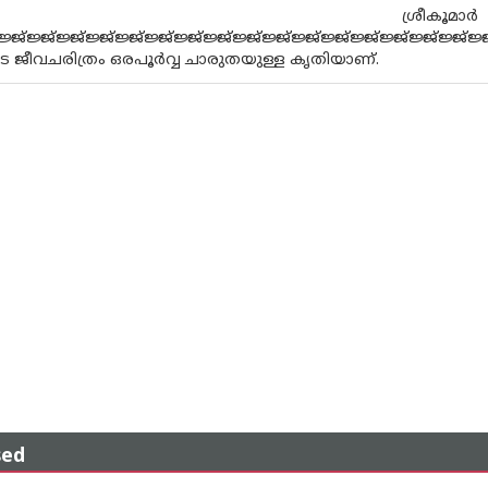
.കെ ശ്രീകൂമ
ജ്ജ്ജ്ജ്ജ്ജ്ജ്ജ്ജ്ജ്ജ്ജ്ജ്ജ്ജ്ജ്ജ്ജ്ജ്ജ്ജ്ജ്ജ്ജ്ജ്ജ്ജ്ജ്ജ്ജ്ജ്ജ്
ജീവചരിത്രം ഒരപൂര്‍വ്വ ചാരുതയുള്ള കൃതിയാണ്.
sed