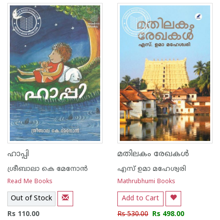
ഹാപ്പി
മതിലകം രേഖകള്‍
ശ്രീബാലാ കെ മേനോന്‍
എസ് ഉമാ മഹേശ്വരി
Read Me Books
Mathrubhumi Books
Out of Stock
Add to Cart
Rs 110.00
Rs 530.00
Rs 498.00