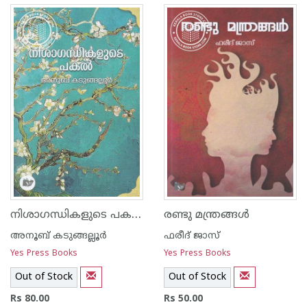
നിശാഗന്ധികളുടെ പകല്‍
രണ്ടു മന്ത്രങ്ങള്‍
അനൂബ് കടുങ്ങല്ലൂര്‍
ഫരീദ് ജാസ്
Yes Press Books
Yes Press Books
Out of Stock
Out of Stock
Rs 80.00
Rs 50.00