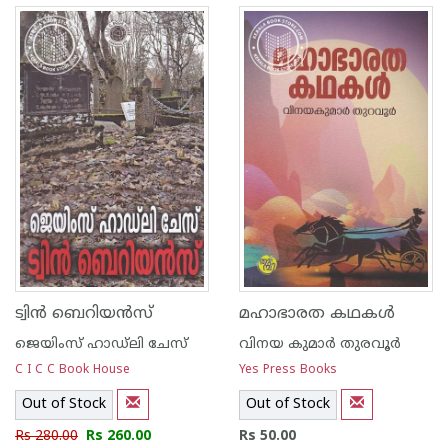
ട്വിന്‍ ബെറിയന്‍സ്
മഹാഭാരത കഥകള്‍
ജെയിംസ് ഹാഡ്‌ലി ചേസ്
വിനയ കുമാര്‍ തുരവൂര്‍
C I C C Book House
Yes Press Books
Out of Stock
Out of Stock
Rs 280.00
Rs 260.00
Rs 50.00