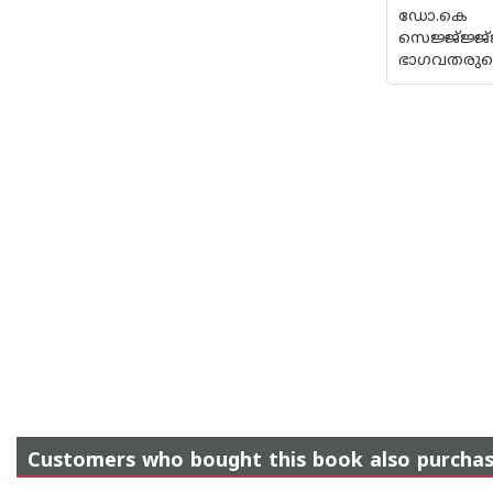
ഡോ
സെജ്ജ്ജ്ജ്ജ്
ഭാഗവതരുടെ 
Customers who bought this book also purcha