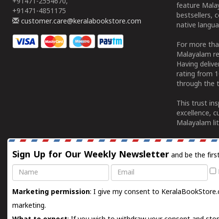
+91471-2554670,
feature Malay
+91471-4851175
bestsellers, 
customer.care@keralabookstore.com
native langua
For more tha
Malayalam re
Having deliv
rating from 
through the t
This trust in
excellence, c
Malayalam lit
Sign Up for Our Weekly Newsletter
and be the firs
Name
Email
Marketing permission
: I give my consent to KeralaBookStore.
marketing.