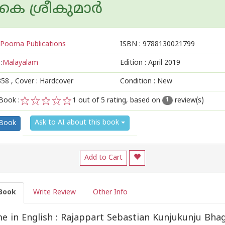
െ ശ്രീകുമാര്‍
Poorna Publications
ISBN :
9788130021799
:
Malayalam
Edition :
April 2019
358
, Cover : Hardcover
Condition : New
Book :
1
out of 5 rating, based on
review(s)
1
1
2
3
4
5
Ask to AI about this book
 Book
Add to Cart
Book
Write Review
Other Info
 in English : Rajappart Sebastian Kunjukunju Bha