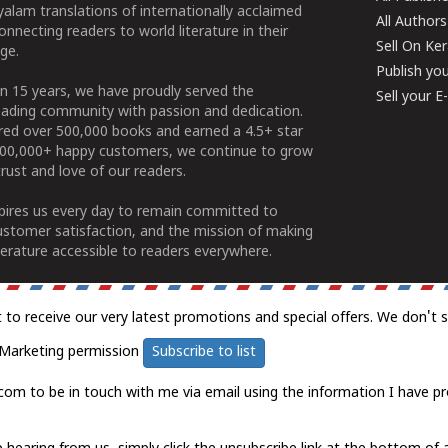
alam translations of internationally acclaimed
All Authors
connecting readers to world literature in their
Sell On Ke
ge.
Publish yo
n 15 years, we have proudly served the
Sell your 
ading community with passion and dedication.
ered over 500,000 books and earned a 4.5+ star
100,000+ happy customers, we continue to grow
rust and love of our readers.
spires us every day to remain committed to
ustomer satisfaction, and the mission of making
erature accessible to readers everywhere.
t to receive our very latest promotions and special offers. We don't 
Marketing permission
Subscribe to list
com to be in touch with me via email using the information I have pr