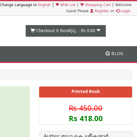
|
Change Language to
English
Wish List
|
Shopping Cart
|
Welcome
Guest Please
Register
or
Login
Checkout 0
Book(s), -
Rs 0.00
BLOG
Printed Book
Rs 450.00
Rs 418.00
Author ഡോ കെ ശ്രീകുമാര്‍