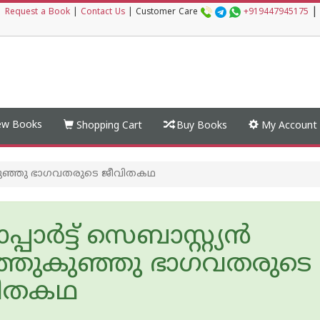
|
|
Request a Book
|
Contact Us
|
Customer Care
+919447945175
w Books
Shopping Cart
Buy Books
My Account
ുഞ്ഞുകുഞ്ഞു ഭാഗവതരുടെ ജീവിതകഥ
്പാര്‍ട്ട് സെബാസ്റ്റ്യന്‍
്ഞുകുഞ്ഞു ഭാഗവതരുടെ
വിതകഥ