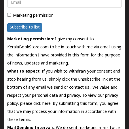
Email
Marketing permission
Subscribe to list
Marketing permission
: I give my consent to
KeralaBookStore.com to be in touch with me via email using
the information I have provided in this form for the purpose
of news, updates and marketing.
What to expect
: If you wish to withdraw your consent and
stop hearing from us, simply click the unsubscribe link at the
bottom of any email we send or
contact us
. We value and
respect your personal data and privacy. To view our privacy
policy, please
click here.
By submitting this form, you agree
that we may process your information in accordance with
these terms.
Mail Sending Intervals
: We do sent marketing mails twice