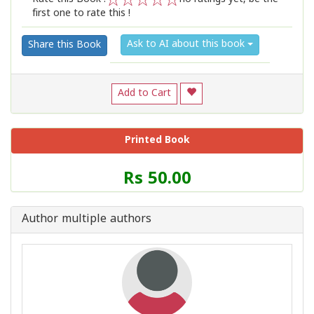
first one to rate this !
1
2
3
4
5
Ask to AI about this book
Share this Book
Add to Cart
Printed Book
Price
Rs 50.00
of
this
Book
Author multiple authors
is