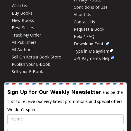
Privacy Notice
Wish List
Conditions of Use
Buy Books
About Us
New Books
Contact Us
Best Sellers
Request a Book
Track My Order
Help / FAQ
All Publishers
Download Fonts
All Authors
Type in Malayalam
Sell On Kerala Book Store
UPI Payments Help
Publish your E-Book
Sell your E-Book
Sign Up for Our Weekly Newsletter
and be the
first to receive our very latest promotions and special offers.
We don't spam!
Name