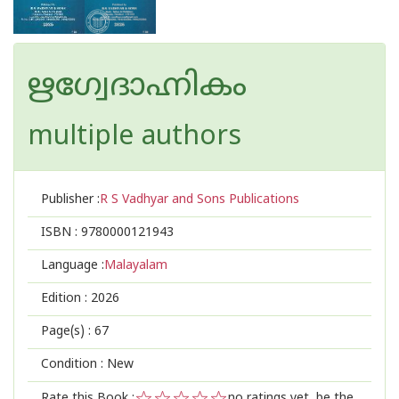
ഋഗ്വേദാഹ്നികം
multiple authors
Publisher :
R S Vadhyar and Sons Publications
ISBN :
9780000121943
Language :
Malayalam
Edition :
2026
Page(s) :
67
Condition : New
Rate this Book :
no ratings yet, be the