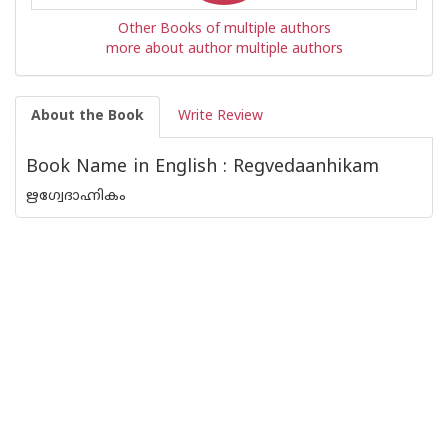
Other Books of multiple authors
more about author multiple authors
About the Book
Write Review
Book Name in English : Regvedaanhikam
ഋഗ്വേദാഹ്നികം