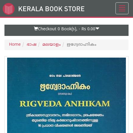
Toggl
Go
navig
to
Home
Page
Checkout 0
Book(s), -
Rs 0.00
Home
ഭാഷ
മലയാളം
ഋഗ്വേദാഹ്നികം