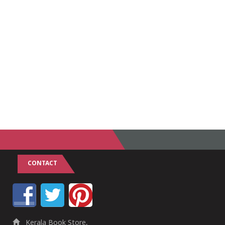
CONTACT
Kerala Book Store,