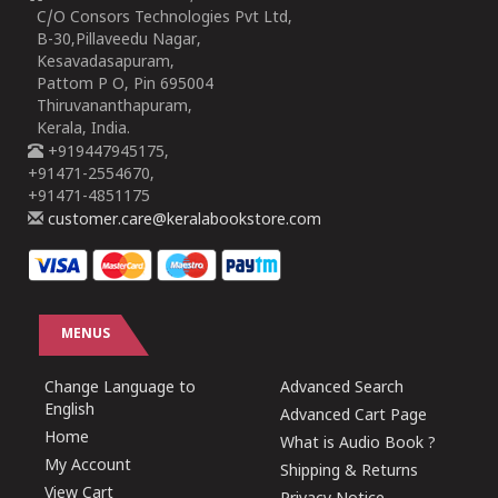
C/O Consors Technologies Pvt Ltd,
B-30,Pillaveedu Nagar,
Kesavadasapuram,
Pattom P O, Pin 695004
Thiruvananthapuram,
Kerala, India.
+919447945175,
+91471-2554670,
+91471-4851175
customer.care@keralabookstore.com
MENUS
Change Language to
Advanced Search
English
Advanced Cart Page
Home
What is Audio Book ?
My Account
Shipping & Returns
View Cart