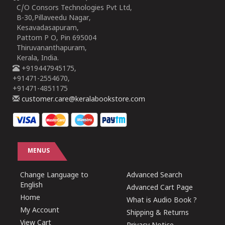
C/O Consors Technologies Pvt Ltd,
B-30,Pillaveedu Nagar,
Kesavadasapuram,
Pattom P O, Pin 695004
Thiruvananthapuram,
Kerala, India.
+919447945175,
+91471-2554670,
+91471-4851175
customer.care@keralabookstore.com
MENUS
Change Language to
Advanced Search
English
Advanced Cart Page
Home
What is Audio Book ?
My Account
Shipping & Returns
View Cart