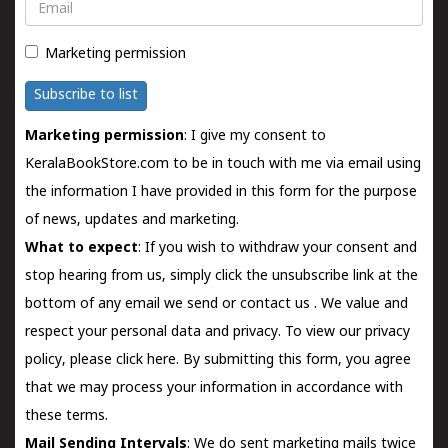
Email
Marketing permission
Subscribe to list
Marketing permission
: I give my consent to
KeralaBookStore.com to be in touch with me via email using
the information I have provided in this form for the purpose
of news, updates and marketing.
What to expect
: If you wish to withdraw your consent and
stop hearing from us, simply click the unsubscribe link at the
bottom of any email we send or
contact us
. We value and
respect your personal data and privacy. To view our privacy
policy, please
click here.
By submitting this form, you agree
that we may process your information in accordance with
these terms.
Mail Sending Intervals
: We do sent marketing mails twice