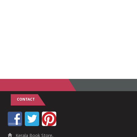
CONTACT
Kerala Book Store,