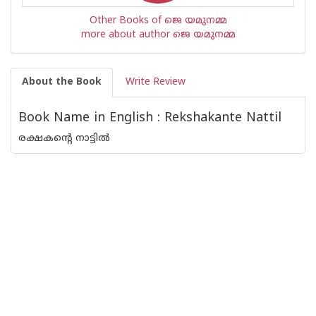
Other Books of ജെ യമുനമ്മ
more about author ജെ യമുനമ്മ
About the Book
Write Review
Book Name in English : Rekshakante Nattil
രക്ഷകന്റെ നാട്ടില്‍