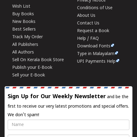
Privacy Notice
Wish List
Conditions of Use
Buy Books
About Us
New Books
Contact Us
Best Sellers
Request a Book
Track My Order
Help / FAQ
All Publishers
Download Fonts
All Authors
Type in Malayalam
Sell On Kerala Book Store
UPI Payments Help
Publish your E-Book
Sell your E-Book
Sign Up for Our Weekly Newsletter
and be the
first to receive our very latest promotions and special offers.
We don't spam!
Name