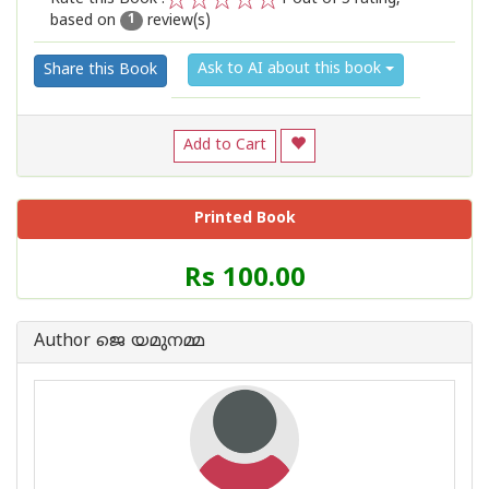
based on
review(s)
1
2
3
4
5
1
Ask to AI about this book
Share this Book
Add to Cart
Printed Book
Price
Rs 100.00
of
this
Book
Author ജെ യമുനമ്മ
is