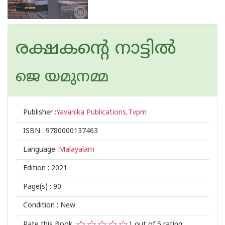
രക്ഷകന്റെ നാട്ടില്‍
ജെ യമുനമ്മ
Publisher :
Yavanika Publications,Tvpm
ISBN :
9780000137463
Language :
Malayalam
Edition :
2021
Page(s) :
90
Condition : New
Rate this Book :
1
out of 5 rating,