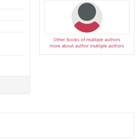
Other Books of mulitiple authors
more about author mulitiple authors