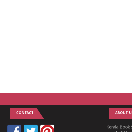
CONTACT
ABOUT U
Kerala Book S