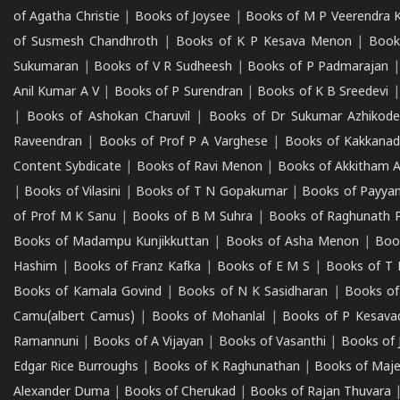
of Agatha Christie
|
Books of Joysee
|
Books of M P Veerendra 
of Susmesh Chandhroth
|
Books of K P Kesava Menon
|
Book
Sukumaran
|
Books of V R Sudheesh
|
Books of P Padmarajan
Anil Kumar A V
|
Books of P Surendran
|
Books of K B Sreedevi
|
Books of Ashokan Charuvil
|
Books of Dr Sukumar Azhikod
Raveendran
|
Books of Prof P A Varghese
|
Books of Kakkana
Content Sybdicate
|
Books of Ravi Menon
|
Books of Akkitham 
|
Books of Vilasini
|
Books of T N Gopakumar
|
Books of Payya
of Prof M K Sanu
|
Books of B M Suhra
|
Books of Raghunath P
Books of Madampu Kunjikkuttan
|
Books of Asha Menon
|
Boo
Hashim
|
Books of Franz Kafka
|
Books of E M S
|
Books of T 
Books of Kamala Govind
|
Books of N K Sasidharan
|
Books of
Camu(albert Camus)
|
Books of Mohanlal
|
Books of P Kesava
Ramannuni
|
Books of A Vijayan
|
Books of Vasanthi
|
Books of 
Edgar Rice Burroughs
|
Books of K Raghunathan
|
Books of Maj
Alexander Duma
|
Books of Cherukad
|
Books of Rajan Thuvara