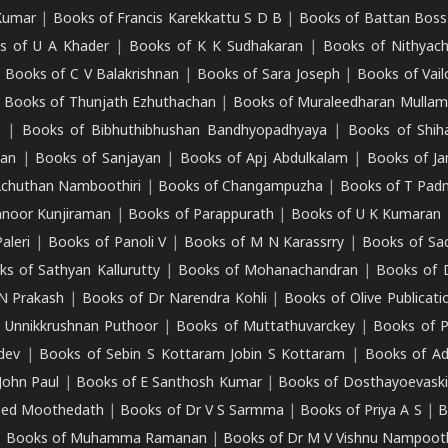
Kumar
|
Books of Francis Karekkattu S D B
|
Books of Battan Boss
s of U A Khader
|
Books of K K Sudhakaran
|
Books of Nithyach
|
Books of C V Balakrishnan
|
Books of Sara Joseph
|
Books of Vail
|
Books of Thunjath Ezhuthachan
|
Books of Muraleedharan Mulla
e
|
Books of Bibhuthibhushan Bandhyopadhyaya
|
Books of Shih
dan
|
Books of Sanjayan
|
Books of Apj Abdulkalam
|
Books of J
Achuthan Namboothiri
|
Books of Changampuzha
|
Books of T Pa
nnoor Kunjiraman
|
Books of Parappurath
|
Books of U K Kumaran
aleri
|
Books of Panoli V
|
Books of M N Karassrry
|
Books of Sa
ks of Sathyan Kallurutty
|
Books of Mohanachandran
|
Books of 
N Prakash
|
Books of Dr Narendra Kohli
|
Books of Olive Publicati
 Unnikkrushnan Puthoor
|
Books of Muttathuvarckey
|
Books of P
dev
|
Books of Sebin S Kottaram Jobin S Kottaram
|
Books of Ad
John Paul
|
Books of E Santhosh Kumar
|
Books of Dosthayoevaski
eed Moothedath
|
Books of Dr V S Sarmma
|
Books of Priya A S
|
B
|
Books of Muhamma Ramanan
|
Books of Dr M V Vishnu Nampooth