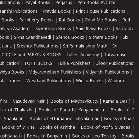
ublications
|
Payal Books
|
Pegasus
|
Pen Books Pvt Ltd
|
santhi Publications
|
Pravda Books
|
Print House Publications
|
 Books
|
Raspberry Books
|
Rat Books
|
Read Me Books
|
Red
ahitya Akademi
|
Saikatham Books
|
Saindhava Books
|
Samooh
ooks
|
Sikha Grandhavedi
|
Silence Books
|
Sithara Books
|
Six
cations
|
Sreshta Publications
|
Sri Ramakrishna Math
|
Sri
 CIRCLE and PAPYRUS BOOKS
|
Talent Academy
|
Tatvamasi
ublication
|
TOTT BOOKS
|
Tulika Publishers
|
Ulloor Publications
Vidya Books
|
Vidyarambham Publishers
|
Vidyarthi Publications
|
blications
|
Westland Publications
|
Winco Books
|
Wisdom
f M T Vasudevan Nair
|
Books of Madhavikutty [ Kamala Das ]
|
ks of Thakazhi
|
Books of Punathil Kunjabdhulla
|
Books of C
il Shankunni
|
Books of Ettumanoor Shivakumar
|
Books of Khalil
|
Books of V K N
|
Books of Ashitha
|
Books of Prof S Sivadas
|
Pushpanath
|
Books of Benyamin
|
Books of Leo Tolstoy
|
Books