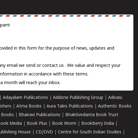
spam!
ovided in this form for the purpose of news, updates and
 any email we send or
contact us
. We value and respect your
information in accordance with these terms.
a month will reach your inbox.
|
Adayalam Publications
|
Addone Publishing Group
|
Adivasi
ishers
|
Atma Books
|
Aura Tales Publications
|
Authentic Books
 Books
|
Bhairavi Publications
|
Bhaktivedanta Book Trust
ook Media
|
Book Plus
|
Book Worm
|
BookBerry India
|
ublishing House
|
CD/DVD
|
Centre for South Indian Studies
|