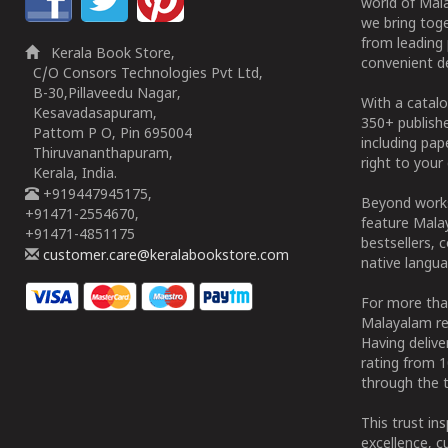
world of Mala
we bring tog
from leading 
Kerala Book Store,
convenient de
C/O Consors Technologies Pvt Ltd,
B-30,Pillaveedu Nagar,
With a catalo
Kesavadasapuram,
350+ publish
Pattom P O, Pin 695004
including pa
Thiruvananthapuram,
right to your 
Kerala, India.
+919447945175,
Beyond works
+91471-2554670,
feature Malay
+91471-4851175
bestsellers, 
customer.care@keralabookstore.com
native langua
For more tha
Malayalam re
Having deliv
rating from 
through the t
This trust in
excellence, c