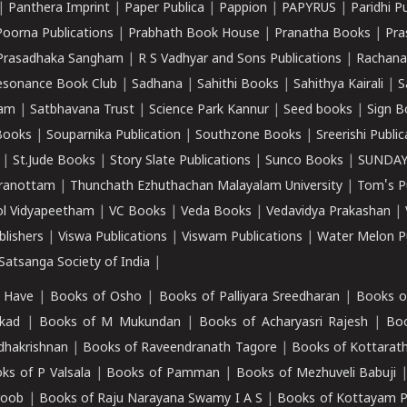
|
Panthera Imprint
|
Paper Publica
|
Pappion
|
PAPYRUS
|
Paridhi P
Poorna Publications
|
Prabhath Book House
|
Pranatha Books
|
Pra
Prasadhaka Sangham
|
R S Vadhyar and Sons Publications
|
Rachana
esonance Book Club
|
Sadhana
|
Sahithi Books
|
Sahithya Kairali
|
S
kam
|
Satbhavana Trust
|
Science Park Kannur
|
Seed books
|
Sign B
Books
|
Souparnika Publication
|
Southzone Books
|
Sreerishi Publi
|
St.Jude Books
|
Story Slate Publications
|
Sunco Books
|
SUNDAY
iranottam
|
Thunchath Ezhuthachan Malayalam University
|
Tom's P
ol Vidyapeetham
|
VC Books
|
Veda Books
|
Vedavidya Prakashan
|
blishers
|
Viswa Publications
|
Viswam Publications
|
Water Melon Pu
atsanga Society of India
|
 Have
|
Books of Osho
|
Books of Palliyara Sreedharan
|
Books o
kad
|
Books of M Mukundan
|
Books of Acharyasri Rajesh
|
Boo
adhakrishnan
|
Books of Raveendranath Tagore
|
Books of Kottarath
ks of P Valsala
|
Books of Pamman
|
Books of Mezhuveli Babuji
roob
|
Books of Raju Narayana Swamy I A S
|
Books of Kottayam 