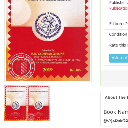
Publisher :
Publicatio
Edition :
2
Condition
Rate this 
Ask to A
About the 
Book Nam
ഋഗുപാകർമ്