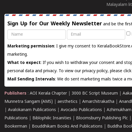
Malayalam lit
Sign Up for Our Weekly Newsletter
and be the firs
Name
Email
Marketing permission
: I give my consent to KeralaBookStore.
marketing.
What to expect
: If you wish to withdraw your consent and stop
personal data and privacy. To view our privacy policy, please
clic
Mail Sending Intervals
: We do sent marketing mails twice a mo
Publishers
:
AOI Kerala Chapter
|
3000 BC Script Museum
|
Aaka
Munnetra Sangam (AMS)
|
aesthetics
|
Amarchitrakatha
|
Anand
|
Avalokanam Publications
|
Avocado Publications
|
Azhimukham
Publications
|
Biblophilic Insanities
|
Bloomsburry Publishing Plc
Bookerman
|
Bouddhikam Books And Publications
|
Buddha Boo