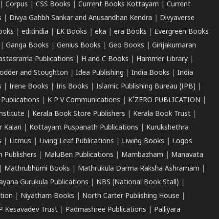
|
Corpus
|
CSS Books
|
Current Books Kottayam
|
Current
s
|
Divya Gahbh Sankar and Anusandhan Kendra
|
Divyaverse
ooks
|
editindia
|
EK Books
|
eka
|
era Books
|
Evergreen Books
|
Ganga Books
|
Genius Books
|
Geo Books
|
Girijakumaran
astasrama Publications
|
H and C Books
|
Hammer Library
|
odder and Stoughton
|
Idea Publishing
|
India Books
|
India
s
|
Irene Books
|
Iris Books
|
Islamic Publishing Bureau (IPB)
|
 Publications
|
K P V Communications
|
K'ZERO PUBLICATION
|
nstitute
|
Kerala Book Store Publishers
|
Kerala Book Trust
|
r Kalari
|
Kottayam Puspanath Publications
|
Kurukshethra
s
|
Litmus
|
Living Leaf Publications
|
Liwing Books
|
Logos
 Publishers
|
MaluBen Publications
|
Mambazham
|
Manavata
|
Mathrubhumi Books
|
Mathrukula Darma Raksha Ashramam
|
ayana Gurukula Publications
|
NBS (National Book Stall)
|
tion
|
Niyatham Books
|
North Carter Publishing House
|
P Kesavadev Trust
|
Padmashree Publications
|
Palliyara