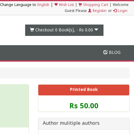
|
Change Language to
English
Wish List
|
Shopping Cart
|
Welcome
Guest Please
Register
or
Login
Checkout 0
Book(s), -
Rs 0.00
BLOG
Printed Book
Price
Rs 50.00
of
this
Book
Author mulitiple authors
is