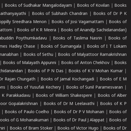
|
Books of Sudhakar Mangalodayam
|
Books of Kovilan
|
Books
aithanyayathi
|
Books of Subhash Chandran
|
Books of Dr P K
oppilly Sreedhara Menon
|
Books of Josi Vagamattam
|
Books of
mattom
|
Books of K R Meera
|
Books of Anand(p Sachidanandan)
abuddin Poythumkadavu
|
Books of Taslima Nasrin
|
Books of
ames Hadley Chase
|
Books of Sumangala
|
Books of I T Lokam
dmanabhan
|
Books of Sethu
|
Books of Malyattoor Ramakrishnan
|
Books of Malayath Appunni
|
Books of Anton Chekhov
|
Books
chidanandan
|
Books of P N Das
|
Books of K V Mohan Kumar
|
Dr Rajan Chungath
|
Books of Jamal Kochangadi
|
Books of E M
ons
|
Books of Yusufali Kechery
|
Books of Sunil Paramesvaran
|
 K Parakkadavu
|
Books of William Shakespere
|
Books of Alber
oor Gopalakrishnan
|
Books of Dr M Leelavathi
|
Books of K P
|
Books of Paulo Coelho
|
Books of Dr P V Mohanan
|
Books of
ooks of G Mohanakumari
|
Books of Dr Paul J Alappat
|
Books of
iri
|
Books of Bram Stoker
|
Books of Victor Hugo
|
Books of Dr