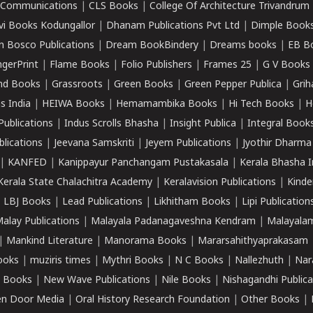
k Communications
|
CLS Books
|
College Of Architecture Trivandrum
vi Books Kodungallor
|
Dhanam Publications Pvt Ltd
|
Dimple Book
 Bosco Publications
|
Dream BookBindery
|
Dreams books
|
EB B
ngerPrint
|
Flame Books
|
Folio Publishers
|
Frames 25
|
G V Books
nd Books
|
Grassroots
|
Green Books
|
Green Pepper Publica
|
Grih
s India
|
HEIWA Books
|
Hemamambika Books
|
Hi Tech Books
|
H
Publications
|
Indus Scrolls Bhasha
|
Insight Publica
|
Integral Book
lications
|
Jeevana Samskriti
|
Jeyem Publications
|
Jyothir Dharma
|
KANFED
|
Kanippayur Panchangam Pustakasala
|
Kerala Bhasha I
Kerala State Chalachitra Academy
|
Keralavision Publications
|
Kinde
|
LBJ Books
|
Lead Publications
|
Likhitham Books
|
Lipi Publication
alay Publications
|
Malayala Padanagaveshna Kendram
|
Malayalam
|
Mankind Literature
|
Manorama Books
|
Mararsahithyaprakasam
ooks
|
muziris times
|
Mythri Books
|
N C Books
|
Nallezhuth
|
Nar
 Books
|
New Wave Publications
|
Nile Books
|
Nishagandhi Publica
n Door Media
|
Oral History Research Foundation
|
Other Books
|