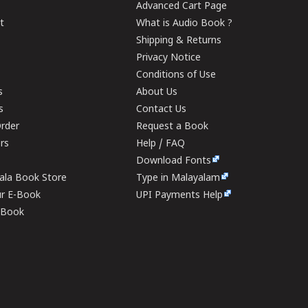
Advanced Cart Page
t
What is Audio Book ?
Shipping & Returns
Privacy Notice
Conditions of Use
s
About Us
s
Contact Us
rder
Request a Book
ers
Help / FAQ
Download Fonts
rala Book Store
Type in Malayalam
ur E-Book
UPI Payments Help
E-Book