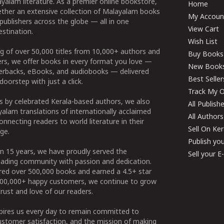
yalam literature. As a premier online bookstore,
Home
ether an extensive collection of Malayalam books
My Accoun
publishers across the globe — all in one
View Cart
stination.
Wish List
g of over 50,000 titles from 10,000+ authors and
Buy Books
ers, we offer books in every format you love —
New Book
perbacks, eBooks, and audiobooks — delivered
Best Seller
doorstep with just a click.
Track My O
 by celebrated Kerala-based authors, we also
All Publish
alam translations of internationally acclaimed
All Authors
connecting readers to world literature in their
Sell On Ke
ge.
Publish yo
n 15 years, we have proudly served the
Sell your 
ading community with passion and dedication.
ered over 500,000 books and earned a 4.5+ star
100,000+ happy customers, we continue to grow
rust and love of our readers.
spires us every day to remain committed to
ustomer satisfaction, and the mission of making