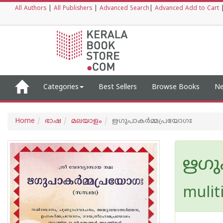
All Authors
|
All Publishers
|
Advanced Search
|
Advanced Add to Cart
Categories
Best Sellers
Browse Books
Ne
Home
ഭാഷ
മലയാളം
ഋഗുപാകർമ്മപ്രയോഗഃ
ഋഗു
mulit