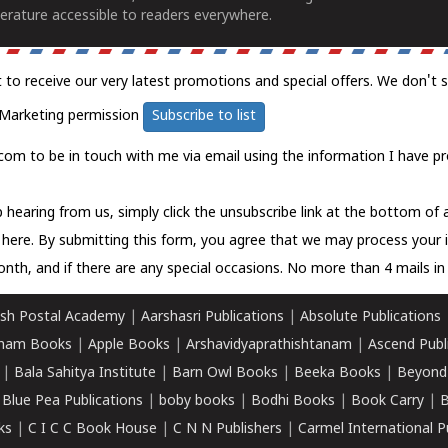
erature accessible to readers everywhere.
t to receive our very latest promotions and special offers. We don't 
Marketing permission
Subscribe to list
com to be in touch with me via email using the information I have pr
 hearing from us, simply click the unsubscribe link at the bottom of
k here.
By submitting this form, you agree that we may process your 
nth, and if there are any special occasions. No more than 4 mails in 
sh Postal Academy
|
Aarshasri Publications
|
Absolute Publications
ham Books
|
Apple Books
|
Arshavidyaprathishtanam
|
Ascend Publ
|
Bala Sahitya Institute
|
Barn Owl Books
|
Beeka Books
|
Beyond
|
Blue Pea Publications
|
boby books
|
Bodhi Books
|
Book Carry
|
B
ks
|
C I C C Book House
|
C N N Publishers
|
Carmel International P