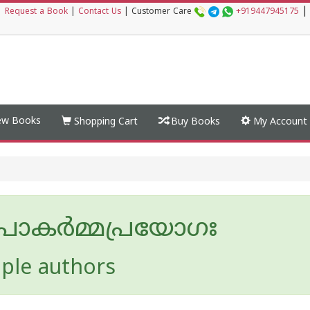
|
|
Request a Book
|
Contact Us
|
Customer Care
+919447945175
w Books
Shopping Cart
Buy Books
My Account
പാകർമ്മപ്രയോഗഃ
iple authors