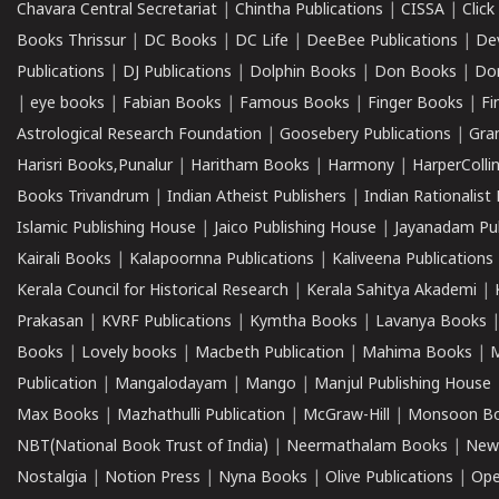
Chavara Central Secretariat
|
Chintha Publications
|
CISSA
|
Clic
Books Thrissur
|
DC Books
|
DC Life
|
DeeBee Publications
|
De
Publications
|
DJ Publications
|
Dolphin Books
|
Don Books
|
Don
|
eye books
|
Fabian Books
|
Famous Books
|
Finger Books
|
Fi
Astrological Research Foundation
|
Goosebery Publications
|
Gra
Harisri Books,Punalur
|
Haritham Books
|
Harmony
|
HarperCollin
Books Trivandrum
|
Indian Atheist Publishers
|
Indian Rationalist 
Islamic Publishing House
|
Jaico Publishing House
|
Jayanadam Pub
Kairali Books
|
Kalapoornna Publications
|
Kaliveena Publications
Kerala Council for Historical Research
|
Kerala Sahitya Akademi
|
Prakasan
|
KVRF Publications
|
Kymtha Books
|
Lavanya Books
Books
|
Lovely books
|
Macbeth Publication
|
Mahima Books
|
M
Publication
|
Mangalodayam
|
Mango
|
Manjul Publishing House
Max Books
|
Mazhathulli Publication
|
McGraw-Hill
|
Monsoon B
NBT(National Book Trust of India)
|
Neermathalam Books
|
New
Nostalgia
|
Notion Press
|
Nyna Books
|
Olive Publications
|
Ope