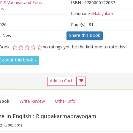
R S Vadhyar and Sons
ISBN :
9780000122087
ns
Language :
Malayalam
026
Page(s) :
81
Share this Book
 : New
Book :
no ratings yet, be the first one to rate this !
1
2
3
4
5
I about this book
Add to Cart
Book
Write Review
Other Info
e in English : Rigupakarmaprayogam
മപ്രയോഗഃ