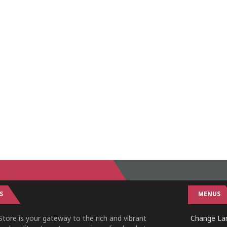
S
MENUS
tore is your gateway to the rich and vibrant
Change Lan