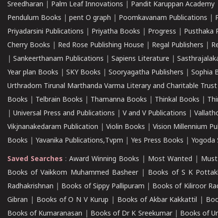
Sreedharan
|
Palm Leaf Innovations
|
Pandit Karuppan Academy
Pendulum Books
|
pent O graph
|
Poomkavanam Publications
|
Priyadarsini Publications
|
Priyatha Books
|
Progress
|
Pusthaka 
Cherry Books
|
Red Rose Publishing House
|
Regal Publishers
|
R
|
Sankeerthanam Publications
|
Sapiens Literature
|
Sasthrajala
Year plan Books
|
SKY Books
|
Sooryagatha Publishers
|
Sophia 
Urthradom Tirunal Marthanda Varma Literary and Charitable Trust
Books
|
Telbrain Books
|
Thamanna Books
|
Thinkal Books
|
Th
|
Universal Press and Publications
|
V and V Publications
|
Vallath
Vikjnanakedaram Publication
|
Violin Books
|
Vision Millennium Pu
Books
|
Yavanika Publications,Tvpm
|
Yes Press Books
|
Yogoda S
Saved Searches
:
Award Winning Books
|
Most Wanted
|
Must
Books of Vaikkom Muhammed Basheer
|
Books of S K Pottak
Radhakrishnan
|
Books of Sippy Pallipuram
|
Books of Kiliroor R
Gibran
|
Books of O N V Kurup
|
Books of Akbar Kakkattil
|
Boo
Books of Kumaranasan
|
Books of Dr K Sreekumar
|
Books of U