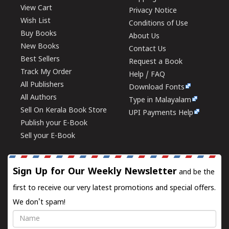
View Cart
Privacy Notice
Wish List
Conditions of Use
Buy Books
About Us
New Books
Contact Us
Best Sellers
Request a Book
Track My Order
Help / FAQ
All Publishers
Download Fonts
All Authors
Type in Malayalam
Sell On Kerala Book Store
UPI Payments Help
Publish your E-Book
Sell your E-Book
Sign Up for Our Weekly Newsletter
and be the
first to receive our very latest promotions and special offers.
We don't spam!
Name