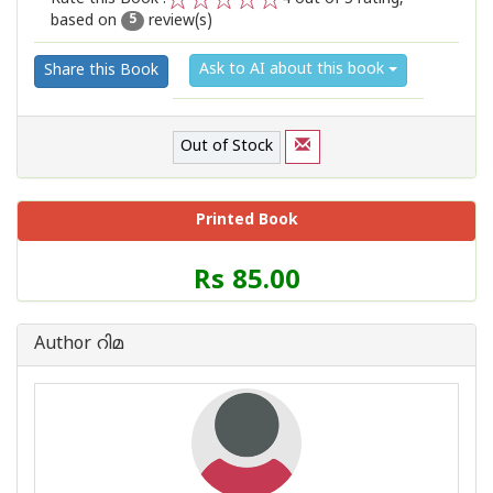
based on
review(s)
1
2
3
4
5
5
Ask to AI about this book
Share this Book
Out of Stock
Printed Book
Price
Rs 85.00
of
this
Book
Author റിമ
is