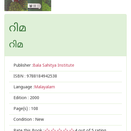
റിമ
റിമ
Publisher :
Bala Sahitya Institute
ISBN :
9788184942538
Language :
Malayalam
Edition :
2000
Page(s) :
108
Condition : New
Rate this Book :
4
out of 5 rating,