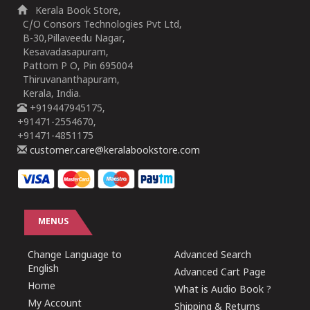
Kerala Book Store,
C/O Consors Technologies Pvt Ltd,
B-30,Pillaveedu Nagar,
Kesavadasapuram,
Pattom P O, Pin 695004
Thiruvananthapuram,
Kerala, India.
+919447945175,
+91471-2554670,
+91471-4851175
customer.care@keralabookstore.com
MENUS
Change Language to
Advanced Search
English
Advanced Cart Page
Home
What is Audio Book ?
My Account
Shipping & Returns