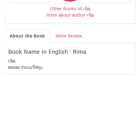
Other Books of റിമ
more about author റിമ
About the Book
Write Review
Book Name in English : Rima
റിമ
ബാല സാഹിത്യം