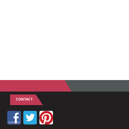
CONTACT