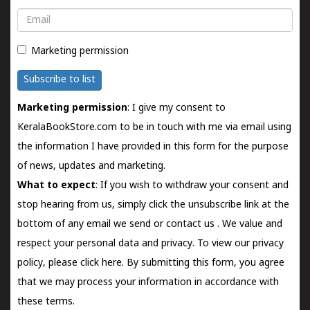
Email
Marketing permission
Subscribe to list
Marketing permission
: I give my consent to
KeralaBookStore.com to be in touch with me via email using
the information I have provided in this form for the purpose
of news, updates and marketing.
What to expect
: If you wish to withdraw your consent and
stop hearing from us, simply click the unsubscribe link at the
bottom of any email we send or
contact us
. We value and
respect your personal data and privacy. To view our privacy
policy, please
click here.
By submitting this form, you agree
that we may process your information in accordance with
these terms.