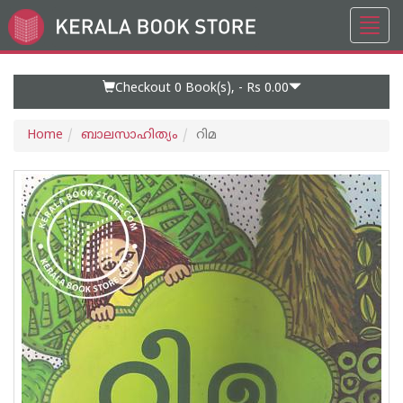
Toggl
Go
navig
to
Home
Page
Checkout 0
Book(s), -
Rs 0.00
Home
ബാലസാഹിത്യം
റിമ