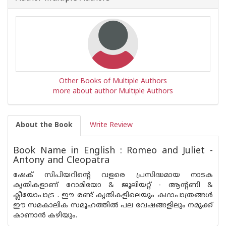
Other Books of Multiple Authors
more about author Multiple Authors
About the Book
Write Review
Book Name in English : Romeo and Juliet -
Antony and Cleopatra
ഷേക് സിപിയറിന്റെ വളരെ പ്രസിദ്ധമായ നാടക
കൃതികളാണ് റോമിയോ & ജൂലിയറ്റ് - ആന്റണി &
ക്ലീയോപാട്ര . ഈ രണ്ട് കൃതികളിലെയും കഥാപാത്രങ്ങള്‍
ഈ സമകാലിക സമൂഹത്തില്‍ പല വേഷങ്ങളിലും നമുക്ക്
കാണാന്‍ കഴിയും.