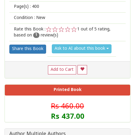
Page(s) :
400
Condition : New
Rate this Book :
1
out of 5 rating,
based on
review(s)
1
2
3
4
5
1
Ask to AI about this book
Share this Book
Add to Cart
Printed Book
Rs 460.00
Rs 437.00
Author Multiple Authors