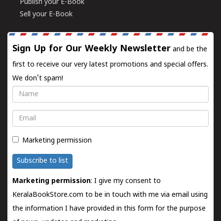
Publish your E-Book
Sell your E-Book
Sign Up for Our Weekly Newsletter
and be the
first to receive our very latest promotions and special offers.
We don't spam!
Name
Email
Marketing permission
Subscribe to list
Marketing permission
: I give my consent to
KeralaBookStore.com to be in touch with me via email using
the information I have provided in this form for the purpose