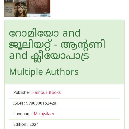
റോമിയോ and
ജൂലിയറ്റ് - ആന്റണി
and ക്ലീയോപാട്ര
Multiple Authors
Publisher :
Famous Books
ISBN :
9780000152428
Language :
Malayalam
Edition :
2024