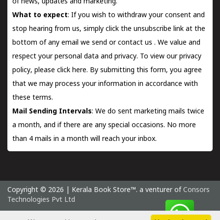
of news, updates and marketing.
What to expect
: If you wish to withdraw your consent and
stop hearing from us, simply click the unsubscribe link at the
bottom of any email we send or
contact us
. We value and
respect your personal data and privacy. To view our privacy
policy, please
click here.
By submitting this form, you agree
that we may process your information in accordance with
these terms.
Mail Sending Intervals
: We do sent marketing mails twice
a month, and if there are any special occasions. No more
than 4 mails in a month will reach your inbox.
Copyright © 2026 | Kerala Book Store™. a venturer of
Consors
Technologies Pvt Ltd
Thursday 6 August, 2026 IST