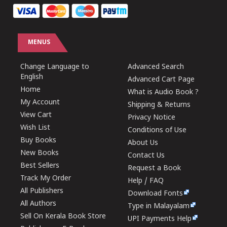
MENUS
Change Language to
Advanced Search
English
Advanced Cart Page
Home
What is Audio Book ?
My Account
Shipping & Returns
View Cart
Privacy Notice
Wish List
Conditions of Use
Buy Books
About Us
New Books
Contact Us
Best Sellers
Request a Book
Track My Order
Help / FAQ
All Publishers
Download Fonts
All Authors
Type in Malayalam
Sell On Kerala Book Store
UPI Payments Help