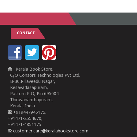
CONTACT
Kerala Book Store,
C/O Consors Technologies Pvt Ltd,
B-30,Pillaveedu Nagar,
Kesavadasapuram,
Pattom P O, Pin 695004
Thiruvananthapuram,
Kerala, India.
+919447945175,
+91471-2554670,
+91471-4851175
customer.care@keralabookstore.com