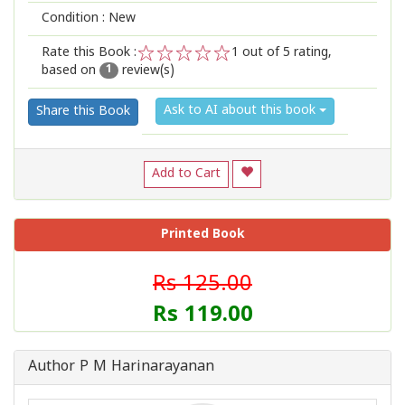
Condition : New
Rate this Book :
1
out of 5 rating,
based on
review(s)
1
2
3
4
5
1
Ask to AI about this book
Share this Book
Add to Cart
Printed Book
Rs 125.00
Rs 119.00
Author P M Harinarayanan