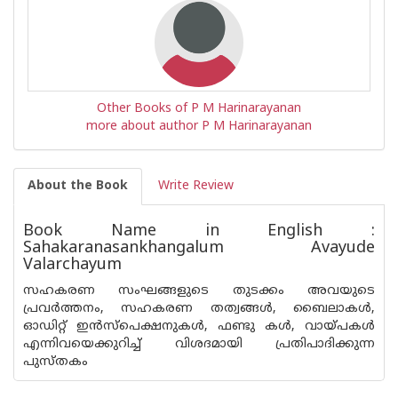
Other Books of P M Harinarayanan
more about author P M Harinarayanan
About the Book
Write Review
Book Name in English :
Sahakaranasankhangalum Avayude
Valarchayum
സഹകരണ സംഘങ്ങളുടെ തുടക്കം അവയുടെ
പ്രവർത്തനം, സഹകരണ തത്വങ്ങൾ, ബൈലാകൾ,
ഓഡിറ്റ് ഇൻസ്പെക്ഷനുകൾ, ഫണ്ടു കൾ, വായ്‌പകൾ
എന്നിവയെക്കുറിച്ച് വിശദമായി പ്രതിപാദിക്കുന്ന
പുസ്തകം