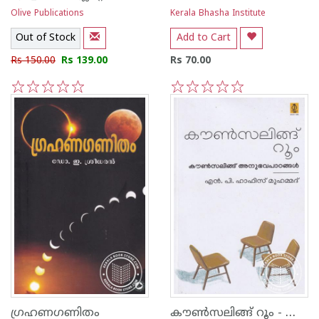
Olive Publications
Kerala Bhasha Institute
Out of Stock
Add to Cart
Rs 150.00
Rs 139.00
Rs 70.00
1
2
3
4
5
1
2
3
4
5
കൗൺസലിങ്ങ് റൂം - കൗൺസലിങ്ങ് അനുഭവപാഠങ്ങൾ
ഗ്രഹണഗണിതം