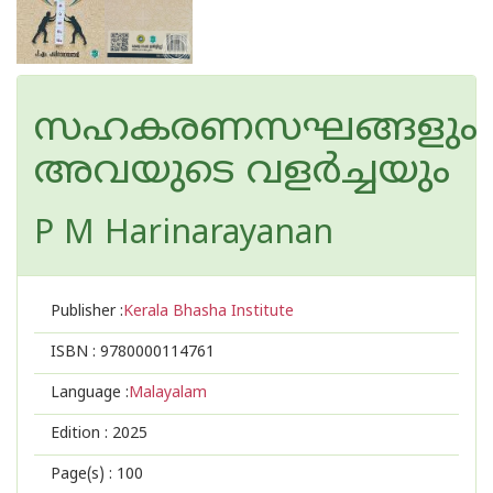
സഹകരണസഘങ്ങളും
അവയുടെ വളര്‍ച്ചയും
P M Harinarayanan
Publisher :
Kerala Bhasha Institute
ISBN :
9780000114761
Language :
Malayalam
Edition :
2025
Page(s) :
100