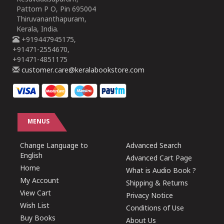
Pattom P O, Pin 695004
Thiruvananthapuram,
Kerala, India.
+919447945175,
+91471-2554670,
+91471-4851175
customer.care@keralabookstore.com
MENUS
Change Language to
Advanced Search
English
Advanced Cart Page
Home
What is Audio Book ?
My Account
Shipping & Returns
View Cart
Privacy Notice
Wish List
Conditions of Use
Buy Books
About Us