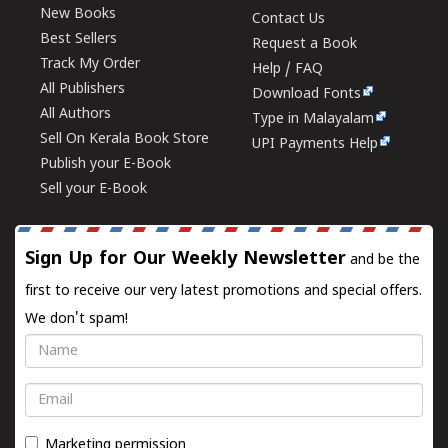
New Books
Contact Us
Best Sellers
Request a Book
Track My Order
Help / FAQ
All Publishers
Download Fonts
All Authors
Type in Malayalam
Sell On Kerala Book Store
UPI Payments Help
Publish your E-Book
Sell your E-Book
Sign Up for Our Weekly Newsletter
and be the
first to receive our very latest promotions and special offers.
We don't spam!
Name
Email
Marketing permission