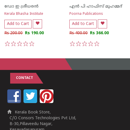
ഡോ ഇ ശ്രീധരന്‍
എന്‍ പി ഹാഫിസ് മുഹമ്മദ്
Kerala Bhasha Institute
Poorna Publications
Add to Cart
Add to Cart
Rs 200.00
Rs 190.00
Rs 400.00
Rs 366.00
1
2
3
4
5
1
2
3
4
5
CONTACT
Kerala Book Store,
C/O Consors Technologies Pvt Ltd,
B-30,Pillaveedu Nagar,
Kesavadasapuram,