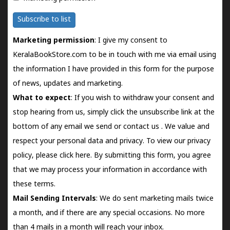
Subscribe to list
Marketing permission
: I give my consent to
KeralaBookStore.com to be in touch with me via email using
the information I have provided in this form for the purpose
of news, updates and marketing.
What to expect
: If you wish to withdraw your consent and
stop hearing from us, simply click the unsubscribe link at the
bottom of any email we send or
contact us
. We value and
respect your personal data and privacy. To view our privacy
policy, please
click here.
By submitting this form, you agree
that we may process your information in accordance with
these terms.
Mail Sending Intervals
: We do sent marketing mails twice
a month, and if there are any special occasions. No more
than 4 mails in a month will reach your inbox.