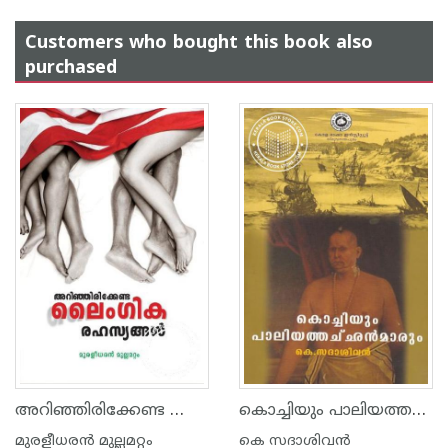
Customers who bought this book also
purchased
അറിഞ്ഞിരിക്കേണ്ട ലൈംഗികരഹസ്യങ്ങള്‍
കൊച്ചിയും പാലിയത്തച്ഛന്മാരും
മുരളീധരന്‍ മുല്ലമറ്റം
കെ സദാശിവന്‍