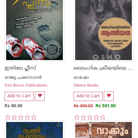
ലൈംഗിക ക്രീയയിലെ ആത്മീയത
ഇതിലേ പ്ലീസ്
രാജു ചക്കനാടന്‍
ഓഷോ
Don Bosco Publications
Silence Books
Add to Cart
Add to Cart
Rs 80.00
Rs 390.00
Rs 361.00
1
2
3
4
5
1
2
3
4
5