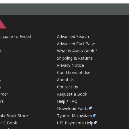
guage to English
Advanced Search
Advanced Cart Page
t
What is Audio Book ?
Shipping & Returns
Privacy Notice
Conditions of Use
s
About Us
s
Contact Us
rder
Request a Book
ers
Help / FAQ
Download Fonts
rala Book Store
Type in Malayalam
ur E-Book
UPI Payments Help