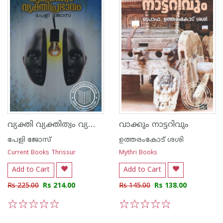
വ്യക്തി വ്യക്തിത്വം വ്യക്തിപ്രഭാവം
വാക്കും നാട്ടറിവും
പേളി ജോസ്
ഉത്തരംകോട് ശശി
Current Books Thrissur
Mythri Books
Add to Cart
Add to Cart
Rs 225.00
Rs 214.00
Rs 145.00
Rs 138.00
1
2
3
4
5
1
2
3
4
5