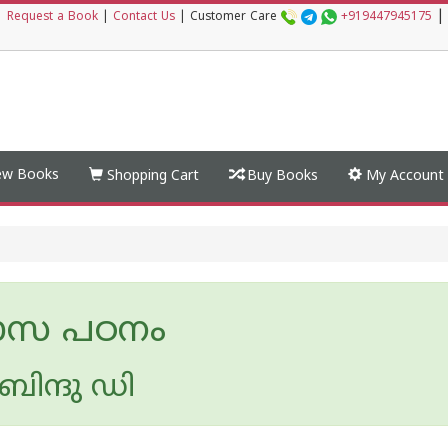
|
|
Request a Book
|
Contact Us
|
Customer Care
+919447945175
w Books
Shopping Cart
Buy Books
My Account
ാസ പഠനം
ിന്ദു ഡി