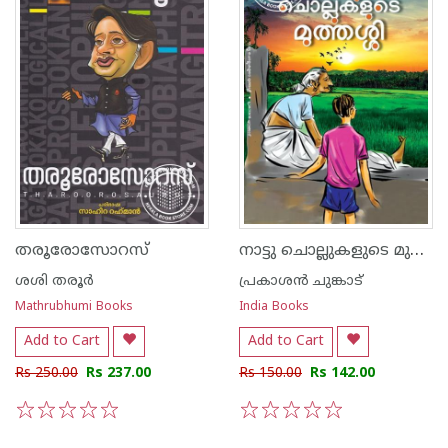
നാട്ടു ചൊല്ലുകളുടെ മുത്തശ്ശി
തരൂരോസോറസ്
ശശി തരൂര്‍
പ്രകാശന്‍ ചുങ്കാട്
Mathrubhumi Books
India Books
Add to Cart
Add to Cart
Rs 250.00
Rs 237.00
Rs 150.00
Rs 142.00
1
2
3
4
5
1
2
3
4
5