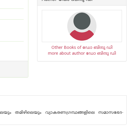
Other Books of ഡോ ബിന്ദു ഡി
more about author ഡോ ബിന്ദു ഡി
ിലെയും തമിഴിലെയും വ്യാകരണഗ്രന്ഥങ്ങളിലെ സമാസഭേദ-