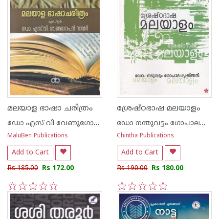
മലയാള ഭാഷാ ചരിത്രം
ശ്രേഷ്ഠഭാഷ മലയാളം
ഡോ എസ് വി വേണുഗോപന്‍ നായര്‍
ഡോ നന്തുവട്ടം ഗോപാലകൃഷ്ണന്‍
MaluBen Publications
Chintha Publications
Add to Cart
Add to Cart
Rs 185.00
Rs 172.00
Rs 190.00
Rs 180.00
1
2
3
4
5
1
2
3
4
5