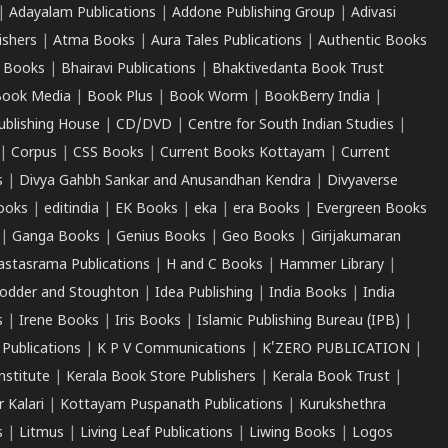
|
Adayalam Publications
|
Addone Publishing Group
|
Adivasi
ishers
|
Atma Books
|
Aura Tales Publications
|
Authentic Books
 Books
|
Bhairavi Publications
|
Bhaktivedanta Book Trust
ook Media
|
Book Plus
|
Book Worm
|
BookBerry India
|
ublishing House
|
CD/DVD
|
Centre for South Indian Studies
|
|
Corpus
|
CSS Books
|
Current Books Kottayam
|
Current
s
|
Divya Gahbh Sankar and Anusandhan Kendra
|
Divyaverse
ooks
|
editindia
|
EK Books
|
eka
|
era Books
|
Evergreen Books
|
Ganga Books
|
Genius Books
|
Geo Books
|
Girijakumaran
astasrama Publications
|
H and C Books
|
Hammer Library
|
odder and Stoughton
|
Idea Publishing
|
India Books
|
India
s
|
Irene Books
|
Iris Books
|
Islamic Publishing Bureau (IPB)
|
 Publications
|
K P V Communications
|
K'ZERO PUBLICATION
|
nstitute
|
Kerala Book Store Publishers
|
Kerala Book Trust
|
r Kalari
|
Kottayam Puspanath Publications
|
Kurukshethra
s
|
Litmus
|
Living Leaf Publications
|
Liwing Books
|
Logos