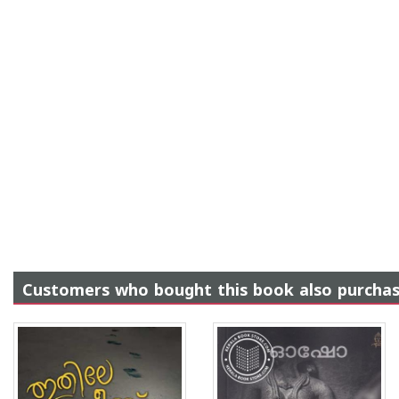
Customers who bought this book also purcha