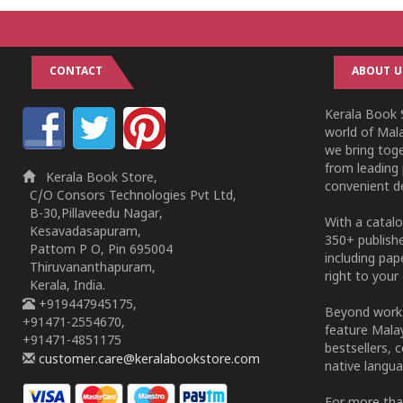
CONTACT
ABOUT U
Kerala Book S
world of Mala
we bring tog
from leading 
Kerala Book Store,
convenient de
C/O Consors Technologies Pvt Ltd,
B-30,Pillaveedu Nagar,
With a catalo
Kesavadasapuram,
350+ publish
Pattom P O, Pin 695004
including pa
Thiruvananthapuram,
right to your 
Kerala, India.
+919447945175,
Beyond works
+91471-2554670,
feature Malay
+91471-4851175
bestsellers, 
customer.care@keralabookstore.com
native langua