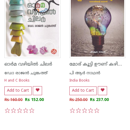
മോര് കൂട്ടി ഊണ് കഴിക്കുക
ഓര്‍മ വഴിയില്‍ ചിലര്‍
ഡോ രാജ‌ന്‍ ചുങ്കത്ത്
പി ആര്‍ നാഥന്‍
H and C Books
India Books
Add to Cart
Add to Cart
Rs 160.00
Rs 152.00
Rs 250.00
Rs 237.00
1
2
3
4
5
1
2
3
4
5