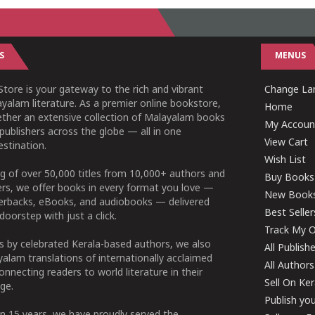
S
MENUS
tore is your gateway to the rich and vibrant
Change Lan
yalam literature. As a premier online bookstore,
Home
ether an extensive collection of Malayalam books
My Accoun
publishers across the globe — all in one
View Cart
stination.
Wish List
g of over 50,000 titles from 10,000+ authors and
Buy Books
ers, we offer books in every format you love —
New Book
perbacks, eBooks, and audiobooks — delivered
Best Seller
doorstep with just a click.
Track My O
 by celebrated Kerala-based authors, we also
All Publish
alam translations of internationally acclaimed
All Authors
connecting readers to world literature in their
Sell On Ke
ge.
Publish yo