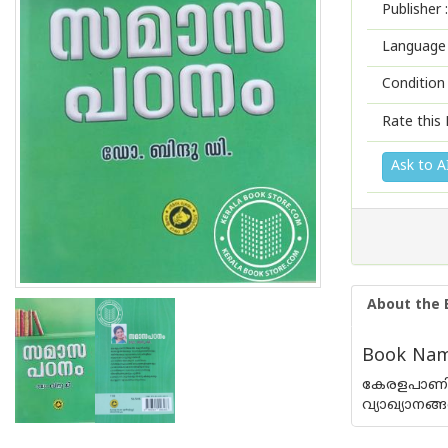
Publisher :
Language 
Condition
Rate this 
Ask to A
About the 
Book Nam
കേരളപാണിന
വ്യാഖ്യാനങ