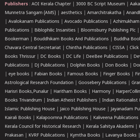
Publishers
:
AOI Kerala Chapter
|
3000 BC Script Museum
|
Aaka
Munnetra Sangam (AMS)
|
aesthetics
|
Amarchitrakatha
|
Anand
|
Avalokanam Publications
|
Avocado Publications
|
Azhimukham
Publications
|
Biblophilic Insanities
|
Bloomsburry Publishing Plc
Bookerman
|
Bouddhikam Books And Publications
|
Buddha Boo
Chavara Central Secretariat
|
Chintha Publications
|
CISSA
|
Clic
Books Thrissur
|
DC Books
|
DC Life
|
DeeBee Publications
|
De
Publications
|
DJ Publications
|
Dolphin Books
|
Don Books
|
Don
|
eye books
|
Fabian Books
|
Famous Books
|
Finger Books
|
Fi
Astrological Research Foundation
|
Goosebery Publications
|
Gra
Harisri Books,Punalur
|
Haritham Books
|
Harmony
|
HarperCollin
Books Trivandrum
|
Indian Atheist Publishers
|
Indian Rationalist 
Islamic Publishing House
|
Jaico Publishing House
|
Jayanadam Pub
Kairali Books
|
Kalapoornna Publications
|
Kaliveena Publications
Kerala Council for Historical Research
|
Kerala Sahitya Akademi
|
Prakasan
|
KVRF Publications
|
Kymtha Books
|
Lavanya Books