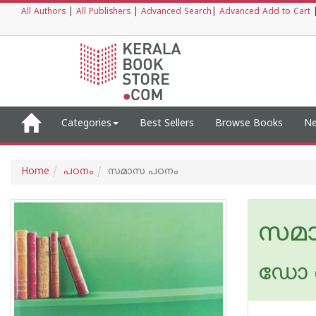
All Authors
|
All Publishers
|
Advanced Search
|
Advanced Add to Cart
Categories
Best Sellers
Browse Books
Ne
Home
പഠനം
സമാസ പഠനം
സമ
ഡോ ബ