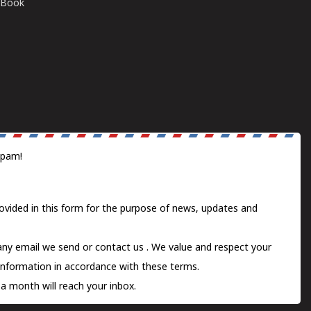
E-Book
spam!
ovided in this form for the purpose of news, updates and
 any email we send or
contact us
. We value and respect your
information in accordance with these terms.
a month will reach your inbox.