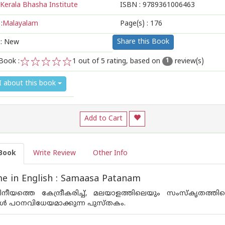
Kerala Bhasha Institute
ISBN :
9789361006463
:
Malayalam
Page(s) :
176
Share this Book
 : New
Book :
1
out of 5 rating, based on
review(s)
1
1
2
3
4
5
I about this book
Add to Cart
Book
Write Review
Other Info
e in English : Samaasa Patanam
ീയത്തെ കേന്ദ്രീകരിച്ച്, മലയാളത്തിലെയും സംസ്കൃതത്ത
്ങൾ പഠനവിധേയമാക്കുന്ന പുസ്‌തകം.