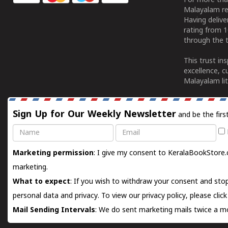
For more tha
Malayalam re
Having deliv
rating from 
through the t
This trust in
excellence, c
Malayalam lit
Sign Up for Our Weekly Newsletter
and be the firs
Name
Email
Marketing permission
: I give my consent to KeralaBookStore.
marketing.
What to expect
: If you wish to withdraw your consent and stop
personal data and privacy. To view our privacy policy, please
clic
Mail Sending Intervals
: We do sent marketing mails twice a mo