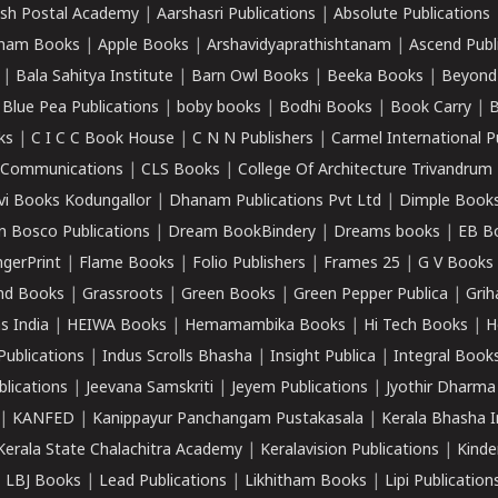
sh Postal Academy
|
Aarshasri Publications
|
Absolute Publications
ham Books
|
Apple Books
|
Arshavidyaprathishtanam
|
Ascend Publ
|
Bala Sahitya Institute
|
Barn Owl Books
|
Beeka Books
|
Beyond
|
Blue Pea Publications
|
boby books
|
Bodhi Books
|
Book Carry
|
B
ks
|
C I C C Book House
|
C N N Publishers
|
Carmel International P
k Communications
|
CLS Books
|
College Of Architecture Trivandrum
vi Books Kodungallor
|
Dhanam Publications Pvt Ltd
|
Dimple Book
 Bosco Publications
|
Dream BookBindery
|
Dreams books
|
EB B
ngerPrint
|
Flame Books
|
Folio Publishers
|
Frames 25
|
G V Books
nd Books
|
Grassroots
|
Green Books
|
Green Pepper Publica
|
Grih
s India
|
HEIWA Books
|
Hemamambika Books
|
Hi Tech Books
|
H
Publications
|
Indus Scrolls Bhasha
|
Insight Publica
|
Integral Book
lications
|
Jeevana Samskriti
|
Jeyem Publications
|
Jyothir Dharma
|
KANFED
|
Kanippayur Panchangam Pustakasala
|
Kerala Bhasha I
Kerala State Chalachitra Academy
|
Keralavision Publications
|
Kinde
|
LBJ Books
|
Lead Publications
|
Likhitham Books
|
Lipi Publication