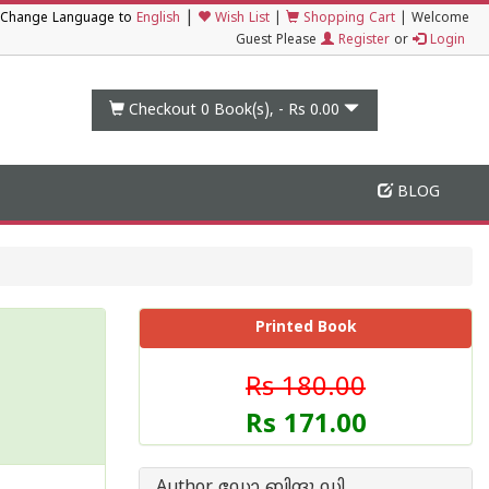
|
Change Language to
English
Wish List
|
Shopping Cart
|
Welcome
Guest Please
Register
or
Login
Checkout 0
Book(s), -
Rs 0.00
BLOG
Printed Book
Rs 180.00
Rs 171.00
Author ഡോ ബിന്ദു ഡി