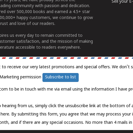
n 15 years, we have proudly served the
Sell your 
ading community with passion and dedication.
ered over 500,000 books and earned a 4.5+ star
100,000+ happy customers, we continue to grow
rust and love of our readers.
spires us every day to remain committed to
ustomer satisfaction, and the mission of making
erature accessible to readers everywhere.
t to receive our very latest promotions and special offers. We don't 
Marketing permission
Subscribe to list
com to be in touch with me via email using the information I have pr
 hearing from us, simply click the unsubscribe link at the bottom of
k here.
By submitting this form, you agree that we may process your 
nth, and if there are any special occasions. No more than 4 mails in 