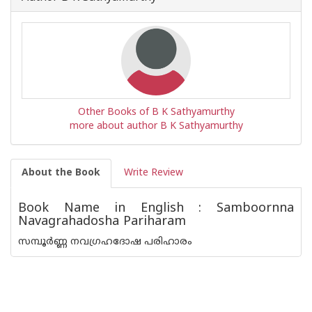
Other Books of B K Sathyamurthy
more about author B K Sathyamurthy
About the Book
Write Review
Book Name in English : Samboornna
Navagrahadosha Pariharam
സമ്പൂർണ്ണ നവഗ്രഹദോഷ പരിഹാരം