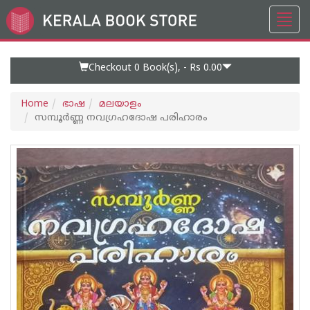
Toggl
Go
navig
to
Home
Page
Checkout 0
Book(s), -
Rs 0.00
Home
ഭാഷ
മലയാളം
സമ്പൂർണ്ണ നവഗ്രഹദോഷ പരിഹാരം