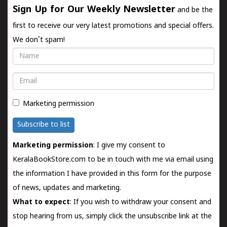
Sign Up for Our Weekly Newsletter
and be the
first to receive our very latest promotions and special offers.
We don't spam!
Name
Email
Marketing permission
Subscribe to list
Marketing permission
: I give my consent to
KeralaBookStore.com to be in touch with me via email using
the information I have provided in this form for the purpose
of news, updates and marketing.
What to expect
: If you wish to withdraw your consent and
stop hearing from us, simply click the unsubscribe link at the