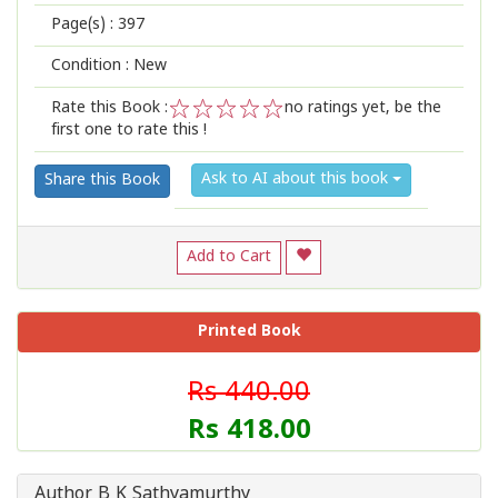
Page(s) :
397
Condition : New
Rate this Book :
no ratings yet, be the
first one to rate this !
1
2
3
4
5
Ask to AI about this book
Share this Book
Add to Cart
Printed Book
Rs 440.00
Rs 418.00
Author B K Sathyamurthy