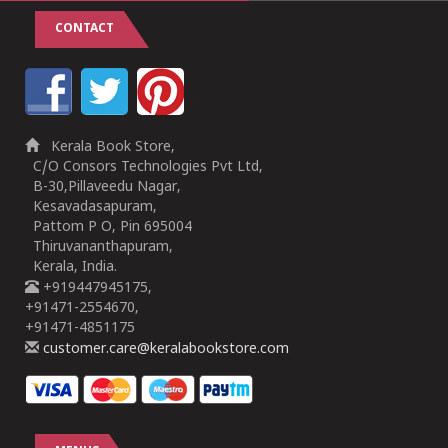
CONTACT
Kerala Book Store,
C/O Consors Technologies Pvt Ltd,
B-30,Pillaveedu Nagar,
Kesavadasapuram,
Pattom P O, Pin 695004
Thiruvananthapuram,
Kerala, India.
+919447945175,
+91471-2554670,
+91471-4851175
customer.care@keralabookstore.com