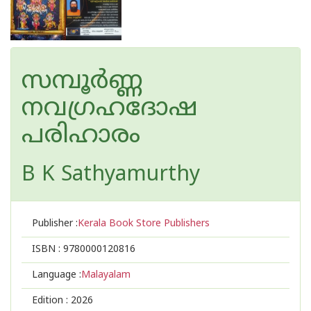
സമ്പൂർണ്ണ
നവഗ്രഹദോഷ
പരിഹാരം
B K Sathyamurthy
Publisher :
Kerala Book Store Publishers
ISBN :
9780000120816
Language :
Malayalam
Edition :
2026