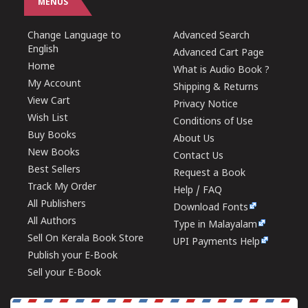
MENUS
Change Language to
Advanced Search
English
Advanced Cart Page
Home
What is Audio Book ?
My Account
Shipping & Returns
View Cart
Privacy Notice
Wish List
Conditions of Use
Buy Books
About Us
New Books
Contact Us
Best Sellers
Request a Book
Track My Order
Help / FAQ
All Publishers
Download Fonts
All Authors
Type in Malayalam
Sell On Kerala Book Store
UPI Payments Help
Publish your E-Book
Sell your E-Book