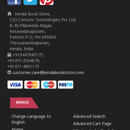
Kerala Book Store,
C/O Consors Technologies Pvt Ltd,
B-30,Pillaveedu Nagar,
Kesavadasapuram,
Pattom P O, Pin 695004
Thiruvananthapuram,
Kerala, India.
+919447945175,
+91471-2554670,
+91471-4851175
customer.care@keralabookstore.com
MENUS
Change Language to
Advanced Search
English
Advanced Cart Page
Home