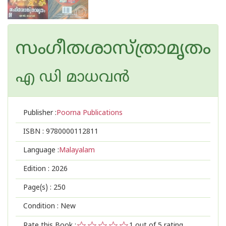
സംഗീതശാസ്ത്രാമൃതം
എ ഡി മാധവന്‍
Publisher :
Poorna Publications
ISBN :
9780000112811
Language :
Malayalam
Edition :
2026
Page(s) :
250
Condition : New
Rate this Book :
1
out of 5 rating,