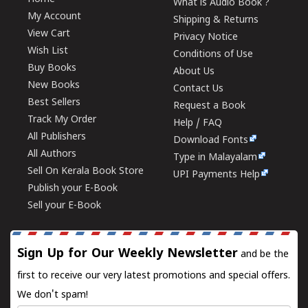
What is Audio Book ?
My Account
Shipping & Returns
View Cart
Privacy Notice
Wish List
Conditions of Use
Buy Books
About Us
New Books
Contact Us
Best Sellers
Request a Book
Track My Order
Help / FAQ
All Publishers
Download Fonts
All Authors
Type in Malayalam
Sell On Kerala Book Store
UPI Payments Help
Publish your E-Book
Sell your E-Book
Sign Up for Our Weekly Newsletter
and be the
first to receive our very latest promotions and special offers.
We don't spam!