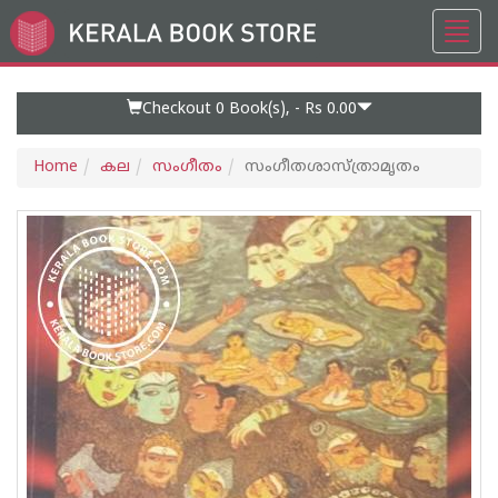
Toggl
Go
navig
to
Home
Page
Checkout 0
Book(s), -
Rs 0.00
Home
കല
സംഗീതം
സംഗീതശാസ്ത്രാമൃതം