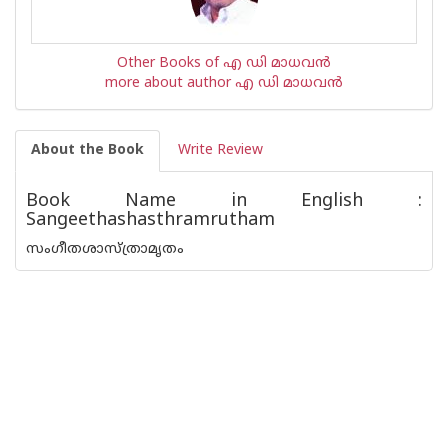
Other Books of എ ഡി മാധവന്‍
more about author എ ഡി മാധവന്‍
About the Book
Write Review
Book Name in English :
Sangeethashasthramrutham
സംഗീതശാസ്ത്രാമൃതം