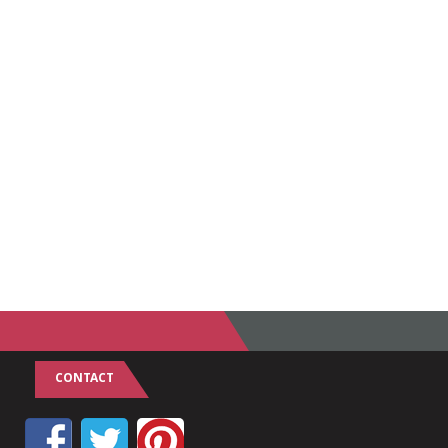
CONTACT