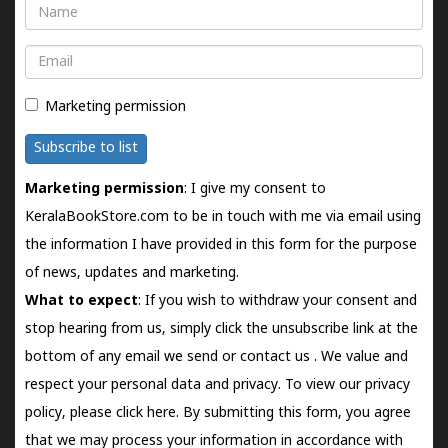
Name
Email
Marketing permission
Subscribe to list
Marketing permission
: I give my consent to
KeralaBookStore.com to be in touch with me via email using
the information I have provided in this form for the purpose
of news, updates and marketing.
What to expect
: If you wish to withdraw your consent and
stop hearing from us, simply click the unsubscribe link at the
bottom of any email we send or
contact us
. We value and
respect your personal data and privacy. To view our privacy
policy, please
click here.
By submitting this form, you agree
that we may process your information in accordance with