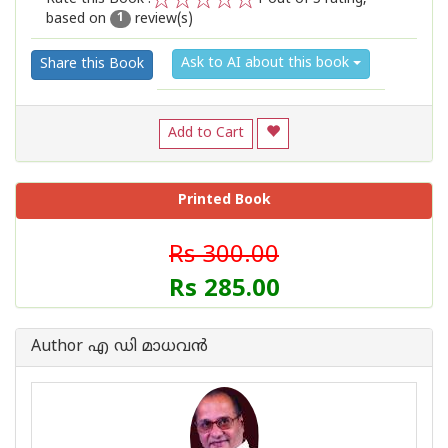
based on
review(s)
1
2
3
4
5
1
Ask to AI about this book
Share this Book
Add to Cart
Printed Book
Rs 300.00
Rs 285.00
Author എ ഡി മാധവന്‍