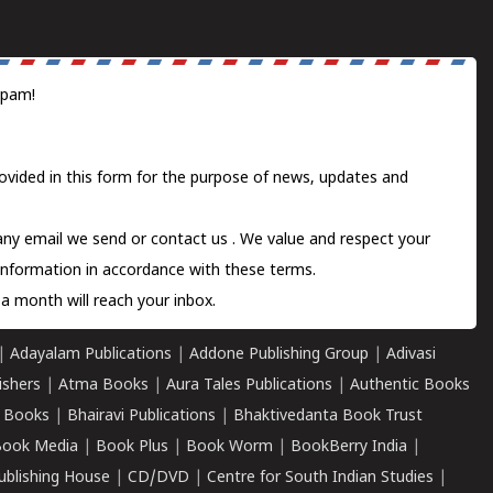
spam!
ovided in this form for the purpose of news, updates and
 any email we send or
contact us
. We value and respect your
information in accordance with these terms.
a month will reach your inbox.
|
Adayalam Publications
|
Addone Publishing Group
|
Adivasi
ishers
|
Atma Books
|
Aura Tales Publications
|
Authentic Books
 Books
|
Bhairavi Publications
|
Bhaktivedanta Book Trust
ook Media
|
Book Plus
|
Book Worm
|
BookBerry India
|
ublishing House
|
CD/DVD
|
Centre for South Indian Studies
|