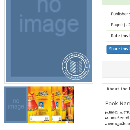
Publisher :
Page(s) :
Rate this 
Share this
About the 
Book Name
പ്രമുഖ പണ്
ചെയര്‍മാന്
പരന്നുകിടക