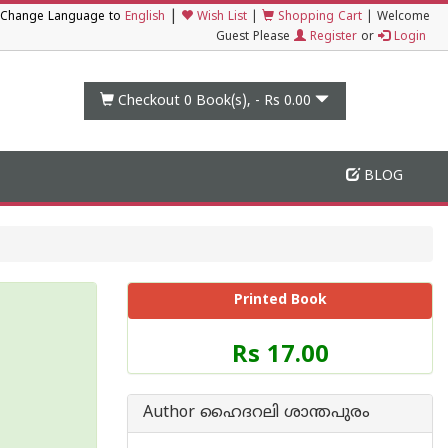
|
Change Language to
English
Wish List
|
Shopping Cart
|
Welcome
Guest Please
Register
or
Login
Checkout 0
Book(s), -
Rs 0.00
BLOG
Printed Book
Price
Rs 17.00
of
this
Book
Author ഹൈദറലി ശാന്തപുരം
is