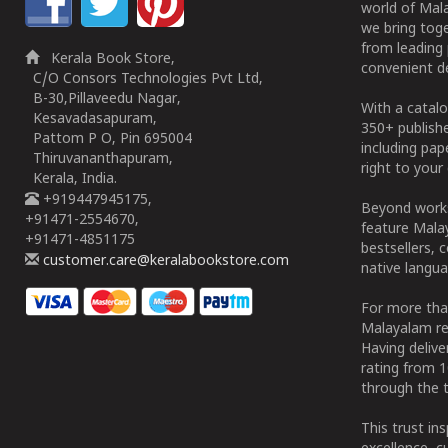
world of Mala
we bring tog
from leading 
Kerala Book Store,
convenient de
C/O Consors Technologies Pvt Ltd,
B-30,Pillaveedu Nagar,
With a catalo
Kesavadasapuram,
350+ publish
Pattom P O, Pin 695004
including pa
Thiruvananthapuram,
right to your 
Kerala, India.
+919447945175,
Beyond works
+91471-2554670,
feature Malay
+91471-4851175
bestsellers, 
customer.care@keralabookstore.com
native langua
For more tha
Malayalam re
Having deliv
rating from 
through the t
This trust in