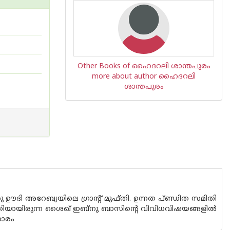
Other Books of ഹൈദറലി ശാന്തപുരം
more about author ഹൈദറലി
ശാന്തപുരം
സു ഊദി അറേബ്യയിലെ ഗ്രാന്റ് മുഫ്തി. ഉന്നത പ്ണ്ഡിത സമിതി
യക്തിയായിരുന്ന ശൈഖ് ഇബ്നു ബാസിന്റെ വിവിധവിഷയങ്ങളില്‍
ഹാരം