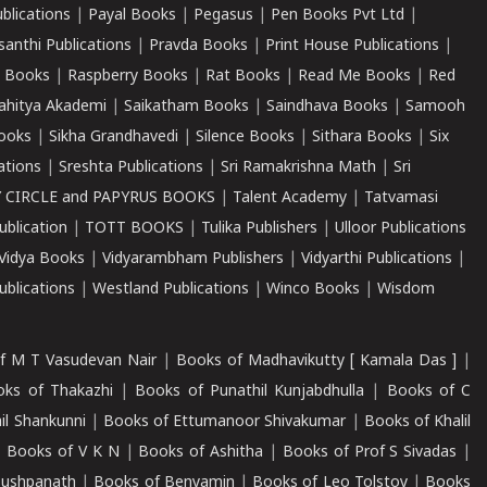
ublications
|
Payal Books
|
Pegasus
|
Pen Books Pvt Ltd
|
santhi Publications
|
Pravda Books
|
Print House Publications
|
 Books
|
Raspberry Books
|
Rat Books
|
Read Me Books
|
Red
ahitya Akademi
|
Saikatham Books
|
Saindhava Books
|
Samooh
ooks
|
Sikha Grandhavedi
|
Silence Books
|
Sithara Books
|
Six
cations
|
Sreshta Publications
|
Sri Ramakrishna Math
|
Sri
 CIRCLE and PAPYRUS BOOKS
|
Talent Academy
|
Tatvamasi
ublication
|
TOTT BOOKS
|
Tulika Publishers
|
Ulloor Publications
Vidya Books
|
Vidyarambham Publishers
|
Vidyarthi Publications
|
blications
|
Westland Publications
|
Winco Books
|
Wisdom
f M T Vasudevan Nair
|
Books of Madhavikutty [ Kamala Das ]
|
ks of Thakazhi
|
Books of Punathil Kunjabdhulla
|
Books of C
il Shankunni
|
Books of Ettumanoor Shivakumar
|
Books of Khalil
|
Books of V K N
|
Books of Ashitha
|
Books of Prof S Sivadas
|
Pushpanath
|
Books of Benyamin
|
Books of Leo Tolstoy
|
Books