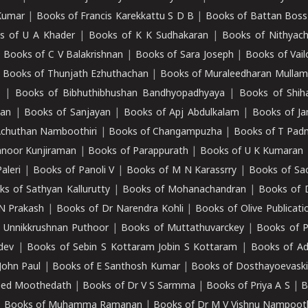
Kumar
|
Books of Francis Karekkattu S D B
|
Books of Battan Boss
s of U A Khader
|
Books of K K Sudhakaran
|
Books of Nithyach
|
Books of C V Balakrishnan
|
Books of Sara Joseph
|
Books of Vail
|
Books of Thunjath Ezhuthachan
|
Books of Muraleedharan Mulla
e
|
Books of Bibhuthibhushan Bandhyopadhyaya
|
Books of Shih
dan
|
Books of Sanjayan
|
Books of Apj Abdulkalam
|
Books of J
Achuthan Namboothiri
|
Books of Changampuzha
|
Books of T Pa
nnoor Kunjiraman
|
Books of Parappurath
|
Books of U K Kumaran
aleri
|
Books of Panoli V
|
Books of M N Karassrry
|
Books of Sa
ks of Sathyan Kallurutty
|
Books of Mohanachandran
|
Books of 
N Prakash
|
Books of Dr Narendra Kohli
|
Books of Olive Publicati
 Unnikkrushnan Puthoor
|
Books of Muttathuvarckey
|
Books of P
dev
|
Books of Sebin S Kottaram Jobin S Kottaram
|
Books of Ad
John Paul
|
Books of E Santhosh Kumar
|
Books of Dosthayoevaski
eed Moothedath
|
Books of Dr V S Sarmma
|
Books of Priya A S
|
B
|
Books of Muhamma Ramanan
|
Books of Dr M V Vishnu Nampooth