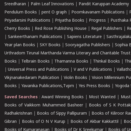
Sreedharan
|
Palm Leaf Innovations
|
Pandit Karuppan Academy
Pendulum Books
|
pent O graph
|
Poomkavanam Publications
|
Priyadarsini Publications
|
Priyatha Books
|
Progress
|
Pusthaka 
Cherry Books
|
Red Rose Publishing House
|
Regal Publishers
|
R
|
Sankeerthanam Publications
|
Sapiens Literature
|
Sasthrajala
Year plan Books
|
SKY Books
|
Sooryagatha Publishers
|
Sophia 
Urthradom Tirunal Marthanda Varma Literary and Charitable Trust
Books
|
Telbrain Books
|
Thamanna Books
|
Thinkal Books
|
Th
|
Universal Press and Publications
|
V and V Publications
|
Vallath
Vikjnanakedaram Publication
|
Violin Books
|
Vision Millennium Pu
Books
|
Yavanika Publications,Tvpm
|
Yes Press Books
|
Yogoda S
Saved Searches
:
Award Winning Books
|
Most Wanted
|
Must
Books of Vaikkom Muhammed Basheer
|
Books of S K Pottak
Radhakrishnan
|
Books of Sippy Pallipuram
|
Books of Kiliroor R
Gibran
|
Books of O N V Kurup
|
Books of Akbar Kakkattil
|
Boo
Books of Kumaranasan
|
Books of Dr K Sreekumar
|
Books of U