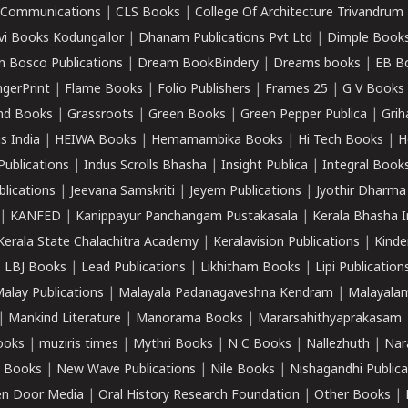
k Communications
|
CLS Books
|
College Of Architecture Trivandrum
vi Books Kodungallor
|
Dhanam Publications Pvt Ltd
|
Dimple Book
 Bosco Publications
|
Dream BookBindery
|
Dreams books
|
EB B
ngerPrint
|
Flame Books
|
Folio Publishers
|
Frames 25
|
G V Books
nd Books
|
Grassroots
|
Green Books
|
Green Pepper Publica
|
Grih
s India
|
HEIWA Books
|
Hemamambika Books
|
Hi Tech Books
|
H
Publications
|
Indus Scrolls Bhasha
|
Insight Publica
|
Integral Book
lications
|
Jeevana Samskriti
|
Jeyem Publications
|
Jyothir Dharma
|
KANFED
|
Kanippayur Panchangam Pustakasala
|
Kerala Bhasha I
Kerala State Chalachitra Academy
|
Keralavision Publications
|
Kinde
|
LBJ Books
|
Lead Publications
|
Likhitham Books
|
Lipi Publication
alay Publications
|
Malayala Padanagaveshna Kendram
|
Malayalam
|
Mankind Literature
|
Manorama Books
|
Mararsahithyaprakasam
ooks
|
muziris times
|
Mythri Books
|
N C Books
|
Nallezhuth
|
Nar
 Books
|
New Wave Publications
|
Nile Books
|
Nishagandhi Publica
n Door Media
|
Oral History Research Foundation
|
Other Books
|