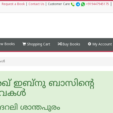
|
|
Request a Book
|
Contact Us
|
Customer Care
+919447945175
w Books
Shopping Cart
Buy Books
My Account
ള്‍
് ഇബ്നു ബാസിന്റെ
‌വകള്‍
ലി ശാന്തപുരം