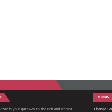
S
MENUS
tore is your gateway to the rich and vibrant
Change Lan