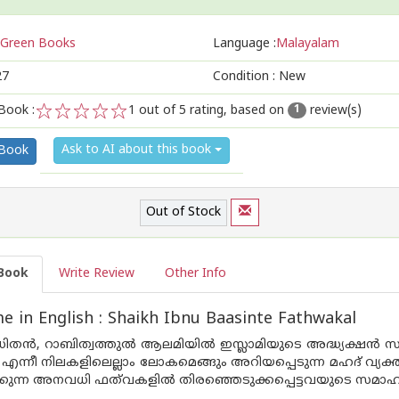
Green Books
Language :
Malayalam
27
Condition : New
Book :
1
out of 5 rating, based on
review(s)
1
1
2
3
4
5
Ask to AI about this book
 Book
Out of Stock
Book
Write Review
Other Info
 in English : Shaikh Ibnu Baasinte Fathwakal
ഡിതന്‍, റാബിത്വത്തുല്‍ ആലമിയില്‍ ഇസ്ലാമിയുടെ അദ്ധ്യക്ഷന്‍ 
‍ എന്നീ നിലകളിലെല്ലാം ലോകമെങ്ങും അറിയപ്പെടുന്ന മഹദ് വ്
്കുന്ന അനവധി ഫത്‌വകളില്‍ തിരഞ്ഞെടുക്കപ്പെട്ടവയുടെ സമാ