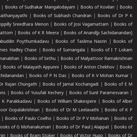
|
Books of Sudhakar Mangalodayam
|
Books of Kovilan
|
Books
aithanyayathi
|
Books of Subhash Chandran
|
Books of Dr P K
oppilly Sreedhara Menon
|
Books of Josi Vagamattam
|
Books of
mattom
|
Books of K R Meera
|
Books of Anand(p Sachidanandan)
abuddin Poythumkadavu
|
Books of Taslima Nasrin
|
Books of
ames Hadley Chase
|
Books of Sumangala
|
Books of I T Lokam
dmanabhan
|
Books of Sethu
|
Books of Malyattoor Ramakrishnan
|
Books of Malayath Appunni
|
Books of Anton Chekhov
|
Books
chidanandan
|
Books of P N Das
|
Books of K V Mohan Kumar
|
Dr Rajan Chungath
|
Books of Jamal Kochangadi
|
Books of E M
ons
|
Books of Yusufali Kechery
|
Books of Sunil Paramesvaran
|
 K Parakkadavu
|
Books of William Shakespere
|
Books of Alber
oor Gopalakrishnan
|
Books of Dr M Leelavathi
|
Books of K P
|
Books of Paulo Coelho
|
Books of Dr P V Mohanan
|
Books of
ooks of G Mohanakumari
|
Books of Dr Paul J Alappat
|
Books of
iri
|
Books of Bram Stoker
|
Books of Victor Hugo
|
Books of Dr