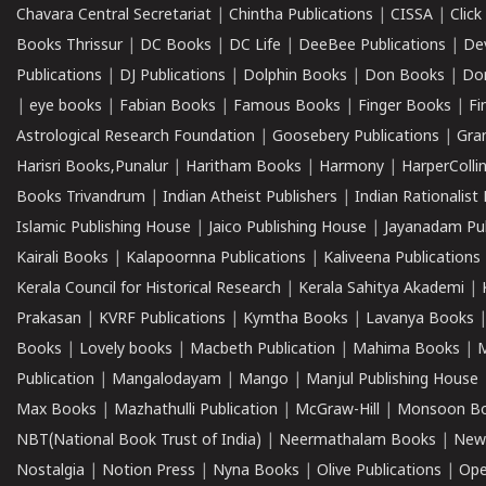
Chavara Central Secretariat
|
Chintha Publications
|
CISSA
|
Clic
Books Thrissur
|
DC Books
|
DC Life
|
DeeBee Publications
|
De
Publications
|
DJ Publications
|
Dolphin Books
|
Don Books
|
Don
|
eye books
|
Fabian Books
|
Famous Books
|
Finger Books
|
Fi
Astrological Research Foundation
|
Goosebery Publications
|
Gra
Harisri Books,Punalur
|
Haritham Books
|
Harmony
|
HarperCollin
Books Trivandrum
|
Indian Atheist Publishers
|
Indian Rationalist 
Islamic Publishing House
|
Jaico Publishing House
|
Jayanadam Pub
Kairali Books
|
Kalapoornna Publications
|
Kaliveena Publications
Kerala Council for Historical Research
|
Kerala Sahitya Akademi
|
Prakasan
|
KVRF Publications
|
Kymtha Books
|
Lavanya Books
Books
|
Lovely books
|
Macbeth Publication
|
Mahima Books
|
M
Publication
|
Mangalodayam
|
Mango
|
Manjul Publishing House
Max Books
|
Mazhathulli Publication
|
McGraw-Hill
|
Monsoon B
NBT(National Book Trust of India)
|
Neermathalam Books
|
New
Nostalgia
|
Notion Press
|
Nyna Books
|
Olive Publications
|
Ope