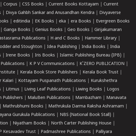
|
Corpus
|
CSS Books
|
Current Books Kottayam
|
Current
s
|
Divya Gahbh Sankar and Anusandhan Kendra
|
Divyaverse
ooks
|
editindia
|
EK Books
|
eka
|
era Books
|
Evergreen Books
|
Ganga Books
|
Genius Books
|
Geo Books
|
Girijakumaran
astasrama Publications
|
H and C Books
|
Hammer Library
|
odder and Stoughton
|
Idea Publishing
|
India Books
|
India
s
|
Irene Books
|
Iris Books
|
Islamic Publishing Bureau (IPB)
|
 Publications
|
K P V Communications
|
K'ZERO PUBLICATION
|
nstitute
|
Kerala Book Store Publishers
|
Kerala Book Trust
|
r Kalari
|
Kottayam Puspanath Publications
|
Kurukshethra
s
|
Litmus
|
Living Leaf Publications
|
Liwing Books
|
Logos
 Publishers
|
MaluBen Publications
|
Mambazham
|
Manavata
|
Mathrubhumi Books
|
Mathrukula Darma Raksha Ashramam
|
ayana Gurukula Publications
|
NBS (National Book Stall)
|
tion
|
Niyatham Books
|
North Carter Publishing House
|
P Kesavadev Trust
|
Padmashree Publications
|
Palliyara