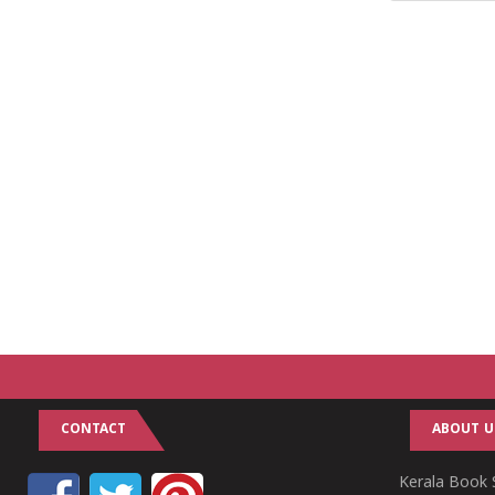
CONTACT
ABOUT U
Kerala Book S