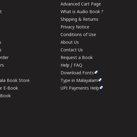
Advanced Cart Page
t
What is Audio Book ?
Shipping & Returns
Privacy Notice
Conditions of Use
s
About Us
s
Contact Us
rder
Request a Book
ers
Help / FAQ
Download Fonts
rala Book Store
Type in Malayalam
ur E-Book
UPI Payments Help
E-Book