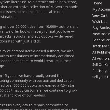
yalam literature. As a premier online bookstore,
Home
ether an extensive collection of Malayalam books
My Accoun
publishers across the globe — all in one
View Cart
stination.
Wish List
g of over 50,000 titles from 10,000+ authors and
Buy Books
ers, we offer books in every format you love —
New Book
perbacks, eBooks, and audiobooks — delivered
Best Seller
doorstep with just a click.
Track My O
 by celebrated Kerala-based authors, we also
All Publish
alam translations of internationally acclaimed
All Authors
connecting readers to world literature in their
Sell On Ke
ge.
Publish yo
n 15 years, we have proudly served the
Sell your 
ading community with passion and dedication.
ered over 500,000 books and earned a 4.5+ star
100,000+ happy customers, we continue to grow
rust and love of our readers.
spires us every day to remain committed to