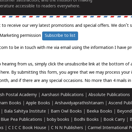
ustomer satisfaction, and the mission of making
erature accessible to readers everywhere.
t to receive our very latest promotions and special offers. We don't 
Marketing permission
Subscribe to list
com to be in touch with me via email using the information I have pr
 hearing from us, simply click the unsubscribe link at the bottom of
k here.
By submitting this form, you agree that we may process your 
nth, and if there are any special occasions. No more than 4 mails in 
sh Postal Academy
|
Aarshasri Publications
|
Absolute Publications
ham Books
|
Apple Books
|
Arshavidyaprathishtanam
|
Ascend Publ
|
Bala Sahitya Institute
|
Barn Owl Books
|
Beeka Books
|
Beyond
|
Blue Pea Publications
|
boby books
|
Bodhi Books
|
Book Carry
|
B
ks
|
C I C C Book House
|
C N N Publishers
|
Carmel International P