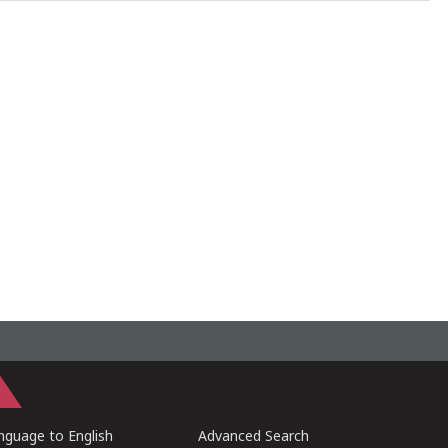
guage to English
Advanced Search