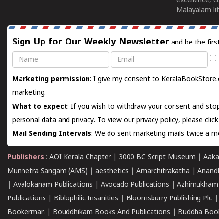
excellence, c
Malayalam lit
Sign Up for Our Weekly Newsletter
and be the firs
Name
Email
Marketing permission
: I give my consent to KeralaBookStore.
marketing.
What to expect
: If you wish to withdraw your consent and stop
personal data and privacy. To view our privacy policy, please
clic
Mail Sending Intervals
: We do sent marketing mails twice a mo
Publishers
:
AOI Kerala Chapter
|
3000 BC Script Museum
|
Aaka
Munnetra Sangam (AMS)
|
aesthetics
|
Amarchitrakatha
|
Anand
|
Avalokanam Publications
|
Avocado Publications
|
Azhimukham
Publications
|
Biblophilic Insanities
|
Bloomsburry Publishing Plc
Bookerman
|
Bouddhikam Books And Publications
|
Buddha Boo