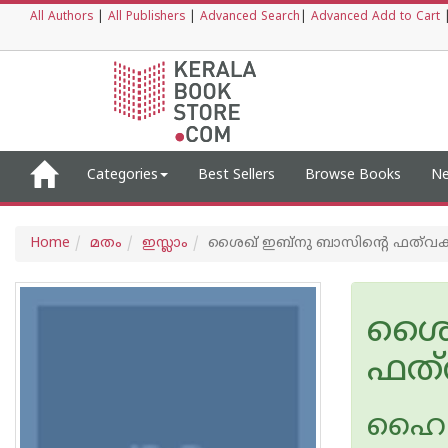
All Authors
|
All Publishers
|
Advanced Search
|
Advanced Add to Cart
Categories
Best Sellers
Browse Books
Ne
Home
മതം
ഇസ്ലാം
ശൈഖ് ഇബ്നു ബാസിന്റെ ഫത്‌വക
ശൈഖ
ഫത്
ഹൈദറ