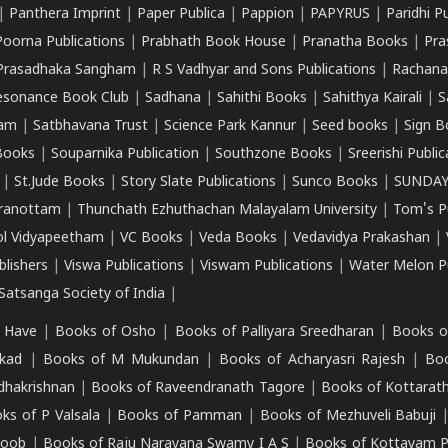
|
Panthera Imprint
|
Paper Publica
|
Pappion
|
PAPYRUS
|
Paridhi P
Poorna Publications
|
Prabhath Book House
|
Pranatha Books
|
Pra
Prasadhaka Sangham
|
R S Vadhyar and Sons Publications
|
Rachana
esonance Book Club
|
Sadhana
|
Sahithi Books
|
Sahithya Kairali
|
S
kam
|
Satbhavana Trust
|
Science Park Kannur
|
Seed books
|
Sign B
Books
|
Souparnika Publication
|
Southzone Books
|
Sreerishi Publi
|
St.Jude Books
|
Story Slate Publications
|
Sunco Books
|
SUNDAY
iranottam
|
Thunchath Ezhuthachan Malayalam University
|
Tom's P
ol Vidyapeetham
|
VC Books
|
Veda Books
|
Vedavidya Prakashan
|
blishers
|
Viswa Publications
|
Viswam Publications
|
Water Melon Pu
atsanga Society of India
|
 Have
|
Books of Osho
|
Books of Palliyara Sreedharan
|
Books o
kad
|
Books of M Mukundan
|
Books of Acharyasri Rajesh
|
Boo
adhakrishnan
|
Books of Raveendranath Tagore
|
Books of Kottarath
ks of P Valsala
|
Books of Pamman
|
Books of Mezhuveli Babuji
roob
|
Books of Raju Narayana Swamy I A S
|
Books of Kottayam 