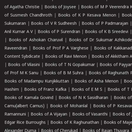
of Agatha Christie
|
Books of Joysee
|
Books of M P Veerendra 
of Susmesh Chandhroth
|
Books of K P Kesava Menon
|
Book
Sukumaran
|
Books of V R Sudheesh
|
Books of P Padmarajan
Anil Kumar A V
|
Books of P Surendran
|
Books of K B Sreedevi
|
Books of Ashokan Charuvil
|
Books of Dr Sukumar Azhikod
Raveendran
|
Books of Prof P A Varghese
|
Books of Kakkana
Content Sybdicate
|
Books of Ravi Menon
|
Books of Akkitham 
|
Books of Vilasini
|
Books of T N Gopakumar
|
Books of Payya
of Prof M K Sanu
|
Books of B M Suhra
|
Books of Raghunath P
Books of Madampu Kunjikkuttan
|
Books of Asha Menon
|
Boo
Hashim
|
Books of Franz Kafka
|
Books of E M S
|
Books of T 
Books of Kamala Govind
|
Books of N K Sasidharan
|
Books of
Camu(albert Camus)
|
Books of Mohanlal
|
Books of P Kesava
Ramannuni
|
Books of A Vijayan
|
Books of Vasanthi
|
Books of 
Edgar Rice Burroughs
|
Books of K Raghunathan
|
Books of Maj
Alexander Duma
|
Books of Cherukad
|
Books of Rajan Thuvara