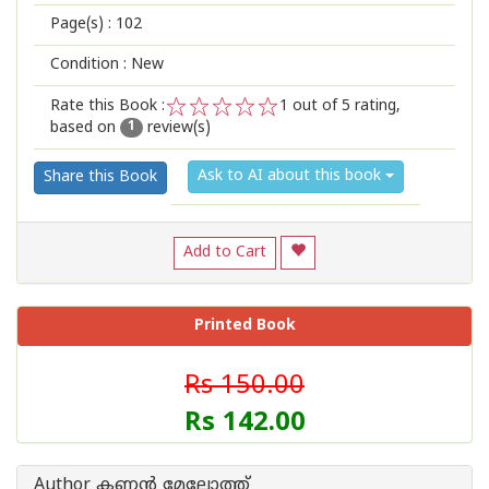
Page(s) :
102
Condition : New
Rate this Book :
1
out of 5 rating,
based on
review(s)
1
2
3
4
5
1
Ask to AI about this book
Share this Book
Add to Cart
Printed Book
Rs 150.00
Rs 142.00
Author കണ്ണന്‍ മേലോത്ത്