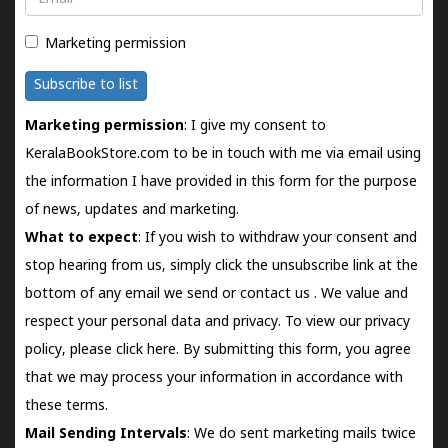
Marketing permission
Subscribe to list
Marketing permission
: I give my consent to
KeralaBookStore.com to be in touch with me via email using
the information I have provided in this form for the purpose
of news, updates and marketing.
What to expect
: If you wish to withdraw your consent and
stop hearing from us, simply click the unsubscribe link at the
bottom of any email we send or
contact us
. We value and
respect your personal data and privacy. To view our privacy
policy, please
click here.
By submitting this form, you agree
that we may process your information in accordance with
these terms.
Mail Sending Intervals
: We do sent marketing mails twice