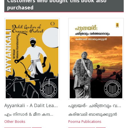
Customers who bought this book also
purchased
Ayyankali - A Dalit Leader of Organic Protest
പുലയര്‍- ചരിത്രവും വര്‍ത്തമാനവും
എം നിസാര്‍ & മീന കന്ദസ്വാമി
കരിവേലി ബാബുക്കുട്ടന്‍
Other Books
Poorna Publications