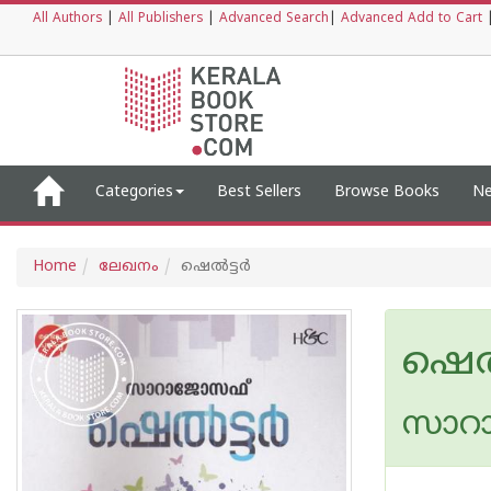
All Authors
|
All Publishers
|
Advanced Search
|
Advanced Add to Cart
Categories
Best Sellers
Browse Books
Ne
Home
ലേഖനം
ഷെല്‍ട്ടര്‍
ഷെല്‍
സാറ