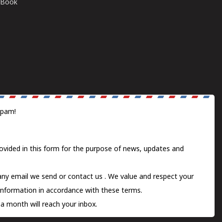
E-Book
spam!
ovided in this form for the purpose of news, updates and
 any email we send or
contact us
. We value and respect your
information in accordance with these terms.
a month will reach your inbox.