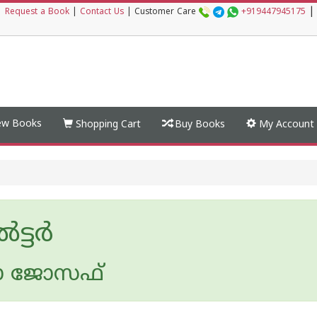
|
|
Request a Book
|
Contact Us
|
Customer Care
+919447945175
w Books
Shopping Cart
Buy Books
My Account
ട്ടര്‍
ാ ജോസഫ്