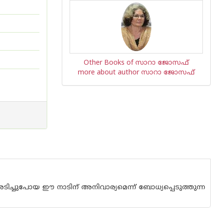
Other Books of സാറാ ജോസഫ്
more about author സാറാ ജോസഫ്
ടിച്ചുപോയ ഈ നാടിന് അനിവാര്യമെന്ന് ബോധ്യപ്പെടുത്തുന്ന