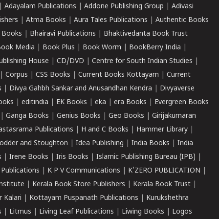
|
Adayalam Publications
|
Addone Publishing Group
|
Adivasi
ishers
|
Atma Books
|
Aura Tales Publications
|
Authentic Books
 Books
|
Bhairavi Publications
|
Bhaktivedanta Book Trust
ook Media
|
Book Plus
|
Book Worm
|
BookBerry India
|
ublishing House
|
CD/DVD
|
Centre for South Indian Studies
|
|
Corpus
|
CSS Books
|
Current Books Kottayam
|
Current
s
|
Divya Gahbh Sankar and Anusandhan Kendra
|
Divyaverse
ooks
|
editindia
|
EK Books
|
eka
|
era Books
|
Evergreen Books
|
Ganga Books
|
Genius Books
|
Geo Books
|
Girijakumaran
astasrama Publications
|
H and C Books
|
Hammer Library
|
odder and Stoughton
|
Idea Publishing
|
India Books
|
India
s
|
Irene Books
|
Iris Books
|
Islamic Publishing Bureau (IPB)
|
 Publications
|
K P V Communications
|
K'ZERO PUBLICATION
|
nstitute
|
Kerala Book Store Publishers
|
Kerala Book Trust
|
r Kalari
|
Kottayam Puspanath Publications
|
Kurukshethra
s
|
Litmus
|
Living Leaf Publications
|
Liwing Books
|
Logos