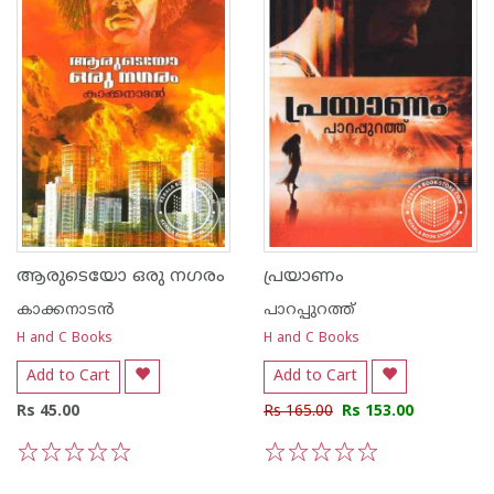
ആരുടെയോ ഒരു നഗരം
പ്രയാണം
കാക്കനാടന്‍
പാറപ്പുറത്ത്‌
H and C Books
H and C Books
Add to Cart
Add to Cart
Rs 45.00
Rs 165.00
Rs 153.00
1
2
3
4
5
1
2
3
4
5