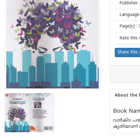
Publisher :
Language 
Page(s) :
Rate this 
Share this
About the 
Book Name
വന്‍‌കിട പ
കൃതിയാണ് ഷെല