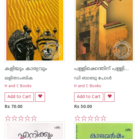
പള്ളിക്കെന്തിന്‌ പള്ളിക്കൂടം
കളിയും കാര്യവും
ലളിതാംബിക
ഡി ബാബു പോള്‍
H and C Books
H and C Books
Add to Cart
Add to Cart
Rs 70.00
Rs 50.00
1
2
3
4
5
1
2
3
4
5