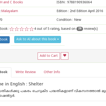
H and C Books
ISBN :
9788190936064
:
Malayalam
Edition :
2nd Edition April 2016
70
Condition : New
Book :
4
out of 5 rating, based on
review(s)
26
1
2
3
4
5
Ask to AI about this book
 Book
Add to Cart
Book
Write Review
Other Info
 in English : Shelter
ദ്ധതികള്‍ക്കു പകരം ചെറുകിട പദ്ധതികളാണ് വികസനത്താല്‍ മുര
്‍ട്ടര്‍.