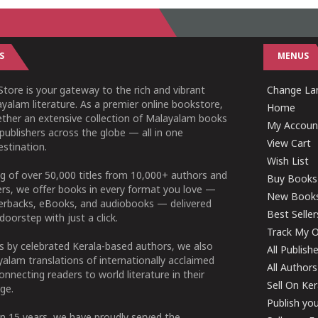
S
MENUS
tore is your gateway to the rich and vibrant
Change Lan
yalam literature. As a premier online bookstore,
Home
ether an extensive collection of Malayalam books
My Accoun
publishers across the globe — all in one
View Cart
stination.
Wish List
g of over 50,000 titles from 10,000+ authors and
Buy Books
ers, we offer books in every format you love —
New Book
perbacks, eBooks, and audiobooks — delivered
Best Seller
doorstep with just a click.
Track My O
 by celebrated Kerala-based authors, we also
All Publish
alam translations of internationally acclaimed
All Authors
connecting readers to world literature in their
Sell On Ke
ge.
Publish yo