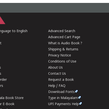
guage to English
Advanced Search
Advanced Cart Page
t
What is Audio Book ?
Shipping & Returns
Privacy Notice
Conditions of Use
s
About Us
s
Contact Us
rder
Request a Book
ers
Help / FAQ
Download Fonts
rala Book Store
Type in Malayalam
ur E-Book
UPI Payments Help