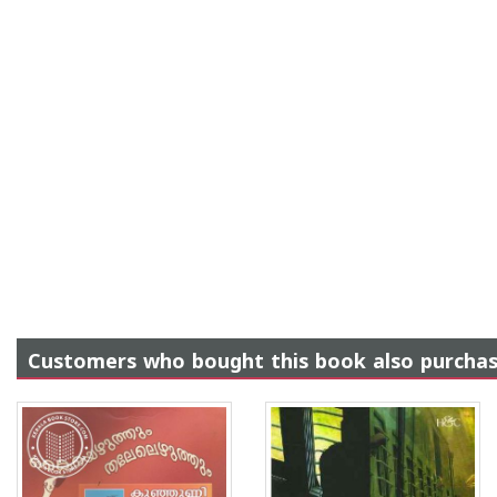
Customers who bought this book also purcha