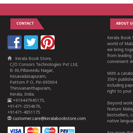
CONTACT
ABOUT U
Kerala Book S
world of Mala
we bring tog
from leading 
Kerala Book Store,
convenient de
C/O Consors Technologies Pvt Ltd,
B-30,Pillaveedu Nagar,
With a catalo
Kesavadasapuram,
350+ publish
Pattom P O, Pin 695004
including pa
Thiruvananthapuram,
right to your 
Kerala, India.
+919447945175,
Beyond works
+91471-2554670,
feature Malay
+91471-4851175
bestsellers, 
customer.care@keralabookstore.com
native langua