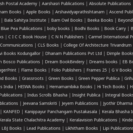
sh Postal Academy
|
Aarshasri Publications
|
Absolute Publications
ham Books
|
Apple Books
|
Arshavidyaprathishtanam
|
Ascend Publ
|
Bala Sahitya Institute
|
Barn Owl Books
|
Beeka Books
|
Beyond
|
Blue Pea Publications
|
boby books
|
Bodhi Books
|
Book Carry
|
B
ks
|
C I C C Book House
|
C N N Publishers
|
Carmel International P
k Communications
|
CLS Books
|
College Of Architecture Trivandrum
vi Books Kodungallor
|
Dhanam Publications Pvt Ltd
|
Dimple Book
 Bosco Publications
|
Dream BookBindery
|
Dreams books
|
EB B
ngerPrint
|
Flame Books
|
Folio Publishers
|
Frames 25
|
G V Books
nd Books
|
Grassroots
|
Green Books
|
Green Pepper Publica
|
Grih
s India
|
HEIWA Books
|
Hemamambika Books
|
Hi Tech Books
|
H
Publications
|
Indus Scrolls Bhasha
|
Insight Publica
|
Integral Book
lications
|
Jeevana Samskriti
|
Jeyem Publications
|
Jyothir Dharma
|
KANFED
|
Kanippayur Panchangam Pustakasala
|
Kerala Bhasha I
Kerala State Chalachitra Academy
|
Keralavision Publications
|
Kinde
|
LBJ Books
|
Lead Publications
|
Likhitham Books
|
Lipi Publication