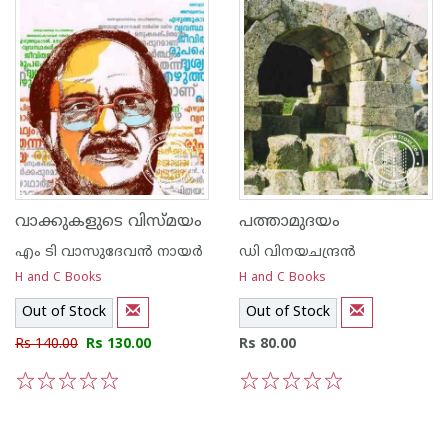
വാക്കുകളുടെ വിസ്മയം
പത്താമുദയം
എം ടി വാസുദേവന്‍ നായര്‍
ഡി വിനയചന്ദ്രന്‍
H and C Books
H and C Books
Out of Stock
Out of Stock
Rs 140.00
Rs 130.00
Rs 80.00
1
2
3
4
5
1
2
3
4
5