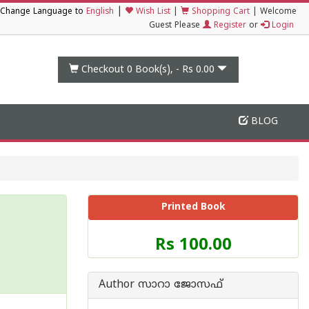
|
Change Language to
English
Wish List
|
Shopping Cart
|
Welcome
Guest Please
Register
or
Login
Checkout 0
Book(s), -
Rs 0.00
BLOG
Printed Book
Price
Rs 100.00
of
this
Book
Author സാറാ ജോസഫ്
is