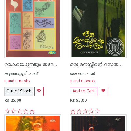
കൈയെഴുത്തും തലേലെഴുത്തും
ഒരു മനസ്സിന്റെ രസത‌ന്ത്രം
കുഞ്ഞുണ്ണി മാഷ്‌
വൈശാഖൻ
H and C Books
H and C Books
Out of Stock
Add to Cart
Rs 25.00
Rs 55.00
1
2
3
4
5
1
2
3
4
5