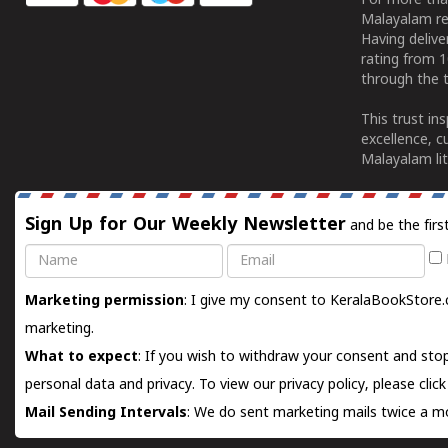
For more tha
Malayalam re
Having deliv
rating from 
through the t
This trust in
excellence, c
Malayalam lit
Sign Up for Our Weekly Newsletter
and be the firs
Name
Email
Marketing permission
: I give my consent to KeralaBookStore.
marketing.
What to expect
: If you wish to withdraw your consent and stop
personal data and privacy. To view our privacy policy, please
clic
Mail Sending Intervals
: We do sent marketing mails twice a mo