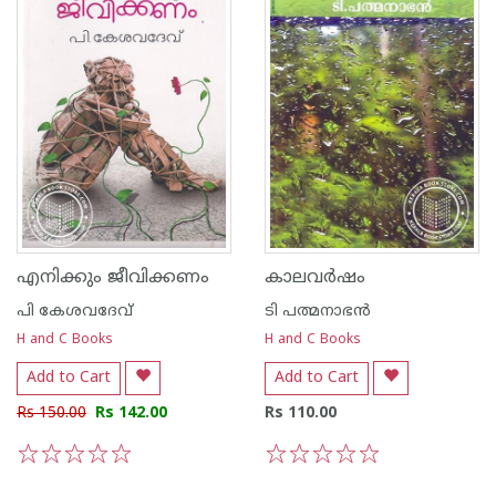
എനിക്കും ജീവിക്കണം
കാലവര്‍ഷം
പി കേശവദേവ്‌
ടി പത്മനാഭന്‍
H and C Books
H and C Books
Add to Cart
Add to Cart
Rs 150.00
Rs 142.00
Rs 110.00
1
2
3
4
5
1
2
3
4
5