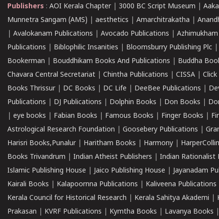
Publishers
:
AOI Kerala Chapter
|
3000 BC Script Museum
|
Aaka
Munnetra Sangam (AMS)
|
aesthetics
|
Amarchitrakatha
|
Anand
|
Avalokanam Publications
|
Avocado Publications
|
Azhimukham
Publications
|
Biblophilic Insanities
|
Bloomsburry Publishing Plc
Bookerman
|
Bouddhikam Books And Publications
|
Buddha Boo
Chavara Central Secretariat
|
Chintha Publications
|
CISSA
|
Clic
Books Thrissur
|
DC Books
|
DC Life
|
DeeBee Publications
|
De
Publications
|
DJ Publications
|
Dolphin Books
|
Don Books
|
Don
|
eye books
|
Fabian Books
|
Famous Books
|
Finger Books
|
Fi
Astrological Research Foundation
|
Goosebery Publications
|
Gra
Harisri Books,Punalur
|
Haritham Books
|
Harmony
|
HarperCollin
Books Trivandrum
|
Indian Atheist Publishers
|
Indian Rationalist 
Islamic Publishing House
|
Jaico Publishing House
|
Jayanadam Pub
Kairali Books
|
Kalapoornna Publications
|
Kaliveena Publications
Kerala Council for Historical Research
|
Kerala Sahitya Akademi
|
Prakasan
|
KVRF Publications
|
Kymtha Books
|
Lavanya Books