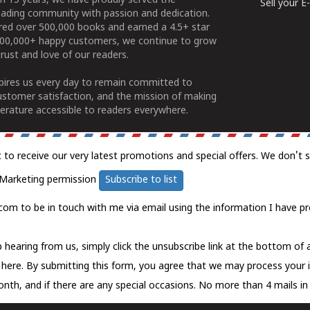
n 15 years, we have proudly served the
Sell your 
ading community with passion and dedication.
ered over 500,000 books and earned a 4.5+ star
100,000+ happy customers, we continue to grow
rust and love of our readers.
spires us every day to remain committed to
ustomer satisfaction, and the mission of making
erature accessible to readers everywhere.
t to receive our very latest promotions and special offers. We don't 
Marketing permission
Subscribe to list
com to be in touch with me via email using the information I have pr
 hearing from us, simply click the unsubscribe link at the bottom of
k here.
By submitting this form, you agree that we may process your 
nth, and if there are any special occasions. No more than 4 mails in 