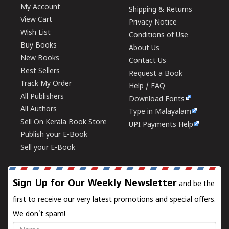
My Account
Shipping & Returns
View Cart
Privacy Notice
Wish List
Conditions of Use
Buy Books
About Us
New Books
Contact Us
Best Sellers
Request a Book
Track My Order
Help / FAQ
All Publishers
Download Fonts
All Authors
Type in Malayalam
Sell On Kerala Book Store
UPI Payments Help
Publish your E-Book
Sell your E-Book
Sign Up for Our Weekly Newsletter
and be the
first to receive our very latest promotions and special offers.
We don't spam!
Name