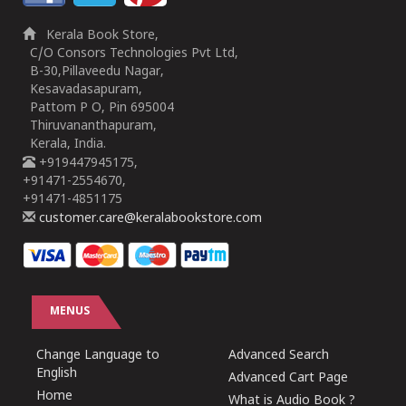
Kerala Book Store,
C/O Consors Technologies Pvt Ltd,
B-30,Pillaveedu Nagar,
Kesavadasapuram,
Pattom P O, Pin 695004
Thiruvananthapuram,
Kerala, India.
+919447945175,
+91471-2554670,
+91471-4851175
customer.care@keralabookstore.com
MENUS
Change Language to
Advanced Search
English
Advanced Cart Page
Home
What is Audio Book ?