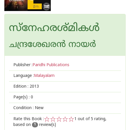
സ്നേഹരശ്മികള്‍
ചന്ദ്രശേഖരന്‍ നായര്‍
Publisher :
Paridhi Publications
Language :
Malayalam
Edition :
2013
Page(s) :
0
Condition : New
Rate this Book :
1
out of 5 rating,
based on
review(s)
1
2
3
4
5
1