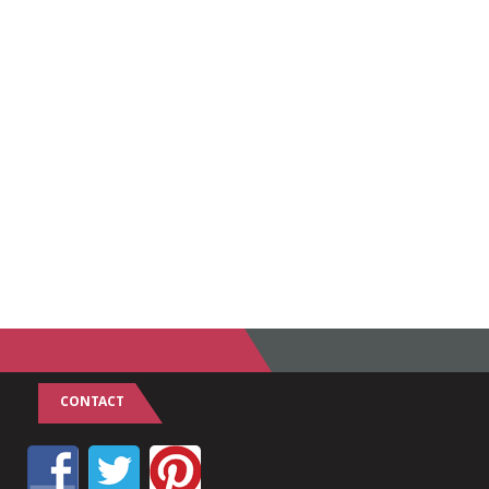
CONTACT