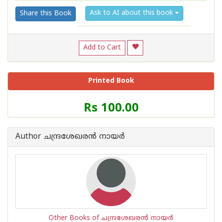
Ask to AI about this book
Share this Book
Add to Cart
Printed Book
Price
Rs 100.00
of
this
Book
Author ചന്ദ്രശേഖരന്‍ നായര്‍
is
Other Books of ചന്ദ്രശേഖരന്‍ നായര്‍