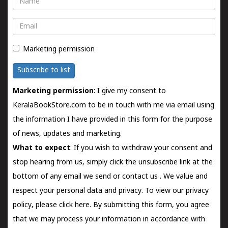
Email
Marketing permission
Subscribe to list
Marketing permission
: I give my consent to
KeralaBookStore.com to be in touch with me via email using
the information I have provided in this form for the purpose
of news, updates and marketing.
What to expect
: If you wish to withdraw your consent and
stop hearing from us, simply click the unsubscribe link at the
bottom of any email we send or
contact us
. We value and
respect your personal data and privacy. To view our privacy
policy, please
click here.
By submitting this form, you agree
that we may process your information in accordance with