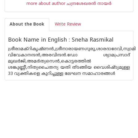
more about author ചന്ദ്രശേഖരന്‍ നായര്‍
About the Book
Write Review
Book Name in English : Sneha Rasmikal
ശ്രീരാമക്റികൃഷ്ണ‌ന്‍,ശ്രീനാരായണഗുരു,ശാരദാദേവി,സ്വാമി
വിവേകാനന്ദ‌ന്‍,അരവിന്ദ‌ന്‍.ഡോ ശ്യാമപ്രസാദ്
മുഖര്‍ജി,അമര്‍ത്യസെ‌ന്‍,കൊട്ടരത്തില്‍
ശങ്കുണ്ണീ,നിത്യചൈതന്യ യതി ത്ടങ്ങിയ വൈശിഷ്ട്യമുള്ള
33 വ്യക്തികളെ കുറിച്ചുള്ള ലേഘന സമാഹാരങ്ങള്‍