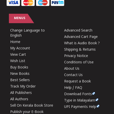
MENUS
Change Language to
Advanced Search
English
Advanced Cart Page
Home
What is Audio Book ?
My Account
Shipping & Returns
View Cart
Privacy Notice
Wish List
Conditions of Use
Buy Books
About Us
New Books
Contact Us
Best Sellers
Request a Book
Track My Order
Help / FAQ
All Publishers
Download Fonts
All Authors
Type in Malayalam
Sell On Kerala Book Store
UPI Payments Help
Publish your E-Book