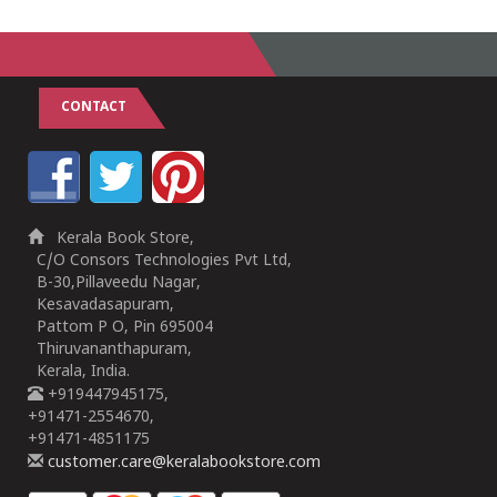
CONTACT
Kerala Book Store,
C/O Consors Technologies Pvt Ltd,
B-30,Pillaveedu Nagar,
Kesavadasapuram,
Pattom P O, Pin 695004
Thiruvananthapuram,
Kerala, India.
+919447945175,
+91471-2554670,
+91471-4851175
customer.care@keralabookstore.com