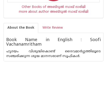
Other Books of അബ്ദുല്‍ സാഖ് ദാരിമി
more about author അബ്ദുല്‍ സാഖ് ദാരിമി
About the Book
Write Review
Book Name in English : Soofi
Vachanamritham
ഹൃദയം വിശുദ്ധികൊണ്ട് ദൈവമാര്‍ഗ്ഗത്തിലൂടെ
സഞ്ചരിക്കുന്ന ശുദ്ധ മാനസരാണ് സൂഫികള്‍.