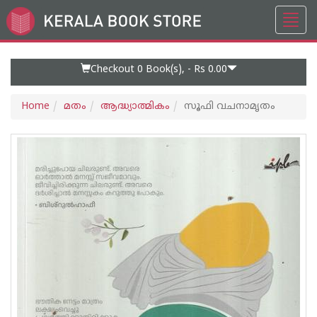
Toggl
Go
navig
to
Home
Page
Checkout 0
Book(s), -
Rs 0.00
Home
മതം
ആദ്ധ്യാത്മികം
സൂഫി വചനാമൃതം