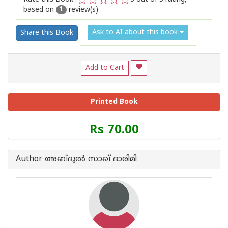
based on
review(s)
1
2
3
4
5
1
Ask to AI about this book
Share this Book
Add to Cart
Printed Book
Price
Rs 70.00
of
this
Book
Author അബ്ദുല്‍ സാഖ് ദാരിമി
is