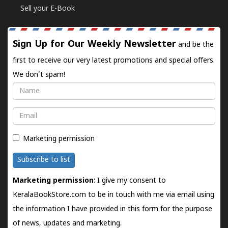
Sell your E-Book
Sign Up for Our Weekly Newsletter
and be the
first to receive our very latest promotions and special offers.
We don't spam!
Name
Email
Marketing permission
Subscribe to list
Marketing permission
: I give my consent to
KeralaBookStore.com to be in touch with me via email using
the information I have provided in this form for the purpose
of news, updates and marketing.