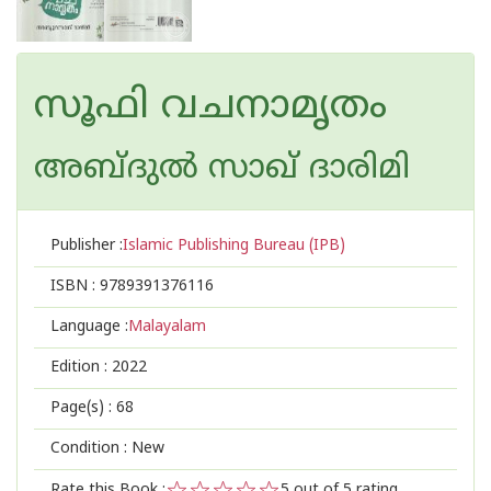
സൂഫി വചനാമൃതം
അബ്ദുല്‍ സാഖ് ദാരിമി
Publisher :
Islamic Publishing Bureau (IPB)
ISBN :
9789391376116
Language :
Malayalam
Edition :
2022
Page(s) :
68
Condition : New
Rate this Book :
5
out of 5 rating,