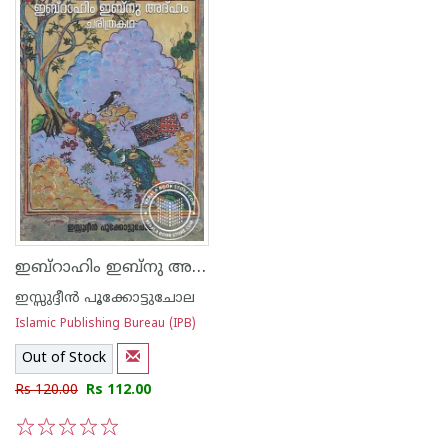
ഇബ്റാഹിം ഇബ്നു അദ്ഹം ചരിത്രകഥ
ഇസ്സുദ്ദീന്‍ പൂക്കോട്ടുചോല
Islamic Publishing Bureau (IPB)
Out of Stock
Rs 120.00
Rs 112.00
1
2
3
4
5