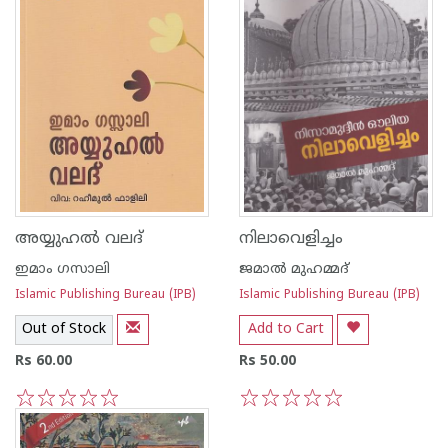
അയ്യുഹല്‍ വലദ്
നിലാവെളിച്ചം
ഇമാം ഗസാലി
ജമാല്‍ മുഹമ്മദ്
Islamic Publishing Bureau (IPB)
Islamic Publishing Bureau (IPB)
Out of Stock
Add to Cart
Rs 60.00
Rs 50.00
1
2
3
4
5
1
2
3
4
5