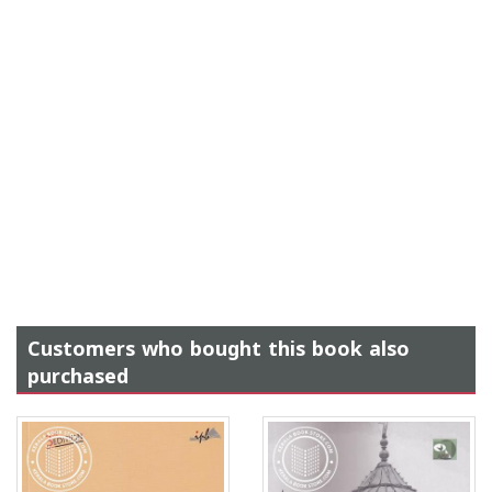
Customers who bought this book also
purchased