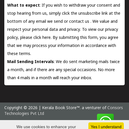
What to expect
: If you wish to withdraw your consent and
stop hearing from us, simply click the unsubscribe link at the
bottom of any email we send or
contact us
. We value and
respect your personal data and privacy. To view our privacy
policy, please
click here.
By submitting this form, you agree
that we may process your information in accordance with
these terms.
Mail Sending Intervals
: We do sent marketing mails twice
a month, and if there are any special occasions. No more
than 4 mails in a month will reach your inbox.
Copyright © 2026 | Kerala Book Store™. a venturer of
Consors
Technologies Pvt Ltd
Saturday 8 August, 2026 IST
We use cookies to enhance your
Yes I understand