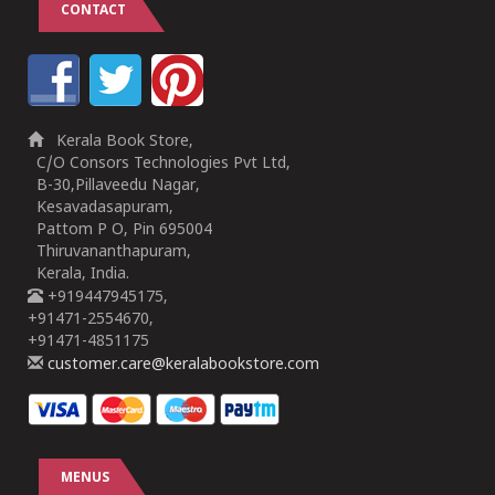
CONTACT
Kerala Book Store,
C/O Consors Technologies Pvt Ltd,
B-30,Pillaveedu Nagar,
Kesavadasapuram,
Pattom P O, Pin 695004
Thiruvananthapuram,
Kerala, India.
+919447945175,
+91471-2554670,
+91471-4851175
customer.care@keralabookstore.com
MENUS