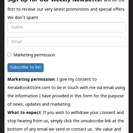
Sign Up for Our Weekly Newsletter
and be the
first to receive our very latest promotions and special offers.
We don't spam!
Name
Email
Marketing permission
Subscribe to list
Marketing permission
: I give my consent to
KeralaBookStore.com to be in touch with me via email using
the information I have provided in this form for the purpose
of news, updates and marketing.
What to expect
: If you wish to withdraw your consent and
stop hearing from us, simply click the unsubscribe link at the
bottom of any email we send or
contact us
. We value and