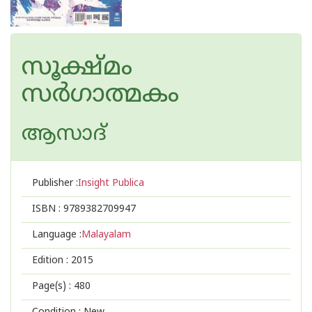
സൂക്ഷ്മം
സര്‍ഗാത്മകം
ആസാദ്
Publisher :
Insight Publica
ISBN :
9789382709947
Language :
Malayalam
Edition :
2015
Page(s) :
480