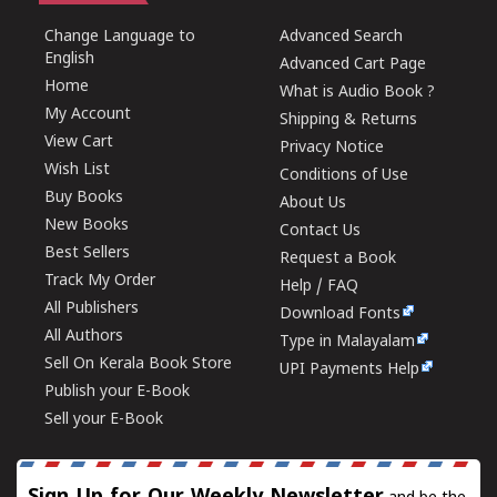
Change Language to
Advanced Search
English
Advanced Cart Page
Home
What is Audio Book ?
My Account
Shipping & Returns
View Cart
Privacy Notice
Wish List
Conditions of Use
Buy Books
About Us
New Books
Contact Us
Best Sellers
Request a Book
Track My Order
Help / FAQ
All Publishers
Download Fonts
All Authors
Type in Malayalam
Sell On Kerala Book Store
UPI Payments Help
Publish your E-Book
Sell your E-Book