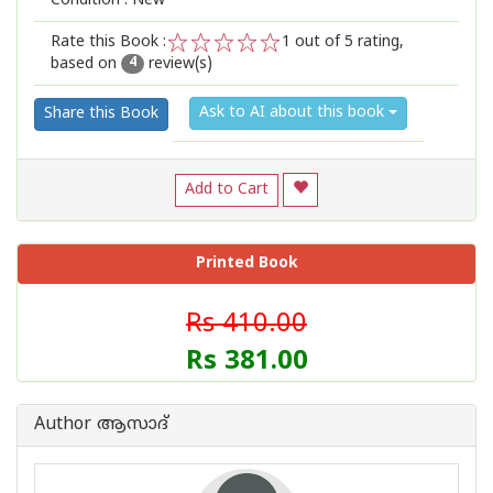
Condition : New
Rate this Book :
1
out of 5 rating,
based on
review(s)
1
2
3
4
5
4
Ask to AI about this book
Share this Book
Add to Cart
Printed Book
Rs 410.00
Rs 381.00
Author ആസാദ്