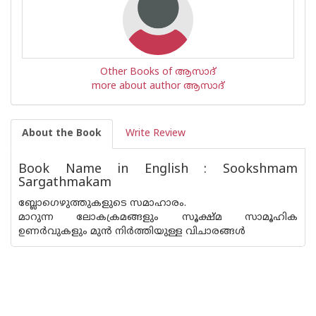
Other Books of ആസാദ്
more about author ആസാദ്
About the Book
Write Review
Book Name in English : Sookshmam
Sargathmakam
ബ്ലോഗെഴുത്തുകളുടെ സമാഹാരം.
മാറുന്ന ലോകക്രമങ്ങളും സൂക്ഷ്മ സാമൂഹിക
ഉണര്‍വുകളും മുന്‍ നിര്‍ത്തിയുള്ള വിചാരങ്ങള്‍