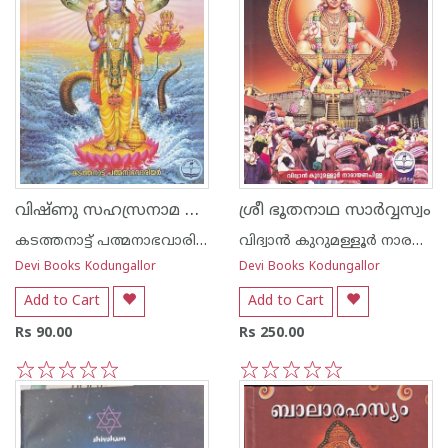
വിഷ്ണു സഹസ്രനാമ സ്തോത്രം -അര്‍ത്ഥ സഹിതം-
ശ്രീ ഭൂതനാഥ സാര്‍വ്വസ്വം
കടത്തനാട്ട് പത്മനാഭവാരിയര്‍
വിദ്വാന്‍ കുറുമള്ളൂര്‍ നാരയണന്‍ പിള്ള
Devi Books Kodungallor
Devi Books Kodungallor
Add to Cart
Add to Cart
Rs 90.00
Rs 250.00
1
2
3
4
5
1
2
3
4
5