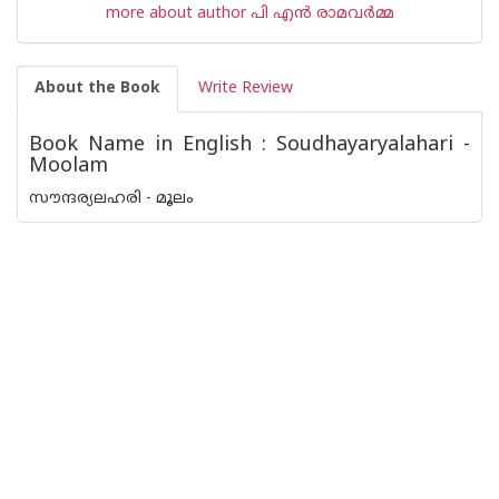
more about author പി എന്‍ രാമവര്‍മ്മ
About the Book
Write Review
Book Name in English : Soudhayaryalahari -
Moolam
സൗന്ദര്യലഹരി - മൂലം