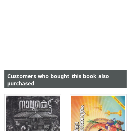
Customers who bought this book also
purchased