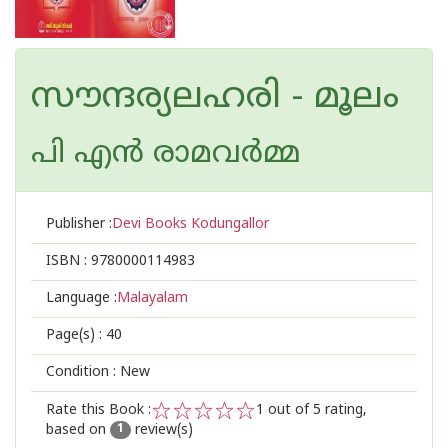
സൗന്ദര്യലഹരി - മൂലം
പി എന്‍ രാമവര്‍മ്മ
Publisher :
Devi Books Kodungallor
ISBN :
9780000114983
Language :
Malayalam
Page(s) :
40
Condition : New
Rate this Book :
1
out of 5 rating,
based on
review(s)
1
2
3
4
5
1