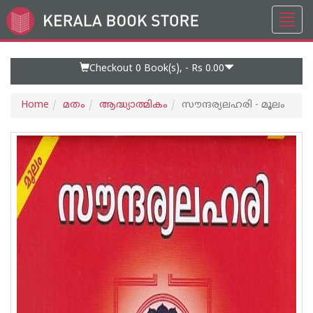
Toggl
Go
navig
to
Home
Page
Checkout 0
Book(s), -
Rs 0.00
Home
മതം
ആദ്ധ്യാത്മികം
സൗന്ദര്യലഹരി - മൂലം