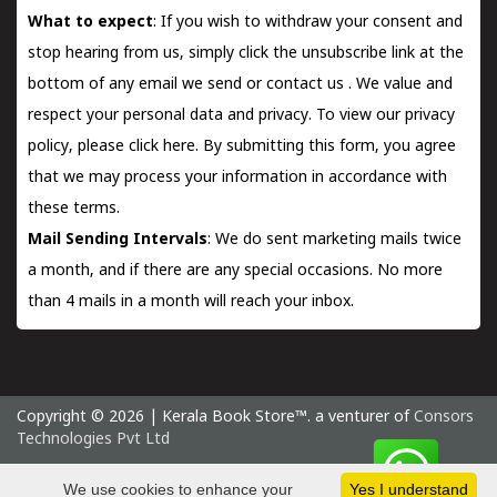
What to expect
: If you wish to withdraw your consent and
stop hearing from us, simply click the unsubscribe link at the
bottom of any email we send or
contact us
. We value and
respect your personal data and privacy. To view our privacy
policy, please
click here.
By submitting this form, you agree
that we may process your information in accordance with
these terms.
Mail Sending Intervals
: We do sent marketing mails twice
a month, and if there are any special occasions. No more
than 4 mails in a month will reach your inbox.
Copyright © 2026 | Kerala Book Store™. a venturer of
Consors
Technologies Pvt Ltd
Saturday 8 August, 2026 IST
We use cookies to enhance your
Yes I understand