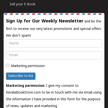
Sell your E-Book
Sign Up for Our Weekly Newsletter
and be the
first to receive our very latest promotions and special offers.
We don't spam!
Name
Email
Marketing permission
Subscribe to list
Marketing permission
: I give my consent to
KeralaBookStore.com to be in touch with me via email using
the information I have provided in this form for the purpose
of news, updates and marketing.