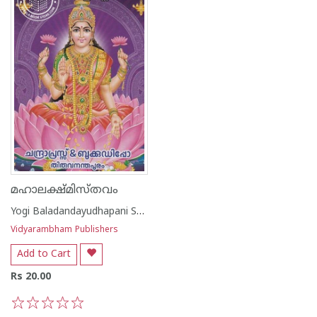
മഹാലക്ഷ്മിസ്തവം
Yogi Baladandayudhapani Swamikal
Vidyarambham Publishers
Add to Cart
Rs 20.00
1
2
3
4
5