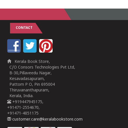
CONTACT
Kerala Book Store,
C/O Consors Technologies Pvt Ltd,
B-30,Pillaveedu Nagar,
Kesavadasapuram,
Pattom P O, Pin 695004
Thiruvananthapuram,
Kerala, India.
+919447945175,
+91471-2554670,
+91471-4851175
customer.care@keralabookstore.com