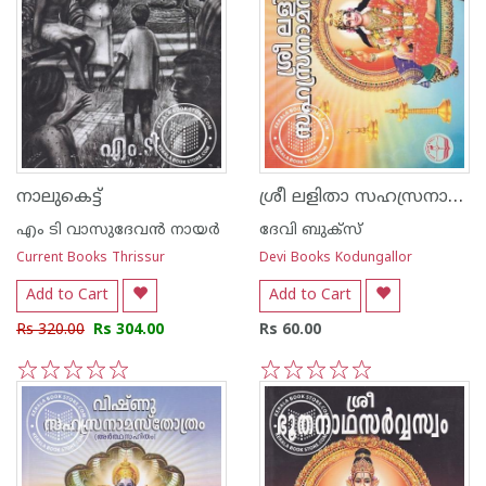
ശ്രീ ലളിതാ സഹസ്രനാമ സ്തോത്രം - വലിയ അക്ഷരം
നാലുകെട്ട്
എം ടി വാസുദേവന്‍ നായര്‍
ദേവി ബുക്സ്
Current Books Thrissur
Devi Books Kodungallor
Add to Cart
Add to Cart
Rs 320.00
Rs 304.00
Rs 60.00
1
2
3
4
5
1
2
3
4
5