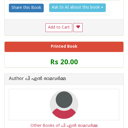
Ask to AI about this book
Share this Book
Add to Cart
Printed Book
Price
Rs 20.00
of
this
Book
Author പി എന്‍ രാമവര്‍മ്മ
is
Other Books of പി എന്‍ രാമവര്‍മ്മ