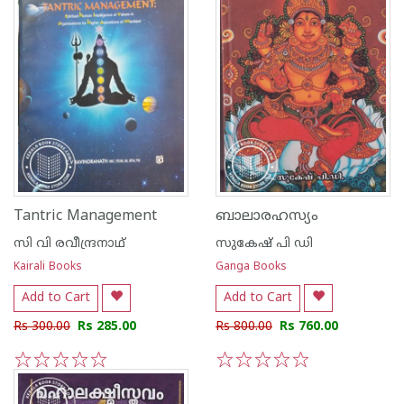
Tantric Management
ബാലാരഹസ്യം
സി വി രവീന്ദ്രനാഥ്
സുകേഷ് പി ഡി
Kairali Books
Ganga Books
Add to Cart
Add to Cart
Rs 300.00
Rs 285.00
Rs 800.00
Rs 760.00
1
2
3
4
5
1
2
3
4
5