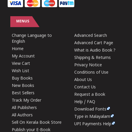
MENUS
Change Language to
Advanced Search
English
Advanced Cart Page
Home
What is Audio Book ?
My Account
Shipping & Returns
View Cart
Privacy Notice
Wish List
Conditions of Use
Buy Books
About Us
New Books
Contact Us
Best Sellers
Request a Book
Track My Order
Help / FAQ
All Publishers
Download Fonts
All Authors
Type in Malayalam
Sell On Kerala Book Store
UPI Payments Help
Publish your E-Book