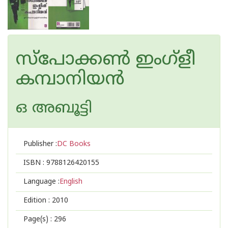
സ്‌പോക്കണ്‍ ഇംഗ്‌ളീ
കമ്പാനിയന്‍
ഒ അബൂട്ടി
Publisher :
DC Books
ISBN :
9788126420155
Language :
English
Edition :
2010
Page(s) :
296