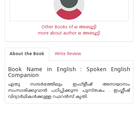
Other Books of ഒ അബൂട്ടി
more about author ഒ അബൂട്ടി
About the Book
Write Review
Book Name in English : Spoken English
Companion
ഏതു സന്ദര്‍ഭത്തിലും ഇംഗ്‌ളീഷ് അനായാസം
സംസാരിക്കുവാന്‍ പഠിപ്പിക്കുന്ന പുസ്തകം . ഇംഗ്ലീഷ്
വിദ്യാര്‍ഥികള്‍ക്കുള്ള റഫറന്‍സ് കൃതി.