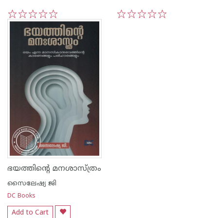
1
2
3
4
5
1
2
3
4
5
ഭയത്തിന്റെ മനശാസ്ത്രം
സൈലേഷ്യ ജി
DC Books
Add to Cart