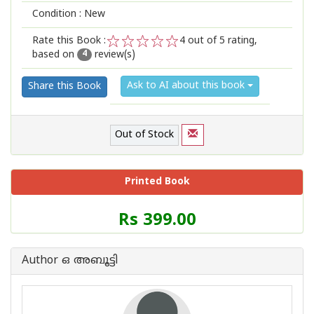
Condition : New
Rate this Book :
4
out of 5 rating,
based on
review(s)
1
2
3
4
5
4
Ask to AI about this book
Share this Book
Out of Stock
Printed Book
Price
Rs 399.00
of
this
Book
Author ഒ അബൂട്ടി
is