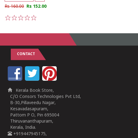
Rs 160.00
Rs 152.00
1
2
3
4
5
CONTACT
Kerala Book Store,
C/O Consors Technologies Pvt Ltd,
B-30,Pillaveedu Nagar,
Kesavadasapuram,
Pattom P O, Pin 695004
Thiruvananthapuram,
Kerala, India.
+919447945175,