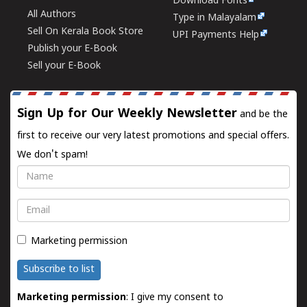
Download Fonts
All Authors
Type in Malayalam
Sell On Kerala Book Store
UPI Payments Help
Publish your E-Book
Sell your E-Book
Sign Up for Our Weekly Newsletter
and be the
first to receive our very latest promotions and special offers.
We don't spam!
Name
Email
Marketing permission
Subscribe to list
Marketing permission
: I give my consent to