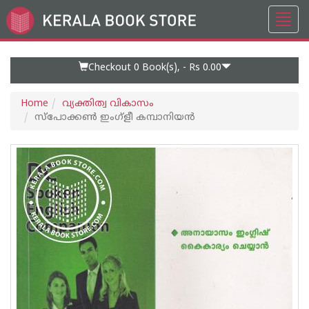
Toggl
Go
navig
to
Home
Page
Checkout 0
Book(s), -
Rs 0.00
Home
വ്യക്തിത്വ വികാസം
സ്‌പോക്കണ്‍ ഇംഗ്‌ളീ കമ്പാനിയന്‍