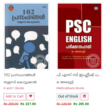
പി എസ് സി ഇംഗ്ലീഷ് പരീക്ഷാസഹായി
102 പ്രസംഗങ്ങള്‍
തുളസി കോട്ടുക്കല്‍
ഒ അബൂട്ടി
H and C Books
Mathrubhumi Books
Add to Cart
Out of Stock
Rs 250.00
Rs 237.00
Rs 220.00
Rs 205.00