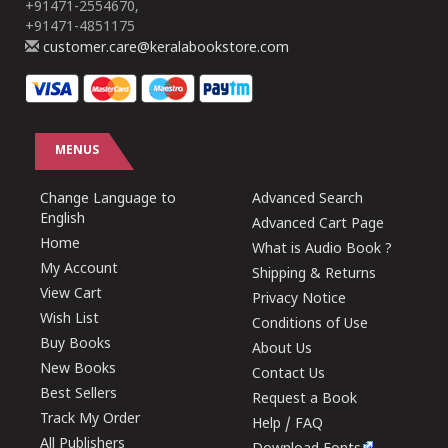
+91471-2554670,
+91471-4851175
customer.care@keralabookstore.com
MENUS
Change Language to
Advanced Search
English
Advanced Cart Page
Home
What is Audio Book ?
My Account
Shipping & Returns
View Cart
Privacy Notice
Wish List
Conditions of Use
Buy Books
About Us
New Books
Contact Us
Best Sellers
Request a Book
Track My Order
Help / FAQ
All Publishers