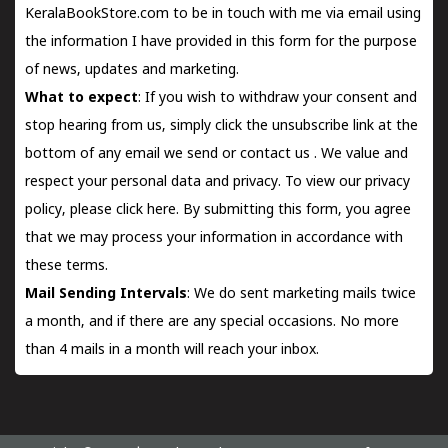
KeralaBookStore.com to be in touch with me via email using
the information I have provided in this form for the purpose
of news, updates and marketing.
What to expect
: If you wish to withdraw your consent and
stop hearing from us, simply click the unsubscribe link at the
bottom of any email we send or
contact us
. We value and
respect your personal data and privacy. To view our privacy
policy, please
click here.
By submitting this form, you agree
that we may process your information in accordance with
these terms.
Mail Sending Intervals
: We do sent marketing mails twice
a month, and if there are any special occasions. No more
than 4 mails in a month will reach your inbox.