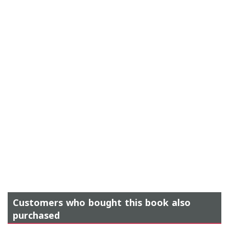
Customers who bought this book also
purchased