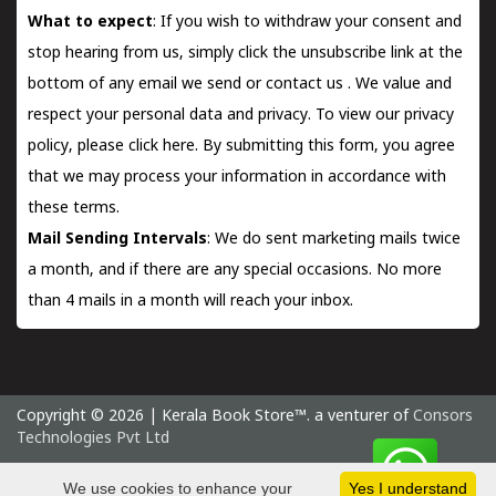
What to expect
: If you wish to withdraw your consent and
stop hearing from us, simply click the unsubscribe link at the
bottom of any email we send or
contact us
. We value and
respect your personal data and privacy. To view our privacy
policy, please
click here.
By submitting this form, you agree
that we may process your information in accordance with
these terms.
Mail Sending Intervals
: We do sent marketing mails twice
a month, and if there are any special occasions. No more
than 4 mails in a month will reach your inbox.
Copyright © 2026 | Kerala Book Store™. a venturer of
Consors
Technologies Pvt Ltd
Saturday 8 August, 2026 IST
We use cookies to enhance your
Yes I understand