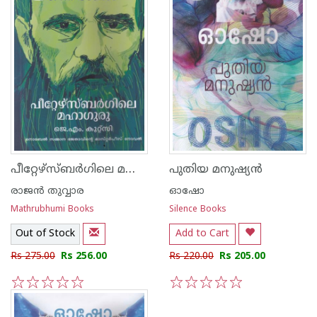
പീറ്റേഴ്‌സ്ബര്‍ഗിലെ മഹാഗുരു
പുതിയ മനുഷ്യന്‍
രാജ‌ന്‍ തുവ്വാര
ഓഷോ
Mathrubhumi Books
Silence Books
Out of Stock
Add to Cart
Rs 275.00
Rs 256.00
Rs 220.00
Rs 205.00
1
2
3
4
5
1
2
3
4
5