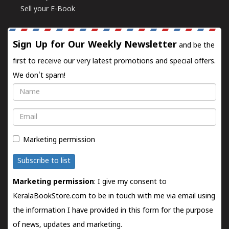
Sell your E-Book
Sign Up for Our Weekly Newsletter
and be the
first to receive our very latest promotions and special offers.
We don't spam!
Name
Email
Marketing permission
Subscribe to list
Marketing permission
: I give my consent to
KeralaBookStore.com to be in touch with me via email using
the information I have provided in this form for the purpose
of news, updates and marketing.