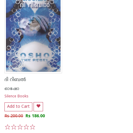
ദി റിബല്‍
ഓഷോ
Silence Books
Add to Cart
Rs 200.00
Rs 186.00
1
2
3
4
5