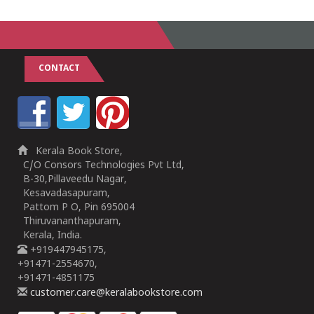
CONTACT
Kerala Book Store,
C/O Consors Technologies Pvt Ltd,
B-30,Pillaveedu Nagar,
Kesavadasapuram,
Pattom P O, Pin 695004
Thiruvananthapuram,
Kerala, India.
+919447945175,
+91471-2554670,
+91471-4851175
customer.care@keralabookstore.com