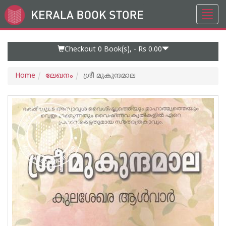
Toggl
Go
navig
to
Home
Page
Checkout 0
Book(s), -
Rs 0.00
Home
ലേഖനം
ശ്രീ മുകുന്ദമാല