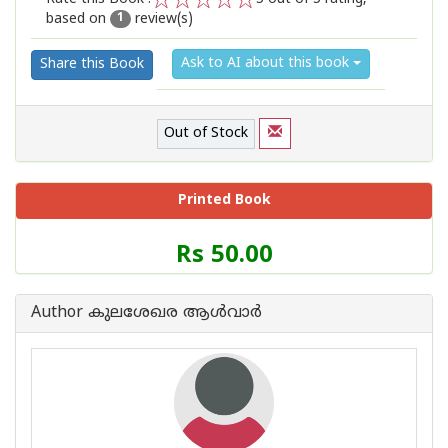
based on
review(s)
1
2
3
4
5
1
Ask to AI about this book
Share this Book
Out of Stock
Printed Book
Price
Rs 50.00
of
this
Book
Author കുലശേഖര ആള്‍വാര്‍
is