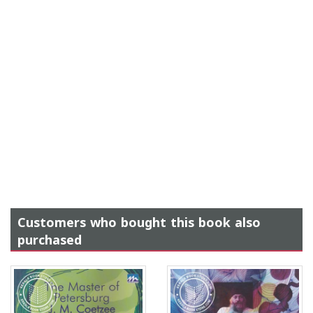
Customers who bought this book also
purchased