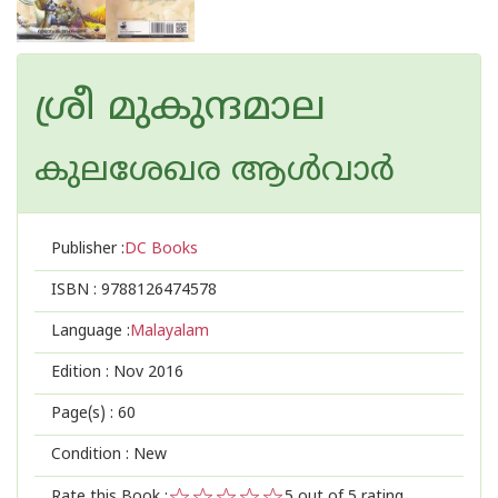
ശ്രീ മുകുന്ദമാല
കുലശേഖര ആള്‍വാര്‍
Publisher :
DC Books
ISBN :
9788126474578
Language :
Malayalam
Edition :
Nov 2016
Page(s) :
60
Condition : New
Rate this Book :
5
out of 5 rating,