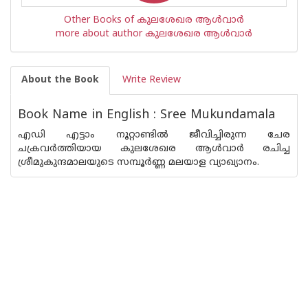
Other Books of കുലശേഖര ആള്‍വാര്‍
more about author കുലശേഖര ആള്‍വാര്‍
About the Book
Write Review
Book Name in English : Sree Mukundamala
എഡി എട്ടാം നൂറ്റാണ്ടില്‍ ജീവിച്ചിരുന്ന ചേര
ചക്രവര്‍ത്തിയായ കുലശേഖര ആള്‍വാര്‍ രചിച്ച
ശ്രീമുകുന്ദമാലയുടെ സമ്പൂര്‍ണ്ണ മലയാള വ്യാഖ്യാനം.