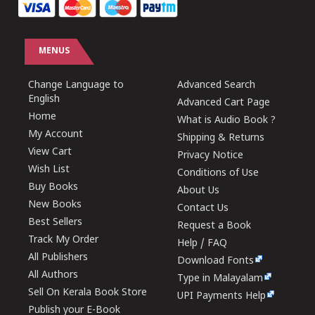
MENUS
Change Language to
Advanced Search
English
Advanced Cart Page
Home
What is Audio Book ?
My Account
Shipping & Returns
View Cart
Privacy Notice
Wish List
Conditions of Use
Buy Books
About Us
New Books
Contact Us
Best Sellers
Request a Book
Track My Order
Help / FAQ
All Publishers
Download Fonts
All Authors
Type in Malayalam
Sell On Kerala Book Store
UPI Payments Help
Publish your E-Book