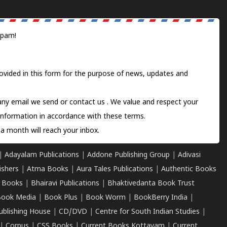
spam!
ovided in this form for the purpose of news, updates and
 any email we send or
contact us
. We value and respect your
information in accordance with these terms.
a month will reach your inbox.
|
Adayalam Publications
|
Addone Publishing Group
|
Adivasi
ishers
|
Atma Books
|
Aura Tales Publications
|
Authentic Books
 Books
|
Bhairavi Publications
|
Bhaktivedanta Book Trust
ook Media
|
Book Plus
|
Book Worm
|
BookBerry India
|
ublishing House
|
CD/DVD
|
Centre for South Indian Studies
|
|
Corpus
|
CSS Books
|
Current Books Kottayam
|
Current