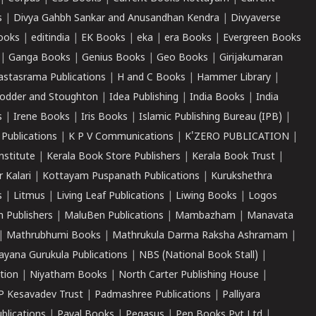
s
|
Divya Gahbh Sankar and Anusandhan Kendra
|
Divyaverse
ooks
|
editindia
|
EK Books
|
eka
|
era Books
|
Evergreen Books
|
Ganga Books
|
Genius Books
|
Geo Books
|
Girijakumaran
astasrama Publications
|
H and C Books
|
Hammer Library
|
odder and Stoughton
|
Idea Publishing
|
India Books
|
India
s
|
Irene Books
|
Iris Books
|
Islamic Publishing Bureau (IPB)
|
 Publications
|
K P V Communications
|
K'ZERO PUBLICATION
|
nstitute
|
Kerala Book Store Publishers
|
Kerala Book Trust
|
r Kalari
|
Kottayam Puspanath Publications
|
Kurukshethra
s
|
Litmus
|
Living Leaf Publications
|
Liwing Books
|
Logos
 Publishers
|
MaluBen Publications
|
Mambazham
|
Manavata
|
Mathrubhumi Books
|
Mathrukula Darma Raksha Ashramam
|
ayana Gurukula Publications
|
NBS (National Book Stall)
|
tion
|
Niyatham Books
|
North Carter Publishing House
|
P Kesavadev Trust
|
Padmashree Publications
|
Palliyara
ublications
|
Payal Books
|
Pegasus
|
Pen Books Pvt Ltd
|