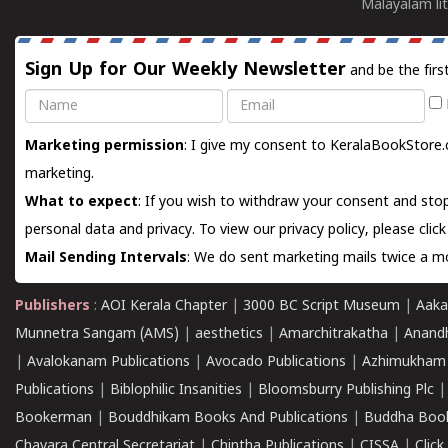
Malayalam lit
Sign Up for Our Weekly Newsletter
and be the firs
Name
Email
Marketing permission
: I give my consent to KeralaBookStore.
marketing.
What to expect
: If you wish to withdraw your consent and stop
personal data and privacy. To view our privacy policy, please
clic
Mail Sending Intervals
: We do sent marketing mails twice a mo
Publishers
:
AOI Kerala Chapter
|
3000 BC Script Museum
|
Aaka
Munnetra Sangam (AMS)
|
aesthetics
|
Amarchitrakatha
|
Anand
|
Avalokanam Publications
|
Avocado Publications
|
Azhimukham
Publications
|
Biblophilic Insanities
|
Bloomsburry Publishing Plc
Bookerman
|
Bouddhikam Books And Publications
|
Buddha Boo
Chavara Central Secretariat
|
Chintha Publications
|
CISSA
|
Clic