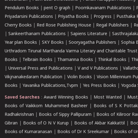
Pendulum Books
|
pent O graph
|
Poomkavanam Publications
|
Priyadarsini Publications
|
Priyatha Books
|
Progress
|
Pusthaka 
Cherry Books
|
Red Rose Publishing House
|
Regal Publishers
|
R
|
Sankeerthanam Publications
|
Sapiens Literature
|
Sasthrajala
Year plan Books
|
SKY Books
|
Sooryagatha Publishers
|
Sophia 
Urthradom Tirunal Marthanda Varma Literary and Charitable Trust
Books
|
Telbrain Books
|
Thamanna Books
|
Thinkal Books
|
Th
|
Universal Press and Publications
|
V and V Publications
|
Vallath
Vikjnanakedaram Publication
|
Violin Books
|
Vision Millennium Pu
Books
|
Yavanika Publications,Tvpm
|
Yes Press Books
|
Yogoda S
Saved Searches
:
Award Winning Books
|
Most Wanted
|
Must
Books of Vaikkom Muhammed Basheer
|
Books of S K Pottak
Radhakrishnan
|
Books of Sippy Pallipuram
|
Books of Kiliroor R
Gibran
|
Books of O N V Kurup
|
Books of Akbar Kakkattil
|
Boo
Books of Kumaranasan
|
Books of Dr K Sreekumar
|
Books of U