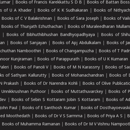
Kumar
|
Books of Francis Karekkattu S D B
|
Books of Battan Boss
s of U A Khader
|
Books of K K Sudhakaran
|
Books of Nithyach
|
Books of C V Balakrishnan
|
Books of Sara Joseph
|
Books of Vail
|
Books of Thunjath Ezhuthachan
|
Books of Muraleedharan Mulla
e
|
Books of Bibhuthibhushan Bandhyopadhyaya
|
Books of Shih
dan
|
Books of Sanjayan
|
Books of Apj Abdulkalam
|
Books of J
Achuthan Namboothiri
|
Books of Changampuzha
|
Books of T Pa
nnoor Kunjiraman
|
Books of Parappurath
|
Books of U K Kumaran
aleri
|
Books of Panoli V
|
Books of M N Karassrry
|
Books of Sa
ks of Sathyan Kallurutty
|
Books of Mohanachandran
|
Books of 
N Prakash
|
Books of Dr Narendra Kohli
|
Books of Olive Publicati
 Unnikkrushnan Puthoor
|
Books of Muttathuvarckey
|
Books of P
dev
|
Books of Sebin S Kottaram Jobin S Kottaram
|
Books of Ad
John Paul
|
Books of E Santhosh Kumar
|
Books of Dosthayoevaski
eed Moothedath
|
Books of Dr V S Sarmma
|
Books of Priya A S
|
B
|
Books of Muhamma Ramanan
|
Books of Dr M V Vishnu Nampooth