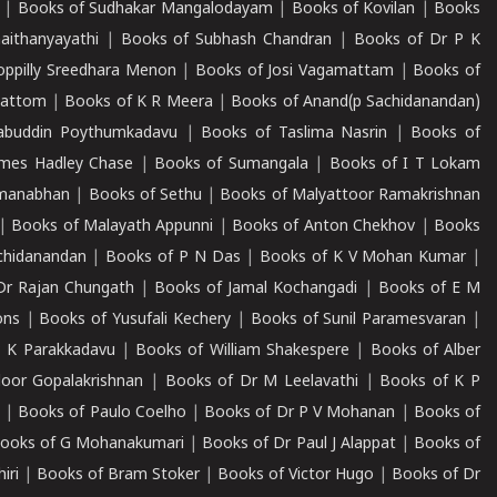
|
Books of Sudhakar Mangalodayam
|
Books of Kovilan
|
Books
aithanyayathi
|
Books of Subhash Chandran
|
Books of Dr P K
oppilly Sreedhara Menon
|
Books of Josi Vagamattam
|
Books of
mattom
|
Books of K R Meera
|
Books of Anand(p Sachidanandan)
abuddin Poythumkadavu
|
Books of Taslima Nasrin
|
Books of
ames Hadley Chase
|
Books of Sumangala
|
Books of I T Lokam
dmanabhan
|
Books of Sethu
|
Books of Malyattoor Ramakrishnan
|
Books of Malayath Appunni
|
Books of Anton Chekhov
|
Books
chidanandan
|
Books of P N Das
|
Books of K V Mohan Kumar
|
Dr Rajan Chungath
|
Books of Jamal Kochangadi
|
Books of E M
ons
|
Books of Yusufali Kechery
|
Books of Sunil Paramesvaran
|
 K Parakkadavu
|
Books of William Shakespere
|
Books of Alber
oor Gopalakrishnan
|
Books of Dr M Leelavathi
|
Books of K P
|
Books of Paulo Coelho
|
Books of Dr P V Mohanan
|
Books of
ooks of G Mohanakumari
|
Books of Dr Paul J Alappat
|
Books of
iri
|
Books of Bram Stoker
|
Books of Victor Hugo
|
Books of Dr