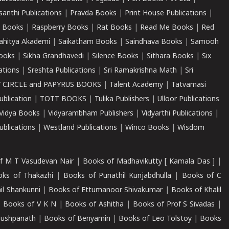
santhi Publications
|
Pravda Books
|
Print House Publications
|
 Books
|
Raspberry Books
|
Rat Books
|
Read Me Books
|
Red
ahitya Akademi
|
Saikatham Books
|
Saindhava Books
|
Samooh
ooks
|
Sikha Grandhavedi
|
Silence Books
|
Sithara Books
|
Six
cations
|
Sreshta Publications
|
Sri Ramakrishna Math
|
Sri
 CIRCLE and PAPYRUS BOOKS
|
Talent Academy
|
Tatvamasi
ublication
|
TOTT BOOKS
|
Tulika Publishers
|
Ulloor Publications
Vidya Books
|
Vidyarambham Publishers
|
Vidyarthi Publications
|
blications
|
Westland Publications
|
Winco Books
|
Wisdom
f M T Vasudevan Nair
|
Books of Madhavikutty [ Kamala Das ]
|
ks of Thakazhi
|
Books of Punathil Kunjabdhulla
|
Books of C
il Shankunni
|
Books of Ettumanoor Shivakumar
|
Books of Khalil
|
Books of V K N
|
Books of Ashitha
|
Books of Prof S Sivadas
|
Pushpanath
|
Books of Benyamin
|
Books of Leo Tolstoy
|
Books