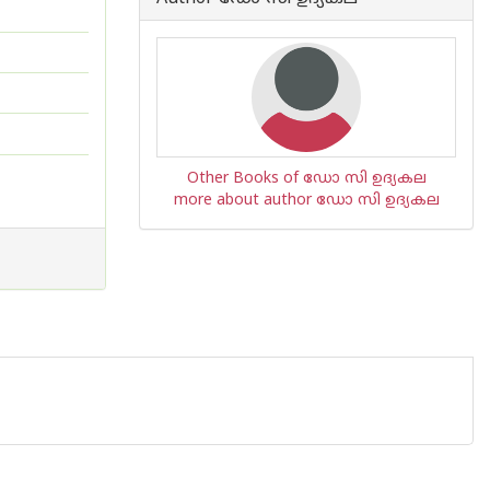
Other Books of ഡോ സി ഉദ്യകല
more about author ഡോ സി ഉദ്യകല