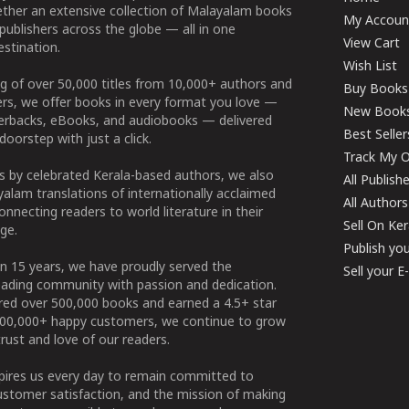
ether an extensive collection of Malayalam books
My Accoun
publishers across the globe — all in one
View Cart
stination.
Wish List
g of over 50,000 titles from 10,000+ authors and
Buy Books
ers, we offer books in every format you love —
New Book
perbacks, eBooks, and audiobooks — delivered
Best Seller
doorstep with just a click.
Track My O
 by celebrated Kerala-based authors, we also
All Publish
alam translations of internationally acclaimed
All Authors
connecting readers to world literature in their
Sell On Ke
ge.
Publish yo
n 15 years, we have proudly served the
Sell your 
ading community with passion and dedication.
ered over 500,000 books and earned a 4.5+ star
100,000+ happy customers, we continue to grow
rust and love of our readers.
spires us every day to remain committed to
ustomer satisfaction, and the mission of making