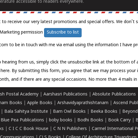
erature accessible to readers everywhere.
t to receive our very latest promotions and special offers. We don't 
Marketing permission
Subscribe to list
com to be in touch with me via email using the information I have pr
 hearing from us, simply click the unsubscribe link at the bottom of
k here.
By submitting this form, you agree that we may process your 
nth, and if there are any special occasions. No more than 4 mails in 
sh Postal Academy
|
Aarshasri Publications
|
Absolute Publications
ham Books
|
Apple Books
|
Arshavidyaprathishtanam
|
Ascend Publ
|
Bala Sahitya Institute
|
Barn Owl Books
|
Beeka Books
|
Beyond
|
Blue Pea Publications
|
boby books
|
Bodhi Books
|
Book Carry
|
B
ks
|
C I C C Book House
|
C N N Publishers
|
Carmel International P
k Communications
|
CLS Books
|
College Of Architecture Trivandrum