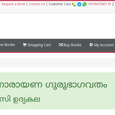
|
|
Request a Book
|
Contact Us
|
Customer Care
+919447945175
w Books
Shopping Cart
Buy Books
My Account
ീ നാരായണ ഗുരുഭാഗവതം
ി ഉദ്യകല