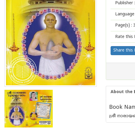
Publisher :
Language 
Page(s) :
Rate this 
Share this
About the 
Book Nam
ശ്രീ നാരാ