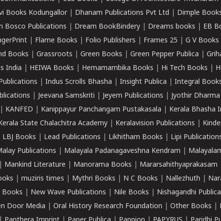
vi Books Kodungallor
|
Dhanam Publications Pvt Ltd
|
Dimple Book
 Bosco Publications
|
Dream BookBindery
|
Dreams books
|
EB B
ngerPrint
|
Flame Books
|
Folio Publishers
|
Frames 25
|
G V Books
nd Books
|
Grassroots
|
Green Books
|
Green Pepper Publica
|
Grih
s India
|
HEIWA Books
|
Hemamambika Books
|
Hi Tech Books
|
H
Publications
|
Indus Scrolls Bhasha
|
Insight Publica
|
Integral Book
lications
|
Jeevana Samskriti
|
Jeyem Publications
|
Jyothir Dharma
|
KANFED
|
Kanippayur Panchangam Pustakasala
|
Kerala Bhasha I
Kerala State Chalachitra Academy
|
Keralavision Publications
|
Kinde
|
LBJ Books
|
Lead Publications
|
Likhitham Books
|
Lipi Publication
alay Publications
|
Malayala Padanagaveshna Kendram
|
Malayalam
|
Mankind Literature
|
Manorama Books
|
Mararsahithyaprakasam
ooks
|
muziris times
|
Mythri Books
|
N C Books
|
Nallezhuth
|
Nar
 Books
|
New Wave Publications
|
Nile Books
|
Nishagandhi Publica
n Door Media
|
Oral History Research Foundation
|
Other Books
|
|
Panthera Imprint
|
Paper Publica
|
Pappion
|
PAPYRUS
|
Paridhi P