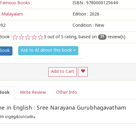
Famous Books
ISBN :
9780000125644
:
Malayalam
Edition :
2026
392
Condition : New
Book :
3
out of 5 rating, based on
review(s)
31
1
2
3
4
5
Ask to AI about this book
 Book
Add to Cart
Book
Write Review
Other Info
e in English : Sree Narayana Gurubhagavatham
യണ ഗുരുഭാഗവതം