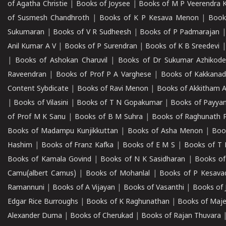
of Agatha Christie
|
Books of Joysee
|
Books of M P Veerendra 
of Susmesh Chandhroth
|
Books of K P Kesava Menon
|
Book
Sukumaran
|
Books of V R Sudheesh
|
Books of P Padmarajan
Anil Kumar A V
|
Books of P Surendran
|
Books of K B Sreedevi
|
Books of Ashokan Charuvil
|
Books of Dr Sukumar Azhikod
Raveendran
|
Books of Prof P A Varghese
|
Books of Kakkana
Content Sybdicate
|
Books of Ravi Menon
|
Books of Akkitham 
|
Books of Vilasini
|
Books of T N Gopakumar
|
Books of Payya
of Prof M K Sanu
|
Books of B M Suhra
|
Books of Raghunath P
Books of Madampu Kunjikkuttan
|
Books of Asha Menon
|
Boo
Hashim
|
Books of Franz Kafka
|
Books of E M S
|
Books of T 
Books of Kamala Govind
|
Books of N K Sasidharan
|
Books of
Camu(albert Camus)
|
Books of Mohanlal
|
Books of P Kesava
Ramannuni
|
Books of A Vijayan
|
Books of Vasanthi
|
Books of 
Edgar Rice Burroughs
|
Books of K Raghunathan
|
Books of Maj
Alexander Duma
|
Books of Cherukad
|
Books of Rajan Thuvara