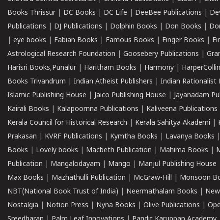
Books Thrissur
|
DC Books
|
DC Life
|
DeeBee Publications
|
De
Publications
|
DJ Publications
|
Dolphin Books
|
Don Books
|
Don
|
eye books
|
Fabian Books
|
Famous Books
|
Finger Books
|
Fi
Astrological Research Foundation
|
Goosebery Publications
|
Gra
Harisri Books,Punalur
|
Haritham Books
|
Harmony
|
HarperCollin
Books Trivandrum
|
Indian Atheist Publishers
|
Indian Rationalist 
Islamic Publishing House
|
Jaico Publishing House
|
Jayanadam Pub
Kairali Books
|
Kalapoornna Publications
|
Kaliveena Publications
Kerala Council for Historical Research
|
Kerala Sahitya Akademi
|
Prakasan
|
KVRF Publications
|
Kymtha Books
|
Lavanya Books
Books
|
Lovely books
|
Macbeth Publication
|
Mahima Books
|
M
Publication
|
Mangalodayam
|
Mango
|
Manjul Publishing House
Max Books
|
Mazhathulli Publication
|
McGraw-Hill
|
Monsoon B
NBT(National Book Trust of India)
|
Neermathalam Books
|
New
Nostalgia
|
Notion Press
|
Nyna Books
|
Olive Publications
|
Ope
Sreedharan
|
Palm Leaf Innovations
|
Pandit Karuppan Academy