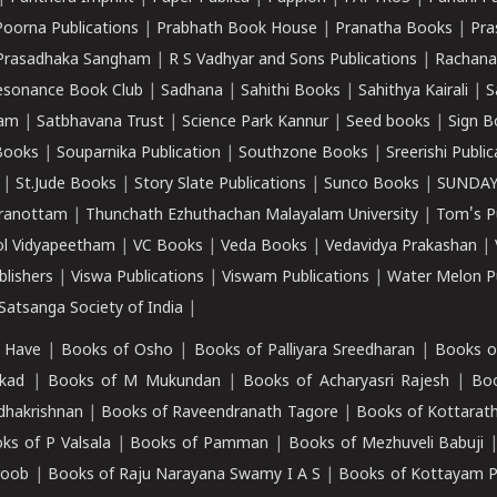
Poorna Publications
|
Prabhath Book House
|
Pranatha Books
|
Pra
Prasadhaka Sangham
|
R S Vadhyar and Sons Publications
|
Rachana
esonance Book Club
|
Sadhana
|
Sahithi Books
|
Sahithya Kairali
|
S
kam
|
Satbhavana Trust
|
Science Park Kannur
|
Seed books
|
Sign B
Books
|
Souparnika Publication
|
Southzone Books
|
Sreerishi Publi
|
St.Jude Books
|
Story Slate Publications
|
Sunco Books
|
SUNDAY
iranottam
|
Thunchath Ezhuthachan Malayalam University
|
Tom's P
ol Vidyapeetham
|
VC Books
|
Veda Books
|
Vedavidya Prakashan
|
blishers
|
Viswa Publications
|
Viswam Publications
|
Water Melon Pu
atsanga Society of India
|
 Have
|
Books of Osho
|
Books of Palliyara Sreedharan
|
Books o
kad
|
Books of M Mukundan
|
Books of Acharyasri Rajesh
|
Boo
adhakrishnan
|
Books of Raveendranath Tagore
|
Books of Kottarath
ks of P Valsala
|
Books of Pamman
|
Books of Mezhuveli Babuji
roob
|
Books of Raju Narayana Swamy I A S
|
Books of Kottayam 