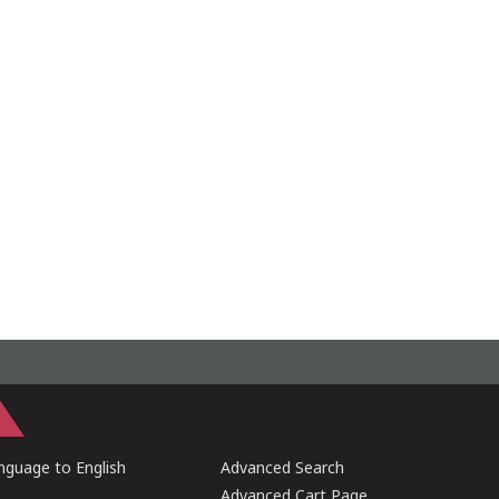
guage to English
Advanced Search
Advanced Cart Page