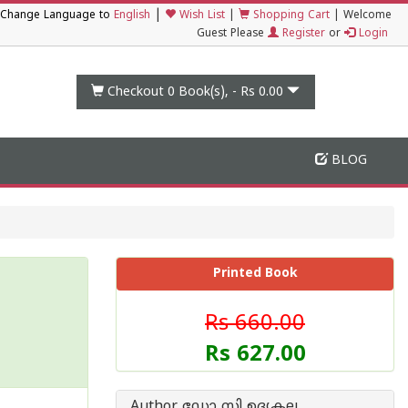
|
Change Language to
English
Wish List
|
Shopping Cart
|
Welcome
Guest Please
Register
or
Login
Checkout 0
Book(s), -
Rs 0.00
BLOG
Printed Book
Rs 660.00
Rs 627.00
Author ഡോ സി ഉദ്യകല