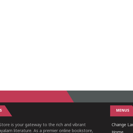
S
MENUS
tore is your gateway to the rich and vibrant
Change Lan
yalam literature. As a premier online bookstore,
Home