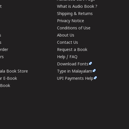
t
What is Audio Book ?
Shipping & Returns
Privacy Notice
Conditions of Use
s
About Us
s
Contact Us
rder
Request a Book
ers
Help / FAQ
Download Fonts
rala Book Store
Type in Malayalam
ur E-Book
UPI Payments Help
E-Book