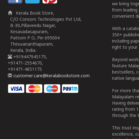
we bring tog
from leading 
Kerala Book Store,
convenient de
C/O Consors Technologies Pvt Ltd,
B-30,Pillaveedu Nagar,
With a catalo
Kesavadasapuram,
350+ publish
Pattom P O, Pin 695004
including pa
Thiruvananthapuram,
right to your 
Kerala, India.
+919447945175,
Beyond works
+91471-2554670,
feature Malay
+91471-4851175
bestsellers, 
customer.care@keralabookstore.com
native langua
For more tha
Malayalam re
Having deliv
rating from 
through the t
This trust in
excellence, c