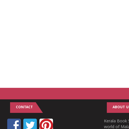
CONTACT
ABOUT U
Kerala Book S
world of Mala