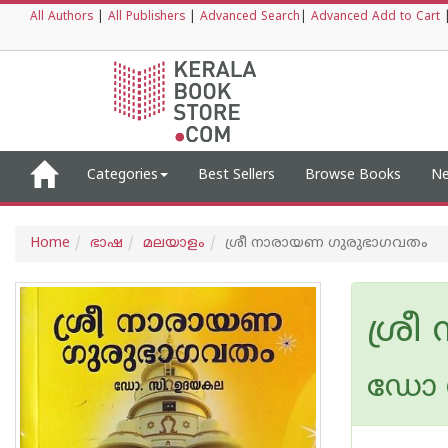
All Authors
|
All Publishers
|
Advanced Search
|
Advanced Add to Cart
Categories
Best Sellers
Browse Books
Ne
Home
ഭാഷ
മലയാളം
ശ്രീ നാരായണ ഗുരുഭാഗവതം
ശ്ര
ഡോ സ