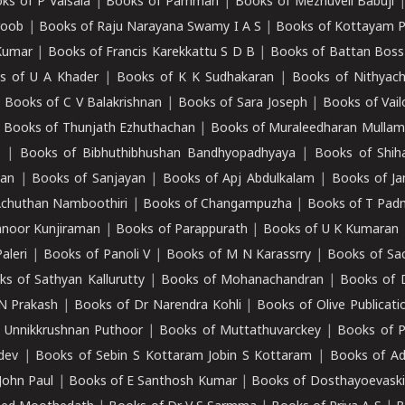
ks of P Valsala
|
Books of Pamman
|
Books of Mezhuveli Babuji
roob
|
Books of Raju Narayana Swamy I A S
|
Books of Kottayam 
Kumar
|
Books of Francis Karekkattu S D B
|
Books of Battan Boss
s of U A Khader
|
Books of K K Sudhakaran
|
Books of Nithyach
|
Books of C V Balakrishnan
|
Books of Sara Joseph
|
Books of Vail
|
Books of Thunjath Ezhuthachan
|
Books of Muraleedharan Mulla
e
|
Books of Bibhuthibhushan Bandhyopadhyaya
|
Books of Shih
dan
|
Books of Sanjayan
|
Books of Apj Abdulkalam
|
Books of J
Achuthan Namboothiri
|
Books of Changampuzha
|
Books of T Pa
nnoor Kunjiraman
|
Books of Parappurath
|
Books of U K Kumaran
aleri
|
Books of Panoli V
|
Books of M N Karassrry
|
Books of Sa
ks of Sathyan Kallurutty
|
Books of Mohanachandran
|
Books of 
N Prakash
|
Books of Dr Narendra Kohli
|
Books of Olive Publicati
 Unnikkrushnan Puthoor
|
Books of Muttathuvarckey
|
Books of P
dev
|
Books of Sebin S Kottaram Jobin S Kottaram
|
Books of Ad
John Paul
|
Books of E Santhosh Kumar
|
Books of Dosthayoevaski