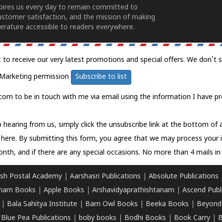
spires us every day to remain committed to
ustomer satisfaction, and the mission of making
erature accessible to readers everywhere.
t to receive our very latest promotions and special offers. We don't 
Marketing permission
Subscribe to list
com to be in touch with me via email using the information I have pr
 hearing from us, simply click the unsubscribe link at the bottom of
k here.
By submitting this form, you agree that we may process your 
nth, and if there are any special occasions. No more than 4 mails in 
sh Postal Academy
|
Aarshasri Publications
|
Absolute Publications
ham Books
|
Apple Books
|
Arshavidyaprathishtanam
|
Ascend Publ
|
Bala Sahitya Institute
|
Barn Owl Books
|
Beeka Books
|
Beyond
|
Blue Pea Publications
|
boby books
|
Bodhi Books
|
Book Carry
|
B