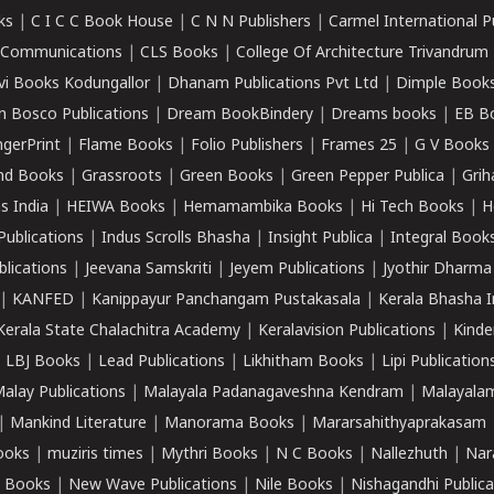
ks
|
C I C C Book House
|
C N N Publishers
|
Carmel International P
k Communications
|
CLS Books
|
College Of Architecture Trivandrum
vi Books Kodungallor
|
Dhanam Publications Pvt Ltd
|
Dimple Book
 Bosco Publications
|
Dream BookBindery
|
Dreams books
|
EB B
ngerPrint
|
Flame Books
|
Folio Publishers
|
Frames 25
|
G V Books
nd Books
|
Grassroots
|
Green Books
|
Green Pepper Publica
|
Grih
s India
|
HEIWA Books
|
Hemamambika Books
|
Hi Tech Books
|
H
Publications
|
Indus Scrolls Bhasha
|
Insight Publica
|
Integral Book
lications
|
Jeevana Samskriti
|
Jeyem Publications
|
Jyothir Dharma
|
KANFED
|
Kanippayur Panchangam Pustakasala
|
Kerala Bhasha I
Kerala State Chalachitra Academy
|
Keralavision Publications
|
Kinde
|
LBJ Books
|
Lead Publications
|
Likhitham Books
|
Lipi Publication
alay Publications
|
Malayala Padanagaveshna Kendram
|
Malayalam
|
Mankind Literature
|
Manorama Books
|
Mararsahithyaprakasam
ooks
|
muziris times
|
Mythri Books
|
N C Books
|
Nallezhuth
|
Nar
 Books
|
New Wave Publications
|
Nile Books
|
Nishagandhi Publica