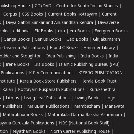
ublishing House
|
CD/DVD
|
Centre for South Indian Studies
|
|
Corpus
|
CSS Books
|
Current Books Kottayam
|
Current
s
|
Divya Gahbh Sankar and Anusandhan Kendra
|
Divyaverse
ooks
|
editindia
|
EK Books
|
eka
|
era Books
|
Evergreen Books
|
Ganga Books
|
Genius Books
|
Geo Books
|
Girijakumaran
astasrama Publications
|
H and C Books
|
Hammer Library
|
odder and Stoughton
|
Idea Publishing
|
India Books
|
India
s
|
Irene Books
|
Iris Books
|
Islamic Publishing Bureau (IPB)
|
 Publications
|
K P V Communications
|
K'ZERO PUBLICATION
|
nstitute
|
Kerala Book Store Publishers
|
Kerala Book Trust
|
r Kalari
|
Kottayam Puspanath Publications
|
Kurukshethra
s
|
Litmus
|
Living Leaf Publications
|
Liwing Books
|
Logos
 Publishers
|
MaluBen Publications
|
Mambazham
|
Manavata
|
Mathrubhumi Books
|
Mathrukula Darma Raksha Ashramam
|
ayana Gurukula Publications
|
NBS (National Book Stall)
|
tion
|
Niyatham Books
|
North Carter Publishing House
|