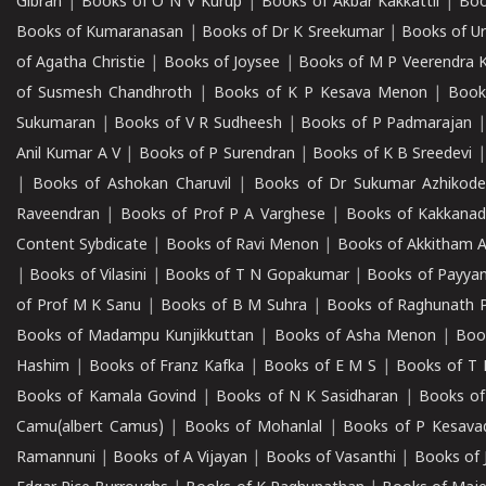
Gibran
|
Books of O N V Kurup
|
Books of Akbar Kakkattil
|
Boo
Books of Kumaranasan
|
Books of Dr K Sreekumar
|
Books of U
of Agatha Christie
|
Books of Joysee
|
Books of M P Veerendra 
of Susmesh Chandhroth
|
Books of K P Kesava Menon
|
Book
Sukumaran
|
Books of V R Sudheesh
|
Books of P Padmarajan
Anil Kumar A V
|
Books of P Surendran
|
Books of K B Sreedevi
|
Books of Ashokan Charuvil
|
Books of Dr Sukumar Azhikod
Raveendran
|
Books of Prof P A Varghese
|
Books of Kakkana
Content Sybdicate
|
Books of Ravi Menon
|
Books of Akkitham 
|
Books of Vilasini
|
Books of T N Gopakumar
|
Books of Payya
of Prof M K Sanu
|
Books of B M Suhra
|
Books of Raghunath P
Books of Madampu Kunjikkuttan
|
Books of Asha Menon
|
Boo
Hashim
|
Books of Franz Kafka
|
Books of E M S
|
Books of T 
Books of Kamala Govind
|
Books of N K Sasidharan
|
Books of
Camu(albert Camus)
|
Books of Mohanlal
|
Books of P Kesava
Ramannuni
|
Books of A Vijayan
|
Books of Vasanthi
|
Books of 