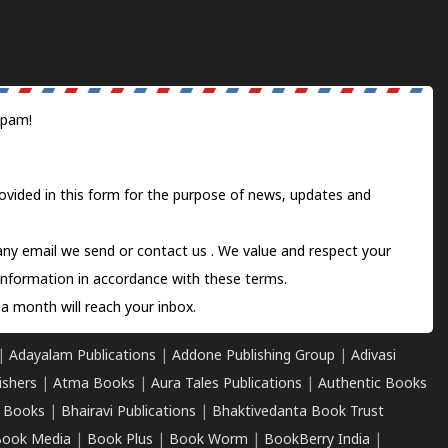
spam!
ovided in this form for the purpose of news, updates and
 any email we send or
contact us
. We value and respect your
information in accordance with these terms.
a month will reach your inbox.
|
Adayalam Publications
|
Addone Publishing Group
|
Adivasi
ishers
|
Atma Books
|
Aura Tales Publications
|
Authentic Books
 Books
|
Bhairavi Publications
|
Bhaktivedanta Book Trust
ook Media
|
Book Plus
|
Book Worm
|
BookBerry India
|