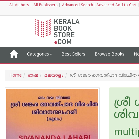
All Authors
|
All Publishers
|
Advanced Search
|
Advanced Add to Cart
Categories
Best Sellers
Browse Books
Ne
Home
ഭാഷ
മലയാളം
ശ്രീ ശങ്കര ഭഗവത്പാദ വിരചിത
ശ്ര
ശിവ
multi