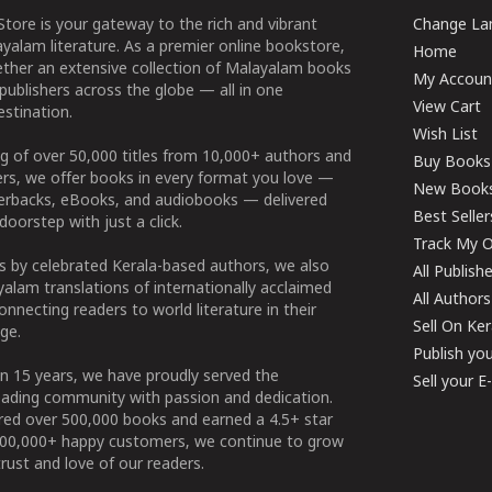
tore is your gateway to the rich and vibrant
Change Lan
yalam literature. As a premier online bookstore,
Home
ether an extensive collection of Malayalam books
My Accoun
publishers across the globe — all in one
View Cart
stination.
Wish List
g of over 50,000 titles from 10,000+ authors and
Buy Books
ers, we offer books in every format you love —
New Book
perbacks, eBooks, and audiobooks — delivered
Best Seller
doorstep with just a click.
Track My O
 by celebrated Kerala-based authors, we also
All Publish
alam translations of internationally acclaimed
All Authors
connecting readers to world literature in their
Sell On Ke
ge.
Publish yo
n 15 years, we have proudly served the
Sell your 
ading community with passion and dedication.
ered over 500,000 books and earned a 4.5+ star
100,000+ happy customers, we continue to grow
rust and love of our readers.