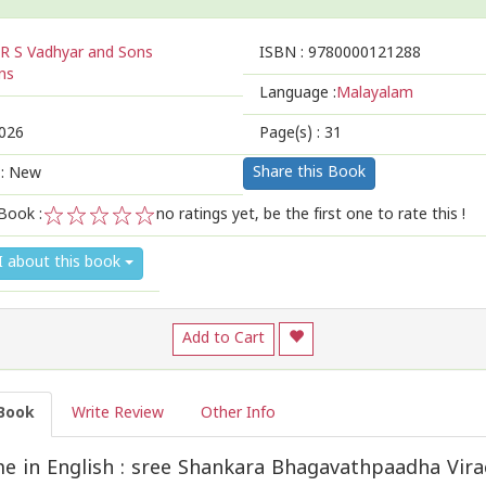
R S Vadhyar and Sons
ISBN :
9780000121288
ns
Language :
Malayalam
026
Page(s) :
31
Share this Book
 : New
Book :
no ratings yet, be the first one to rate this !
1
2
3
4
5
I about this book
Add to Cart
Book
Write Review
Other Info
 in English : sree Shankara Bhagavathpaadha Virac