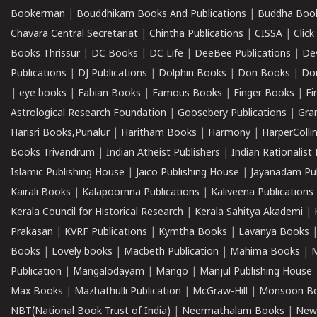
Bookerman
|
Bouddhikam Books And Publications
|
Buddha Boo
Chavara Central Secretariat
|
Chintha Publications
|
CISSA
|
Clic
Books Thrissur
|
DC Books
|
DC Life
|
DeeBee Publications
|
De
Publications
|
DJ Publications
|
Dolphin Books
|
Don Books
|
Don
|
eye books
|
Fabian Books
|
Famous Books
|
Finger Books
|
Fi
Astrological Research Foundation
|
Goosebery Publications
|
Gra
Harisri Books,Punalur
|
Haritham Books
|
Harmony
|
HarperCollin
Books Trivandrum
|
Indian Atheist Publishers
|
Indian Rationalist 
Islamic Publishing House
|
Jaico Publishing House
|
Jayanadam Pub
Kairali Books
|
Kalapoornna Publications
|
Kaliveena Publications
Kerala Council for Historical Research
|
Kerala Sahitya Akademi
|
Prakasan
|
KVRF Publications
|
Kymtha Books
|
Lavanya Books
Books
|
Lovely books
|
Macbeth Publication
|
Mahima Books
|
M
Publication
|
Mangalodayam
|
Mango
|
Manjul Publishing House
Max Books
|
Mazhathulli Publication
|
McGraw-Hill
|
Monsoon B
NBT(National Book Trust of India)
|
Neermathalam Books
|
New