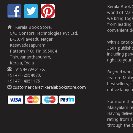
Kerala Book S
world of Mala
we bring tog
from leading 
Kerala Book Store,
convenient de
C/O Consors Technologies Pvt Ltd,
B-30,Pillaveedu Nagar,
With a catalo
Kesavadasapuram,
350+ publish
Pattom P O, Pin 695004
including pa
Thiruvananthapuram,
right to your 
Kerala, India.
+919447945175,
Beyond works
+91471-2554670,
feature Malay
+91471-4851175
bestsellers, 
customer.care@keralabookstore.com
native langua
For more tha
Malayalam re
Having deliv
rating from 
through the t