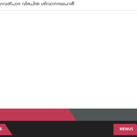
 ഭഗവത്പാദ വിരചിത ശിവാനന്ദലഹരീ
S
MENUS