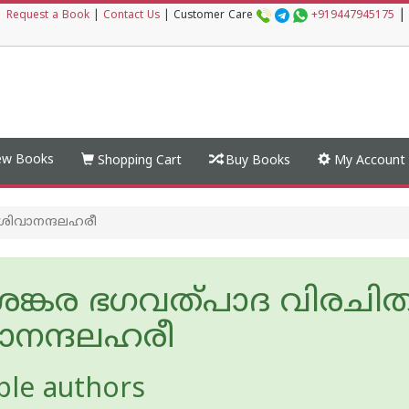
|
|
Request a Book
|
Contact Us
|
Customer Care
+919447945175
w Books
Shopping Cart
Buy Books
My Account
 ശിവാനന്ദലഹരീ
ീ ശങ്കര ഭഗവത്പാദ വിരചി
ാനന്ദലഹരീ
ple authors