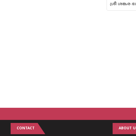
ശ്രീ ശങ്കര
CONTACT
ABOUT U