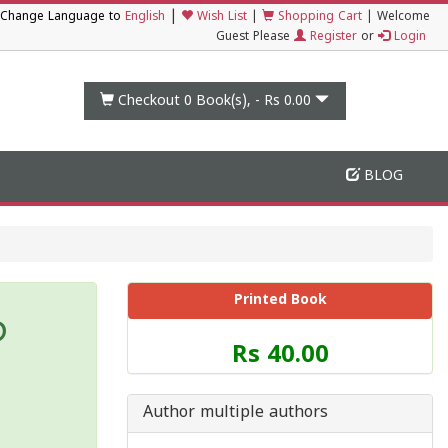
|
Change Language to
English
Wish List
|
Shopping Cart
|
Welcome
Guest Please
Register
or
Login
Checkout 0
Book(s), -
Rs 0.00
BLOG
Printed Book
ത
Price
Rs 40.00
of
this
Book
Author multiple authors
is