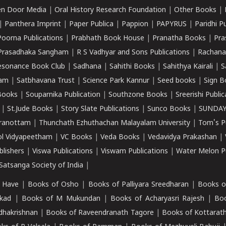
n Door Media
|
Oral History Research Foundation
|
Other Books
|
|
Panthera Imprint
|
Paper Publica
|
Pappion
|
PAPYRUS
|
Paridhi P
Poorna Publications
|
Prabhath Book House
|
Pranatha Books
|
Pra
Prasadhaka Sangham
|
R S Vadhyar and Sons Publications
|
Rachana
esonance Book Club
|
Sadhana
|
Sahithi Books
|
Sahithya Kairali
|
S
kam
|
Satbhavana Trust
|
Science Park Kannur
|
Seed books
|
Sign B
Books
|
Souparnika Publication
|
Southzone Books
|
Sreerishi Publi
|
St.Jude Books
|
Story Slate Publications
|
Sunco Books
|
SUNDAY
iranottam
|
Thunchath Ezhuthachan Malayalam University
|
Tom's P
ol Vidyapeetham
|
VC Books
|
Veda Books
|
Vedavidya Prakashan
|
blishers
|
Viswa Publications
|
Viswam Publications
|
Water Melon Pu
atsanga Society of India
|
 Have
|
Books of Osho
|
Books of Palliyara Sreedharan
|
Books o
kad
|
Books of M Mukundan
|
Books of Acharyasri Rajesh
|
Boo
adhakrishnan
|
Books of Raveendranath Tagore
|
Books of Kottarath