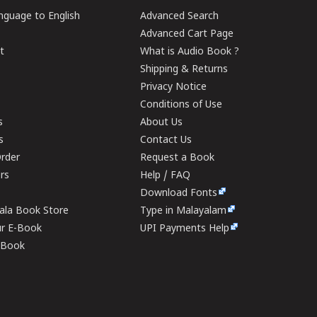
guage to English
Advanced Search
Advanced Cart Page
t
What is Audio Book ?
Shipping & Returns
Privacy Notice
Conditions of Use
s
About Us
s
Contact Us
rder
Request a Book
ers
Help / FAQ
Download Fonts
rala Book Store
Type in Malayalam
ur E-Book
UPI Payments Help
E-Book