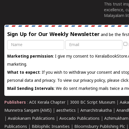
This trust in
excellence, c
Malayalam lit
Sign Up for Our Weekly Newsletter
and be the firs
Name
Email
Marketing permission
: I give my consent to KeralaBookStore.
marketing.
What to expect
: If you wish to withdraw your consent and stop
personal data and privacy. To view our privacy policy, please
clic
Mail Sending Intervals
: We do sent marketing mails twice a mo
Publishers
:
AOI Kerala Chapter
|
3000 BC Script Museum
|
Aaka
Munnetra Sangam (AMS)
|
aesthetics
|
Amarchitrakatha
|
Anand
|
Avalokanam Publications
|
Avocado Publications
|
Azhimukham
Publications
|
Biblophilic Insanities
|
Bloomsburry Publishing Plc