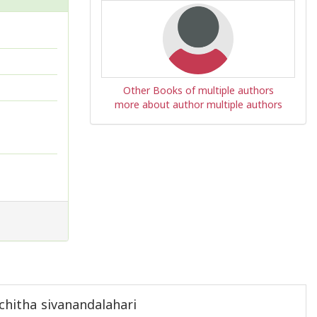
Other Books of multiple authors
more about author multiple authors
hitha sivanandalahari