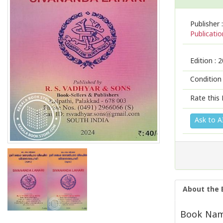
Publisher :
Publicatio
Edition :
2
Condition
Rate this 
Ask to A
About the 
Book Name