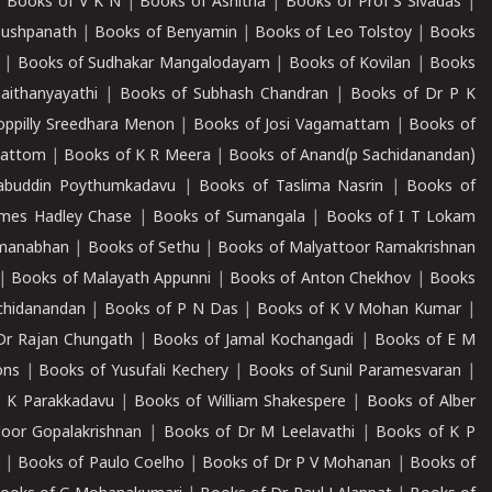
|
Books of V K N
|
Books of Ashitha
|
Books of Prof S Sivadas
|
Pushpanath
|
Books of Benyamin
|
Books of Leo Tolstoy
|
Books
|
Books of Sudhakar Mangalodayam
|
Books of Kovilan
|
Books
aithanyayathi
|
Books of Subhash Chandran
|
Books of Dr P K
oppilly Sreedhara Menon
|
Books of Josi Vagamattam
|
Books of
mattom
|
Books of K R Meera
|
Books of Anand(p Sachidanandan)
abuddin Poythumkadavu
|
Books of Taslima Nasrin
|
Books of
ames Hadley Chase
|
Books of Sumangala
|
Books of I T Lokam
dmanabhan
|
Books of Sethu
|
Books of Malyattoor Ramakrishnan
|
Books of Malayath Appunni
|
Books of Anton Chekhov
|
Books
chidanandan
|
Books of P N Das
|
Books of K V Mohan Kumar
|
Dr Rajan Chungath
|
Books of Jamal Kochangadi
|
Books of E M
ons
|
Books of Yusufali Kechery
|
Books of Sunil Paramesvaran
|
 K Parakkadavu
|
Books of William Shakespere
|
Books of Alber
oor Gopalakrishnan
|
Books of Dr M Leelavathi
|
Books of K P
|
Books of Paulo Coelho
|
Books of Dr P V Mohanan
|
Books of