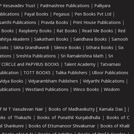
P Kesavadev Trust
|
Padmashree Publications
|
Palliyara
ublications
|
Payal Books
|
Pegasus
|
Pen Books Pvt Ltd
|
santhi Publications
|
Pravda Books
|
Print House Publications
|
 Books
|
Raspberry Books
|
Rat Books
|
Read Me Books
|
Red
ahitya Akademi
|
Saikatham Books
|
Saindhava Books
|
Samooh
ooks
|
Sikha Grandhavedi
|
Silence Books
|
Sithara Books
|
Six
cations
|
Sreshta Publications
|
Sri Ramakrishna Math
|
Sri
 CIRCLE and PAPYRUS BOOKS
|
Talent Academy
|
Tatvamasi
ublication
|
TOTT BOOKS
|
Tulika Publishers
|
Ulloor Publications
Vidya Books
|
Vidyarambham Publishers
|
Vidyarthi Publications
|
blications
|
Westland Publications
|
Winco Books
|
Wisdom
f M T Vasudevan Nair
|
Books of Madhavikutty [ Kamala Das ]
|
ks of Thakazhi
|
Books of Punathil Kunjabdhulla
|
Books of C
il Shankunni
|
Books of Ettumanoor Shivakumar
|
Books of Khalil