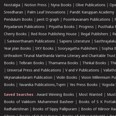
Nostalgia
|
Notion Press
|
Nyna Books
|
Olive Publications
|
Ope
Sreedharan
|
Palm Leaf Innovations
|
Pandit Karuppan Academy
Pendulum Books
|
pent O graph
|
Poomkavanam Publications
|
Priyadarsini Publications
|
Priyatha Books
|
Progress
|
Pusthaka 
Cherry Books
|
Red Rose Publishing House
|
Regal Publishers
|
R
|
Sankeerthanam Publications
|
Sapiens Literature
|
Sasthrajala
Year plan Books
|
SKY Books
|
Sooryagatha Publishers
|
Sophia 
Urthradom Tirunal Marthanda Varma Literary and Charitable Trust
Books
|
Telbrain Books
|
Thamanna Books
|
Thinkal Books
|
Th
|
Universal Press and Publications
|
V and V Publications
|
Vallath
Vikjnanakedaram Publication
|
Violin Books
|
Vision Millennium Pu
Books
|
Yavanika Publications,Tvpm
|
Yes Press Books
|
Yogoda S
Saved Searches
:
Award Winning Books
|
Most Wanted
|
Must
Books of Vaikkom Muhammed Basheer
|
Books of S K Pottak
Radhakrishnan
|
Books of Sippy Pallipuram
|
Books of Kiliroor R