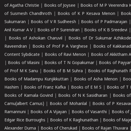
of Agatha Christie
|
Books of Joysee
|
Books of M P Veerendra 
of Susmesh Chandhroth
|
Books of K P Kesava Menon
|
Book
Sukumaran
|
Books of V R Sudheesh
|
Books of P Padmarajan
Anil Kumar A V
|
Books of P Surendran
|
Books of K B Sreedevi
|
Books of Ashokan Charuvil
|
Books of Dr Sukumar Azhikod
Raveendran
|
Books of Prof P A Varghese
|
Books of Kakkana
Content Sybdicate
|
Books of Ravi Menon
|
Books of Akkitham 
|
Books of Vilasini
|
Books of T N Gopakumar
|
Books of Payya
of Prof M K Sanu
|
Books of B M Suhra
|
Books of Raghunath P
Books of Madampu Kunjikkuttan
|
Books of Asha Menon
|
Boo
Hashim
|
Books of Franz Kafka
|
Books of E M S
|
Books of T 
Books of Kamala Govind
|
Books of N K Sasidharan
|
Books of
Camu(albert Camus)
|
Books of Mohanlal
|
Books of P Kesava
Ramannuni
|
Books of A Vijayan
|
Books of Vasanthi
|
Books of 
Edgar Rice Burroughs
|
Books of K Raghunathan
|
Books of Maj
Alexander Duma
|
Books of Cherukad
|
Books of Rajan Thuvara