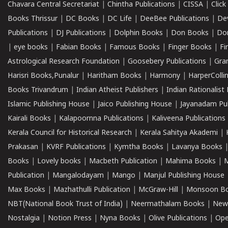
Chavara Central Secretariat
|
Chintha Publications
|
CISSA
|
Clic
Books Thrissur
|
DC Books
|
DC Life
|
DeeBee Publications
|
De
Publications
|
DJ Publications
|
Dolphin Books
|
Don Books
|
Don
|
eye books
|
Fabian Books
|
Famous Books
|
Finger Books
|
Fi
Astrological Research Foundation
|
Goosebery Publications
|
Gra
Harisri Books,Punalur
|
Haritham Books
|
Harmony
|
HarperCollin
Books Trivandrum
|
Indian Atheist Publishers
|
Indian Rationalist 
Islamic Publishing House
|
Jaico Publishing House
|
Jayanadam Pub
Kairali Books
|
Kalapoornna Publications
|
Kaliveena Publications
Kerala Council for Historical Research
|
Kerala Sahitya Akademi
|
Prakasan
|
KVRF Publications
|
Kymtha Books
|
Lavanya Books
Books
|
Lovely books
|
Macbeth Publication
|
Mahima Books
|
M
Publication
|
Mangalodayam
|
Mango
|
Manjul Publishing House
Max Books
|
Mazhathulli Publication
|
McGraw-Hill
|
Monsoon B
NBT(National Book Trust of India)
|
Neermathalam Books
|
New
Nostalgia
|
Notion Press
|
Nyna Books
|
Olive Publications
|
Ope