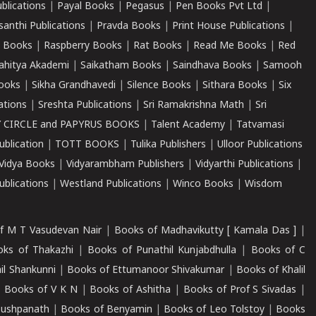
ublications
|
Payal Books
|
Pegasus
|
Pen Books Pvt Ltd
|
santhi Publications
|
Pravda Books
|
Print House Publications
|
 Books
|
Raspberry Books
|
Rat Books
|
Read Me Books
|
Red
ahitya Akademi
|
Saikatham Books
|
Saindhava Books
|
Samooh
ooks
|
Sikha Grandhavedi
|
Silence Books
|
Sithara Books
|
Six
cations
|
Sreshta Publications
|
Sri Ramakrishna Math
|
Sri
 CIRCLE and PAPYRUS BOOKS
|
Talent Academy
|
Tatvamasi
ublication
|
TOTT BOOKS
|
Tulika Publishers
|
Ulloor Publications
Vidya Books
|
Vidyarambham Publishers
|
Vidyarthi Publications
|
blications
|
Westland Publications
|
Winco Books
|
Wisdom
f M T Vasudevan Nair
|
Books of Madhavikutty [ Kamala Das ]
|
ks of Thakazhi
|
Books of Punathil Kunjabdhulla
|
Books of C
il Shankunni
|
Books of Ettumanoor Shivakumar
|
Books of Khalil
|
Books of V K N
|
Books of Ashitha
|
Books of Prof S Sivadas
|
Pushpanath
|
Books of Benyamin
|
Books of Leo Tolstoy
|
Books