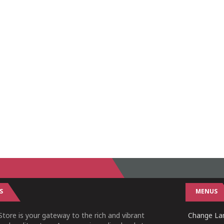
S
MENUS
tore is your gateway to the rich and vibrant
Change Lan