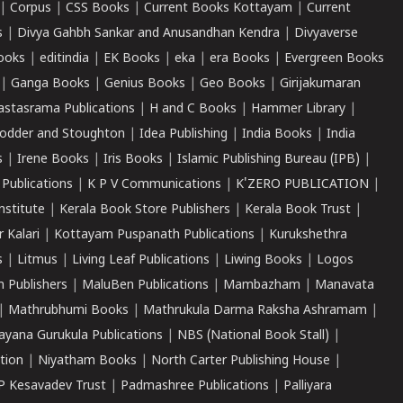
|
Corpus
|
CSS Books
|
Current Books Kottayam
|
Current
s
|
Divya Gahbh Sankar and Anusandhan Kendra
|
Divyaverse
ooks
|
editindia
|
EK Books
|
eka
|
era Books
|
Evergreen Books
|
Ganga Books
|
Genius Books
|
Geo Books
|
Girijakumaran
astasrama Publications
|
H and C Books
|
Hammer Library
|
odder and Stoughton
|
Idea Publishing
|
India Books
|
India
s
|
Irene Books
|
Iris Books
|
Islamic Publishing Bureau (IPB)
|
 Publications
|
K P V Communications
|
K'ZERO PUBLICATION
|
nstitute
|
Kerala Book Store Publishers
|
Kerala Book Trust
|
r Kalari
|
Kottayam Puspanath Publications
|
Kurukshethra
s
|
Litmus
|
Living Leaf Publications
|
Liwing Books
|
Logos
 Publishers
|
MaluBen Publications
|
Mambazham
|
Manavata
|
Mathrubhumi Books
|
Mathrukula Darma Raksha Ashramam
|
ayana Gurukula Publications
|
NBS (National Book Stall)
|
tion
|
Niyatham Books
|
North Carter Publishing House
|
P Kesavadev Trust
|
Padmashree Publications
|
Palliyara