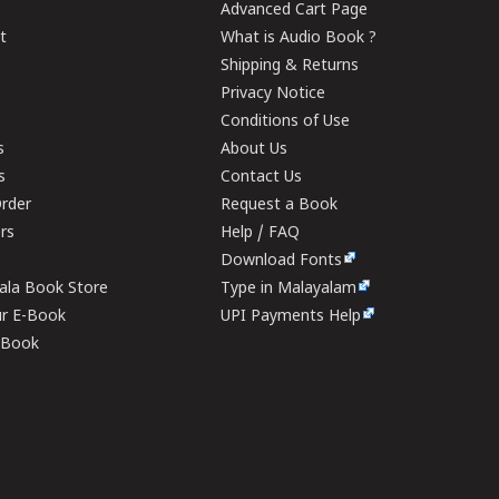
Advanced Cart Page
t
What is Audio Book ?
Shipping & Returns
Privacy Notice
Conditions of Use
s
About Us
s
Contact Us
rder
Request a Book
ers
Help / FAQ
Download Fonts
rala Book Store
Type in Malayalam
ur E-Book
UPI Payments Help
E-Book