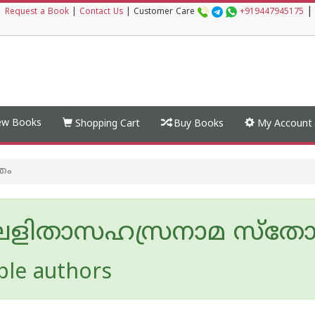
|
|
Request a Book
|
Contact Us
|
Customer Care
+919447945175
w Books
Shopping Cart
Buy Books
My Account
രം
ീ ലളിതാസഹസ്രനാമ സ്തോത
ple authors