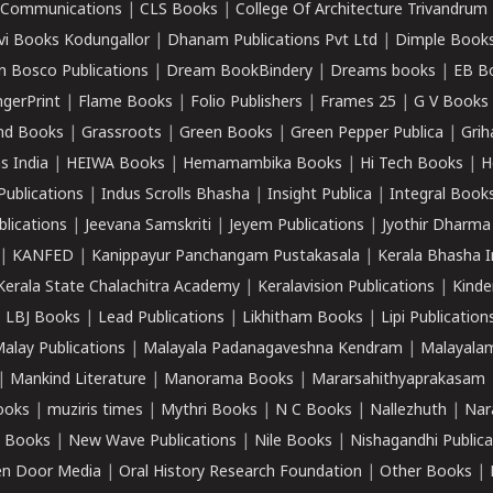
k Communications
|
CLS Books
|
College Of Architecture Trivandrum
vi Books Kodungallor
|
Dhanam Publications Pvt Ltd
|
Dimple Book
 Bosco Publications
|
Dream BookBindery
|
Dreams books
|
EB B
ngerPrint
|
Flame Books
|
Folio Publishers
|
Frames 25
|
G V Books
nd Books
|
Grassroots
|
Green Books
|
Green Pepper Publica
|
Grih
s India
|
HEIWA Books
|
Hemamambika Books
|
Hi Tech Books
|
H
Publications
|
Indus Scrolls Bhasha
|
Insight Publica
|
Integral Book
lications
|
Jeevana Samskriti
|
Jeyem Publications
|
Jyothir Dharma
|
KANFED
|
Kanippayur Panchangam Pustakasala
|
Kerala Bhasha I
Kerala State Chalachitra Academy
|
Keralavision Publications
|
Kinde
|
LBJ Books
|
Lead Publications
|
Likhitham Books
|
Lipi Publication
alay Publications
|
Malayala Padanagaveshna Kendram
|
Malayalam
|
Mankind Literature
|
Manorama Books
|
Mararsahithyaprakasam
ooks
|
muziris times
|
Mythri Books
|
N C Books
|
Nallezhuth
|
Nar
 Books
|
New Wave Publications
|
Nile Books
|
Nishagandhi Publica
n Door Media
|
Oral History Research Foundation
|
Other Books
|