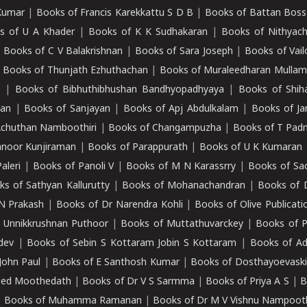
Kumar
|
Books of Francis Karekkattu S D B
|
Books of Battan Boss
s of U A Khader
|
Books of K K Sudhakaran
|
Books of Nithyach
|
Books of C V Balakrishnan
|
Books of Sara Joseph
|
Books of Vail
|
Books of Thunjath Ezhuthachan
|
Books of Muraleedharan Mulla
e
|
Books of Bibhuthibhushan Bandhyopadhyaya
|
Books of Shih
dan
|
Books of Sanjayan
|
Books of Apj Abdulkalam
|
Books of J
Achuthan Namboothiri
|
Books of Changampuzha
|
Books of T Pa
nnoor Kunjiraman
|
Books of Parappurath
|
Books of U K Kumaran
aleri
|
Books of Panoli V
|
Books of M N Karassrry
|
Books of Sa
ks of Sathyan Kallurutty
|
Books of Mohanachandran
|
Books of 
N Prakash
|
Books of Dr Narendra Kohli
|
Books of Olive Publicati
 Unnikkrushnan Puthoor
|
Books of Muttathuvarckey
|
Books of P
dev
|
Books of Sebin S Kottaram Jobin S Kottaram
|
Books of Ad
John Paul
|
Books of E Santhosh Kumar
|
Books of Dosthayoevaski
eed Moothedath
|
Books of Dr V S Sarmma
|
Books of Priya A S
|
B
|
Books of Muhamma Ramanan
|
Books of Dr M V Vishnu Nampooth