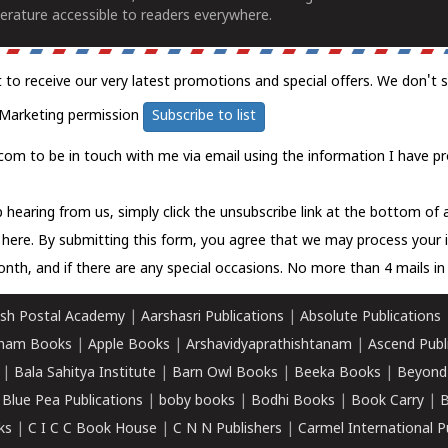
erature accessible to readers everywhere.
t to receive our very latest promotions and special offers. We don't 
Marketing permission
Subscribe to list
com to be in touch with me via email using the information I have pr
 hearing from us, simply click the unsubscribe link at the bottom of
k here.
By submitting this form, you agree that we may process your 
nth, and if there are any special occasions. No more than 4 mails in 
sh Postal Academy
|
Aarshasri Publications
|
Absolute Publications
ham Books
|
Apple Books
|
Arshavidyaprathishtanam
|
Ascend Publ
|
Bala Sahitya Institute
|
Barn Owl Books
|
Beeka Books
|
Beyond
|
Blue Pea Publications
|
boby books
|
Bodhi Books
|
Book Carry
|
B
ks
|
C I C C Book House
|
C N N Publishers
|
Carmel International P