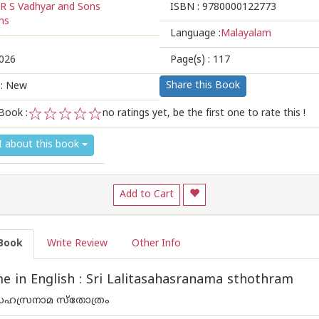
R S Vadhyar and Sons
ISBN :
9780000122773
ns
Language :
Malayalam
026
Page(s) :
117
Share this Book
 : New
Book :
no ratings yet, be the first one to rate this !
1
2
3
4
5
I about this book
Add to Cart
Book
Write Review
Other Info
 in English : Sri Lalitasahasranama sthothram
ാസഹസ്രനാമ സ്തോത്രം