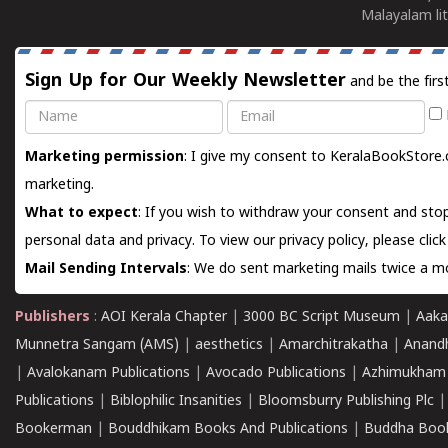
Malayalam lit
Sign Up for Our Weekly Newsletter
and be the firs
Name
Email
Marketing permission
: I give my consent to KeralaBookStore.
marketing.
What to expect
: If you wish to withdraw your consent and stop
personal data and privacy. To view our privacy policy, please
clic
Mail Sending Intervals
: We do sent marketing mails twice a mo
Publishers
:
AOI Kerala Chapter
|
3000 BC Script Museum
|
Aaka
Munnetra Sangam (AMS)
|
aesthetics
|
Amarchitrakatha
|
Anand
|
Avalokanam Publications
|
Avocado Publications
|
Azhimukham
Publications
|
Biblophilic Insanities
|
Bloomsburry Publishing Plc
Bookerman
|
Bouddhikam Books And Publications
|
Buddha Boo