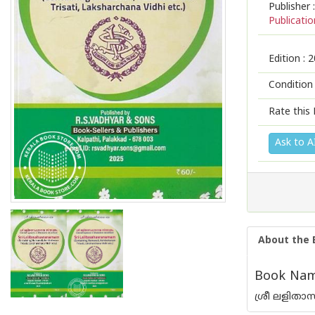
Publisher :
Publicatio
Edition :
2
Condition
Rate this 
Ask to A
About the 
Book Name
ശ്രീ ലളിത