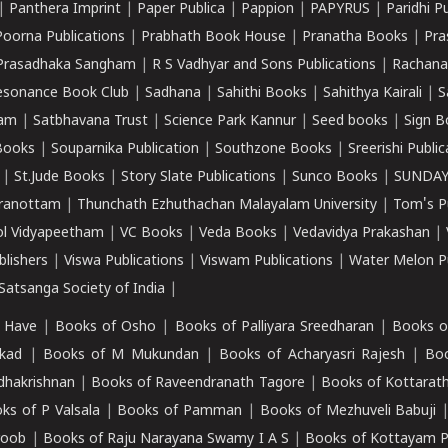
|
Panthera Imprint
|
Paper Publica
|
Pappion
|
PAPYRUS
|
Paridhi P
Poorna Publications
|
Prabhath Book House
|
Pranatha Books
|
Pra
Prasadhaka Sangham
|
R S Vadhyar and Sons Publications
|
Rachana
esonance Book Club
|
Sadhana
|
Sahithi Books
|
Sahithya Kairali
|
S
kam
|
Satbhavana Trust
|
Science Park Kannur
|
Seed books
|
Sign B
Books
|
Souparnika Publication
|
Southzone Books
|
Sreerishi Publi
|
St.Jude Books
|
Story Slate Publications
|
Sunco Books
|
SUNDAY
iranottam
|
Thunchath Ezhuthachan Malayalam University
|
Tom's P
ol Vidyapeetham
|
VC Books
|
Veda Books
|
Vedavidya Prakashan
|
blishers
|
Viswa Publications
|
Viswam Publications
|
Water Melon Pu
atsanga Society of India
|
 Have
|
Books of Osho
|
Books of Palliyara Sreedharan
|
Books o
kad
|
Books of M Mukundan
|
Books of Acharyasri Rajesh
|
Boo
adhakrishnan
|
Books of Raveendranath Tagore
|
Books of Kottarath
ks of P Valsala
|
Books of Pamman
|
Books of Mezhuveli Babuji
roob
|
Books of Raju Narayana Swamy I A S
|
Books of Kottayam 