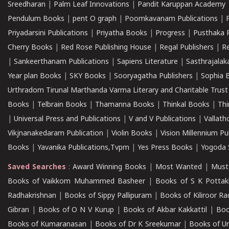
Sreedharan
|
Palm Leaf Innovations
|
Pandit Karuppan Academy
Pendulum Books
|
pent O graph
|
Poomkavanam Publications
|
Priyadarsini Publications
|
Priyatha Books
|
Progress
|
Pusthaka 
Cherry Books
|
Red Rose Publishing House
|
Regal Publishers
|
R
|
Sankeerthanam Publications
|
Sapiens Literature
|
Sasthrajala
Year plan Books
|
SKY Books
|
Sooryagatha Publishers
|
Sophia 
Urthradom Tirunal Marthanda Varma Literary and Charitable Trust
Books
|
Telbrain Books
|
Thamanna Books
|
Thinkal Books
|
Th
|
Universal Press and Publications
|
V and V Publications
|
Vallath
Vikjnanakedaram Publication
|
Violin Books
|
Vision Millennium Pu
Books
|
Yavanika Publications,Tvpm
|
Yes Press Books
|
Yogoda S
Saved Searches
:
Award Winning Books
|
Most Wanted
|
Must
Books of Vaikkom Muhammed Basheer
|
Books of S K Pottak
Radhakrishnan
|
Books of Sippy Pallipuram
|
Books of Kiliroor R
Gibran
|
Books of O N V Kurup
|
Books of Akbar Kakkattil
|
Boo
Books of Kumaranasan
|
Books of Dr K Sreekumar
|
Books of U