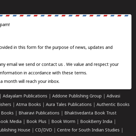
spam!
ovided in this form for the purpose of news, updates and
 any email we send or
contact us
. We value and respect your
information in accordance with these terms.
a month will reach your inbox.
|
Adayalam Publications
|
Addone Publishing Group
|
Adivasi
ishers
|
Atma Books
|
Aura Tales Publications
|
Authentic Books
 Books
|
Bhairavi Publications
|
Bhaktivedanta Book Trust
ook Media
|
Book Plus
|
Book Worm
|
BookBerry India
|
ublishing House
|
CD/DVD
|
Centre for South Indian Studies
|