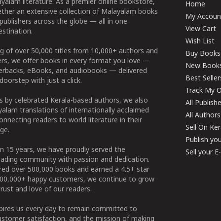
yalam literature. As a premier online bookstore,
Home
ether an extensive collection of Malayalam books
My Accoun
publishers across the globe — all in one
View Cart
stination.
Wish List
g of over 50,000 titles from 10,000+ authors and
Buy Books
ers, we offer books in every format you love —
New Book
perbacks, eBooks, and audiobooks — delivered
Best Seller
doorstep with just a click.
Track My O
 by celebrated Kerala-based authors, we also
All Publish
alam translations of internationally acclaimed
All Authors
connecting readers to world literature in their
Sell On Ke
ge.
Publish yo
n 15 years, we have proudly served the
Sell your 
ading community with passion and dedication.
ered over 500,000 books and earned a 4.5+ star
100,000+ happy customers, we continue to grow
rust and love of our readers.
spires us every day to remain committed to
ustomer satisfaction, and the mission of making