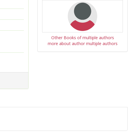
Other Books of multiple authors
more about author multiple authors