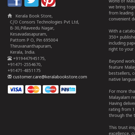
world of Mala
we bring tog
from leading 
Kerala Book Store,
convenient de
C/O Consors Technologies Pvt Ltd,
B-30,Pillaveedu Nagar,
With a catalo
Kesavadasapuram,
350+ publish
Pattom P O, Pin 695004
including pa
Thiruvananthapuram,
right to your 
Kerala, India.
+919447945175,
Beyond works
+91471-2554670,
feature Malay
+91471-4851175
bestsellers, 
customer.care@keralabookstore.com
native langua
For more tha
Malayalam re
Having deliv
rating from 
through the t
This trust in
excellence, c