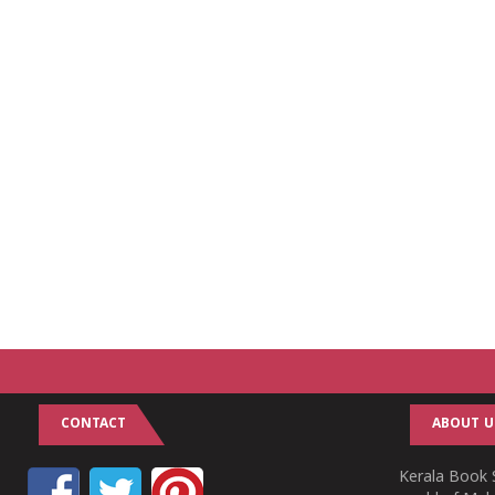
CONTACT
ABOUT U
Kerala Book S