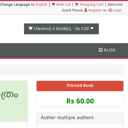
|
Change Language to
English
Wish List
|
Shopping Cart
|
Welcome
Guest Please
Register
or
Login
Checkout 0
Book(s), -
Rs 0.00
BLOG
Printed Book
്രം
Price
Rs 60.00
of
this
Book
Author multiple authors
is