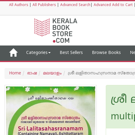
All Authors
|
All Publishers
|
Advanced Search
|
Advanced Add to Cart
Categories
Best Sellers
Browse Books
Ne
Home
ഭാഷ
മലയാളം
ശ്രീ ലളിതാസഹസ്രനാമ സ്തോത്
ശ്ര
multi