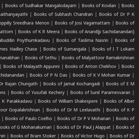
|
Books of Sudhakar Mangalodayam
|
Books of Kovilan
|
Books
aithanyayathi
|
Books of Subhash Chandran
|
Books of Dr P K
oppilly Sreedhara Menon
|
Books of Josi Vagamattam
|
Books of
mattom
|
Books of K R Meera
|
Books of Anand(p Sachidanandan)
abuddin Poythumkadavu
|
Books of Taslima Nasrin
|
Books of
ames Hadley Chase
|
Books of Sumangala
|
Books of I T Lokam
dmanabhan
|
Books of Sethu
|
Books of Malyattoor Ramakrishnan
|
Books of Malayath Appunni
|
Books of Anton Chekhov
|
Books
chidanandan
|
Books of P N Das
|
Books of K V Mohan Kumar
|
Dr Rajan Chungath
|
Books of Jamal Kochangadi
|
Books of E M
ons
|
Books of Yusufali Kechery
|
Books of Sunil Paramesvaran
|
 K Parakkadavu
|
Books of William Shakespere
|
Books of Alber
oor Gopalakrishnan
|
Books of Dr M Leelavathi
|
Books of K P
|
Books of Paulo Coelho
|
Books of Dr P V Mohanan
|
Books of
ooks of G Mohanakumari
|
Books of Dr Paul J Alappat
|
Books of
iri
|
Books of Bram Stoker
|
Books of Victor Hugo
|
Books of Dr