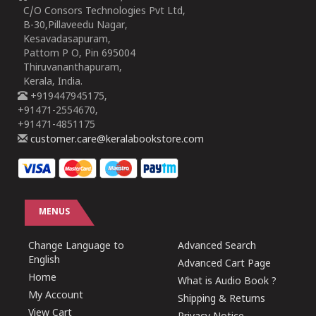
C/O Consors Technologies Pvt Ltd,
B-30,Pillaveedu Nagar,
Kesavadasapuram,
Pattom P O, Pin 695004
Thiruvananthapuram,
Kerala, India.
+919447945175,
+91471-2554670,
+91471-4851175
customer.care@keralabookstore.com
MENUS
Change Language to
Advanced Search
English
Advanced Cart Page
Home
What is Audio Book ?
My Account
Shipping & Returns
View Cart