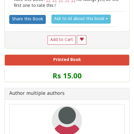
first one to rate this !
1
2
3
4
5
Ask to AI about this book
Share this Book
Add to Cart
Printed Book
Price
Rs 15.00
of
this
Book
Author multiple authors
is