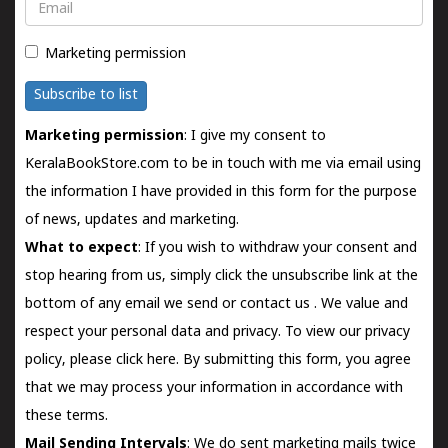
Email
Marketing permission
Subscribe to list
Marketing permission
: I give my consent to
KeralaBookStore.com to be in touch with me via email using
the information I have provided in this form for the purpose
of news, updates and marketing.
What to expect
: If you wish to withdraw your consent and
stop hearing from us, simply click the unsubscribe link at the
bottom of any email we send or
contact us
. We value and
respect your personal data and privacy. To view our privacy
policy, please
click here.
By submitting this form, you agree
that we may process your information in accordance with
these terms.
Mail Sending Intervals
: We do sent marketing mails twice