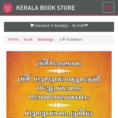
Toggl
Go
navig
to
Home
Page
Checkout 0
Book(s), -
Rs 0.00
Home
ഭാഷ
മലയാളം
ശ്രീ രാമജയം