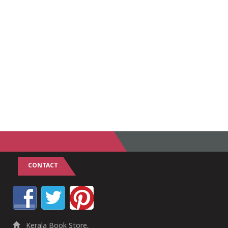
CONTACT
Kerala Book Store,