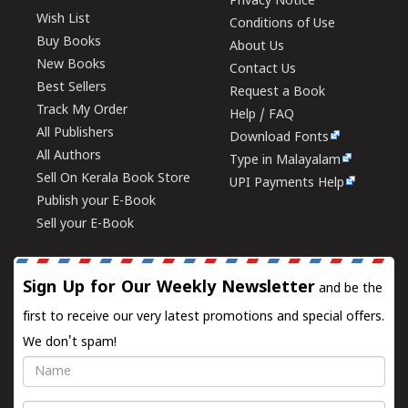
Privacy Notice
Wish List
Conditions of Use
Buy Books
About Us
New Books
Contact Us
Best Sellers
Request a Book
Track My Order
Help / FAQ
All Publishers
Download Fonts
All Authors
Type in Malayalam
Sell On Kerala Book Store
UPI Payments Help
Publish your E-Book
Sell your E-Book
Sign Up for Our Weekly Newsletter
and be the
first to receive our very latest promotions and special offers.
We don't spam!
Name