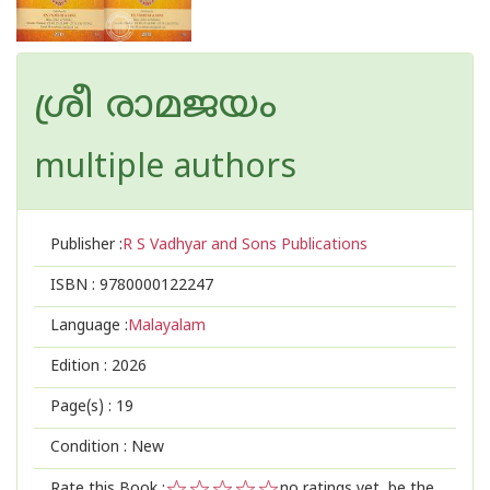
ശ്രീ രാമജയം
multiple authors
Publisher :
R S Vadhyar and Sons Publications
ISBN :
9780000122247
Language :
Malayalam
Edition :
2026
Page(s) :
19
Condition : New
Rate this Book :
no ratings yet, be the