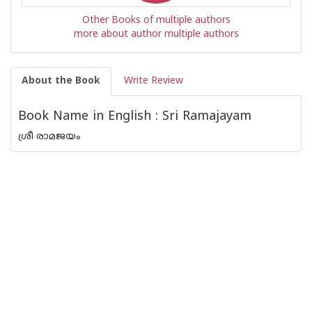
Other Books of multiple authors
more about author multiple authors
About the Book
Write Review
Book Name in English : Sri Ramajayam
ശ്രീ രാമജയം