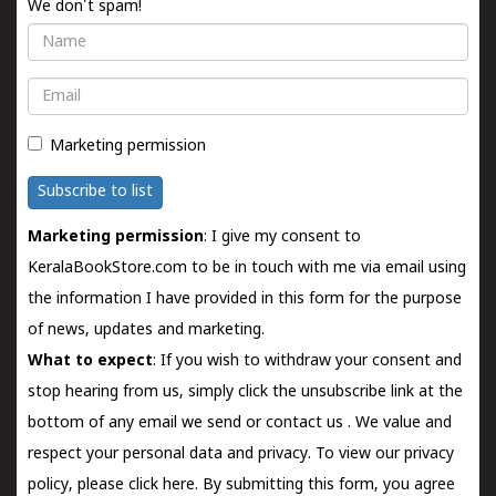
We don't spam!
Name
Email
Marketing permission
Subscribe to list
Marketing permission
: I give my consent to
KeralaBookStore.com to be in touch with me via email using
the information I have provided in this form for the purpose
of news, updates and marketing.
What to expect
: If you wish to withdraw your consent and
stop hearing from us, simply click the unsubscribe link at the
bottom of any email we send or
contact us
. We value and
respect your personal data and privacy. To view our privacy
policy, please
click here.
By submitting this form, you agree