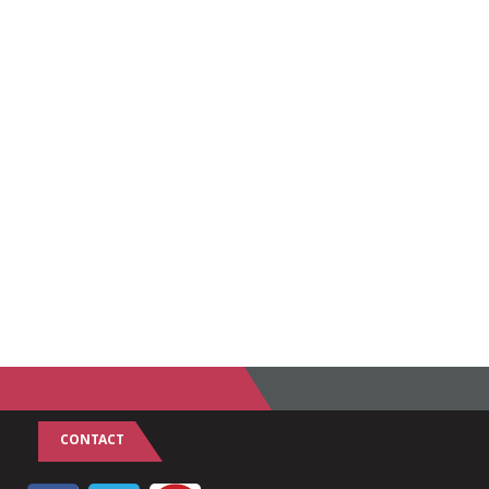
CONTACT