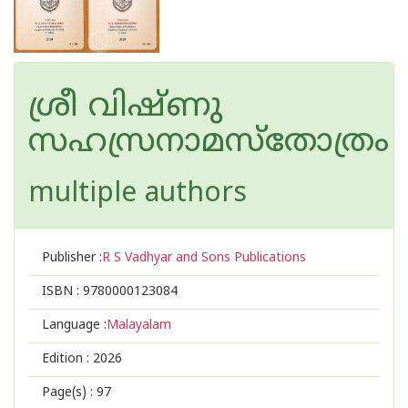
ശ്രീ വിഷ്‌ണു
സഹസ്രനാമസ്തോത്രം
multiple authors
Publisher :
R S Vadhyar and Sons Publications
ISBN :
9780000123084
Language :
Malayalam
Edition :
2026
Page(s) :
97