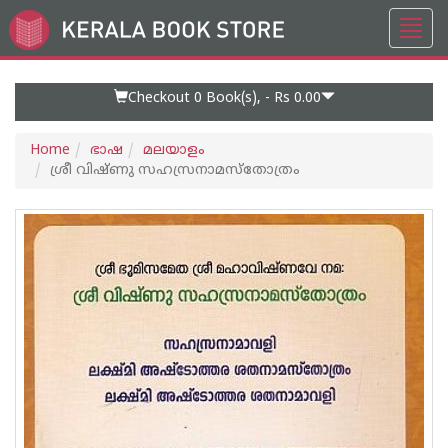
Toggl
Go
navig
to
Home
Page
Checkout 0
Book(s), -
Rs 0.00
Home
ഭാഷ
മലയാളം
ശ്രീ വിഷ്‌ണു സഹസ്രനാമസ്തോത്രം