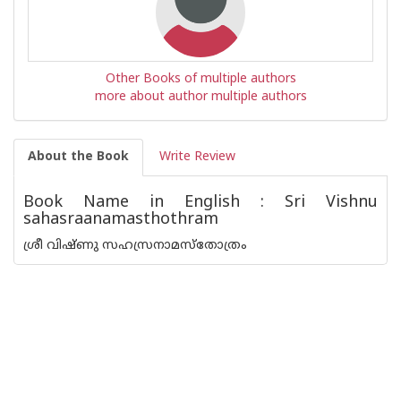
Other Books of multiple authors
more about author multiple authors
About the Book
Write Review
Book Name in English : Sri Vishnu
sahasraanamasthothram
ശ്രീ വിഷ്‌ണു സഹസ്രനാമസ്തോത്രം