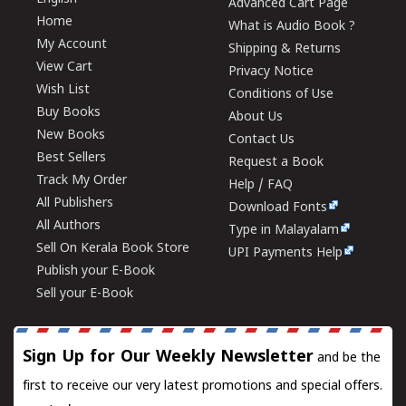
Advanced Cart Page
Home
What is Audio Book ?
My Account
Shipping & Returns
View Cart
Privacy Notice
Wish List
Conditions of Use
Buy Books
About Us
New Books
Contact Us
Best Sellers
Request a Book
Track My Order
Help / FAQ
All Publishers
Download Fonts
All Authors
Type in Malayalam
Sell On Kerala Book Store
UPI Payments Help
Publish your E-Book
Sell your E-Book
Sign Up for Our Weekly Newsletter
and be the
first to receive our very latest promotions and special offers.