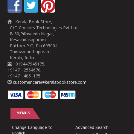
Kerala Book Store,
C/O Consors Technologies Pvt Ltd,
B-30,Pillaveedu Nagar,
Kesavadasapuram,
Pattom P O, Pin 695004
Thiruvananthapuram,
Kerala, India.
+919447945175,
+91471-2554670,
+91471-4851175
customer.care@keralabookstore.com
MENUS
Change Language to
Advanced Search
English