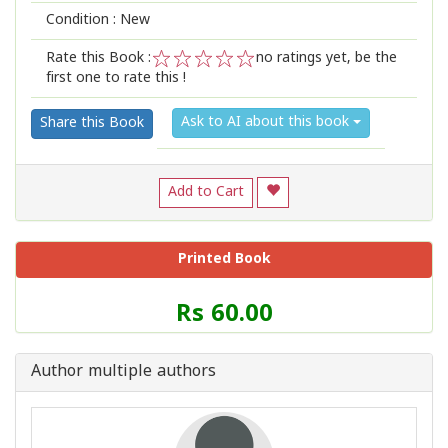
Condition : New
Rate this Book :
no ratings yet, be the
first one to rate this !
1
2
3
4
5
Ask to AI about this book
Share this Book
Add to Cart
Printed Book
Price
Rs 60.00
of
this
Book
Author multiple authors
is