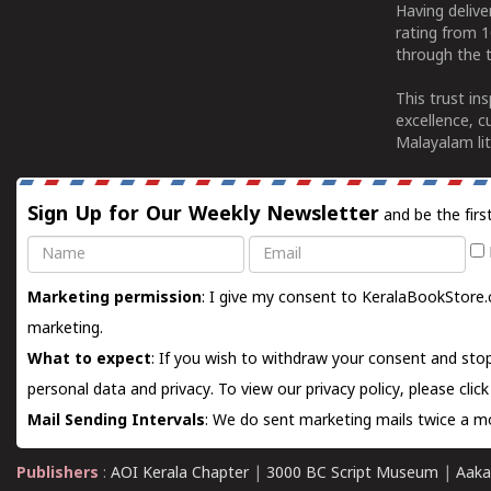
Having deliv
rating from 
through the t
This trust in
excellence, c
Malayalam lit
Sign Up for Our Weekly Newsletter
and be the firs
Name
Email
Marketing permission
: I give my consent to KeralaBookStore.
marketing.
What to expect
: If you wish to withdraw your consent and stop
personal data and privacy. To view our privacy policy, please
clic
Mail Sending Intervals
: We do sent marketing mails twice a mo
Publishers
:
AOI Kerala Chapter
|
3000 BC Script Museum
|
Aaka