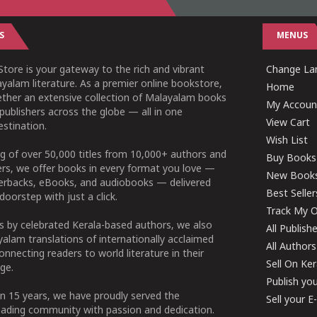
S
MENUS
tore is your gateway to the rich and vibrant
Change Lan
yalam literature. As a premier online bookstore,
Home
ether an extensive collection of Malayalam books
My Accoun
publishers across the globe — all in one
View Cart
stination.
Wish List
g of over 50,000 titles from 10,000+ authors and
Buy Books
ers, we offer books in every format you love —
New Book
perbacks, eBooks, and audiobooks — delivered
Best Seller
doorstep with just a click.
Track My O
 by celebrated Kerala-based authors, we also
All Publish
alam translations of internationally acclaimed
All Authors
connecting readers to world literature in their
Sell On Ke
ge.
Publish yo
n 15 years, we have proudly served the
Sell your 
ading community with passion and dedication.