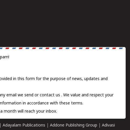
spam!
ovided in this form for the purpose of news, updates and
 any email we send or
contact us
. We value and respect your
information in accordance with these terms.
a month will reach your inbox.
|
Adayalam Publications
|
Addone Publishing Group
|
Adivasi