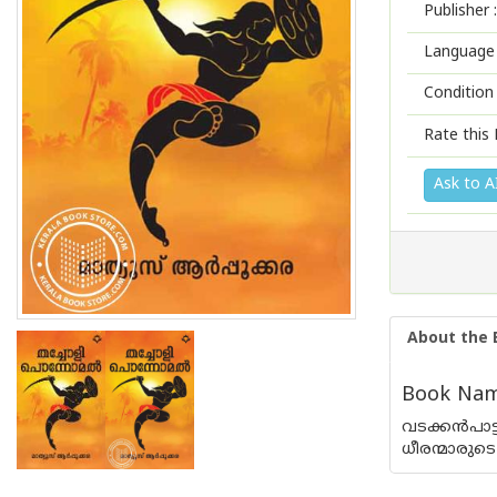
Publisher :
Language 
Condition
Rate this 
Ask to A
About the 
Book Name
വടക്കന്‍പാ
ധീരന്മാരുട