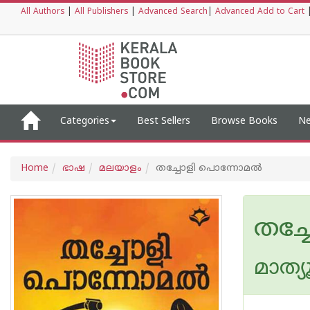
All Authors
|
All Publishers
|
Advanced Search
|
Advanced Add to Cart
Categories
Best Sellers
Browse Books
Ne
Home
ഭാഷ
മലയാളം
തച്ചോളി പൊന്നോമൽ
തച്
മാത്യ