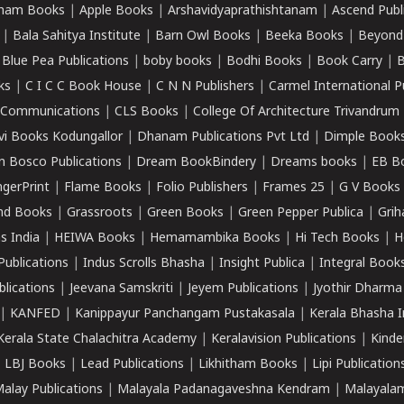
ham Books
|
Apple Books
|
Arshavidyaprathishtanam
|
Ascend Publ
|
Bala Sahitya Institute
|
Barn Owl Books
|
Beeka Books
|
Beyond
|
Blue Pea Publications
|
boby books
|
Bodhi Books
|
Book Carry
|
B
ks
|
C I C C Book House
|
C N N Publishers
|
Carmel International P
k Communications
|
CLS Books
|
College Of Architecture Trivandrum
vi Books Kodungallor
|
Dhanam Publications Pvt Ltd
|
Dimple Book
 Bosco Publications
|
Dream BookBindery
|
Dreams books
|
EB B
ngerPrint
|
Flame Books
|
Folio Publishers
|
Frames 25
|
G V Books
nd Books
|
Grassroots
|
Green Books
|
Green Pepper Publica
|
Grih
s India
|
HEIWA Books
|
Hemamambika Books
|
Hi Tech Books
|
H
Publications
|
Indus Scrolls Bhasha
|
Insight Publica
|
Integral Book
lications
|
Jeevana Samskriti
|
Jeyem Publications
|
Jyothir Dharma
|
KANFED
|
Kanippayur Panchangam Pustakasala
|
Kerala Bhasha I
Kerala State Chalachitra Academy
|
Keralavision Publications
|
Kinde
|
LBJ Books
|
Lead Publications
|
Likhitham Books
|
Lipi Publication
alay Publications
|
Malayala Padanagaveshna Kendram
|
Malayalam