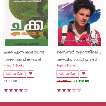
സൈബർ യുഗത്തിലെ യുവവിശുദ്ധൻ
ചക്ക എന്ന കാമധേനു
സുരേന്ദ്രന്‍ ചീക്കിലോട്‌
ആര്‍വിന്‍ റോയി എം സി ബി എസ്
H and C Books
Sophia Books
Add to Cart
Add to Cart
Rs 50.00
Rs 200.00
Rs 190.00
1
2
3
4
5
1
2
3
4
5