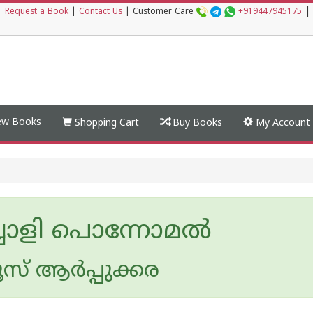
|
|
Request a Book
|
Contact Us
|
Customer Care
+919447945175
w Books
Shopping Cart
Buy Books
My Account
ചോളി പൊന്നോമൽ
ൂസ് ആര്‍പ്പുക്കര