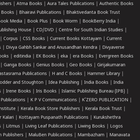
ishers
|
Atma Books
|
Aura Tales Publications
|
Authentic Books
 Books
|
Bhairavi Publications
|
Bhaktivedanta Book Trust
ook Media
|
Book Plus
|
Book Worm
|
BookBerry India
|
ublishing House
|
CD/DVD
|
Centre for South Indian Studies
|
|
Corpus
|
CSS Books
|
Current Books Kottayam
|
Current
s
|
Divya Gahbh Sankar and Anusandhan Kendra
|
Divyaverse
ooks
|
editindia
|
EK Books
|
eka
|
era Books
|
Evergreen Books
|
Ganga Books
|
Genius Books
|
Geo Books
|
Girijakumaran
astasrama Publications
|
H and C Books
|
Hammer Library
|
odder and Stoughton
|
Idea Publishing
|
India Books
|
India
s
|
Irene Books
|
Iris Books
|
Islamic Publishing Bureau (IPB)
|
 Publications
|
K P V Communications
|
K'ZERO PUBLICATION
|
nstitute
|
Kerala Book Store Publishers
|
Kerala Book Trust
|
r Kalari
|
Kottayam Puspanath Publications
|
Kurukshethra
s
|
Litmus
|
Living Leaf Publications
|
Liwing Books
|
Logos
 Publishers
|
MaluBen Publications
|
Mambazham
|
Manavata