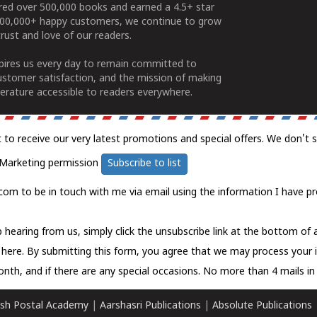
ered over 500,000 books and earned a 4.5+ star
100,000+ happy customers, we continue to grow
rust and love of our readers.
spires us every day to remain committed to
ustomer satisfaction, and the mission of making
erature accessible to readers everywhere.
t to receive our very latest promotions and special offers. We don't 
Marketing permission
Subscribe to list
com to be in touch with me via email using the information I have pr
 hearing from us, simply click the unsubscribe link at the bottom of
k here.
By submitting this form, you agree that we may process your 
nth, and if there are any special occasions. No more than 4 mails in 
sh Postal Academy
|
Aarshasri Publications
|
Absolute Publications