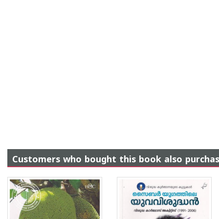
Customers who bought this book also purcha