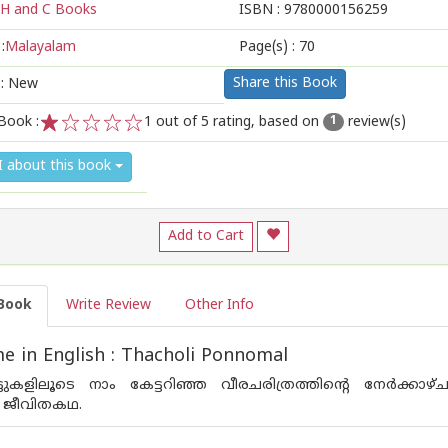
H and C Books
ISBN :
9780000156259
:
Malayalam
Page(s) :
70
Share this Book
 : New
Book :
1
out of 5 rating, based on
review(s)
1
1
2
3
4
5
I about this book
Add to Cart
Book
Write Review
Other Info
 in English : Thacholi Ponnomal
ട്ടുകളിലൂടെ നാം കേട്ടറിഞ്ഞ വീരചരിത്രത്തിന്റെ നേര്‍ക്കാ
െ ജീവിതകഥ.