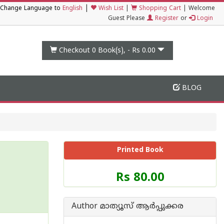
|
Change Language to
English
Wish List
|
Shopping Cart
|
Welcome
Guest Please
Register
or
Login
Checkout 0
Book(s), -
Rs 0.00
BLOG
Printed Book
Price
Rs 80.00
of
this
Book
Author മാത്യൂസ് ആര്‍പ്പുക്കര
is