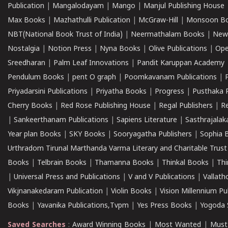
Publication
|
Mangalodayam
|
Mango
|
Manjul Publishing House
Max Books
|
Mazhathulli Publication
|
McGraw-Hill
|
Monsoon B
NBT(National Book Trust of India)
|
Neermathalam Books
|
New
Nostalgia
|
Notion Press
|
Nyna Books
|
Olive Publications
|
Ope
Sreedharan
|
Palm Leaf Innovations
|
Pandit Karuppan Academy
Pendulum Books
|
pent O graph
|
Poomkavanam Publications
|
Priyadarsini Publications
|
Priyatha Books
|
Progress
|
Pusthaka 
Cherry Books
|
Red Rose Publishing House
|
Regal Publishers
|
R
|
Sankeerthanam Publications
|
Sapiens Literature
|
Sasthrajala
Year plan Books
|
SKY Books
|
Sooryagatha Publishers
|
Sophia 
Urthradom Tirunal Marthanda Varma Literary and Charitable Trust
Books
|
Telbrain Books
|
Thamanna Books
|
Thinkal Books
|
Th
|
Universal Press and Publications
|
V and V Publications
|
Vallath
Vikjnanakedaram Publication
|
Violin Books
|
Vision Millennium Pu
Books
|
Yavanika Publications,Tvpm
|
Yes Press Books
|
Yogoda S
Saved Searches
:
Award Winning Books
|
Most Wanted
|
Must