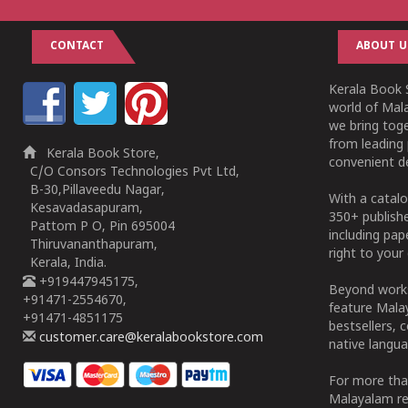
CONTACT
ABOUT U
Kerala Book S
world of Mala
we bring tog
from leading 
Kerala Book Store,
convenient de
C/O Consors Technologies Pvt Ltd,
B-30,Pillaveedu Nagar,
With a catalo
Kesavadasapuram,
350+ publish
Pattom P O, Pin 695004
including pa
Thiruvananthapuram,
right to your 
Kerala, India.
+919447945175,
Beyond works
+91471-2554670,
feature Malay
+91471-4851175
bestsellers, 
customer.care@keralabookstore.com
native langua
For more tha
Malayalam re