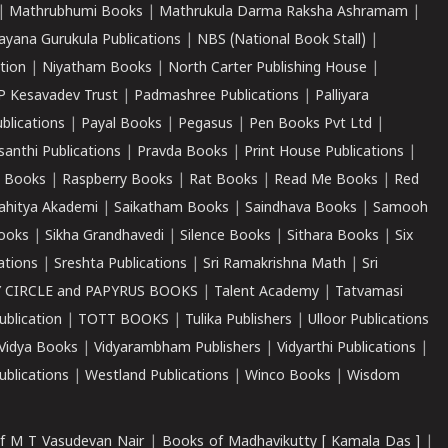
|
Mathrubhumi Books
|
Mathrukula Darma Raksha Ashramam
|
ayana Gurukula Publications
|
NBS (National Book Stall)
|
tion
|
Niyatham Books
|
North Carter Publishing House
|
P Kesavadev Trust
|
Padmashree Publications
|
Palliyara
ublications
|
Payal Books
|
Pegasus
|
Pen Books Pvt Ltd
|
santhi Publications
|
Pravda Books
|
Print House Publications
|
 Books
|
Raspberry Books
|
Rat Books
|
Read Me Books
|
Red
ahitya Akademi
|
Saikatham Books
|
Saindhava Books
|
Samooh
ooks
|
Sikha Grandhavedi
|
Silence Books
|
Sithara Books
|
Six
cations
|
Sreshta Publications
|
Sri Ramakrishna Math
|
Sri
 CIRCLE and PAPYRUS BOOKS
|
Talent Academy
|
Tatvamasi
ublication
|
TOTT BOOKS
|
Tulika Publishers
|
Ulloor Publications
Vidya Books
|
Vidyarambham Publishers
|
Vidyarthi Publications
|
blications
|
Westland Publications
|
Winco Books
|
Wisdom
f M T Vasudevan Nair
|
Books of Madhavikutty [ Kamala Das ]
|