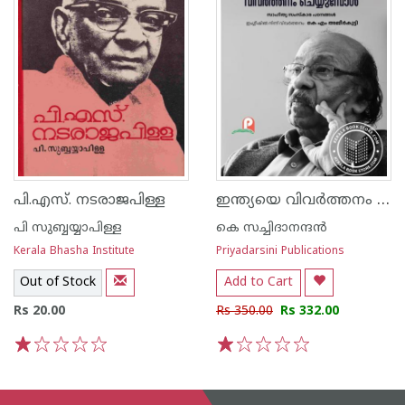
ഇന്ത്യയെ വിവർത്തനം ചെയ്യുമ്പോൾ
പി.എസ്. നടരാജപിള്ള
പി സുബ്ബയ്യാപിള്ള
കെ സച്ചിദാനന്ദന്‍
Kerala Bhasha Institute
Priyadarsini Publications
Out of Stock
Add to Cart
Rs 20.00
Rs 350.00
Rs 332.00
1
2
3
4
5
1
2
3
4
5