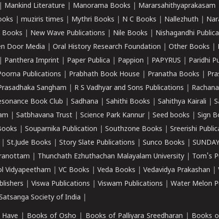
|
Mankind Literature
|
Manorama Books
|
Mararsahithyaprakasam
ooks
|
muziris times
|
Mythri Books
|
N C Books
|
Nallezhuth
|
Nar
 Books
|
New Wave Publications
|
Nile Books
|
Nishagandhi Publica
n Door Media
|
Oral History Research Foundation
|
Other Books
|
|
Panthera Imprint
|
Paper Publica
|
Pappion
|
PAPYRUS
|
Paridhi P
Poorna Publications
|
Prabhath Book House
|
Pranatha Books
|
Pra
Prasadhaka Sangham
|
R S Vadhyar and Sons Publications
|
Rachana
esonance Book Club
|
Sadhana
|
Sahithi Books
|
Sahithya Kairali
|
S
kam
|
Satbhavana Trust
|
Science Park Kannur
|
Seed books
|
Sign B
Books
|
Souparnika Publication
|
Southzone Books
|
Sreerishi Publi
|
St.Jude Books
|
Story Slate Publications
|
Sunco Books
|
SUNDAY
iranottam
|
Thunchath Ezhuthachan Malayalam University
|
Tom's P
ol Vidyapeetham
|
VC Books
|
Veda Books
|
Vedavidya Prakashan
|
blishers
|
Viswa Publications
|
Viswam Publications
|
Water Melon Pu
atsanga Society of India
|
 Have
|
Books of Osho
|
Books of Palliyara Sreedharan
|
Books o