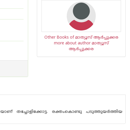
Other Books of മാത്യൂസ് ആര്‍പ്പുക്കര
more about author മാത്യൂസ്
ആര്‍പ്പുക്കര
ഴ്ചയാണ് തച്ചോളിക്കോട്ട. രക്തംകൊണ്ടു പടുത്തുയര്‍ത്തിയ