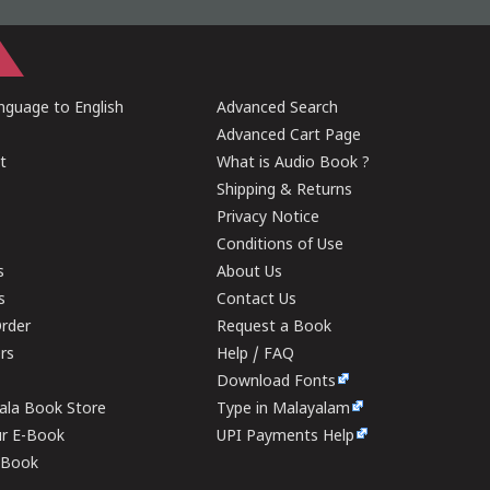
guage to English
Advanced Search
Advanced Cart Page
t
What is Audio Book ?
Shipping & Returns
Privacy Notice
Conditions of Use
s
About Us
s
Contact Us
rder
Request a Book
ers
Help / FAQ
Download Fonts
rala Book Store
Type in Malayalam
ur E-Book
UPI Payments Help
E-Book