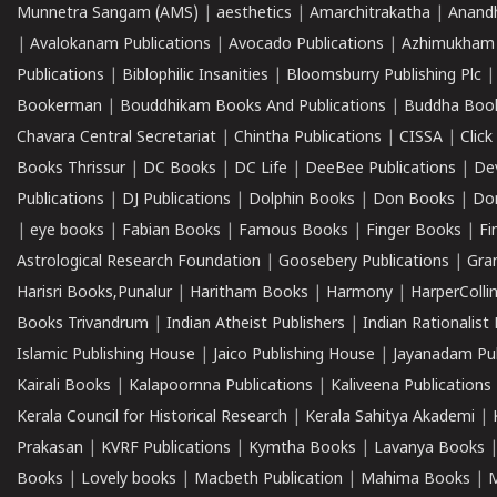
Munnetra Sangam (AMS)
|
aesthetics
|
Amarchitrakatha
|
Anand
|
Avalokanam Publications
|
Avocado Publications
|
Azhimukham
Publications
|
Biblophilic Insanities
|
Bloomsburry Publishing Plc
Bookerman
|
Bouddhikam Books And Publications
|
Buddha Boo
Chavara Central Secretariat
|
Chintha Publications
|
CISSA
|
Clic
Books Thrissur
|
DC Books
|
DC Life
|
DeeBee Publications
|
De
Publications
|
DJ Publications
|
Dolphin Books
|
Don Books
|
Don
|
eye books
|
Fabian Books
|
Famous Books
|
Finger Books
|
Fi
Astrological Research Foundation
|
Goosebery Publications
|
Gra
Harisri Books,Punalur
|
Haritham Books
|
Harmony
|
HarperCollin
Books Trivandrum
|
Indian Atheist Publishers
|
Indian Rationalist 
Islamic Publishing House
|
Jaico Publishing House
|
Jayanadam Pub
Kairali Books
|
Kalapoornna Publications
|
Kaliveena Publications
Kerala Council for Historical Research
|
Kerala Sahitya Akademi
|
Prakasan
|
KVRF Publications
|
Kymtha Books
|
Lavanya Books
Books
|
Lovely books
|
Macbeth Publication
|
Mahima Books
|
M