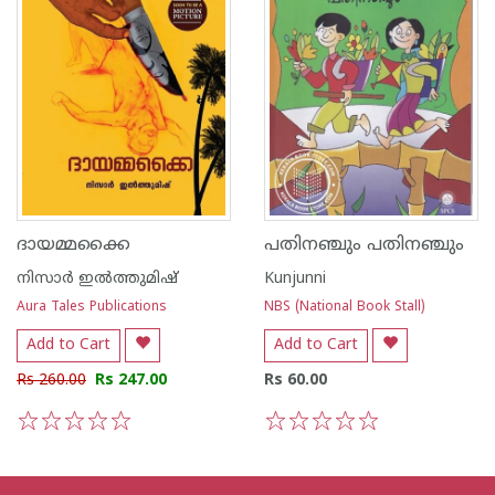
ദായമ്മക്കൈ
പതിനഞ്ചും പതിനഞ്ചും
നിസാർ ഇൽത്തുമിഷ്
Kunjunni
Aura Tales Publications
NBS (National Book Stall)
Add to Cart
Add to Cart
Rs 260.00
Rs 247.00
Rs 60.00
1
2
3
4
5
1
2
3
4
5