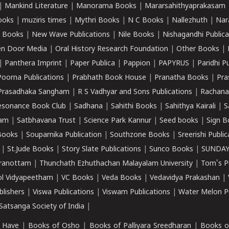
|
Mankind Literature
|
Manorama Books
|
Mararsahithyaprakasam
ooks
|
muziris times
|
Mythri Books
|
N C Books
|
Nallezhuth
|
Nar
 Books
|
New Wave Publications
|
Nile Books
|
Nishagandhi Publica
n Door Media
|
Oral History Research Foundation
|
Other Books
|
|
Panthera Imprint
|
Paper Publica
|
Pappion
|
PAPYRUS
|
Paridhi P
Poorna Publications
|
Prabhath Book House
|
Pranatha Books
|
Pra
Prasadhaka Sangham
|
R S Vadhyar and Sons Publications
|
Rachana
esonance Book Club
|
Sadhana
|
Sahithi Books
|
Sahithya Kairali
|
S
kam
|
Satbhavana Trust
|
Science Park Kannur
|
Seed books
|
Sign B
Books
|
Souparnika Publication
|
Southzone Books
|
Sreerishi Publi
|
St.Jude Books
|
Story Slate Publications
|
Sunco Books
|
SUNDAY
iranottam
|
Thunchath Ezhuthachan Malayalam University
|
Tom's P
ol Vidyapeetham
|
VC Books
|
Veda Books
|
Vedavidya Prakashan
|
blishers
|
Viswa Publications
|
Viswam Publications
|
Water Melon Pu
atsanga Society of India
|
 Have
|
Books of Osho
|
Books of Palliyara Sreedharan
|
Books o