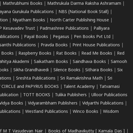
|
Mathrubhumi Books
|
Mathrukula Darma Raksha Ashramam
|
ayana Gurukula Publications
|
NBS (National Book Stall)
|
tion
|
Niyatham Books
|
North Carter Publishing House
|
P Kesavadev Trust
|
Padmashree Publications
|
Palliyara
ublications
|
Payal Books
|
Pegasus
|
Pen Books Pvt Ltd
|
santhi Publications
|
Pravda Books
|
Print House Publications
|
 Books
|
Raspberry Books
|
Rat Books
|
Read Me Books
|
Red
ahitya Akademi
|
Saikatham Books
|
Saindhava Books
|
Samooh
ooks
|
Sikha Grandhavedi
|
Silence Books
|
Sithara Books
|
Six
cations
|
Sreshta Publications
|
Sri Ramakrishna Math
|
Sri
 CIRCLE and PAPYRUS BOOKS
|
Talent Academy
|
Tatvamasi
ublication
|
TOTT BOOKS
|
Tulika Publishers
|
Ulloor Publications
Vidya Books
|
Vidyarambham Publishers
|
Vidyarthi Publications
|
blications
|
Westland Publications
|
Winco Books
|
Wisdom
f M T Vasudevan Nair
|
Books of Madhavikutty [ Kamala Das ]
|