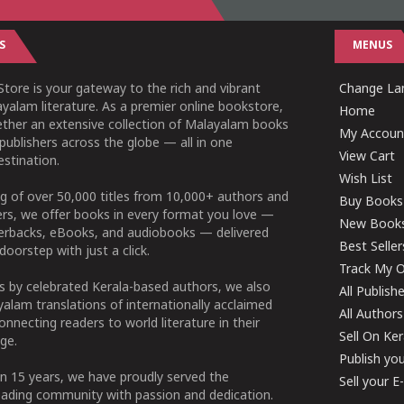
S
MENUS
tore is your gateway to the rich and vibrant
Change Lan
yalam literature. As a premier online bookstore,
Home
ether an extensive collection of Malayalam books
My Accoun
publishers across the globe — all in one
View Cart
stination.
Wish List
g of over 50,000 titles from 10,000+ authors and
Buy Books
ers, we offer books in every format you love —
New Book
perbacks, eBooks, and audiobooks — delivered
Best Seller
doorstep with just a click.
Track My O
 by celebrated Kerala-based authors, we also
All Publish
alam translations of internationally acclaimed
All Authors
connecting readers to world literature in their
Sell On Ke
ge.
Publish yo
n 15 years, we have proudly served the
Sell your 
ading community with passion and dedication.