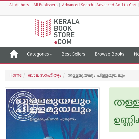
All Authors
|
All Publishers
|
Advanced Search
|
Advanced Add to Cart
Categories
Best Sellers
Browse Books
Ne
Home
ബാലസാഹിത്യം
തള്ളമുയലും പിള്ളമുയലും
തള്
ഉണ്ണി