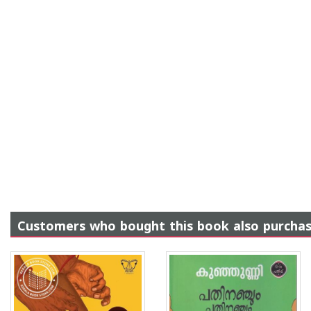
Customers who bought this book also purcha