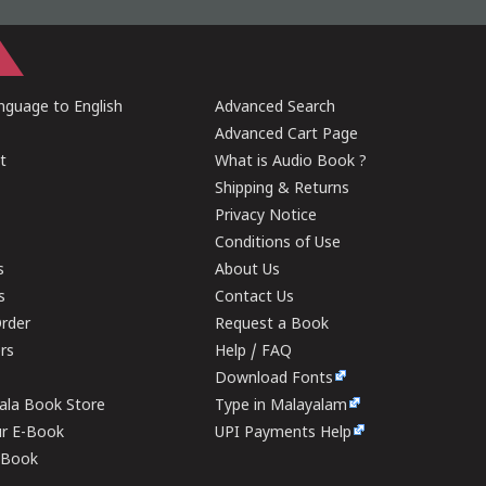
guage to English
Advanced Search
Advanced Cart Page
t
What is Audio Book ?
Shipping & Returns
Privacy Notice
Conditions of Use
s
About Us
s
Contact Us
rder
Request a Book
ers
Help / FAQ
Download Fonts
rala Book Store
Type in Malayalam
ur E-Book
UPI Payments Help
E-Book