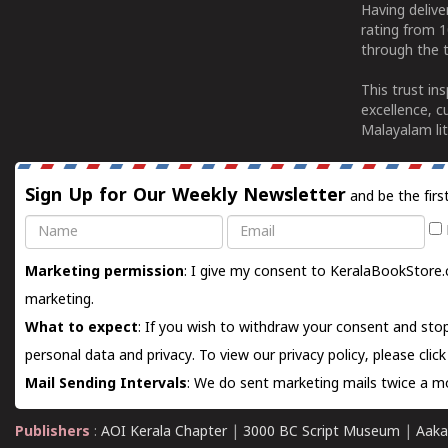
Having deliv
rating from 
through the t
This trust in
excellence, c
Malayalam lit
Sign Up for Our Weekly Newsletter
and be the firs
Name
Email
Marketing permission
: I give my consent to KeralaBookStore.
marketing.
What to expect
: If you wish to withdraw your consent and stop
personal data and privacy. To view our privacy policy, please
clic
Mail Sending Intervals
: We do sent marketing mails twice a mo
Publishers
:
AOI Kerala Chapter
|
3000 BC Script Museum
|
Aaka