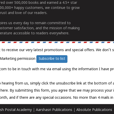
ered over 500,000 books and earned a 4.5+ star
100,000+ happy customers, we continue to grow
rust and love of our readers.
spires us every day to remain committed to
ustomer satisfaction, and the mission of making
erature accessible to readers everywhere.
t to receive our very latest promotions and special offers. We don't 
Marketing permission
Subscribe to list
com to be in touch with me via email using the information I have pr
 hearing from us, simply click the unsubscribe link at the bottom of
k here.
By submitting this form, you agree that we may process your 
nth, and if there are any special occasions. No more than 4 mails in 
sh Postal Academy
|
Aarshasri Publications
|
Absolute Publications