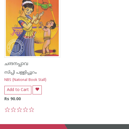
ചന്ദനപ്പാവ
സിപ്പി പള്ളിപ്പുറം
NBS (National Book Stall)
Add to Cart
Rs 90.00
1
2
3
4
5