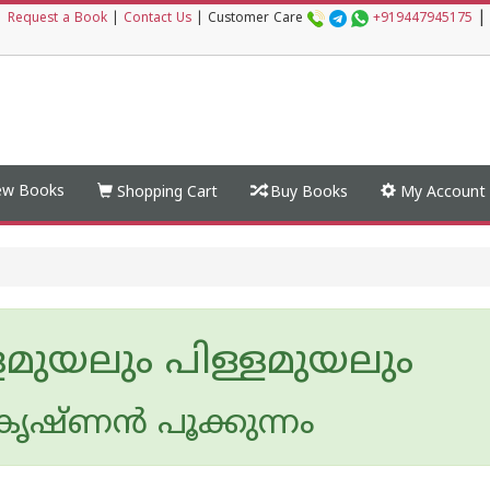
|
|
Request a Book
|
Contact Us
|
Customer Care
+919447945175
w Books
Shopping Cart
Buy Books
My Account
ളമുയലും പിള്ളമുയലും
കൃഷ്ണന്‍ പൂക്കുന്നം