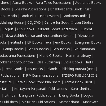
ishers
|
Atma Books
|
Aura Tales Publications
|
Authentic Books
 Books
|
Bhairavi Publications
|
Bhaktivedanta Book Trust
ook Media
|
Book Plus
|
Book Worm
|
BookBerry India
|
ublishing House
|
CD/DVD
|
Centre for South Indian Studies
|
|
Corpus
|
CSS Books
|
Current Books Kottayam
|
Current
s
|
Divya Gahbh Sankar and Anusandhan Kendra
|
Divyaverse
ooks
|
editindia
|
EK Books
|
eka
|
era Books
|
Evergreen Books
|
Ganga Books
|
Genius Books
|
Geo Books
|
Girijakumaran
astasrama Publications
|
H and C Books
|
Hammer Library
|
odder and Stoughton
|
Idea Publishing
|
India Books
|
India
s
|
Irene Books
|
Iris Books
|
Islamic Publishing Bureau (IPB)
|
 Publications
|
K P V Communications
|
K'ZERO PUBLICATION
|
nstitute
|
Kerala Book Store Publishers
|
Kerala Book Trust
|
r Kalari
|
Kottayam Puspanath Publications
|
Kurukshethra
s
|
Litmus
|
Living Leaf Publications
|
Liwing Books
|
Logos
 Publishers
|
MaluBen Publications
|
Mambazham
|
Manavata