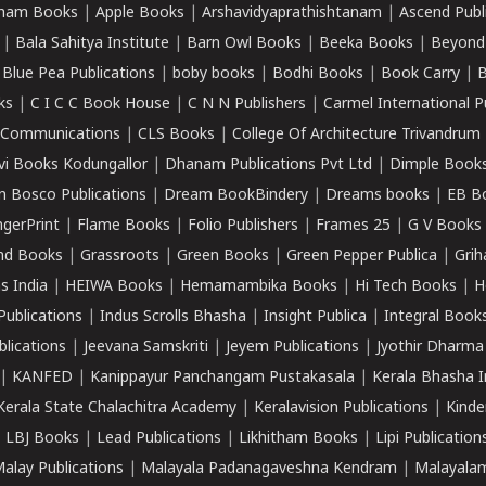
ham Books
|
Apple Books
|
Arshavidyaprathishtanam
|
Ascend Publ
|
Bala Sahitya Institute
|
Barn Owl Books
|
Beeka Books
|
Beyond
|
Blue Pea Publications
|
boby books
|
Bodhi Books
|
Book Carry
|
B
ks
|
C I C C Book House
|
C N N Publishers
|
Carmel International P
k Communications
|
CLS Books
|
College Of Architecture Trivandrum
vi Books Kodungallor
|
Dhanam Publications Pvt Ltd
|
Dimple Book
 Bosco Publications
|
Dream BookBindery
|
Dreams books
|
EB B
ngerPrint
|
Flame Books
|
Folio Publishers
|
Frames 25
|
G V Books
nd Books
|
Grassroots
|
Green Books
|
Green Pepper Publica
|
Grih
s India
|
HEIWA Books
|
Hemamambika Books
|
Hi Tech Books
|
H
Publications
|
Indus Scrolls Bhasha
|
Insight Publica
|
Integral Book
lications
|
Jeevana Samskriti
|
Jeyem Publications
|
Jyothir Dharma
|
KANFED
|
Kanippayur Panchangam Pustakasala
|
Kerala Bhasha I
Kerala State Chalachitra Academy
|
Keralavision Publications
|
Kinde
|
LBJ Books
|
Lead Publications
|
Likhitham Books
|
Lipi Publication
alay Publications
|
Malayala Padanagaveshna Kendram
|
Malayalam