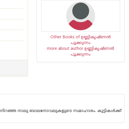
Other Books of ഉണ്ണികൃഷ്ണന്‍
പൂക്കുന്നം
more about author ഉണ്ണികൃഷ്ണന്‍
പൂക്കുന്നം
 നിറഞ്ഞ നാലു ബാലനോവലുകളുടെ സമാഹാരം. കുട്ടികൾക്ക്