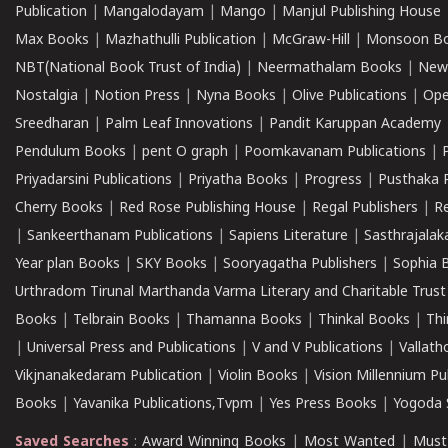
Publication
|
Mangalodayam
|
Mango
|
Manjul Publishing House
Max Books
|
Mazhathulli Publication
|
McGraw-Hill
|
Monsoon B
NBT(National Book Trust of India)
|
Neermathalam Books
|
New
Nostalgia
|
Notion Press
|
Nyna Books
|
Olive Publications
|
Ope
Sreedharan
|
Palm Leaf Innovations
|
Pandit Karuppan Academy
Pendulum Books
|
pent O graph
|
Poomkavanam Publications
|
Priyadarsini Publications
|
Priyatha Books
|
Progress
|
Pusthaka 
Cherry Books
|
Red Rose Publishing House
|
Regal Publishers
|
R
|
Sankeerthanam Publications
|
Sapiens Literature
|
Sasthrajala
Year plan Books
|
SKY Books
|
Sooryagatha Publishers
|
Sophia 
Urthradom Tirunal Marthanda Varma Literary and Charitable Trust
Books
|
Telbrain Books
|
Thamanna Books
|
Thinkal Books
|
Th
|
Universal Press and Publications
|
V and V Publications
|
Vallath
Vikjnanakedaram Publication
|
Violin Books
|
Vision Millennium Pu
Books
|
Yavanika Publications,Tvpm
|
Yes Press Books
|
Yogoda S
Saved Searches
:
Award Winning Books
|
Most Wanted
|
Must