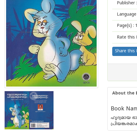
Publisher :
Language 
Page(s) :
Rate this 
Share this
About the 
Book Name
ഹൃദ്യമായ 
പ്രിയങ്കരമാ