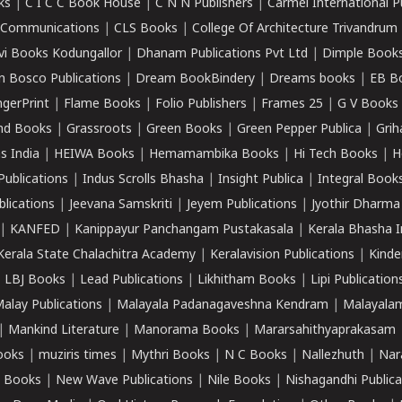
ks
|
C I C C Book House
|
C N N Publishers
|
Carmel International P
k Communications
|
CLS Books
|
College Of Architecture Trivandrum
vi Books Kodungallor
|
Dhanam Publications Pvt Ltd
|
Dimple Book
 Bosco Publications
|
Dream BookBindery
|
Dreams books
|
EB B
ngerPrint
|
Flame Books
|
Folio Publishers
|
Frames 25
|
G V Books
nd Books
|
Grassroots
|
Green Books
|
Green Pepper Publica
|
Grih
s India
|
HEIWA Books
|
Hemamambika Books
|
Hi Tech Books
|
H
Publications
|
Indus Scrolls Bhasha
|
Insight Publica
|
Integral Book
lications
|
Jeevana Samskriti
|
Jeyem Publications
|
Jyothir Dharma
|
KANFED
|
Kanippayur Panchangam Pustakasala
|
Kerala Bhasha I
Kerala State Chalachitra Academy
|
Keralavision Publications
|
Kinde
|
LBJ Books
|
Lead Publications
|
Likhitham Books
|
Lipi Publication
alay Publications
|
Malayala Padanagaveshna Kendram
|
Malayalam
|
Mankind Literature
|
Manorama Books
|
Mararsahithyaprakasam
ooks
|
muziris times
|
Mythri Books
|
N C Books
|
Nallezhuth
|
Nar
 Books
|
New Wave Publications
|
Nile Books
|
Nishagandhi Publica