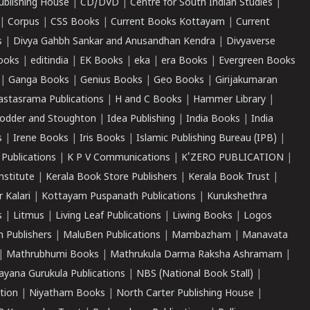
ublishing House
|
CD/DVD
|
Centre for South Indian Studies
|
|
Corpus
|
CSS Books
|
Current Books Kottayam
|
Current
s
|
Divya Gahbh Sankar and Anusandhan Kendra
|
Divyaverse
ooks
|
editindia
|
EK Books
|
eka
|
era Books
|
Evergreen Books
|
Ganga Books
|
Genius Books
|
Geo Books
|
Girijakumaran
astasrama Publications
|
H and C Books
|
Hammer Library
|
odder and Stoughton
|
Idea Publishing
|
India Books
|
India
s
|
Irene Books
|
Iris Books
|
Islamic Publishing Bureau (IPB)
|
 Publications
|
K P V Communications
|
K'ZERO PUBLICATION
|
nstitute
|
Kerala Book Store Publishers
|
Kerala Book Trust
|
r Kalari
|
Kottayam Puspanath Publications
|
Kurukshethra
s
|
Litmus
|
Living Leaf Publications
|
Liwing Books
|
Logos
 Publishers
|
MaluBen Publications
|
Mambazham
|
Manavata
|
Mathrubhumi Books
|
Mathrukula Darma Raksha Ashramam
|
ayana Gurukula Publications
|
NBS (National Book Stall)
|
tion
|
Niyatham Books
|
North Carter Publishing House
|