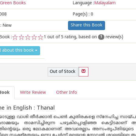
Green Books
Language :
Malayalam
008
Page(s) :
0
Share this Book
 : New
Book :
1
out of 5 rating, based on
review(s)
1
1
2
3
4
5
I about this book
Out of Stock
Book
Write Review
Other Info
 in English : Thanal
യോടുള്ള വാശി തീര്‍ക്കാന്‍ പെണ്‍ കുതിരകളെ സ്നേഹിച്ച സായ്പും,
ാമ്മയും താമസിച്ചിരുന്ന പഴുകിപ്പൊളിഞ്ഞ കെട്ടിടമാണ് അ
തിന്റെയും ഒരു ലോകമാണത്. അവരെല്ലാം അസംതൃപ്തിയുടെ അഗ്ന
ിലെ സൂക്ഷ്മതയും ഒന്നു ചേര്‍ന്ന് മലയാള നോവല്‍ ശാഖയിലെ