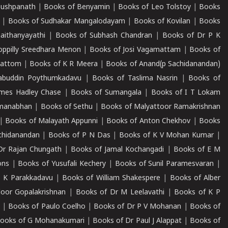
Pushpanath
|
Books of Benyamin
|
Books of Leo Tolstoy
|
Books
|
Books of Sudhakar Mangalodayam
|
Books of Kovilan
|
Books
aithanyayathi
|
Books of Subhash Chandran
|
Books of Dr P K
oppilly Sreedhara Menon
|
Books of Josi Vagamattam
|
Books of
mattom
|
Books of K R Meera
|
Books of Anand(p Sachidanandan)
abuddin Poythumkadavu
|
Books of Taslima Nasrin
|
Books of
ames Hadley Chase
|
Books of Sumangala
|
Books of I T Lokam
dmanabhan
|
Books of Sethu
|
Books of Malyattoor Ramakrishnan
|
Books of Malayath Appunni
|
Books of Anton Chekhov
|
Books
chidanandan
|
Books of P N Das
|
Books of K V Mohan Kumar
|
Dr Rajan Chungath
|
Books of Jamal Kochangadi
|
Books of E M
ons
|
Books of Yusufali Kechery
|
Books of Sunil Paramesvaran
|
 K Parakkadavu
|
Books of William Shakespere
|
Books of Alber
oor Gopalakrishnan
|
Books of Dr M Leelavathi
|
Books of K P
|
Books of Paulo Coelho
|
Books of Dr P V Mohanan
|
Books of
ooks of G Mohanakumari
|
Books of Dr Paul J Alappat
|
Books of