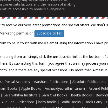
ustomer satisfaction, and the mission of making
erature accessible to readers everywhere.
t to receive our very latest promotions and special offers. We don't 
Marketing permission
Subscribe to list
com to be in touch with me via email using the information I have pr
 hearing from us, simply click the unsubscribe link at the bottom of
k here.
By submitting this form, you agree that we may process your 
nth, and if there are any special occasions. No more than 4 mails in 
sh Postal Academy
|
Aarshasri Publications
|
Absolute Publications
ham Books
|
Apple Books
|
Arshavidyaprathishtanam
|
Ascend Publ
|
Bala Sahitya Institute
|
Barn Owl Books
|
Beeka Books
|
Beyond
|
Blue Pea Publications
|
boby books
|
Bodhi Books
|
Book Carry
|
B