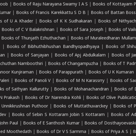
roob
|
Books of Raju Narayana Swamy I A S
|
Books of Kottayam 
Kumar
|
Books of Francis Karekkattu S D B
|
Books of Battan Boss
s of U A Khader
|
Books of K K Sudhakaran
|
Books of Nithyach
|
Books of C V Balakrishnan
|
Books of Sara Joseph
|
Books of Vail
|
Books of Thunjath Ezhuthachan
|
Books of Muraleedharan Mulla
e
|
Books of Bibhuthibhushan Bandhyopadhyaya
|
Books of Shih
dan
|
Books of Sanjayan
|
Books of Apj Abdulkalam
|
Books of J
Achuthan Namboothiri
|
Books of Changampuzha
|
Books of T Pa
nnoor Kunjiraman
|
Books of Parappurath
|
Books of U K Kumaran
aleri
|
Books of Panoli V
|
Books of M N Karassrry
|
Books of Sa
ks of Sathyan Kallurutty
|
Books of Mohanachandran
|
Books of 
N Prakash
|
Books of Dr Narendra Kohli
|
Books of Olive Publicati
 Unnikkrushnan Puthoor
|
Books of Muttathuvarckey
|
Books of P
dev
|
Books of Sebin S Kottaram Jobin S Kottaram
|
Books of Ad
John Paul
|
Books of E Santhosh Kumar
|
Books of Dosthayoevaski
eed Moothedath
|
Books of Dr V S Sarmma
|
Books of Priya A S
|
B