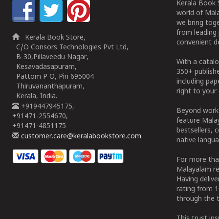
Kerala Book S
world of Mala
we bring tog
from leading 
Kerala Book Store,
convenient de
C/O Consors Technologies Pvt Ltd,
B-30,Pillaveedu Nagar,
With a catalo
Kesavadasapuram,
350+ publish
Pattom P O, Pin 695004
including pa
Thiruvananthapuram,
right to your 
Kerala, India.
+919447945175,
Beyond works
+91471-2554670,
feature Malay
+91471-4851175
bestsellers, 
customer.care@keralabookstore.com
native langua
For more tha
Malayalam re
Having deliv
rating from 
through the t
This trust in