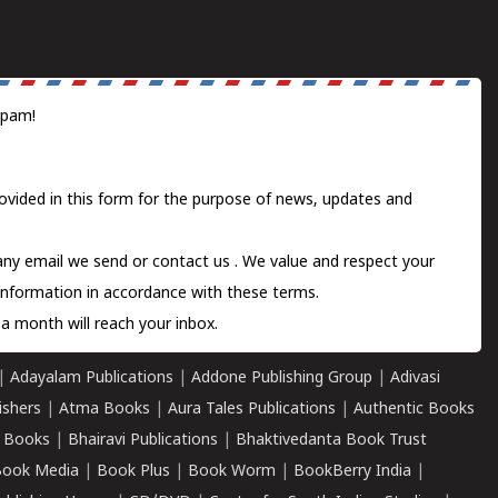
spam!
ovided in this form for the purpose of news, updates and
 any email we send or
contact us
. We value and respect your
information in accordance with these terms.
a month will reach your inbox.
|
Adayalam Publications
|
Addone Publishing Group
|
Adivasi
ishers
|
Atma Books
|
Aura Tales Publications
|
Authentic Books
 Books
|
Bhairavi Publications
|
Bhaktivedanta Book Trust
ook Media
|
Book Plus
|
Book Worm
|
BookBerry India
|