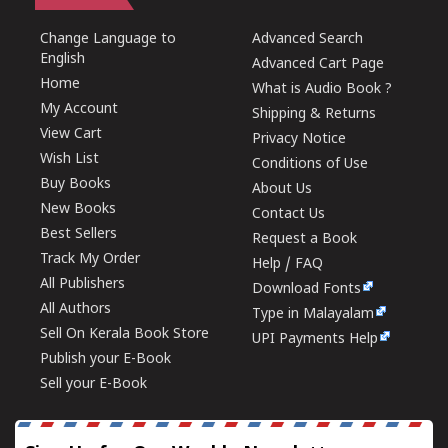
Change Language to
Advanced Search
English
Advanced Cart Page
Home
What is Audio Book ?
My Account
Shipping & Returns
View Cart
Privacy Notice
Wish List
Conditions of Use
Buy Books
About Us
New Books
Contact Us
Best Sellers
Request a Book
Track My Order
Help / FAQ
All Publishers
Download Fonts
All Authors
Type in Malayalam
Sell On Kerala Book Store
UPI Payments Help
Publish your E-Book
Sell your E-Book