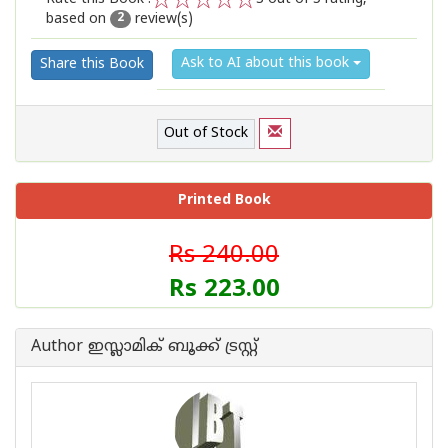
based on
review(s)
1
2
3
4
5
2
Ask to AI about this book
Share this Book
Out of Stock
Printed Book
Rs 240.00
Rs 223.00
Author ഇസ്ലാമിക്‍ ബൂക്ക് ട്രസ്റ്റ്