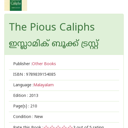
The Pious Caliphs
ഇസ്ലാമിക്‍ ബൂക്ക് ട്രസ്റ്റ്
Publisher :
Other Books
ISBN :
9789839154085
Language :
Malayalam
Edition :
2013
Page(s) :
210
Condition : New
Rate this Book :
3
out of 5 rating,