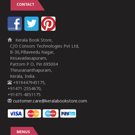
CONTACT
Kerala Book Store,
C/O Consors Technologies Pvt Ltd,
B-30,Pillaveedu Nagar,
Kesavadasapuram,
Pattom P O, Pin 695004
Thiruvananthapuram,
Kerala, India.
+919447945175,
+91471-2554670,
+91471-4851175
customer.care@keralabookstore.com
MENUS