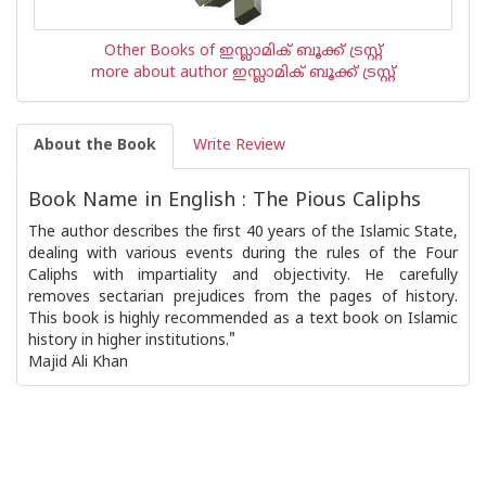
Other Books of ഇസ്ലാമിക്‍ ബൂക്ക് ട്രസ്റ്റ്
more about author ഇസ്ലാമിക്‍ ബൂക്ക് ട്രസ്റ്റ്
About the Book
Write Review
Book Name in English : The Pious Caliphs
The author describes the first 40 years of the Islamic State,
dealing with various events during the rules of the Four
Caliphs with impartiality and objectivity. He carefully
removes sectarian prejudices from the pages of history.
This book is highly recommended as a text book on Islamic
history in higher institutions."
Majid Ali Khan