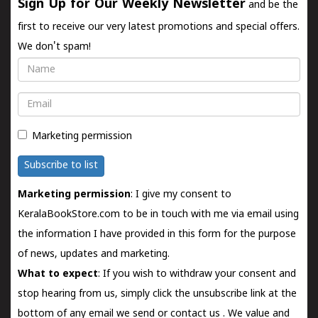
Sign Up for Our Weekly Newsletter
and be the
first to receive our very latest promotions and special offers.
We don't spam!
Name
Email
Marketing permission
Subscribe to list
Marketing permission
: I give my consent to
KeralaBookStore.com to be in touch with me via email using
the information I have provided in this form for the purpose
of news, updates and marketing.
What to expect
: If you wish to withdraw your consent and
stop hearing from us, simply click the unsubscribe link at the
bottom of any email we send or
contact us
. We value and