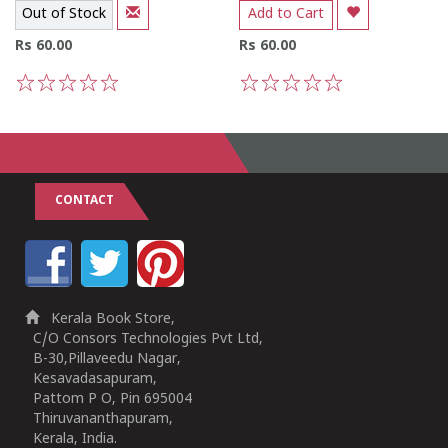
Out of Stock
Add to Cart
Rs 60.00
Rs 60.00
1
2
3
4
5
1
2
3
4
5
CONTACT
Kerala Book Store,
C/O Consors Technologies Pvt Ltd,
B-30,Pillaveedu Nagar,
Kesavadasapuram,
Pattom P O, Pin 695004
Thiruvananthapuram,
Kerala, India.