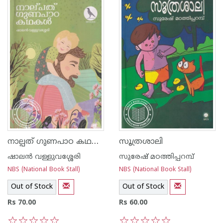
നാല്പത് ഗുണപാഠ കഥകൾ
സൂത്രശാലി
ഷാലന്‍ വള്ളുവശ്ശേരി
സുരേഷ് മഠത്തിപ്പറമ്പ്
NBS (National Book Stall)
NBS (National Book Stall)
Out of Stock
Out of Stock
Rs 70.00
Rs 60.00