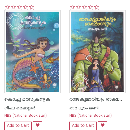
1
2
3
4
5
1
2
3
4
5
രാജകുമാരിയും രാക്ഷസനും
കൊച്ചു മത്സ്യകന്യക
ഗിഫു മെലാറ്റുര്‍‌
രാമപുരം മണി
NBS (National Book Stall)
NBS (National Book Stall)
Add to Cart
Add to Cart