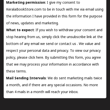
Marketing permission
: I give my consent to
KeralaBookStore.com to be in touch with me via email using
the information I have provided in this form for the purpose
of news, updates and marketing.
What to expect
: If you wish to withdraw your consent and
stop hearing from us, simply click the unsubscribe link at the
bottom of any email we send or
contact us
. We value and
respect your personal data and privacy. To view our privacy
policy, please
click here.
By submitting this form, you agree
that we may process your information in accordance with
these terms.
Mail Sending Intervals
: We do sent marketing mails twice
a month, and if there are any special occasions. No more
than 4 mails in a month will reach your inbox.