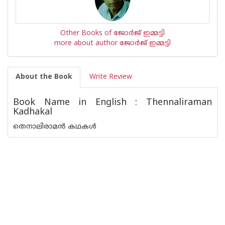
Other Books of ജോര്‍ജ് ഇമ്മട്ടി
more about author ജോര്‍ജ് ഇമ്മട്ടി
About the Book
Write Review
Book Name in English : Thennaliraman
Kadhakal
തെനാലിരാമൻ കഥകൾ