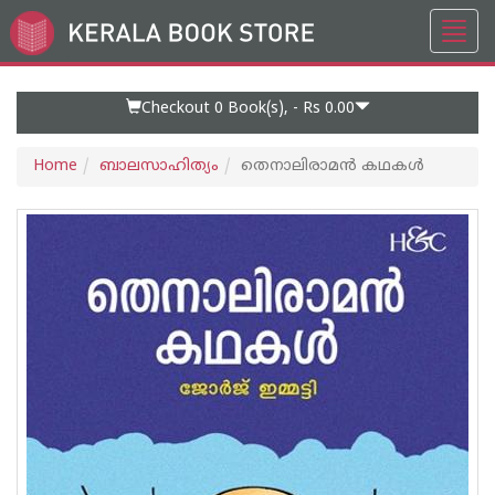
Toggl
Go
navig
to
Home
Page
Checkout 0
Book(s), -
Rs 0.00
Home
ബാലസാഹിത്യം
തെനാലിരാമൻ കഥകൾ