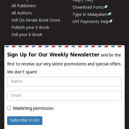
Help / FAQ
All Publishers
Download Fonts
All Authors
Type in Malayalam
Sell On Kerala Book Store
UPI Payments Help
Publish your E-Book
Sell your E-Book
Sign Up for Our Weekly Newsletter
and be the
first to receive our very latest promotions and special offers.
We don't spam!
Name
Email
Marketing permission
Subscribe to list