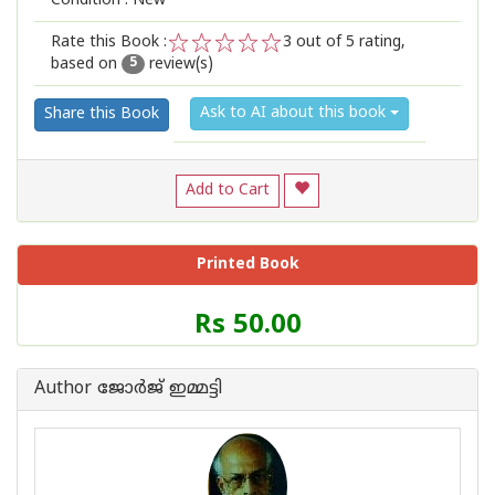
Condition : New
Rate this Book :
3
out of 5 rating,
based on
review(s)
1
2
3
4
5
5
Ask to AI about this book
Share this Book
Add to Cart
Printed Book
Price
Rs 50.00
of
this
Book
Author ജോര്‍ജ് ഇമ്മട്ടി
is