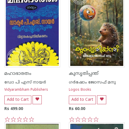
മഹാഭാരതം
കുസൃതിപ്പന്ത്
ഡോ പി എസ് നായര്‍
ഗർഷോം ജോസഫ് മനു
Vidyarambham Publishers
Logos Books
Add to Cart
Add to Cart
Rs 499.00
Rs 60.00
1
2
3
4
5
1
2
3
4
5