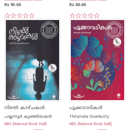
Rs 95.00
Rs 80.00
1
2
3
4
5
1
2
3
4
5
നിഴൽ കാഴ്ചകൾ
പൂക്കാവടികൾ
പയ്യന്നൂര്‍ കുഞ്ഞിരാമന്‍
Thirumala Sivankutty
NBS (National Book Stall)
NBS (National Book Stall)