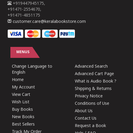
+919447945175,
+91471-2554670,
+91471-4851175
customer.care@keralabookstore.com
MENUS
Change Language to
Advanced Search
English
Advanced Cart Page
Home
What is Audio Book ?
My Account
Shipping & Returns
View Cart
Privacy Notice
Wish List
Conditions of Use
Buy Books
About Us
New Books
Contact Us
Best Sellers
Request a Book
Track My Order