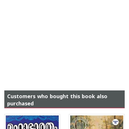
Customers who bought this book also
purchased