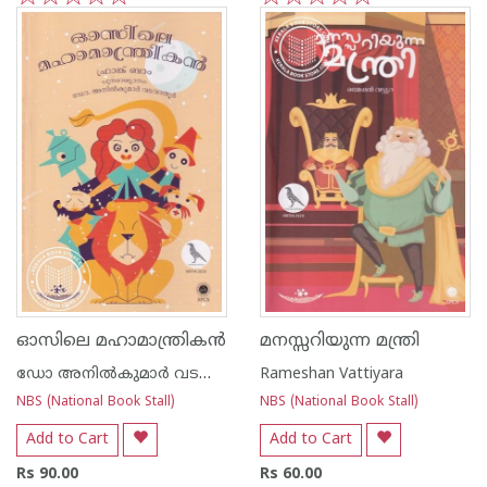
1
2
3
4
5
1
2
3
4
5
ഓസിലെ മഹാമാന്ത്രികൻ
മനസ്സറിയുന്ന മന്ത്രി
ഡോ അനില്‍കുമാര്‍ വടവാതൂര്‍
Rameshan Vattiyara
NBS (National Book Stall)
NBS (National Book Stall)
Add to Cart
Add to Cart
Rs 90.00
Rs 60.00