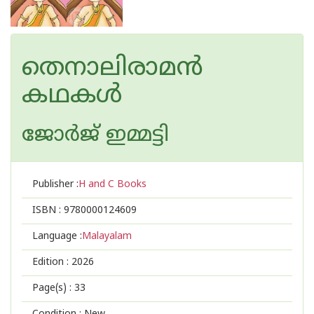
തെനാലിരാമൻ
കഥകൾ
ജോര്‍ജ് ഇമ്മട്ടി
Publisher :
H and C Books
ISBN :
9780000124609
Language :
Malayalam
Edition :
2026
Page(s) :
33