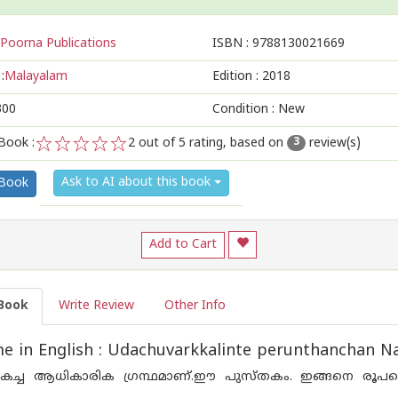
Poorna Publications
ISBN :
9788130021669
:
Malayalam
Edition :
2018
300
Condition : New
Book :
2
out of 5 rating, based on
review(s)
3
1
2
3
4
5
Ask to AI about this book
 Book
Add to Cart
Book
Write Review
Other Info
 in English : Udachuvarkkalinte perunthanchan Na
ച്ച ആധികാരിക ഗ്രന്ഥമാണ്.ഈ പുസ്തകം. ഇങ്ങനെ രൂപപ്പെ