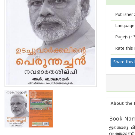
Publisher :
Language 
Page(s) :
Rate this 
Share this
About the 
Book Name
ഇതൊരു മിക
വ്യക്തമാണ്.