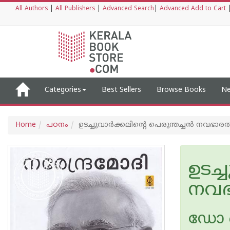
All Authors
|
All Publishers
|
Advanced Search
|
Advanced Add to Cart
Categories
Best Sellers
Browse Books
Ne
Home
പഠനം
ഉടച്ചുവാര്‍ക്കലിന്റെ പെരുന്തച്ചന്‍ നവഭാരത 
ഉടച്
നവഭ
ഡോ 