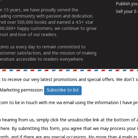
Publish yo
n 15 years, we have proudly served the
Sell your 
ading community with passion and dedication.
ered over 500,000 books and earned a 4.5+ star
100,000+ happy customers, we continue to grow
rust and love of our readers.
spires us every day to remain committed to
ustomer satisfaction, and the mission of making
erature accessible to readers everywhere.
t to receive our very latest promotions and special offers. We don't 
Marketing permission
Subscribe to list
com to be in touch with me via email using the information I have pr
 hearing from us, simply click the unsubscribe link at the bottom of
k here.
By submitting this form, you agree that we may process your 
nth, and if there are any special occasions. No more than 4 mails in 