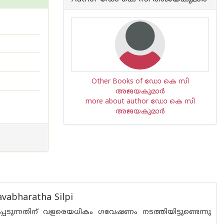
Other Books of ഡോ കെ സി
അജയകുമാര്‍
more about author ഡോ കെ സി
അജയകുമാര്‍
vabharatha Silpi
ടുന്നതിന് വളരെയധികം ഗവേഷണം നടത്തിയിട്ടുണ്ടെന്നു