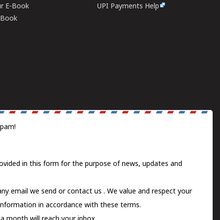
ur E-Book
UPI Payments Help
E-Book
spam!
ovided in this form for the purpose of news, updates and
 any email we send or
contact us
. We value and respect your
information in accordance with these terms.
a month will reach your inbox.