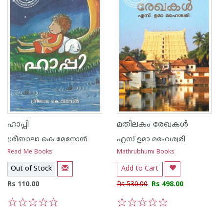
ഹാപ്പി
മതിലകം രേഖകള്‍
ശ്രീബാലാ കെ മേനോന്‍
എസ് ഉമാ മഹേശ്വരി
Read Me Books
Mathrubhumi Books
Out of Stock
Add to Cart
Rs 110.00
Rs 530.00
Rs 498.00
1
2
3
4
5
1
2
3
4
5