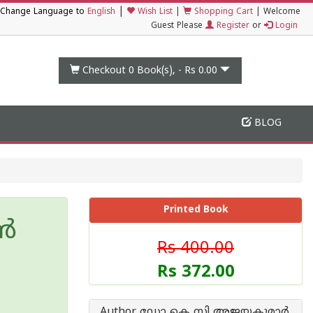
|
Change Language to
English
Wish List
|
Shopping Cart
|
Welcome
Guest Please
Register
or
Login
Checkout 0
Book(s), -
Rs 0.00
BLOG
Printed Book
്‍
Rs 400.00
Rs 372.00
Author ഡോ കെ സി അജയകുമാര്‍