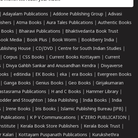
|
Adayalam Publications
|
Addone Publishing Group
|
Adivasi
ishers
|
Atma Books
|
Aura Tales Publications
|
Authentic Books
 Books
|
Bhairavi Publications
|
Bhaktivedanta Book Trust
ook Media
|
Book Plus
|
Book Worm
|
BookBerry India
|
ublishing House
|
CD/DVD
|
Centre for South Indian Studies
|
|
Corpus
|
CSS Books
|
Current Books Kottayam
|
Current
s
|
Divya Gahbh Sankar and Anusandhan Kendra
|
Divyaverse
ooks
|
editindia
|
EK Books
|
eka
|
era Books
|
Evergreen Books
|
Ganga Books
|
Genius Books
|
Geo Books
|
Girijakumaran
astasrama Publications
|
H and C Books
|
Hammer Library
|
odder and Stoughton
|
Idea Publishing
|
India Books
|
India
s
|
Irene Books
|
Iris Books
|
Islamic Publishing Bureau (IPB)
|
 Publications
|
K P V Communications
|
K'ZERO PUBLICATION
|
nstitute
|
Kerala Book Store Publishers
|
Kerala Book Trust
|
r Kalari
|
Kottayam Puspanath Publications
|
Kurukshethra