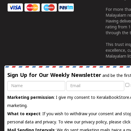
For more tha
Malayalam re
Having deliv
rating from 
through the t
This trust in
excellence, c
Malayalam lit
Sign Up for Our Weekly Newsletter
and be the firs
Name
Email
Marketing permission
: I give my consent to KeralaBookStore.
marketing.
What to expect
: If you wish to withdraw your consent and stop
personal data and privacy. To view our privacy policy, please
clic
Mail Sending Intervals
: We do sent marketing mails twice a mo