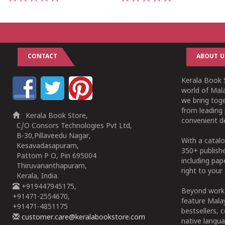
1
2
3
4
5
1
2
3
4
5
CONTACT
ABOUT U
Kerala Book S
world of Mala
we bring tog
from leading 
Kerala Book Store,
convenient de
C/O Consors Technologies Pvt Ltd,
B-30,Pillaveedu Nagar,
With a catalo
Kesavadasapuram,
350+ publish
Pattom P O, Pin 695004
including pa
Thiruvananthapuram,
right to your 
Kerala, India.
+919447945175,
Beyond works
+91471-2554670,
feature Malay
+91471-4851175
bestsellers, 
customer.care@keralabookstore.com
native langua