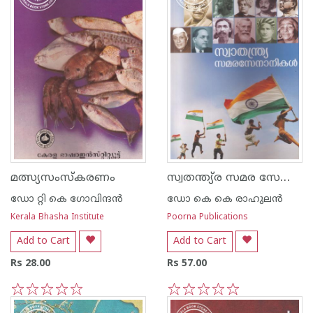
സ്വതന്ത്യ്ര സമര സേനാനികള്‍
മത്സ്യസംസ്കരണം
ഡോ റ്റി കെ ഗോവിന്ദന്‍
ഡോ കെ കെ രാഹുലന്‍
Kerala Bhasha Institute
Poorna Publications
Add to Cart
Add to Cart
Rs 28.00
Rs 57.00
1
2
3
4
5
1
2
3
4
5