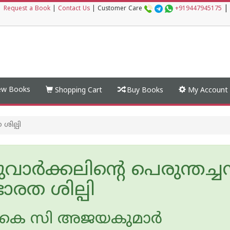
|
|
Request a Book
|
Contact Us
|
Customer Care
+919447945175
w Books
Shopping Cart
Buy Books
My Account
ശില്പി
ചുവാര്‍ക്കലിന്റെ പെരുന്തച്ചന
ാരത ശില്പി
കെ സി അജയകുമാര്‍