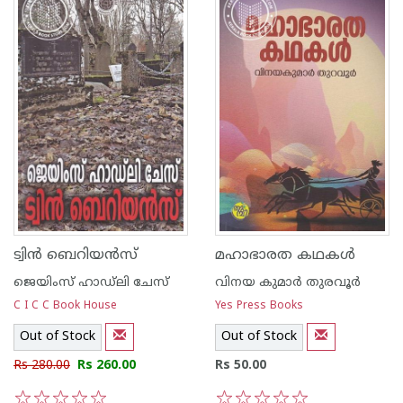
ട്വിന്‍ ബെറിയന്‍സ്
മഹാഭാരത കഥകള്‍
ജെയിംസ് ഹാഡ്‌ലി ചേസ്
വിനയ കുമാര്‍ തുരവൂര്‍
C I C C Book House
Yes Press Books
Out of Stock
Out of Stock
Rs 280.00
Rs 260.00
Rs 50.00