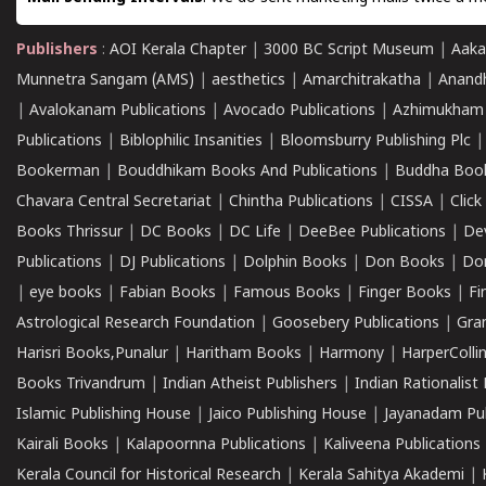
Publishers
:
AOI Kerala Chapter
|
3000 BC Script Museum
|
Aaka
Munnetra Sangam (AMS)
|
aesthetics
|
Amarchitrakatha
|
Anand
|
Avalokanam Publications
|
Avocado Publications
|
Azhimukham
Publications
|
Biblophilic Insanities
|
Bloomsburry Publishing Plc
Bookerman
|
Bouddhikam Books And Publications
|
Buddha Boo
Chavara Central Secretariat
|
Chintha Publications
|
CISSA
|
Clic
Books Thrissur
|
DC Books
|
DC Life
|
DeeBee Publications
|
De
Publications
|
DJ Publications
|
Dolphin Books
|
Don Books
|
Don
|
eye books
|
Fabian Books
|
Famous Books
|
Finger Books
|
Fi
Astrological Research Foundation
|
Goosebery Publications
|
Gra
Harisri Books,Punalur
|
Haritham Books
|
Harmony
|
HarperCollin
Books Trivandrum
|
Indian Atheist Publishers
|
Indian Rationalist 
Islamic Publishing House
|
Jaico Publishing House
|
Jayanadam Pub
Kairali Books
|
Kalapoornna Publications
|
Kaliveena Publications
Kerala Council for Historical Research
|
Kerala Sahitya Akademi
|