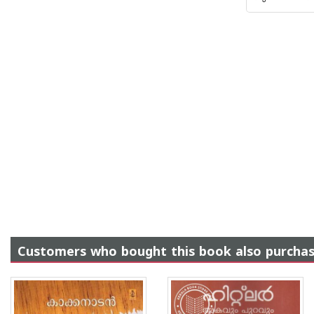
Customers who bought this book also purcha