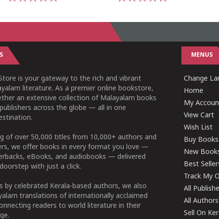
1
2
3
4
5
1
2
3
4
5
S
MENUS
tore is your gateway to the rich and vibrant
Change Lan
yalam literature. As a premier online bookstore,
Home
ether an extensive collection of Malayalam books
My Accoun
publishers across the globe — all in one
View Cart
stination.
Wish List
g of over 50,000 titles from 10,000+ authors and
Buy Books
ers, we offer books in every format you love —
New Book
perbacks, eBooks, and audiobooks — delivered
Best Seller
doorstep with just a click.
Track My O
 by celebrated Kerala-based authors, we also
All Publish
alam translations of internationally acclaimed
All Authors
connecting readers to world literature in their
Sell On Ke
ge.