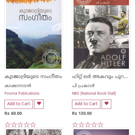
ഹിറ്റ് ലര്‍ അകവും പുറവും
കുടജാദ്രിയുടെ സംഗീതം
കാക്കനാടന്‍
പി പ്രകാശ്
Poorna Publications
NBS (National Book Stall)
Add to Cart
Add to Cart
Rs 60.00
Rs 130.00
1
2
3
4
5
1
2
3
4
5