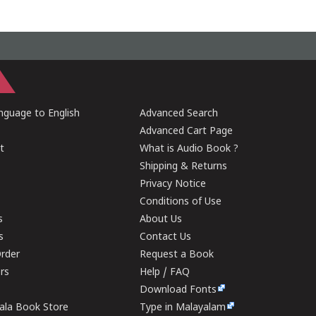
guage to English
Advanced Search
Advanced Cart Page
t
What is Audio Book ?
Shipping & Returns
Privacy Notice
Conditions of Use
s
About Us
s
Contact Us
rder
Request a Book
ers
Help / FAQ
Download Fonts
rala Book Store
Type in Malayalam