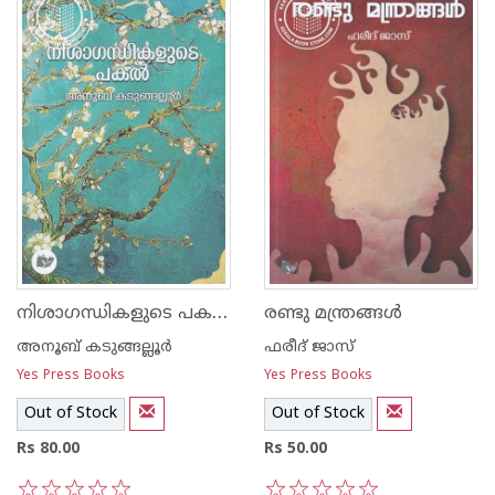
നിശാഗന്ധികളുടെ പകല്‍
രണ്ടു മന്ത്രങ്ങള്‍
അനൂബ് കടുങ്ങല്ലൂര്‍
ഫരീദ് ജാസ്
Yes Press Books
Yes Press Books
Out of Stock
Out of Stock
Rs 80.00
Rs 50.00