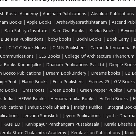
sh Postal Academy
|
Aarshasri Publications
|
Absolute Publications
ham Books
|
Apple Books
|
Arshavidyaprathishtanam
|
Ascend Publ
|
Bala Sahitya Institute
|
Barn Owl Books
|
Beeka Books
|
Beyond
|
Blue Pea Publications
|
boby books
|
Bodhi Books
|
Book Carry
|
B
ks
|
C I C C Book House
|
C N N Publishers
|
Carmel International P
k Communications
|
CLS Books
|
College Of Architecture Trivandrum
vi Books Kodungallor
|
Dhanam Publications Pvt Ltd
|
Dimple Book
 Bosco Publications
|
Dream BookBindery
|
Dreams books
|
EB B
ngerPrint
|
Flame Books
|
Folio Publishers
|
Frames 25
|
G V Books
nd Books
|
Grassroots
|
Green Books
|
Green Pepper Publica
|
Grih
s India
|
HEIWA Books
|
Hemamambika Books
|
Hi Tech Books
|
H
Publications
|
Indus Scrolls Bhasha
|
Insight Publica
|
Integral Book
lications
|
Jeevana Samskriti
|
Jeyem Publications
|
Jyothir Dharma
|
KANFED
|
Kanippayur Panchangam Pustakasala
|
Kerala Bhasha I
Kerala State Chalachitra Academy
|
Keralavision Publications
|
Kinde