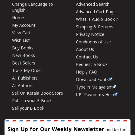
Change Language to
Advanced Search
English
Advanced Cart Page
Home
What is Audio Book ?
My Account
Shipping & Returns
View Cart
Privacy Notice
Wish List
Conditions of Use
Buy Books
About Us
New Books
Contact Us
Best Sellers
Request a Book
Track My Order
Help / FAQ
All Publishers
Download Fonts
All Authors
Type in Malayalam
Sell On Kerala Book Store
UPI Payments Help
Publish your E-Book
Sell your E-Book
Sign Up for Our Weekly Newsletter
and be the