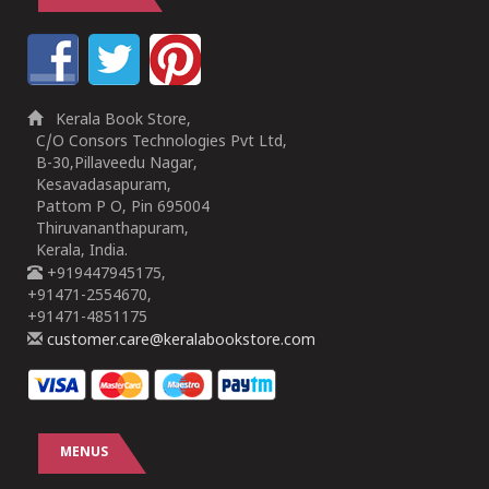
Kerala Book Store,
C/O Consors Technologies Pvt Ltd,
B-30,Pillaveedu Nagar,
Kesavadasapuram,
Pattom P O, Pin 695004
Thiruvananthapuram,
Kerala, India.
+919447945175,
+91471-2554670,
+91471-4851175
customer.care@keralabookstore.com
MENUS