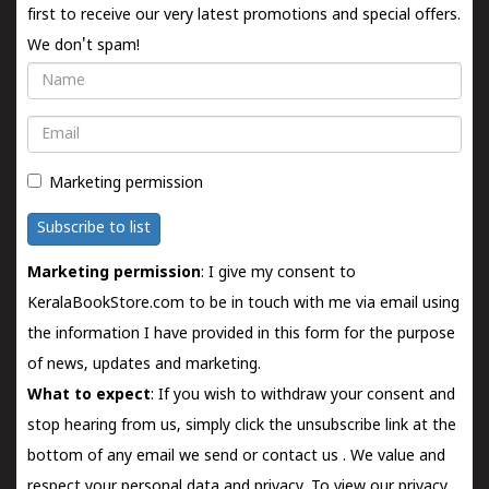
first to receive our very latest promotions and special offers.
We don't spam!
Name
Email
Marketing permission
Subscribe to list
Marketing permission
: I give my consent to
KeralaBookStore.com to be in touch with me via email using
the information I have provided in this form for the purpose
of news, updates and marketing.
What to expect
: If you wish to withdraw your consent and
stop hearing from us, simply click the unsubscribe link at the
bottom of any email we send or
contact us
. We value and
respect your personal data and privacy. To view our privacy