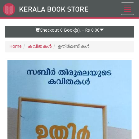
Toggl
Go
navig
to
Home
Page
Checkout 0
Book(s), -
Rs 0.00
Home
കവിതകള്‍
ഉതിർമണികൾ