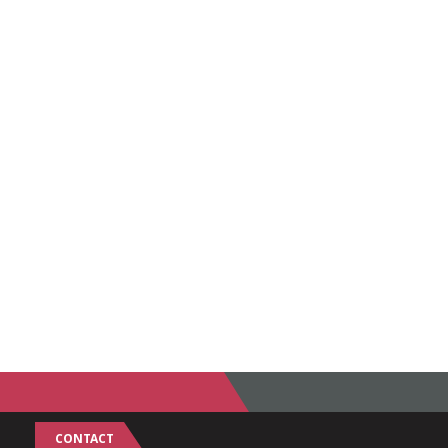
CONTACT