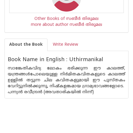
Other Books of സബീര്‍ തിരുമല
more about author സബീര്‍ തിരുമല
About the Book
Write Review
Book Name in English : Uthirmanikal
സാങ്കേതികവിദ്യ ലോകം ഭരിക്കുന്ന ഈ കാലത്ത്,
യന്ത്രങ്ങൾപോലെയുള്ള നിർമിതകവിതകളുടെ കാലത്ത്
ഉള്ളിൽ തട്ടുന്ന ചില കവിതകളുമായി ഈ പുസ്‌തകം
വേറിട്ടുനിൽക്കുന്നു, നിഷ്കളങ്കമായ ഗ്രാമ്യഭാവങ്ങളോടെ.
പന്ന്യൻ രവീന്ദ്രൻ (അവതാരികയിൽ നിന്ന്)