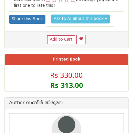
first one to rate this !
1
2
3
4
5
Ask to AI about this book
Share this Book
Add to Cart
Printed Book
Rs 330.00
Rs 313.00
Author സബീര്‍ തിരുമല