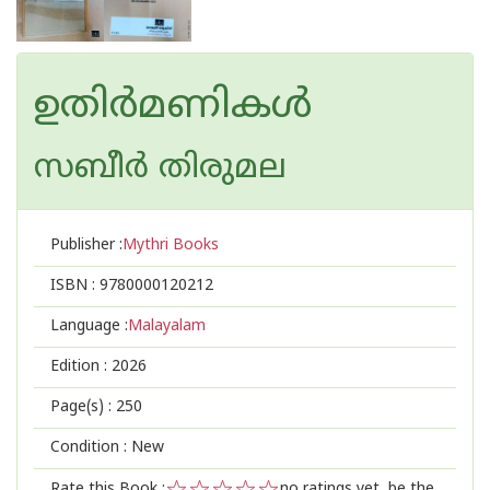
ഉതിർമണികൾ
സബീര്‍ തിരുമല
Publisher :
Mythri Books
ISBN :
9780000120212
Language :
Malayalam
Edition :
2026
Page(s) :
250
Condition : New
Rate this Book :
no ratings yet, be the