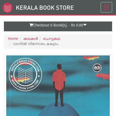
Toggl
Go
navig
to
Home
Page
Checkout 0
Book(s), -
Rs 0.00
Home
കഥകള്‍
ചെറുകഥ
വാനില്‍ നിന്നോരം മകുടം