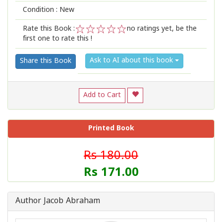
Condition : New
Rate this Book :
no ratings yet, be the
first one to rate this !
1
2
3
4
5
Ask to AI about this book
Share this Book
Add to Cart
Printed Book
Rs 180.00
Rs 171.00
Author Jacob Abraham