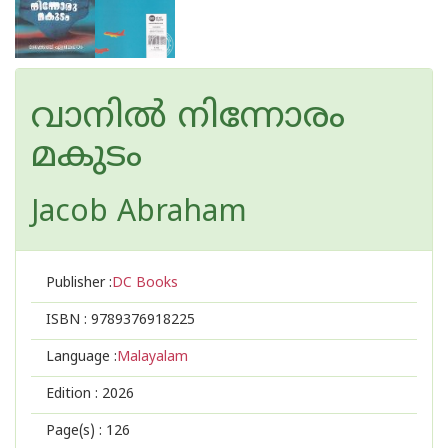
വാനില്‍ നിന്നോരം
മകുടം
Jacob Abraham
Publisher :
DC Books
ISBN :
9789376918225
Language :
Malayalam
Edition :
2026
Page(s) :
126