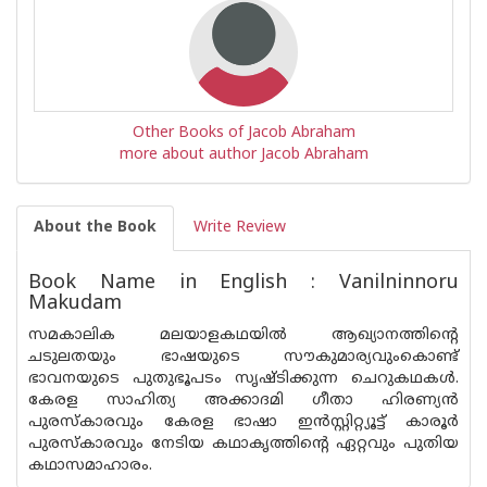
Other Books of Jacob Abraham
more about author Jacob Abraham
About the Book
Write Review
Book Name in English : Vanilninnoru
Makudam
സമകാലിക മലയാളകഥയിൽ ആഖ്യാനത്തിൻ്റെ
ചടുലതയും ഭാഷയുടെ സൗകുമാര്യവുംകൊണ്ട്
ഭാവനയുടെ പുതുഭൂപടം സൃഷ്ടിക്കുന്ന ചെറുകഥകൾ.
കേരള സാഹിത്യ അക്കാദമി ഗീതാ ഹിരണ്യൻ
പുരസ്‌കാരവും കേരള ഭാഷാ ഇൻസ്റ്റിറ്റ്യൂട്ട് കാരൂർ
പുരസ്‌കാരവും നേടിയ കഥാകൃത്തിൻ്റെ ഏറ്റവും പുതിയ
കഥാസമാഹാരം.