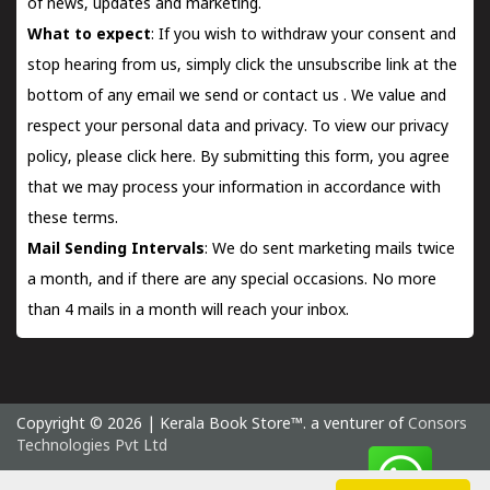
of news, updates and marketing.
What to expect
: If you wish to withdraw your consent and
stop hearing from us, simply click the unsubscribe link at the
bottom of any email we send or
contact us
. We value and
respect your personal data and privacy. To view our privacy
policy, please
click here.
By submitting this form, you agree
that we may process your information in accordance with
these terms.
Mail Sending Intervals
: We do sent marketing mails twice
a month, and if there are any special occasions. No more
than 4 mails in a month will reach your inbox.
Copyright © 2026 | Kerala Book Store™. a venturer of
Consors
Technologies Pvt Ltd