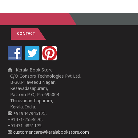
CONTACT
Kerala Book Store,
C/O Consors Technologies Pvt Ltd,
B-30,Pillaveedu Nagar,
Kesavadasapuram,
Pattom P O, Pin 695004
Thiruvananthapuram,
Kerala, India.
+919447945175,
+91471-2554670,
+91471-4851175
customer.care@keralabookstore.com