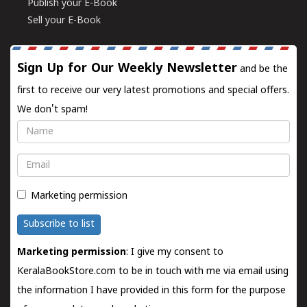
Publish your E-Book
Sell your E-Book
Sign Up for Our Weekly Newsletter
and be the
first to receive our very latest promotions and special offers.
We don't spam!
Name
Email
Marketing permission
Subscribe to list
Marketing permission
: I give my consent to
KeralaBookStore.com to be in touch with me via email using
the information I have provided in this form for the purpose