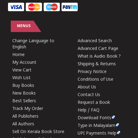
MENUS
Change Language to
Advanced Search
English
Advanced Cart Page
Home
What is Audio Book ?
My Account
Shipping & Returns
View Cart
Privacy Notice
Wish List
Conditions of Use
Buy Books
About Us
New Books
Contact Us
Best Sellers
Request a Book
Track My Order
Help / FAQ
All Publishers
Download Fonts
All Authors
Type in Malayalam
Sell On Kerala Book Store
UPI Payments Help