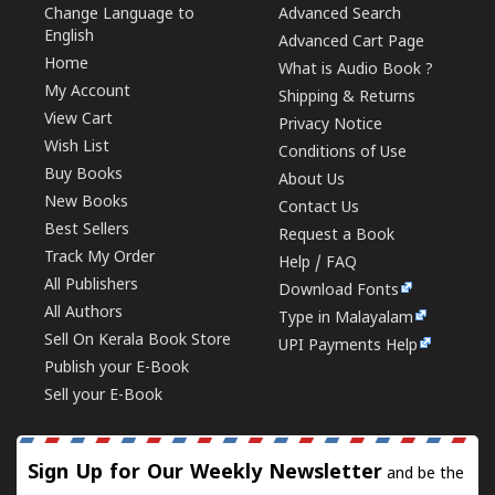
Change Language to
Advanced Search
English
Advanced Cart Page
Home
What is Audio Book ?
My Account
Shipping & Returns
View Cart
Privacy Notice
Wish List
Conditions of Use
Buy Books
About Us
New Books
Contact Us
Best Sellers
Request a Book
Track My Order
Help / FAQ
All Publishers
Download Fonts
All Authors
Type in Malayalam
Sell On Kerala Book Store
UPI Payments Help
Publish your E-Book
Sell your E-Book
Sign Up for Our Weekly Newsletter
and be the