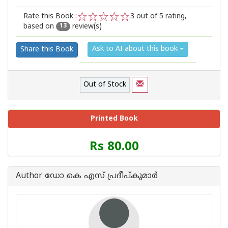
Rate this Book :
3
out of 5 rating,
based on
review(s)
1
2
3
4
5
13
Ask to AI about this book
Share this Book
Out of Stock
Printed Book
Price
Rs 80.00
of
this
Book
Author ഡോ കെ എസ് പ്രദീപ്കുമാര്‍
is