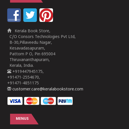
Kerala Book Store,
C/O Consors Technologies Pvt Ltd,
B-30,Pillaveedu Nagar,
Kesavadasapuram,
Pattom P O, Pin 695004
Thiruvananthapuram,
Kerala, India.
+919447945175,
+91471-2554670,
+91471-4851175
customer.care@keralabookstore.com
MENUS