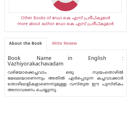
Other Books of ഡോ കെ എസ് പ്രദീപ്കുമാര്‍
more about author ഡോ കെ എസ് പ്രദീപ്കുമാര്‍
About the Book
Write Review
Book Name in English :
Vazhiyorakachavadam
വഴിയോരക്കച്ചവടം ഒരു സ്വയംതൊഴില്‍
മേഖലയാണെന്നും അതില്‍ ഏര്‍പ്പെടുന്ന കച്ചവടക്കാര്‍
തൊഴിലാളികളാണെന്നുമുള്ള വസ്തുത ഈ പുസ്ത്കം
അനാവരണം ചെയ്യുന്നു.