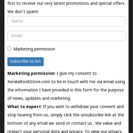
first to receive our very latest promotions and special offers.
We don't spam!
Name
Email
Marketing permission
Subscribe to list
Marketing permission
: I give my consent to
KeralaBookStore.com to be in touch with me via email using
the information I have provided in this form for the purpose
of news, updates and marketing.
What to expect
: If you wish to withdraw your consent and
stop hearing from us, simply click the unsubscribe link at the
bottom of any email we send or
contact us
. We value and
respect your personal data and privacy. To view our privacy