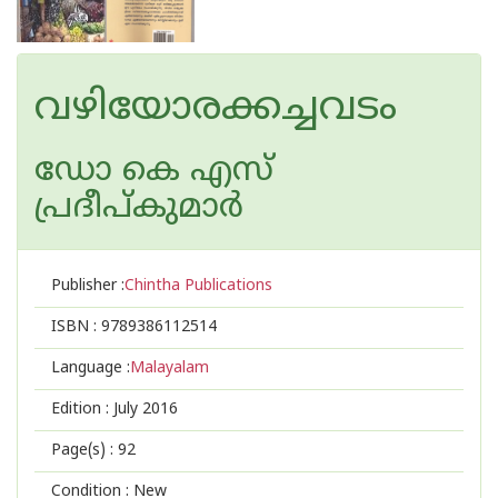
വഴിയോരക്കച്ചവടം
ഡോ കെ എസ്
പ്രദീപ്കുമാര്‍
Publisher :
Chintha Publications
ISBN :
9789386112514
Language :
Malayalam
Edition :
July 2016
Page(s) :
92
Condition : New