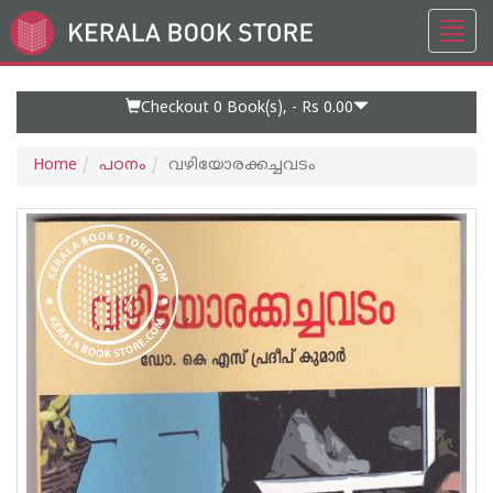
Toggl
Go
navig
to
Home
Page
Checkout 0
Book(s), -
Rs 0.00
Home
പഠനം
വഴിയോരക്കച്ചവടം