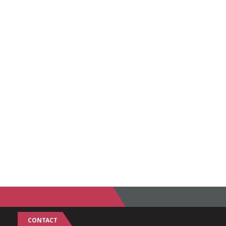
CONTACT