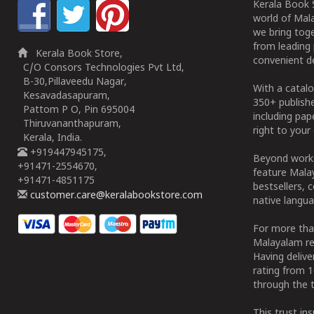
Kerala Book S
world of Mala
we bring tog
from leading 
Kerala Book Store,
convenient de
C/O Consors Technologies Pvt Ltd,
B-30,Pillaveedu Nagar,
With a catalo
Kesavadasapuram,
350+ publish
Pattom P O, Pin 695004
including pa
Thiruvananthapuram,
right to your 
Kerala, India.
+919447945175,
Beyond works
+91471-2554670,
feature Malay
+91471-4851175
bestsellers, 
customer.care@keralabookstore.com
native langua
For more tha
Malayalam re
Having deliv
rating from 
through the t
This trust in