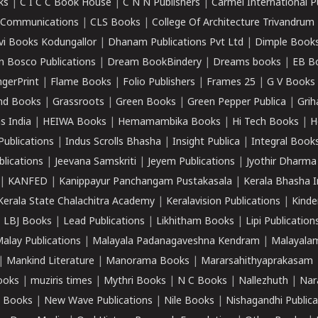
ks
|
C I C C Book House
|
C N N Publishers
|
Carmel International P
k Communications
|
CLS Books
|
College Of Architecture Trivandrum
vi Books Kodungallor
|
Dhanam Publications Pvt Ltd
|
Dimple Book
 Bosco Publications
|
Dream BookBindery
|
Dreams books
|
EB B
ngerPrint
|
Flame Books
|
Folio Publishers
|
Frames 25
|
G V Books
nd Books
|
Grassroots
|
Green Books
|
Green Pepper Publica
|
Grih
s India
|
HEIWA Books
|
Hemamambika Books
|
Hi Tech Books
|
H
Publications
|
Indus Scrolls Bhasha
|
Insight Publica
|
Integral Book
lications
|
Jeevana Samskriti
|
Jeyem Publications
|
Jyothir Dharma
|
KANFED
|
Kanippayur Panchangam Pustakasala
|
Kerala Bhasha I
Kerala State Chalachitra Academy
|
Keralavision Publications
|
Kinde
|
LBJ Books
|
Lead Publications
|
Likhitham Books
|
Lipi Publication
alay Publications
|
Malayala Padanagaveshna Kendram
|
Malayalam
|
Mankind Literature
|
Manorama Books
|
Mararsahithyaprakasam
ooks
|
muziris times
|
Mythri Books
|
N C Books
|
Nallezhuth
|
Nar
 Books
|
New Wave Publications
|
Nile Books
|
Nishagandhi Publica