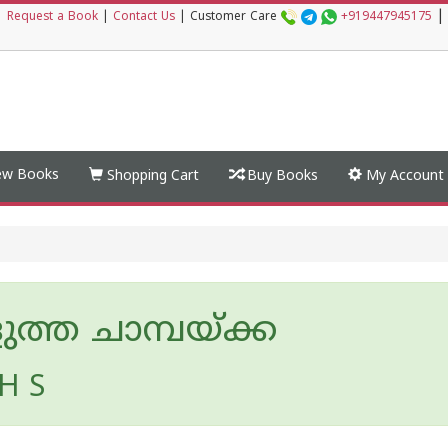
|
|
Request a Book
|
Contact Us
|
Customer Care
+919447945175
w Books
Shopping Cart
Buy Books
My Account
ത്ത ചാമ്പയ്ക്ക
H S