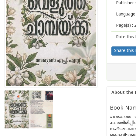
Publisher :
Language 
Page(s) :
Rate this 
Share this
About the 
Book Name
പറയാതെ പോ
കാത്തിരിപ്
നഷ്ടമാകാൻ 
കൈവിടാതെ ക