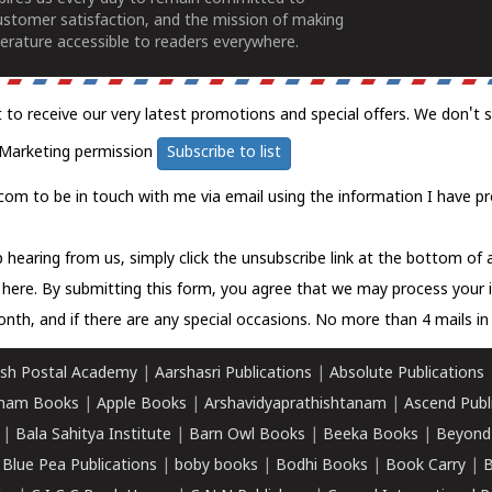
ustomer satisfaction, and the mission of making
erature accessible to readers everywhere.
t to receive our very latest promotions and special offers. We don't 
Marketing permission
Subscribe to list
com to be in touch with me via email using the information I have pr
 hearing from us, simply click the unsubscribe link at the bottom of
k here.
By submitting this form, you agree that we may process your 
nth, and if there are any special occasions. No more than 4 mails in 
sh Postal Academy
|
Aarshasri Publications
|
Absolute Publications
ham Books
|
Apple Books
|
Arshavidyaprathishtanam
|
Ascend Publ
|
Bala Sahitya Institute
|
Barn Owl Books
|
Beeka Books
|
Beyond
|
Blue Pea Publications
|
boby books
|
Bodhi Books
|
Book Carry
|
B