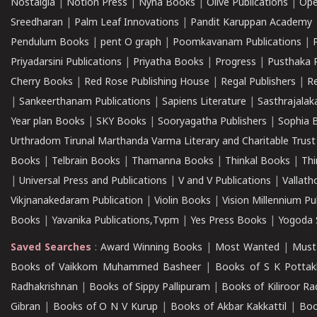
Nostalgia
|
Notion Press
|
Nyna Books
|
Olive Publications
|
Ope
Sreedharan
|
Palm Leaf Innovations
|
Pandit Karuppan Academy
Pendulum Books
|
pent O graph
|
Poomkavanam Publications
|
Priyadarsini Publications
|
Priyatha Books
|
Progress
|
Pusthaka 
Cherry Books
|
Red Rose Publishing House
|
Regal Publishers
|
R
|
Sankeerthanam Publications
|
Sapiens Literature
|
Sasthrajala
Year plan Books
|
SKY Books
|
Sooryagatha Publishers
|
Sophia 
Urthradom Tirunal Marthanda Varma Literary and Charitable Trust
Books
|
Telbrain Books
|
Thamanna Books
|
Thinkal Books
|
Th
|
Universal Press and Publications
|
V and V Publications
|
Vallath
Vikjnanakedaram Publication
|
Violin Books
|
Vision Millennium Pu
Books
|
Yavanika Publications,Tvpm
|
Yes Press Books
|
Yogoda S
Saved Searches
:
Award Winning Books
|
Most Wanted
|
Must
Books of Vaikkom Muhammed Basheer
|
Books of S K Pottak
Radhakrishnan
|
Books of Sippy Pallipuram
|
Books of Kiliroor R
Gibran
|
Books of O N V Kurup
|
Books of Akbar Kakkattil
|
Boo