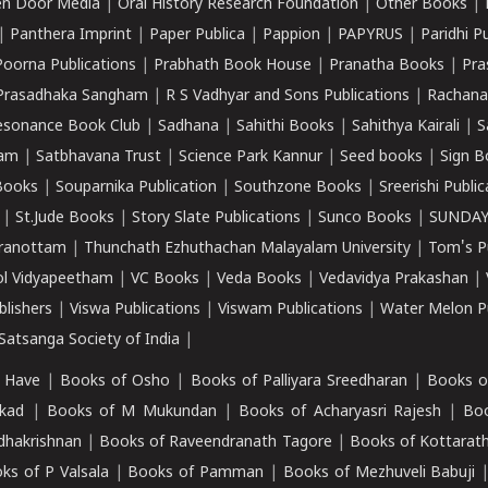
n Door Media
|
Oral History Research Foundation
|
Other Books
|
|
Panthera Imprint
|
Paper Publica
|
Pappion
|
PAPYRUS
|
Paridhi P
Poorna Publications
|
Prabhath Book House
|
Pranatha Books
|
Pra
Prasadhaka Sangham
|
R S Vadhyar and Sons Publications
|
Rachana
esonance Book Club
|
Sadhana
|
Sahithi Books
|
Sahithya Kairali
|
S
kam
|
Satbhavana Trust
|
Science Park Kannur
|
Seed books
|
Sign B
Books
|
Souparnika Publication
|
Southzone Books
|
Sreerishi Publi
|
St.Jude Books
|
Story Slate Publications
|
Sunco Books
|
SUNDAY
iranottam
|
Thunchath Ezhuthachan Malayalam University
|
Tom's P
ol Vidyapeetham
|
VC Books
|
Veda Books
|
Vedavidya Prakashan
|
blishers
|
Viswa Publications
|
Viswam Publications
|
Water Melon Pu
atsanga Society of India
|
 Have
|
Books of Osho
|
Books of Palliyara Sreedharan
|
Books o
kad
|
Books of M Mukundan
|
Books of Acharyasri Rajesh
|
Boo
adhakrishnan
|
Books of Raveendranath Tagore
|
Books of Kottarath
ks of P Valsala
|
Books of Pamman
|
Books of Mezhuveli Babuji