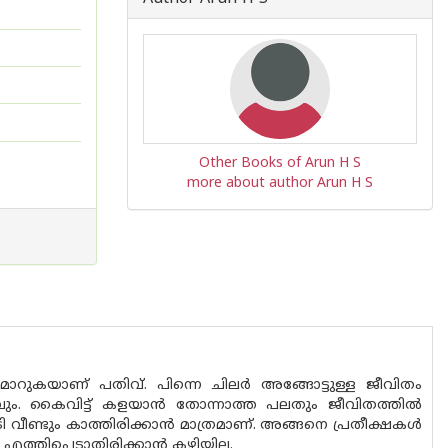
Other Books of Arun H S
more about author Arun H S
റുകയാണ് പതിവ്. പിന്നെ ചിലർ അങ്ങോട്ടുള്ള ജീവിതം
മാത്രവും. കൈവിട്ട് കളയാൻ തോന്നാത്ത പലതും ജീവിതത്തിൽ
 വീണ്ടും കാത്തിരിക്കാൻ മാത്രമാണ്. അങ്ങനെ പ്രതീക്ഷകൾ
എത്തിപ്പെടാതിരിക്കാൻ കഴിയില്ല.