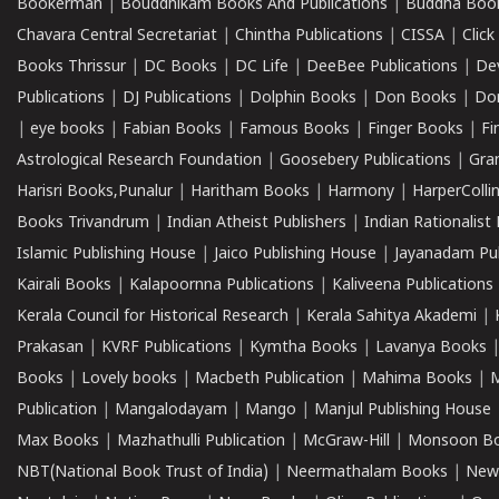
Bookerman
|
Bouddhikam Books And Publications
|
Buddha Boo
Chavara Central Secretariat
|
Chintha Publications
|
CISSA
|
Clic
Books Thrissur
|
DC Books
|
DC Life
|
DeeBee Publications
|
De
Publications
|
DJ Publications
|
Dolphin Books
|
Don Books
|
Don
|
eye books
|
Fabian Books
|
Famous Books
|
Finger Books
|
Fi
Astrological Research Foundation
|
Goosebery Publications
|
Gra
Harisri Books,Punalur
|
Haritham Books
|
Harmony
|
HarperCollin
Books Trivandrum
|
Indian Atheist Publishers
|
Indian Rationalist 
Islamic Publishing House
|
Jaico Publishing House
|
Jayanadam Pub
Kairali Books
|
Kalapoornna Publications
|
Kaliveena Publications
Kerala Council for Historical Research
|
Kerala Sahitya Akademi
|
Prakasan
|
KVRF Publications
|
Kymtha Books
|
Lavanya Books
Books
|
Lovely books
|
Macbeth Publication
|
Mahima Books
|
M
Publication
|
Mangalodayam
|
Mango
|
Manjul Publishing House
Max Books
|
Mazhathulli Publication
|
McGraw-Hill
|
Monsoon B
NBT(National Book Trust of India)
|
Neermathalam Books
|
New