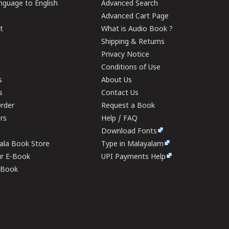
guage to English
Advanced Search
Advanced Cart Page
t
What is Audio Book ?
Shipping & Returns
Privacy Notice
Conditions of Use
s
About Us
s
Contact Us
rder
Request a Book
ers
Help / FAQ
Download Fonts
rala Book Store
Type in Malayalam
ur E-Book
UPI Payments Help
E-Book