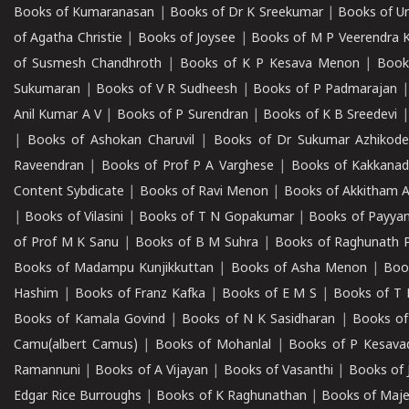
Books of Kumaranasan
|
Books of Dr K Sreekumar
|
Books of U
of Agatha Christie
|
Books of Joysee
|
Books of M P Veerendra 
of Susmesh Chandhroth
|
Books of K P Kesava Menon
|
Book
Sukumaran
|
Books of V R Sudheesh
|
Books of P Padmarajan
Anil Kumar A V
|
Books of P Surendran
|
Books of K B Sreedevi
|
Books of Ashokan Charuvil
|
Books of Dr Sukumar Azhikod
Raveendran
|
Books of Prof P A Varghese
|
Books of Kakkana
Content Sybdicate
|
Books of Ravi Menon
|
Books of Akkitham 
|
Books of Vilasini
|
Books of T N Gopakumar
|
Books of Payya
of Prof M K Sanu
|
Books of B M Suhra
|
Books of Raghunath P
Books of Madampu Kunjikkuttan
|
Books of Asha Menon
|
Boo
Hashim
|
Books of Franz Kafka
|
Books of E M S
|
Books of T 
Books of Kamala Govind
|
Books of N K Sasidharan
|
Books of
Camu(albert Camus)
|
Books of Mohanlal
|
Books of P Kesava
Ramannuni
|
Books of A Vijayan
|
Books of Vasanthi
|
Books of 
Edgar Rice Burroughs
|
Books of K Raghunathan
|
Books of Maj