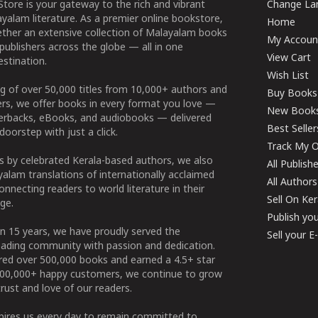
tore is your gateway to the rich and vibrant
Change Lan
yalam literature. As a premier online bookstore,
Home
ether an extensive collection of Malayalam books
My Accoun
publishers across the globe — all in one
View Cart
stination.
Wish List
g of over 50,000 titles from 10,000+ authors and
Buy Books
ers, we offer books in every format you love —
New Book
perbacks, eBooks, and audiobooks — delivered
Best Seller
doorstep with just a click.
Track My O
 by celebrated Kerala-based authors, we also
All Publish
alam translations of internationally acclaimed
All Authors
connecting readers to world literature in their
Sell On Ke
ge.
Publish yo
n 15 years, we have proudly served the
Sell your 
ading community with passion and dedication.
ered over 500,000 books and earned a 4.5+ star
100,000+ happy customers, we continue to grow
rust and love of our readers.
spires us every day to remain committed to