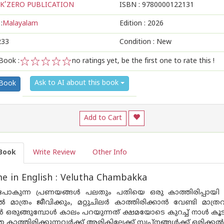
K'ZERO PUBLICATION
ISBN :
9780000122131
:
Malayalam
Edition :
2026
233
Condition : New
Book :
no ratings yet, be the first one to rate this !
1
2
3
4
5
Ask to AI about this book
 Book
Add to Cart
Book
Write Review
Other Info
 in English : Velutha Chambakka
കുന്ന പ്രണയങ്ങൾ പലതും പതിയെ ഒരു കാത്തിരിപ്പായി മാ
പിൽ മാത്രം ജീവിക്കും, മറ്റുചിലർ കാത്തിരിക്കാൻ വേണ്ടി 
ഒരുങ്ങുമ്പോൾ കാലം പറയുന്നത് ക്ഷമയോടെ കുറച്ച് നാൾ കൂടി
ാത്തിരിക്കുന്നവർക്ക് അരികിലേക്ക് സ്വ‌പ്നങ്ങൾക്ക് ഒരിക്കൽ 