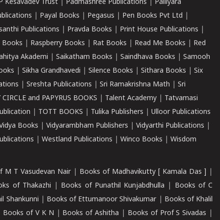
P Kesavadev Trust
|
Padmashree Publications
|
Palliyara
ublications
|
Payal Books
|
Pegasus
|
Pen Books Pvt Ltd
|
santhi Publications
|
Pravda Books
|
Print House Publications
|
 Books
|
Raspberry Books
|
Rat Books
|
Read Me Books
|
Red
ahitya Akademi
|
Saikatham Books
|
Saindhava Books
|
Samooh
ooks
|
Sikha Grandhavedi
|
Silence Books
|
Sithara Books
|
Six
cations
|
Sreshta Publications
|
Sri Ramakrishna Math
|
Sri
 CIRCLE and PAPYRUS BOOKS
|
Talent Academy
|
Tatvamasi
ublication
|
TOTT BOOKS
|
Tulika Publishers
|
Ulloor Publications
Vidya Books
|
Vidyarambham Publishers
|
Vidyarthi Publications
|
blications
|
Westland Publications
|
Winco Books
|
Wisdom
f M T Vasudevan Nair
|
Books of Madhavikutty [ Kamala Das ]
|
ks of Thakazhi
|
Books of Punathil Kunjabdhulla
|
Books of C
il Shankunni
|
Books of Ettumanoor Shivakumar
|
Books of Khalil
|
Books of V K N
|
Books of Ashitha
|
Books of Prof S Sivadas
|