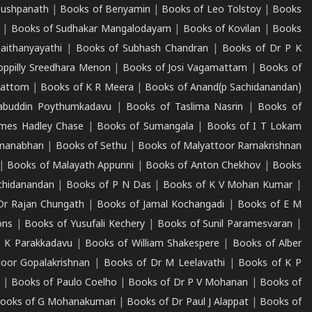
Pushpanath
|
Books of Benyamin
|
Books of Leo Tolstoy
|
Books
|
Books of Sudhakar Mangalodayam
|
Books of Kovilan
|
Books
aithanyayathi
|
Books of Subhash Chandran
|
Books of Dr P K
oppilly Sreedhara Menon
|
Books of Josi Vagamattam
|
Books of
mattom
|
Books of K R Meera
|
Books of Anand(p Sachidanandan)
abuddin Poythumkadavu
|
Books of Taslima Nasrin
|
Books of
ames Hadley Chase
|
Books of Sumangala
|
Books of I T Lokam
dmanabhan
|
Books of Sethu
|
Books of Malyattoor Ramakrishnan
|
Books of Malayath Appunni
|
Books of Anton Chekhov
|
Books
chidanandan
|
Books of P N Das
|
Books of K V Mohan Kumar
|
Dr Rajan Chungath
|
Books of Jamal Kochangadi
|
Books of E M
ons
|
Books of Yusufali Kechery
|
Books of Sunil Paramesvaran
|
 K Parakkadavu
|
Books of William Shakespere
|
Books of Alber
oor Gopalakrishnan
|
Books of Dr M Leelavathi
|
Books of K P
|
Books of Paulo Coelho
|
Books of Dr P V Mohanan
|
Books of
ooks of G Mohanakumari
|
Books of Dr Paul J Alappat
|
Books of