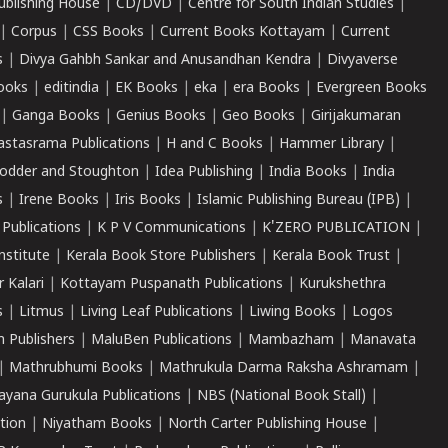
ublishing House
|
CD/DVD
|
Centre for South Indian Studies
|
|
Corpus
|
CSS Books
|
Current Books Kottayam
|
Current
s
|
Divya Gahbh Sankar and Anusandhan Kendra
|
Divyaverse
ooks
|
editindia
|
EK Books
|
eka
|
era Books
|
Evergreen Books
|
Ganga Books
|
Genius Books
|
Geo Books
|
Girijakumaran
astasrama Publications
|
H and C Books
|
Hammer Library
|
odder and Stoughton
|
Idea Publishing
|
India Books
|
India
s
|
Irene Books
|
Iris Books
|
Islamic Publishing Bureau (IPB)
|
 Publications
|
K P V Communications
|
K'ZERO PUBLICATION
|
nstitute
|
Kerala Book Store Publishers
|
Kerala Book Trust
|
r Kalari
|
Kottayam Puspanath Publications
|
Kurukshethra
s
|
Litmus
|
Living Leaf Publications
|
Liwing Books
|
Logos
 Publishers
|
MaluBen Publications
|
Mambazham
|
Manavata
|
Mathrubhumi Books
|
Mathrukula Darma Raksha Ashramam
|
ayana Gurukula Publications
|
NBS (National Book Stall)
|
tion
|
Niyatham Books
|
North Carter Publishing House
|