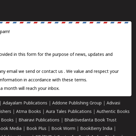
spam!
ovided in this form for the purpose of news, updates and
 any email we send or
contact us
. We value and respect your
information in accordance with these terms.
a month will reach your inbox.
|
Adayalam Publications
|
Addone Publishing Group
|
Adivasi
ishers
|
Atma Books
|
Aura Tales Publications
|
Authentic Books
 Books
|
Bhairavi Publications
|
Bhaktivedanta Book Trust
ook Media
|
Book Plus
|
Book Worm
|
BookBerry India
|