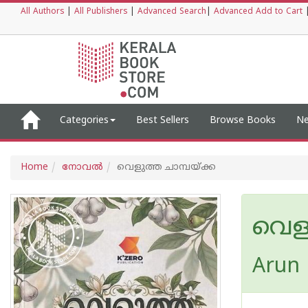
All Authors
|
All Publishers
|
Advanced Search
|
Advanced Add to Cart
Categories
Best Sellers
Browse Books
Ne
Home
നോവല്‍
വെളുത്ത ചാമ്പയ്ക്ക
വെളു
Arun 