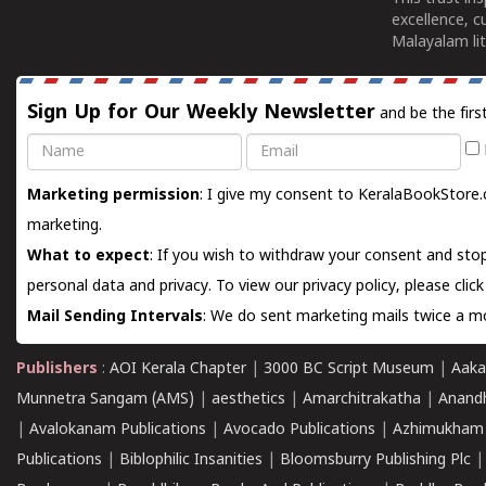
excellence, c
Malayalam lit
Sign Up for Our Weekly Newsletter
and be the firs
Name
Email
Marketing permission
: I give my consent to KeralaBookStore.
marketing.
What to expect
: If you wish to withdraw your consent and stop
personal data and privacy. To view our privacy policy, please
clic
Mail Sending Intervals
: We do sent marketing mails twice a mo
Publishers
:
AOI Kerala Chapter
|
3000 BC Script Museum
|
Aaka
Munnetra Sangam (AMS)
|
aesthetics
|
Amarchitrakatha
|
Anand
|
Avalokanam Publications
|
Avocado Publications
|
Azhimukham
Publications
|
Biblophilic Insanities
|
Bloomsburry Publishing Plc