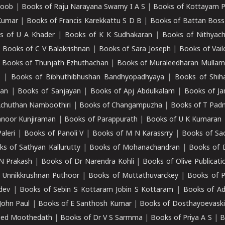
roob
|
Books of Raju Narayana Swamy I A S
|
Books of Kottayam 
Kumar
|
Books of Francis Karekkattu S D B
|
Books of Battan Boss
s of U A Khader
|
Books of K K Sudhakaran
|
Books of Nithyach
|
Books of C V Balakrishnan
|
Books of Sara Joseph
|
Books of Vail
|
Books of Thunjath Ezhuthachan
|
Books of Muraleedharan Mulla
e
|
Books of Bibhuthibhushan Bandhyopadhyaya
|
Books of Shih
dan
|
Books of Sanjayan
|
Books of Apj Abdulkalam
|
Books of J
Achuthan Namboothiri
|
Books of Changampuzha
|
Books of T Pa
nnoor Kunjiraman
|
Books of Parappurath
|
Books of U K Kumaran
aleri
|
Books of Panoli V
|
Books of M N Karassrry
|
Books of Sa
ks of Sathyan Kallurutty
|
Books of Mohanachandran
|
Books of 
N Prakash
|
Books of Dr Narendra Kohli
|
Books of Olive Publicati
 Unnikkrushnan Puthoor
|
Books of Muttathuvarckey
|
Books of P
dev
|
Books of Sebin S Kottaram Jobin S Kottaram
|
Books of Ad
John Paul
|
Books of E Santhosh Kumar
|
Books of Dosthayoevaski
eed Moothedath
|
Books of Dr V S Sarmma
|
Books of Priya A S
|
B