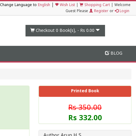
|
Change Language to
English
Wish List
|
Shopping Cart
|
Welcome
Guest Please
Register
or
Login
Checkout 0
Book(s), -
Rs 0.00
BLOG
Printed Book
Rs 350.00
Rs 332.00
Author Arun H S