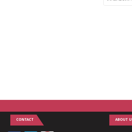
CONTACT
ABOUT U