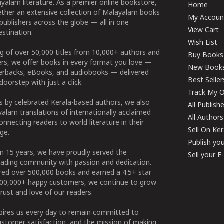
yalam literature. As a premier online bookstore,
Home
ether an extensive collection of Malayalam books
My Accoun
publishers across the globe — all in one
View Cart
stination.
Wish List
g of over 50,000 titles from 10,000+ authors and
Buy Books
ers, we offer books in every format you love —
New Book
perbacks, eBooks, and audiobooks — delivered
Best Seller
doorstep with just a click.
Track My O
 by celebrated Kerala-based authors, we also
All Publish
alam translations of internationally acclaimed
All Authors
connecting readers to world literature in their
Sell On Ke
ge.
Publish yo
n 15 years, we have proudly served the
Sell your 
ading community with passion and dedication.
ered over 500,000 books and earned a 4.5+ star
100,000+ happy customers, we continue to grow
rust and love of our readers.
spires us every day to remain committed to
ustomer satisfaction, and the mission of making