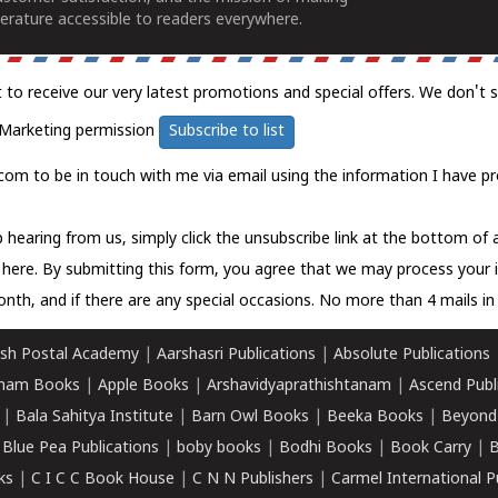
erature accessible to readers everywhere.
t to receive our very latest promotions and special offers. We don't 
Marketing permission
Subscribe to list
com to be in touch with me via email using the information I have pr
 hearing from us, simply click the unsubscribe link at the bottom of
k here.
By submitting this form, you agree that we may process your 
nth, and if there are any special occasions. No more than 4 mails in 
sh Postal Academy
|
Aarshasri Publications
|
Absolute Publications
ham Books
|
Apple Books
|
Arshavidyaprathishtanam
|
Ascend Publ
|
Bala Sahitya Institute
|
Barn Owl Books
|
Beeka Books
|
Beyond
|
Blue Pea Publications
|
boby books
|
Bodhi Books
|
Book Carry
|
B
ks
|
C I C C Book House
|
C N N Publishers
|
Carmel International P