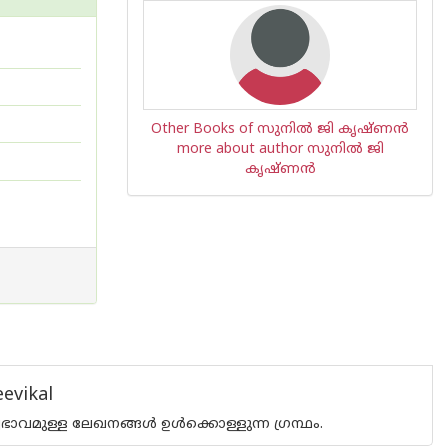
Other Books of സുനില്‍ ജി കൃഷ്ണന്‍
more about author സുനില്‍ ജി
കൃഷ്ണന്‍
evikal
ുള്ള ലേഖനങ്ങള്‍ ഉള്‍ക്കൊള്ളുന്ന ഗ്രന്ഥം.