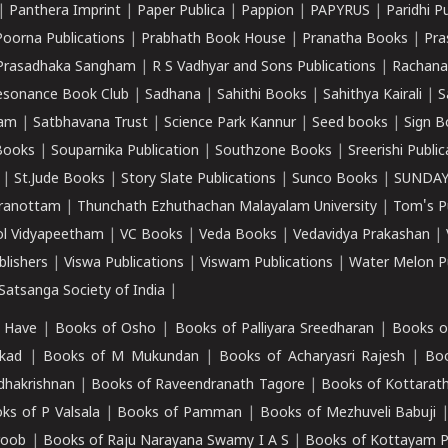
|
Panthera Imprint
|
Paper Publica
|
Pappion
|
PAPYRUS
|
Paridhi P
Poorna Publications
|
Prabhath Book House
|
Pranatha Books
|
Pra
Prasadhaka Sangham
|
R S Vadhyar and Sons Publications
|
Rachana
esonance Book Club
|
Sadhana
|
Sahithi Books
|
Sahithya Kairali
|
S
kam
|
Satbhavana Trust
|
Science Park Kannur
|
Seed books
|
Sign B
Books
|
Souparnika Publication
|
Southzone Books
|
Sreerishi Publi
|
St.Jude Books
|
Story Slate Publications
|
Sunco Books
|
SUNDAY
iranottam
|
Thunchath Ezhuthachan Malayalam University
|
Tom's P
ol Vidyapeetham
|
VC Books
|
Veda Books
|
Vedavidya Prakashan
|
blishers
|
Viswa Publications
|
Viswam Publications
|
Water Melon Pu
atsanga Society of India
|
 Have
|
Books of Osho
|
Books of Palliyara Sreedharan
|
Books o
kad
|
Books of M Mukundan
|
Books of Acharyasri Rajesh
|
Boo
adhakrishnan
|
Books of Raveendranath Tagore
|
Books of Kottarath
ks of P Valsala
|
Books of Pamman
|
Books of Mezhuveli Babuji
roob
|
Books of Raju Narayana Swamy I A S
|
Books of Kottayam 