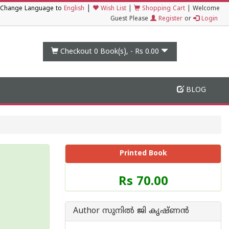
|
Change Language to
English
Wish List
|
Shopping Cart
|
Welcome
Guest Please
Register
or
Login
Checkout 0
Book(s), -
Rs 0.00
BLOG
Printed Book
Price
Rs 70.00
of
this
Book
Author സുനില്‍ ജി കൃഷ്ണന്‍
is