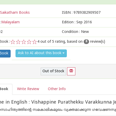
Saikatham Books
ISBN :
9789382909507
:
Malayalam
Edition :
Sep 2016
92
Condition : New
Book :
4
out of 5 rating, based on
review(s)
8
1
2
3
4
5
Ask to AI about this book
 Book
Out of Stock
Book
Write Review
Other Info
 in English : Vishappine Purathekku Varakkunna Je
ഹിത്യത്തിന്റെ സമകാലികമുഖം വ്യക്തമാക്കുന്ന ഗവേഷണസ്വഭാവമ