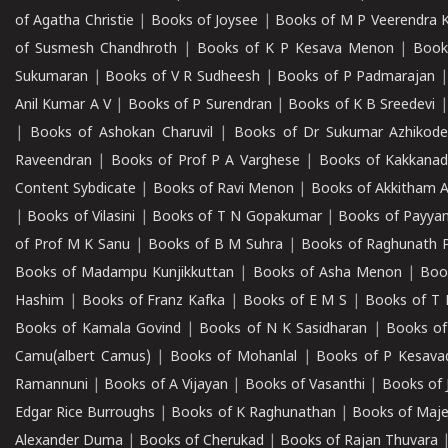
of Agatha Christie
|
Books of Joysee
|
Books of M P Veerendra 
of Susmesh Chandhroth
|
Books of K P Kesava Menon
|
Book
Sukumaran
|
Books of V R Sudheesh
|
Books of P Padmarajan
Anil Kumar A V
|
Books of P Surendran
|
Books of K B Sreedevi
|
Books of Ashokan Charuvil
|
Books of Dr Sukumar Azhikod
Raveendran
|
Books of Prof P A Varghese
|
Books of Kakkana
Content Sybdicate
|
Books of Ravi Menon
|
Books of Akkitham 
|
Books of Vilasini
|
Books of T N Gopakumar
|
Books of Payya
of Prof M K Sanu
|
Books of B M Suhra
|
Books of Raghunath P
Books of Madampu Kunjikkuttan
|
Books of Asha Menon
|
Boo
Hashim
|
Books of Franz Kafka
|
Books of E M S
|
Books of T 
Books of Kamala Govind
|
Books of N K Sasidharan
|
Books of
Camu(albert Camus)
|
Books of Mohanlal
|
Books of P Kesava
Ramannuni
|
Books of A Vijayan
|
Books of Vasanthi
|
Books of 
Edgar Rice Burroughs
|
Books of K Raghunathan
|
Books of Maj
Alexander Duma
|
Books of Cherukad
|
Books of Rajan Thuvara