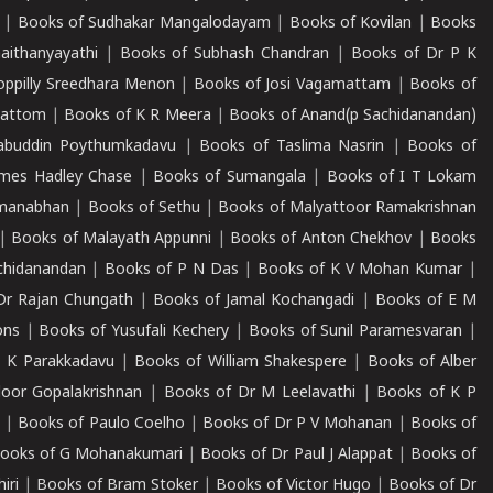
|
Books of Sudhakar Mangalodayam
|
Books of Kovilan
|
Books
aithanyayathi
|
Books of Subhash Chandran
|
Books of Dr P K
oppilly Sreedhara Menon
|
Books of Josi Vagamattam
|
Books of
mattom
|
Books of K R Meera
|
Books of Anand(p Sachidanandan)
abuddin Poythumkadavu
|
Books of Taslima Nasrin
|
Books of
ames Hadley Chase
|
Books of Sumangala
|
Books of I T Lokam
dmanabhan
|
Books of Sethu
|
Books of Malyattoor Ramakrishnan
|
Books of Malayath Appunni
|
Books of Anton Chekhov
|
Books
chidanandan
|
Books of P N Das
|
Books of K V Mohan Kumar
|
Dr Rajan Chungath
|
Books of Jamal Kochangadi
|
Books of E M
ons
|
Books of Yusufali Kechery
|
Books of Sunil Paramesvaran
|
 K Parakkadavu
|
Books of William Shakespere
|
Books of Alber
oor Gopalakrishnan
|
Books of Dr M Leelavathi
|
Books of K P
|
Books of Paulo Coelho
|
Books of Dr P V Mohanan
|
Books of
ooks of G Mohanakumari
|
Books of Dr Paul J Alappat
|
Books of
iri
|
Books of Bram Stoker
|
Books of Victor Hugo
|
Books of Dr