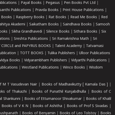
ublications
|
Payal Books
|
Pegasus
|
Pen Books Pvt Ltd
|
santhi Publications
|
Pravda Books
|
Print House Publications
|
 Books
|
Raspberry Books
|
Rat Books
|
Read Me Books
|
Red
ahitya Akademi
|
Saikatham Books
|
Saindhava Books
|
Samooh
ooks
|
Sikha Grandhavedi
|
Silence Books
|
Sithara Books
|
Six
cations
|
Sreshta Publications
|
Sri Ramakrishna Math
|
Sri
 CIRCLE and PAPYRUS BOOKS
|
Talent Academy
|
Tatvamasi
ublication
|
TOTT BOOKS
|
Tulika Publishers
|
Ulloor Publications
Vidya Books
|
Vidyarambham Publishers
|
Vidyarthi Publications
|
blications
|
Westland Publications
|
Winco Books
|
Wisdom
f M T Vasudevan Nair
|
Books of Madhavikutty [ Kamala Das ]
|
ks of Thakazhi
|
Books of Punathil Kunjabdhulla
|
Books of C
il Shankunni
|
Books of Ettumanoor Shivakumar
|
Books of Khalil
|
Books of V K N
|
Books of Ashitha
|
Books of Prof S Sivadas
|
Pushpanath
|
Books of Benyamin
|
Books of Leo Tolstoy
|
Books