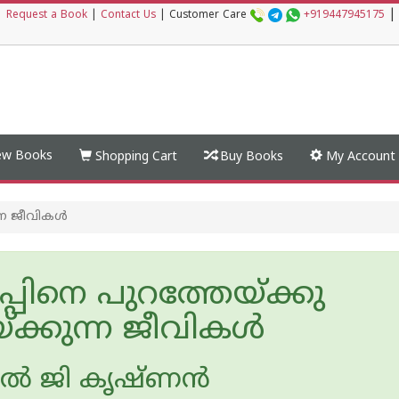
|
|
Request a Book
|
Contact Us
|
Customer Care
+919447945175
w Books
Shopping Cart
Buy Books
My Account
ന ജീവികള്‍
്പിനെ പുറത്തേയ്ക്കു
ക്കുന്ന ജീവികള്‍
ല്‍ ജി കൃഷ്ണന്‍