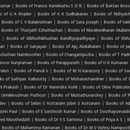
Kumar
|
Books of Francis Karekkattu S D B
|
Books of Battan Boss
s of U A Khader
|
Books of K K Sudhakaran
|
Books of Nithyach
|
Books of C V Balakrishnan
|
Books of Sara Joseph
|
Books of Vail
|
Books of Thunjath Ezhuthachan
|
Books of Muraleedharan Mulla
e
|
Books of Bibhuthibhushan Bandhyopadhyaya
|
Books of Shih
dan
|
Books of Sanjayan
|
Books of Apj Abdulkalam
|
Books of J
Achuthan Namboothiri
|
Books of Changampuzha
|
Books of T Pa
nnoor Kunjiraman
|
Books of Parappurath
|
Books of U K Kumaran
aleri
|
Books of Panoli V
|
Books of M N Karassrry
|
Books of Sa
ks of Sathyan Kallurutty
|
Books of Mohanachandran
|
Books of 
N Prakash
|
Books of Dr Narendra Kohli
|
Books of Olive Publicati
 Unnikkrushnan Puthoor
|
Books of Muttathuvarckey
|
Books of P
dev
|
Books of Sebin S Kottaram Jobin S Kottaram
|
Books of Ad
John Paul
|
Books of E Santhosh Kumar
|
Books of Dosthayoevaski
eed Moothedath
|
Books of Dr V S Sarmma
|
Books of Priya A S
|
B
|
Books of Muhamma Ramanan
|
Books of Dr M V Vishnu Nampooth