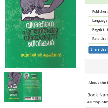
Publisher :
Language 
Page(s) :
Rate this 
Share this
About the 
Book Name
മലയാളകഥാസാ