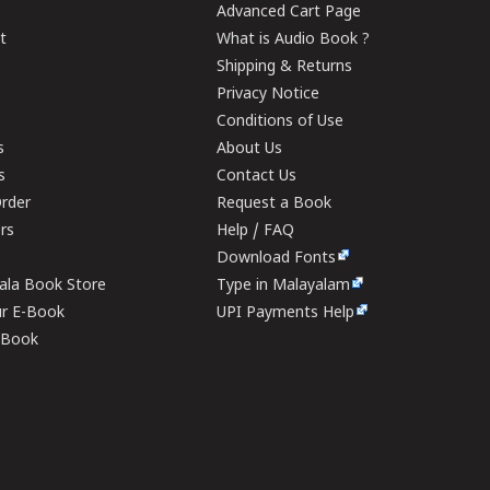
Advanced Cart Page
t
What is Audio Book ?
Shipping & Returns
Privacy Notice
Conditions of Use
s
About Us
s
Contact Us
rder
Request a Book
ers
Help / FAQ
Download Fonts
rala Book Store
Type in Malayalam
ur E-Book
UPI Payments Help
E-Book