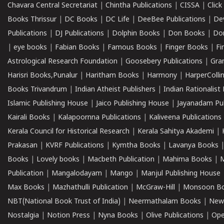
Chavara Central Secretariat
|
Chintha Publications
|
CISSA
|
Clic
Books Thrissur
|
DC Books
|
DC Life
|
DeeBee Publications
|
De
Publications
|
DJ Publications
|
Dolphin Books
|
Don Books
|
Don
|
eye books
|
Fabian Books
|
Famous Books
|
Finger Books
|
Fi
Astrological Research Foundation
|
Goosebery Publications
|
Gra
Harisri Books,Punalur
|
Haritham Books
|
Harmony
|
HarperCollin
Books Trivandrum
|
Indian Atheist Publishers
|
Indian Rationalist 
Islamic Publishing House
|
Jaico Publishing House
|
Jayanadam Pub
Kairali Books
|
Kalapoornna Publications
|
Kaliveena Publications
Kerala Council for Historical Research
|
Kerala Sahitya Akademi
|
Prakasan
|
KVRF Publications
|
Kymtha Books
|
Lavanya Books
Books
|
Lovely books
|
Macbeth Publication
|
Mahima Books
|
M
Publication
|
Mangalodayam
|
Mango
|
Manjul Publishing House
Max Books
|
Mazhathulli Publication
|
McGraw-Hill
|
Monsoon B
NBT(National Book Trust of India)
|
Neermathalam Books
|
New
Nostalgia
|
Notion Press
|
Nyna Books
|
Olive Publications
|
Ope