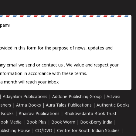
spam!
ovided in this form for the purpose of news, updates and
 any email we send or
contact us
. We value and respect your
information in accordance with these terms.
a month will reach your inbox.
|
Adayalam Publications
|
Addone Publishing Group
|
Adivasi
ishers
|
Atma Books
|
Aura Tales Publications
|
Authentic Books
 Books
|
Bhairavi Publications
|
Bhaktivedanta Book Trust
ook Media
|
Book Plus
|
Book Worm
|
BookBerry India
|
ublishing House
|
CD/DVD
|
Centre for South Indian Studies
|