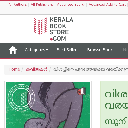
All Authors
|
All Publishers
|
Advanced Search
|
Advanced Add to Cart
Categories
Best Sellers
Browse Books
Ne
Home
കവിതകള്‍
വിശപ്പിനെ പുറത്തേയ്ക്കു വരയ്ക്കുന്
വിശപ
വരയ്
സുനി