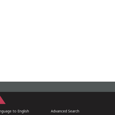
guage to English
Advanced Search