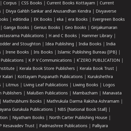
|
Corpus
|
CSS Books
|
Current Books Kottayam
|
Current
s
|
Divya Gahbh Sankar and Anusandhan Kendra
|
Divyaverse
ooks
|
editindia
|
EK Books
|
eka
|
era Books
|
Evergreen Books
|
Ganga Books
|
Genius Books
|
Geo Books
|
Girijakumaran
astasrama Publications
|
H and C Books
|
Hammer Library
|
odder and Stoughton
|
Idea Publishing
|
India Books
|
India
s
|
Irene Books
|
Iris Books
|
Islamic Publishing Bureau (IPB)
|
 Publications
|
K P V Communications
|
K'ZERO PUBLICATION
|
nstitute
|
Kerala Book Store Publishers
|
Kerala Book Trust
|
r Kalari
|
Kottayam Puspanath Publications
|
Kurukshethra
s
|
Litmus
|
Living Leaf Publications
|
Liwing Books
|
Logos
 Publishers
|
MaluBen Publications
|
Mambazham
|
Manavata
|
Mathrubhumi Books
|
Mathrukula Darma Raksha Ashramam
|
ayana Gurukula Publications
|
NBS (National Book Stall)
|
tion
|
Niyatham Books
|
North Carter Publishing House
|
P Kesavadev Trust
|
Padmashree Publications
|
Palliyara