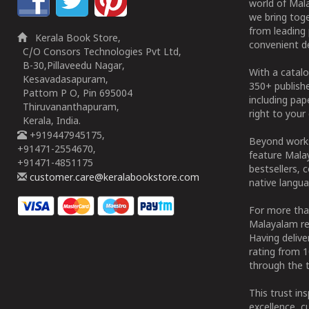
world of Mala
we bring tog
from leading 
Kerala Book Store,
convenient de
C/O Consors Technologies Pvt Ltd,
B-30,Pillaveedu Nagar,
With a catalo
Kesavadasapuram,
350+ publish
Pattom P O, Pin 695004
including pa
Thiruvananthapuram,
right to your 
Kerala, India.
+919447945175,
Beyond works
+91471-2554670,
feature Malay
+91471-4851175
bestsellers, 
customer.care@keralabookstore.com
native langua
For more tha
Malayalam re
Having deliv
rating from 
through the t
This trust in
excellence, c