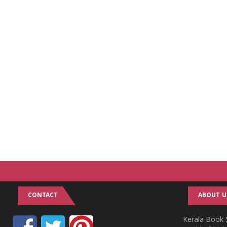
CONTACT
ABOUT U
Kerala Book S