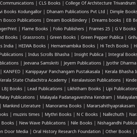
k Communications
|
CLS Books
|
College Of Architecture Trivandrum
vi Books Kodungallor
|
Dhanam Publications Pvt Ltd
|
Dimple Book
 Bosco Publications
|
Dream BookBindery
|
Dreams books
|
EB B
ngerPrint
|
Flame Books
|
Folio Publishers
|
Frames 25
|
G V Books
nd Books
|
Grassroots
|
Green Books
|
Green Pepper Publica
|
Grih
s India
|
HEIWA Books
|
Hemamambika Books
|
Hi Tech Books
|
H
Publications
|
Indus Scrolls Bhasha
|
Insight Publica
|
Integral Book
lications
|
Jeevana Samskriti
|
Jeyem Publications
|
Jyothir Dharma
|
KANFED
|
Kanippayur Panchangam Pustakasala
|
Kerala Bhasha I
Kerala State Chalachitra Academy
|
Keralavision Publications
|
Kinde
|
LBJ Books
|
Lead Publications
|
Likhitham Books
|
Lipi Publication
alay Publications
|
Malayala Padanagaveshna Kendram
|
Malayalam
|
Mankind Literature
|
Manorama Books
|
Mararsahithyaprakasam
ooks
|
muziris times
|
Mythri Books
|
N C Books
|
Nallezhuth
|
Nar
 Books
|
New Wave Publications
|
Nile Books
|
Nishagandhi Publica
n Door Media
|
Oral History Research Foundation
|
Other Books
|