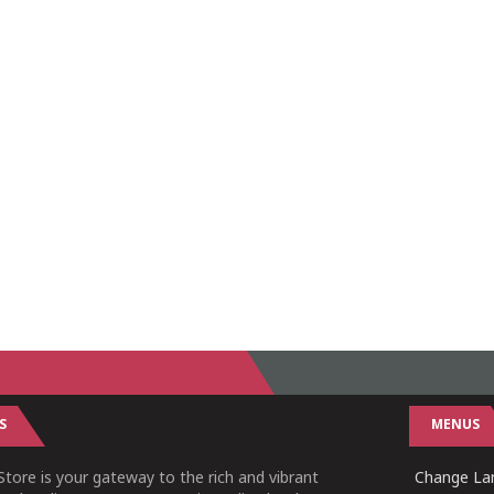
S
MENUS
tore is your gateway to the rich and vibrant
Change Lan