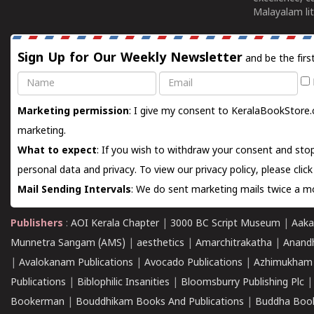
Malayalam lit
Sign Up for Our Weekly Newsletter
and be the firs
Name
Email
Marketing permission
: I give my consent to KeralaBookStore.
marketing.
What to expect
: If you wish to withdraw your consent and stop
personal data and privacy. To view our privacy policy, please
clic
Mail Sending Intervals
: We do sent marketing mails twice a mo
Publishers
:
AOI Kerala Chapter
|
3000 BC Script Museum
|
Aaka
Munnetra Sangam (AMS)
|
aesthetics
|
Amarchitrakatha
|
Anand
|
Avalokanam Publications
|
Avocado Publications
|
Azhimukham
Publications
|
Biblophilic Insanities
|
Bloomsburry Publishing Plc
Bookerman
|
Bouddhikam Books And Publications
|
Buddha Boo