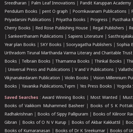
Sreedharan
|
Palm Leaf Innovations
|
Pandit Karuppan Academy
Pendulum Books
|
pent O graph
|
Poomkavanam Publications
|
Priyadarsini Publications
|
Priyatha Books
|
Progress
|
Pusthaka 
Cherry Books
|
Red Rose Publishing House
|
Regal Publishers
|
R
|
Sankeerthanam Publications
|
Sapiens Literature
|
Sasthrajala
Year plan Books
|
SKY Books
|
Sooryagatha Publishers
|
Sophia 
Urthradom Tirunal Marthanda Varma Literary and Charitable Trust
Books
|
Telbrain Books
|
Thamanna Books
|
Thinkal Books
|
Th
|
Universal Press and Publications
|
V and V Publications
|
Vallath
Vikjnanakedaram Publication
|
Violin Books
|
Vision Millennium Pu
Books
|
Yavanika Publications,Tvpm
|
Yes Press Books
|
Yogoda S
Saved Searches
:
Award Winning Books
|
Most Wanted
|
Must
Books of Vaikkom Muhammed Basheer
|
Books of S K Pottak
Radhakrishnan
|
Books of Sippy Pallipuram
|
Books of Kiliroor R
Gibran
|
Books of O N V Kurup
|
Books of Akbar Kakkattil
|
Boo
Books of Kumaranasan
|
Books of Dr K Sreekumar
|
Books of U