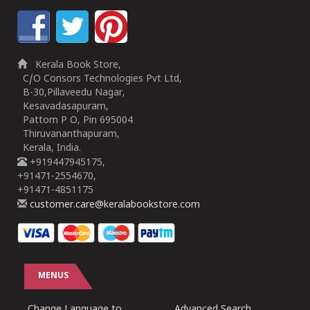
Kerala Book Store,
C/O Consors Technologies Pvt Ltd,
B-30,Pillaveedu Nagar,
Kesavadasapuram,
Pattom P O, Pin 695004
Thiruvananthapuram,
Kerala, India.
+919447945175,
+91471-2554670,
+91471-4851175
customer.care@keralabookstore.com
MENUS
Change Language to
Advanced Search