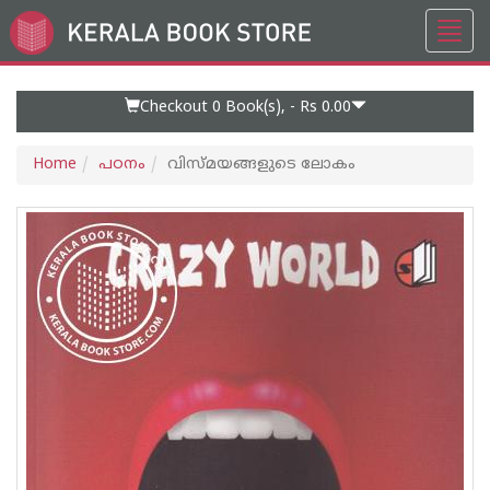
Toggl
Go
navig
to
Home
Page
Checkout 0
Book(s), -
Rs 0.00
Home
പഠനം
വിസ്മയങ്ങളുടെ ലോകം