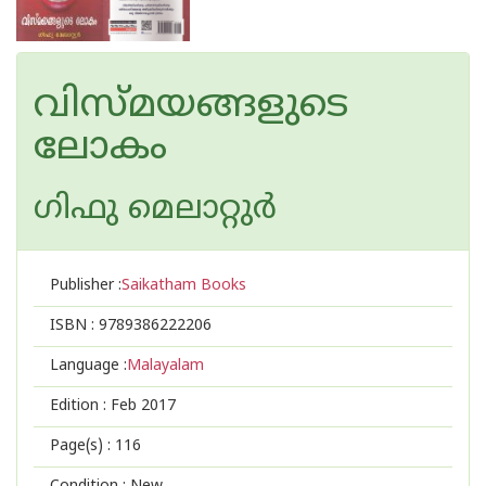
വിസ്മയങ്ങളുടെ
ലോകം
ഗിഫു മെലാറ്റുര്‍‌
Publisher :
Saikatham Books
ISBN :
9789386222206
Language :
Malayalam
Edition :
Feb 2017
Page(s) :
116