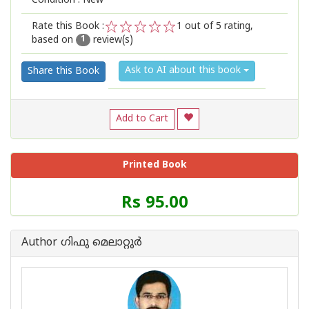
Condition : New
Rate this Book :
1
out of 5 rating,
based on
review(s)
1
2
3
4
5
1
Ask to AI about this book
Share this Book
Add to Cart
Printed Book
Price
Rs 95.00
of
this
Book
Author ഗിഫു മെലാറ്റുര്‍‌
is