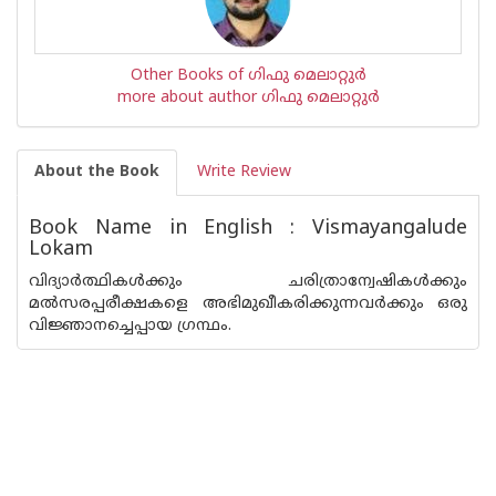
Other Books of ഗിഫു മെലാറ്റുര്‍‌
more about author ഗിഫു മെലാറ്റുര്‍‌
About the Book
Write Review
Book Name in English : Vismayangalude
Lokam
വിദ്യാര്‍ത്ഥികള്‍ക്കും ചരിത്രാന്വേഷികള്‍ക്കും
മല്‍സരപ്പരീക്ഷകളെ അഭിമുഖീകരിക്കുന്നവര്‍ക്കും ഒരു
വിജ്ഞാനച്ചെപ്പായ ഗ്രന്ഥം.