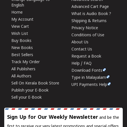
English
Advanced Cart Page
Home
What is Audio Book ?
My Account
Shipping & Returns
View Cart
Privacy Notice
Wish List
Conditions of Use
Buy Books
About Us
New Books
Contact Us
Best Sellers
Request a Book
Track My Order
Help / FAQ
All Publishers
Download Fonts
All Authors
Type in Malayalam
Sell On Kerala Book Store
UPI Payments Help
Publish your E-Book
Sell your E-Book
Sign Up for Our Weekly Newsletter
and be the
first to receive our very latest promotions and special offers.