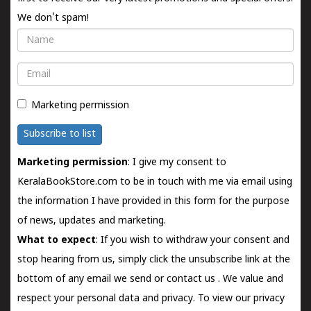
We don't spam!
Name
Email
Marketing permission
Subscribe to list
Marketing permission
: I give my consent to
KeralaBookStore.com to be in touch with me via email using
the information I have provided in this form for the purpose
of news, updates and marketing.
What to expect
: If you wish to withdraw your consent and
stop hearing from us, simply click the unsubscribe link at the
bottom of any email we send or
contact us
. We value and
respect your personal data and privacy. To view our privacy