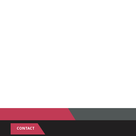
CONTACT