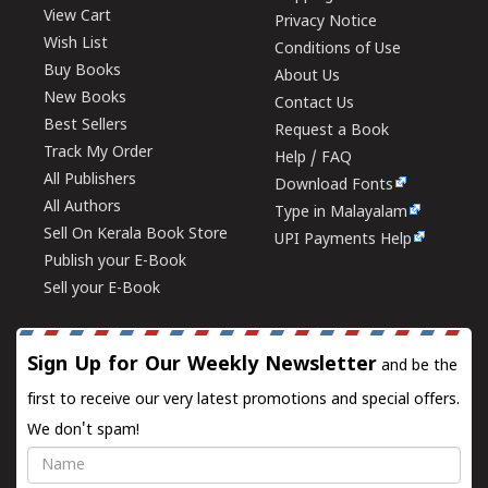
View Cart
Privacy Notice
Wish List
Conditions of Use
Buy Books
About Us
New Books
Contact Us
Best Sellers
Request a Book
Track My Order
Help / FAQ
All Publishers
Download Fonts
All Authors
Type in Malayalam
Sell On Kerala Book Store
UPI Payments Help
Publish your E-Book
Sell your E-Book
Sign Up for Our Weekly Newsletter
and be the
first to receive our very latest promotions and special offers.
We don't spam!
Name