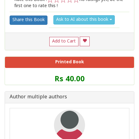
first one to rate this !
1
2
3
4
5
Ask to AI about this book
Share this Book
Add to Cart
Printed Book
Price
Rs 40.00
of
this
Book
Author multiple authors
is