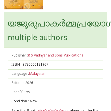
യജൂരുപാകർമ്മപ്രയോഗ
multiple authors
Publisher :
R S Vadhyar and Sons Publications
ISBN :
9780000121967
Language :
Malayalam
Edition :
2026
Page(s) :
59
Condition : New
Rate this Book :
no ratings yet, be the