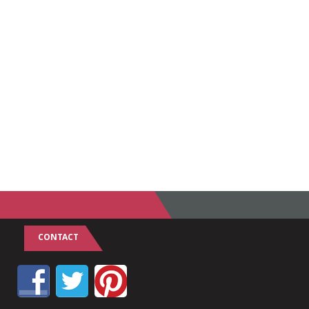
CONTACT