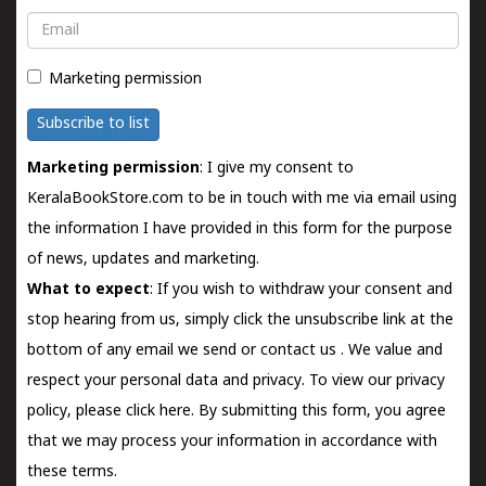
Email
Marketing permission
Subscribe to list
Marketing permission
: I give my consent to
KeralaBookStore.com to be in touch with me via email using
the information I have provided in this form for the purpose
of news, updates and marketing.
What to expect
: If you wish to withdraw your consent and
stop hearing from us, simply click the unsubscribe link at the
bottom of any email we send or
contact us
. We value and
respect your personal data and privacy. To view our privacy
policy, please
click here.
By submitting this form, you agree
that we may process your information in accordance with
these terms.