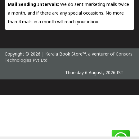
Mail Sending Intervals
: We do sent marketing mails twice
a month, and if there are any special occasions. No more
than 4 mails in a month will reach your inbox.
Copyright © 2026 | Kerala Book Store™. a venturer of
Consors
Technologies Pvt Ltd
Thursday 6 August, 2026 IST