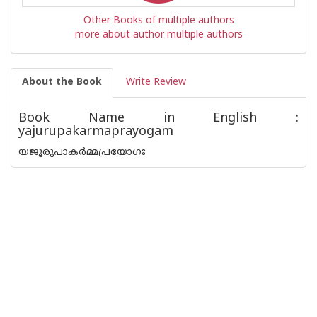
Other Books of multiple authors
more about author multiple authors
About the Book
Write Review
Book Name in English :
yajurupakarmaprayogam
യജൂരുപാകർമ്മപ്രയോഗഃ