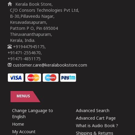
Kerala Book Store,
C/O Consors Technologies Pvt Ltd,
B-30,Pillaveedu Nagar,
Kesavadasapuram,
Pattom P O, Pin 695004
Thiruvananthapuram,
Kerala, India.
+919447945175,
+91471-2554670,
+91471-4851175
customer.care@keralabookstore.com
MENUS
Change Language to
Advanced Search
English
Advanced Cart Page
Home
What is Audio Book ?
My Account
Shipping & Returns