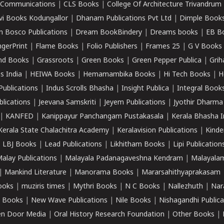
k Communications
|
CLS Books
|
College Of Architecture Trivandrum
vi Books Kodungallor
|
Dhanam Publications Pvt Ltd
|
Dimple Book
 Bosco Publications
|
Dream BookBindery
|
Dreams books
|
EB B
ngerPrint
|
Flame Books
|
Folio Publishers
|
Frames 25
|
G V Books
nd Books
|
Grassroots
|
Green Books
|
Green Pepper Publica
|
Grih
s India
|
HEIWA Books
|
Hemamambika Books
|
Hi Tech Books
|
H
Publications
|
Indus Scrolls Bhasha
|
Insight Publica
|
Integral Book
lications
|
Jeevana Samskriti
|
Jeyem Publications
|
Jyothir Dharma
|
KANFED
|
Kanippayur Panchangam Pustakasala
|
Kerala Bhasha I
Kerala State Chalachitra Academy
|
Keralavision Publications
|
Kinde
|
LBJ Books
|
Lead Publications
|
Likhitham Books
|
Lipi Publication
alay Publications
|
Malayala Padanagaveshna Kendram
|
Malayalam
|
Mankind Literature
|
Manorama Books
|
Mararsahithyaprakasam
ooks
|
muziris times
|
Mythri Books
|
N C Books
|
Nallezhuth
|
Nar
 Books
|
New Wave Publications
|
Nile Books
|
Nishagandhi Publica
n Door Media
|
Oral History Research Foundation
|
Other Books
|