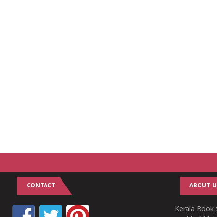
CONTACT
ABOUT U
Kerala Book S