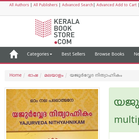
All Authors
|
All Publishers
|
Advanced Search
|
Advanced Add to Cart
Categories
Best Sellers
Browse Books
Ne
Home
ഭാഷ
മലയാളം
യജുർവ്വേദ നിത്യാഹ്നികം
യജുർ
multi