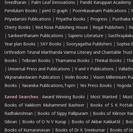
Sreedharan
|
Palm Leaf Innovations
|
Pandit Karuppan Academy
Pendulum Books
|
pent O graph
|
Poomkavanam Publications
|
Priyadarsini Publications
|
Priyatha Books
|
Progress
|
Pusthaka 
Cherry Books
|
Red Rose Publishing House
|
Regal Publishers
|
R
|
Sankeerthanam Publications
|
Sapiens Literature
|
Sasthrajala
Year plan Books
|
SKY Books
|
Sooryagatha Publishers
|
Sophia 
Urthradom Tirunal Marthanda Varma Literary and Charitable Trust
Books
|
Telbrain Books
|
Thamanna Books
|
Thinkal Books
|
Th
|
Universal Press and Publications
|
V and V Publications
|
Vallath
Vikjnanakedaram Publication
|
Violin Books
|
Vision Millennium Pu
Books
|
Yavanika Publications,Tvpm
|
Yes Press Books
|
Yogoda S
Saved Searches
:
Award Winning Books
|
Most Wanted
|
Must
Books of Vaikkom Muhammed Basheer
|
Books of S K Pottak
Radhakrishnan
|
Books of Sippy Pallipuram
|
Books of Kiliroor R
Gibran
|
Books of O N V Kurup
|
Books of Akbar Kakkattil
|
Boo
Books of Kumaranasan
|
Books of Dr K Sreekumar
|
Books of U