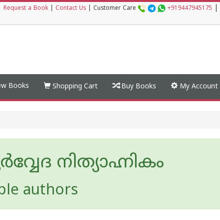
|
|
Request a Book
|
Contact Us
|
Customer Care
+919447945175
w Books
Shopping Cart
Buy Books
My Account
വ്വേദ നിത്യാഹ്നികം
ple authors