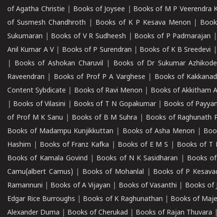
of Agatha Christie
|
Books of Joysee
|
Books of M P Veerendra 
of Susmesh Chandhroth
|
Books of K P Kesava Menon
|
Book
Sukumaran
|
Books of V R Sudheesh
|
Books of P Padmarajan
Anil Kumar A V
|
Books of P Surendran
|
Books of K B Sreedevi
|
Books of Ashokan Charuvil
|
Books of Dr Sukumar Azhikod
Raveendran
|
Books of Prof P A Varghese
|
Books of Kakkana
Content Sybdicate
|
Books of Ravi Menon
|
Books of Akkitham 
|
Books of Vilasini
|
Books of T N Gopakumar
|
Books of Payya
of Prof M K Sanu
|
Books of B M Suhra
|
Books of Raghunath P
Books of Madampu Kunjikkuttan
|
Books of Asha Menon
|
Boo
Hashim
|
Books of Franz Kafka
|
Books of E M S
|
Books of T 
Books of Kamala Govind
|
Books of N K Sasidharan
|
Books of
Camu(albert Camus)
|
Books of Mohanlal
|
Books of P Kesava
Ramannuni
|
Books of A Vijayan
|
Books of Vasanthi
|
Books of 
Edgar Rice Burroughs
|
Books of K Raghunathan
|
Books of Maj
Alexander Duma
|
Books of Cherukad
|
Books of Rajan Thuvara