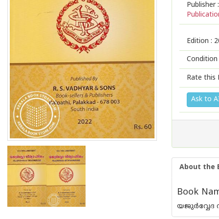
Publisher :
Publicatio
Edition :
2
Condition
Rate this 
Ask to A
About the 
Book Name
യജുർവ്വേദ ന