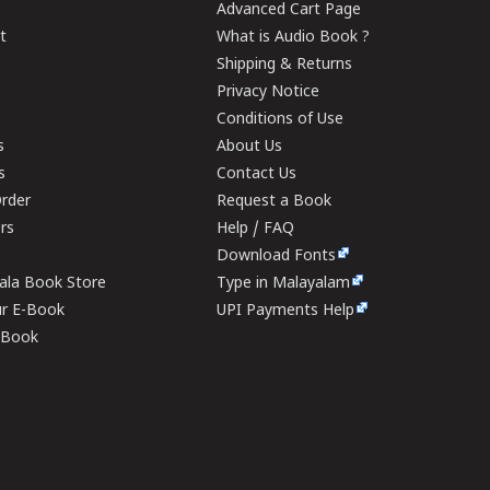
Advanced Cart Page
t
What is Audio Book ?
Shipping & Returns
Privacy Notice
Conditions of Use
s
About Us
s
Contact Us
rder
Request a Book
ers
Help / FAQ
Download Fonts
rala Book Store
Type in Malayalam
ur E-Book
UPI Payments Help
E-Book