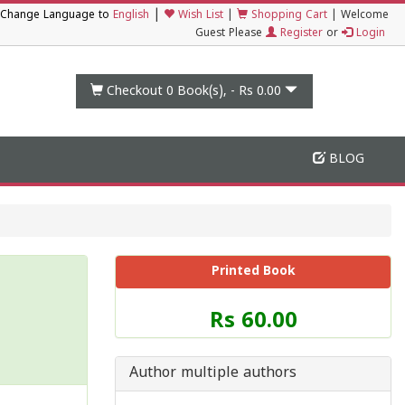
|
Change Language to
English
Wish List
|
Shopping Cart
|
Welcome
Guest Please
Register
or
Login
Checkout 0
Book(s), -
Rs 0.00
BLOG
Printed Book
Price
Rs 60.00
of
this
Book
Author multiple authors
is