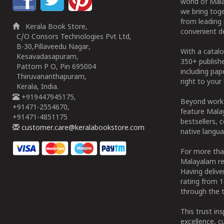
world of Mala
we bring tog
from leading 
Kerala Book Store,
convenient de
C/O Consors Technologies Pvt Ltd,
B-30,Pillaveedu Nagar,
With a catalo
Kesavadasapuram,
350+ publish
Pattom P O, Pin 695004
including pa
Thiruvananthapuram,
right to your 
Kerala, India.
+919447945175,
Beyond works
+91471-2554670,
feature Malay
+91471-4851175
bestsellers, 
customer.care@keralabookstore.com
native langua
For more tha
Malayalam re
Having deliv
rating from 
through the t
This trust in
excellence, c