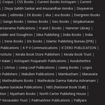
|
Corpus
|
CSS Books
|
Current Books Kottayam
|
Current
s
|
Divya Gahbh Sankar and Anusandhan Kendra
|
Divyaverse
ooks
|
editindia
|
EK Books
|
eka
|
era Books
|
Evergreen Books
|
Ganga Books
|
Genius Books
|
Geo Books
|
Girijakumaran
astasrama Publications
|
H and C Books
|
Hammer Library
|
odder and Stoughton
|
Idea Publishing
|
India Books
|
India
s
|
Irene Books
|
Iris Books
|
Islamic Publishing Bureau (IPB)
|
 Publications
|
K P V Communications
|
K'ZERO PUBLICATION
|
nstitute
|
Kerala Book Store Publishers
|
Kerala Book Trust
|
r Kalari
|
Kottayam Puspanath Publications
|
Kurukshethra
s
|
Litmus
|
Living Leaf Publications
|
Liwing Books
|
Logos
 Publishers
|
MaluBen Publications
|
Mambazham
|
Manavata
|
Mathrubhumi Books
|
Mathrukula Darma Raksha Ashramam
|
ayana Gurukula Publications
|
NBS (National Book Stall)
|
tion
|
Niyatham Books
|
North Carter Publishing House
|
P Kesavadev Trust
|
Padmashree Publications
|
Palliyara