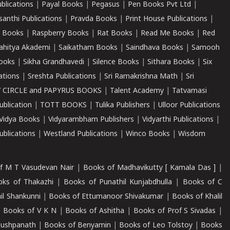
ublications
|
Payal Books
|
Pegasus
|
Pen Books Pvt Ltd
|
santhi Publications
|
Pravda Books
|
Print House Publications
|
 Books
|
Raspberry Books
|
Rat Books
|
Read Me Books
|
Red
ahitya Akademi
|
Saikatham Books
|
Saindhava Books
|
Samooh
ooks
|
Sikha Grandhavedi
|
Silence Books
|
Sithara Books
|
Six
cations
|
Sreshta Publications
|
Sri Ramakrishna Math
|
Sri
 CIRCLE and PAPYRUS BOOKS
|
Talent Academy
|
Tatvamasi
ublication
|
TOTT BOOKS
|
Tulika Publishers
|
Ulloor Publications
Vidya Books
|
Vidyarambham Publishers
|
Vidyarthi Publications
|
blications
|
Westland Publications
|
Winco Books
|
Wisdom
f M T Vasudevan Nair
|
Books of Madhavikutty [ Kamala Das ]
|
ks of Thakazhi
|
Books of Punathil Kunjabdhulla
|
Books of C
il Shankunni
|
Books of Ettumanoor Shivakumar
|
Books of Khalil
|
Books of V K N
|
Books of Ashitha
|
Books of Prof S Sivadas
|
Pushpanath
|
Books of Benyamin
|
Books of Leo Tolstoy
|
Books