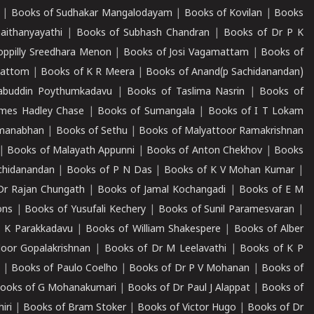
|
Books of Sudhakar Mangalodayam
|
Books of Kovilan
|
Books
aithanyayathi
|
Books of Subhash Chandran
|
Books of Dr P K
oppilly Sreedhara Menon
|
Books of Josi Vagamattam
|
Books of
mattom
|
Books of K R Meera
|
Books of Anand(p Sachidanandan)
abuddin Poythumkadavu
|
Books of Taslima Nasrin
|
Books of
ames Hadley Chase
|
Books of Sumangala
|
Books of I T Lokam
dmanabhan
|
Books of Sethu
|
Books of Malyattoor Ramakrishnan
|
Books of Malayath Appunni
|
Books of Anton Chekhov
|
Books
chidanandan
|
Books of P N Das
|
Books of K V Mohan Kumar
|
Dr Rajan Chungath
|
Books of Jamal Kochangadi
|
Books of E M
ons
|
Books of Yusufali Kechery
|
Books of Sunil Paramesvaran
|
 K Parakkadavu
|
Books of William Shakespere
|
Books of Alber
oor Gopalakrishnan
|
Books of Dr M Leelavathi
|
Books of K P
|
Books of Paulo Coelho
|
Books of Dr P V Mohanan
|
Books of
ooks of G Mohanakumari
|
Books of Dr Paul J Alappat
|
Books of
iri
|
Books of Bram Stoker
|
Books of Victor Hugo
|
Books of Dr