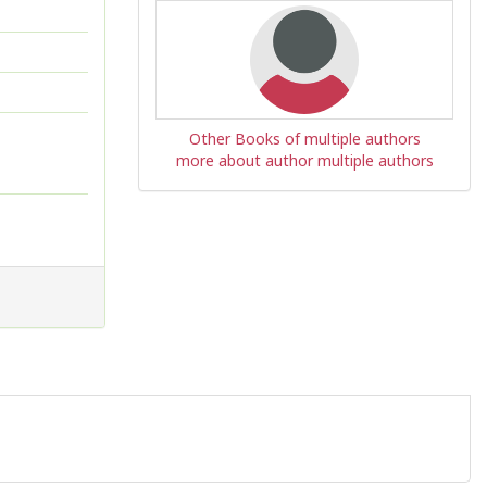
Other Books of multiple authors
more about author multiple authors