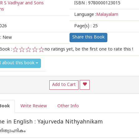
R S Vadhyar and Sons
ISBN :
9780000123015
ns
Language :
Malayalam
026
Page(s) :
25
Share this Book
 : New
Book :
no ratings yet, be the first one to rate this !
1
2
3
4
5
I about this book
Add to Cart
Book
Write Review
Other Info
 in English : Yajurveda Nithyahnikam
ിത്യാഹ്നികം