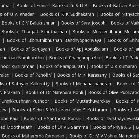
Kumar
|
Books of Francis Karekkattu S D B
|
Books of Battan Boss
s of U A Khader
|
Books of K K Sudhakaran
|
Books of Nithyach
|
Books of C V Balakrishnan
|
Books of Sara Joseph
|
Books of Vail
|
Books of Thunjath Ezhuthachan
|
Books of Muraleedharan Mulla
e
|
Books of Bibhuthibhushan Bandhyopadhyaya
|
Books of Shih
dan
|
Books of Sanjayan
|
Books of Apj Abdulkalam
|
Books of J
Achuthan Namboothiri
|
Books of Changampuzha
|
Books of T Pa
nnoor Kunjiraman
|
Books of Parappurath
|
Books of U K Kumaran
aleri
|
Books of Panoli V
|
Books of M N Karassrry
|
Books of Sa
ks of Sathyan Kallurutty
|
Books of Mohanachandran
|
Books of 
N Prakash
|
Books of Dr Narendra Kohli
|
Books of Olive Publicati
 Unnikkrushnan Puthoor
|
Books of Muttathuvarckey
|
Books of P
dev
|
Books of Sebin S Kottaram Jobin S Kottaram
|
Books of Ad
John Paul
|
Books of E Santhosh Kumar
|
Books of Dosthayoevaski
eed Moothedath
|
Books of Dr V S Sarmma
|
Books of Priya A S
|
B
|
Books of Muhamma Ramanan
|
Books of Dr M V Vishnu Nampooth