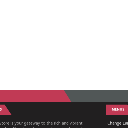
S
MENUS
tore is your gateway to the rich and vibrant
Change Lan