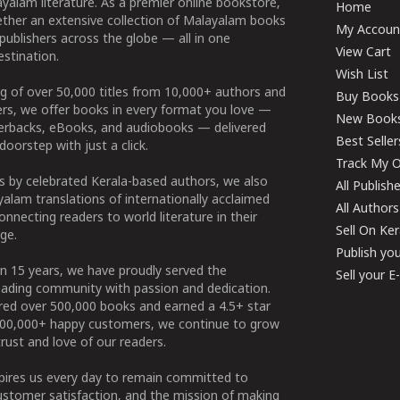
yalam literature. As a premier online bookstore,
Home
ether an extensive collection of Malayalam books
My Accoun
publishers across the globe — all in one
View Cart
stination.
Wish List
g of over 50,000 titles from 10,000+ authors and
Buy Books
ers, we offer books in every format you love —
New Book
perbacks, eBooks, and audiobooks — delivered
Best Seller
doorstep with just a click.
Track My O
 by celebrated Kerala-based authors, we also
All Publish
alam translations of internationally acclaimed
All Authors
connecting readers to world literature in their
Sell On Ke
ge.
Publish yo
n 15 years, we have proudly served the
Sell your 
ading community with passion and dedication.
ered over 500,000 books and earned a 4.5+ star
100,000+ happy customers, we continue to grow
rust and love of our readers.
spires us every day to remain committed to
ustomer satisfaction, and the mission of making