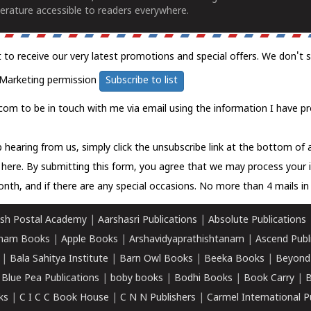
erature accessible to readers everywhere.
t to receive our very latest promotions and special offers. We don't 
Marketing permission
Subscribe to list
com to be in touch with me via email using the information I have pr
 hearing from us, simply click the unsubscribe link at the bottom of
k here.
By submitting this form, you agree that we may process your 
nth, and if there are any special occasions. No more than 4 mails in 
sh Postal Academy
|
Aarshasri Publications
|
Absolute Publications
ham Books
|
Apple Books
|
Arshavidyaprathishtanam
|
Ascend Publ
|
Bala Sahitya Institute
|
Barn Owl Books
|
Beeka Books
|
Beyond
|
Blue Pea Publications
|
boby books
|
Bodhi Books
|
Book Carry
|
B
ks
|
C I C C Book House
|
C N N Publishers
|
Carmel International P