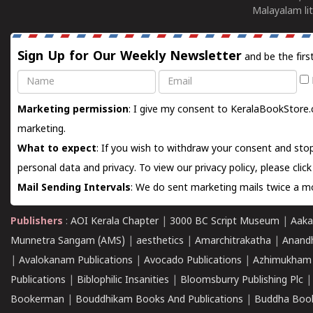
Malayalam lit
Sign Up for Our Weekly Newsletter
and be the firs
Name
Email
Marketing permission
: I give my consent to KeralaBookStore.
marketing.
What to expect
: If you wish to withdraw your consent and stop
personal data and privacy. To view our privacy policy, please
clic
Mail Sending Intervals
: We do sent marketing mails twice a mo
Publishers
:
AOI Kerala Chapter
|
3000 BC Script Museum
|
Aaka
Munnetra Sangam (AMS)
|
aesthetics
|
Amarchitrakatha
|
Anand
|
Avalokanam Publications
|
Avocado Publications
|
Azhimukham
Publications
|
Biblophilic Insanities
|
Bloomsburry Publishing Plc
Bookerman
|
Bouddhikam Books And Publications
|
Buddha Boo