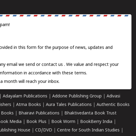
spam!
ovided in this form for the purpose of news, updates and
 any email we send or
contact us
. We value and respect your
information in accordance with these terms.
a month will reach your inbox.
|
Adayalam Publications
|
Addone Publishing Group
|
Adivasi
ishers
|
Atma Books
|
Aura Tales Publications
|
Authentic Books
 Books
|
Bhairavi Publications
|
Bhaktivedanta Book Trust
ook Media
|
Book Plus
|
Book Worm
|
BookBerry India
|
ublishing House
|
CD/DVD
|
Centre for South Indian Studies
|