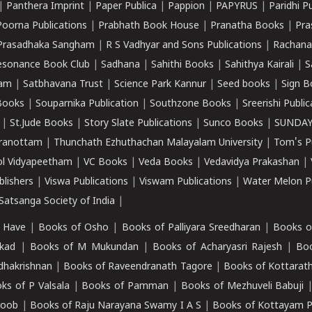
|
Panthera Imprint
|
Paper Publica
|
Pappion
|
PAPYRUS
|
Paridhi P
Poorna Publications
|
Prabhath Book House
|
Pranatha Books
|
Pra
Prasadhaka Sangham
|
R S Vadhyar and Sons Publications
|
Rachana
esonance Book Club
|
Sadhana
|
Sahithi Books
|
Sahithya Kairali
|
S
kam
|
Satbhavana Trust
|
Science Park Kannur
|
Seed books
|
Sign B
Books
|
Souparnika Publication
|
Southzone Books
|
Sreerishi Publi
|
St.Jude Books
|
Story Slate Publications
|
Sunco Books
|
SUNDAY
iranottam
|
Thunchath Ezhuthachan Malayalam University
|
Tom's P
ol Vidyapeetham
|
VC Books
|
Veda Books
|
Vedavidya Prakashan
|
blishers
|
Viswa Publications
|
Viswam Publications
|
Water Melon Pu
atsanga Society of India
|
 Have
|
Books of Osho
|
Books of Palliyara Sreedharan
|
Books o
kad
|
Books of M Mukundan
|
Books of Acharyasri Rajesh
|
Boo
adhakrishnan
|
Books of Raveendranath Tagore
|
Books of Kottarath
ks of P Valsala
|
Books of Pamman
|
Books of Mezhuveli Babuji
roob
|
Books of Raju Narayana Swamy I A S
|
Books of Kottayam 