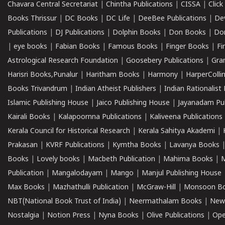
Chavara Central Secretariat
|
Chintha Publications
|
CISSA
|
Clic
Books Thrissur
|
DC Books
|
DC Life
|
DeeBee Publications
|
De
Publications
|
DJ Publications
|
Dolphin Books
|
Don Books
|
Don
|
eye books
|
Fabian Books
|
Famous Books
|
Finger Books
|
Fi
Astrological Research Foundation
|
Goosebery Publications
|
Gra
Harisri Books,Punalur
|
Haritham Books
|
Harmony
|
HarperCollin
Books Trivandrum
|
Indian Atheist Publishers
|
Indian Rationalist 
Islamic Publishing House
|
Jaico Publishing House
|
Jayanadam Pub
Kairali Books
|
Kalapoornna Publications
|
Kaliveena Publications
Kerala Council for Historical Research
|
Kerala Sahitya Akademi
|
Prakasan
|
KVRF Publications
|
Kymtha Books
|
Lavanya Books
Books
|
Lovely books
|
Macbeth Publication
|
Mahima Books
|
M
Publication
|
Mangalodayam
|
Mango
|
Manjul Publishing House
Max Books
|
Mazhathulli Publication
|
McGraw-Hill
|
Monsoon B
NBT(National Book Trust of India)
|
Neermathalam Books
|
New
Nostalgia
|
Notion Press
|
Nyna Books
|
Olive Publications
|
Ope