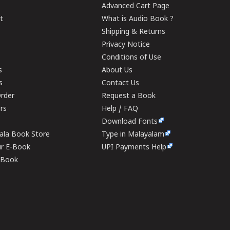
Advanced Cart Page
t
What is Audio Book ?
Shipping & Returns
Privacy Notice
Conditions of Use
s
About Us
s
Contact Us
rder
Request a Book
ers
Help / FAQ
Download Fonts
rala Book Store
Type in Malayalam
ur E-Book
UPI Payments Help
E-Book