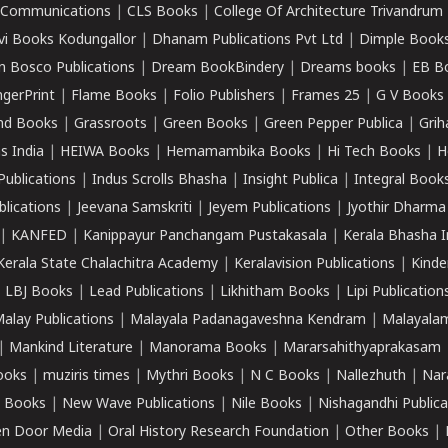
k Communications
|
CLS Books
|
College Of Architecture Trivandrum
vi Books Kodungallor
|
Dhanam Publications Pvt Ltd
|
Dimple Book
 Bosco Publications
|
Dream BookBindery
|
Dreams books
|
EB B
ngerPrint
|
Flame Books
|
Folio Publishers
|
Frames 25
|
G V Books
nd Books
|
Grassroots
|
Green Books
|
Green Pepper Publica
|
Grih
s India
|
HEIWA Books
|
Hemamambika Books
|
Hi Tech Books
|
H
Publications
|
Indus Scrolls Bhasha
|
Insight Publica
|
Integral Book
lications
|
Jeevana Samskriti
|
Jeyem Publications
|
Jyothir Dharma
|
KANFED
|
Kanippayur Panchangam Pustakasala
|
Kerala Bhasha I
Kerala State Chalachitra Academy
|
Keralavision Publications
|
Kinde
|
LBJ Books
|
Lead Publications
|
Likhitham Books
|
Lipi Publication
alay Publications
|
Malayala Padanagaveshna Kendram
|
Malayalam
|
Mankind Literature
|
Manorama Books
|
Mararsahithyaprakasam
ooks
|
muziris times
|
Mythri Books
|
N C Books
|
Nallezhuth
|
Nar
 Books
|
New Wave Publications
|
Nile Books
|
Nishagandhi Publica
n Door Media
|
Oral History Research Foundation
|
Other Books
|