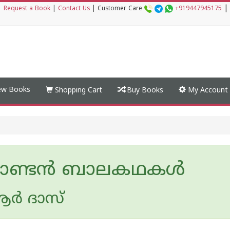
|
|
Request a Book
|
Contact Us
|
Customer Care
+919447945175
w Books
Shopping Cart
Buy Books
My Account
ഗാണ്ടൻ ബാലകഥകൾ
ര്‍ ദാസ്