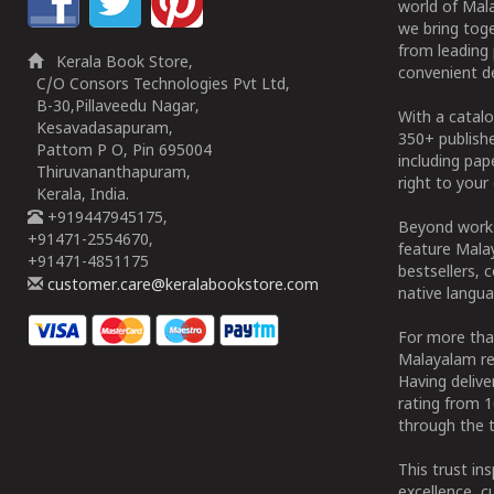
world of Mala
we bring tog
from leading 
Kerala Book Store,
convenient de
C/O Consors Technologies Pvt Ltd,
B-30,Pillaveedu Nagar,
With a catalo
Kesavadasapuram,
350+ publish
Pattom P O, Pin 695004
including pa
Thiruvananthapuram,
right to your 
Kerala, India.
+919447945175,
Beyond works
+91471-2554670,
feature Malay
+91471-4851175
bestsellers, 
customer.care@keralabookstore.com
native langua
For more tha
Malayalam re
Having deliv
rating from 
through the t
This trust in
excellence, c