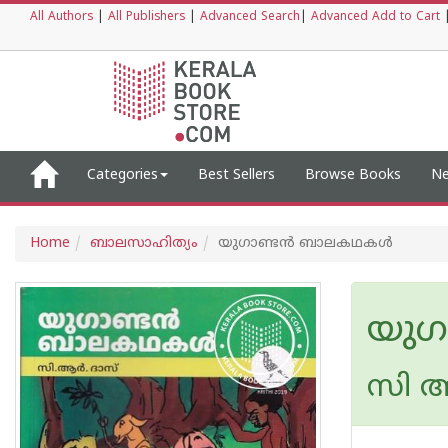
All Authors
|
All Publishers
|
Advanced Search
|
Advanced Add to Cart
Categories
Best Sellers
Browse Books
Ne
Home
ബാലസാഹിത്യം
യുഗാണ്ടൻ ബാലകഥകൾ
യു
സി ആ