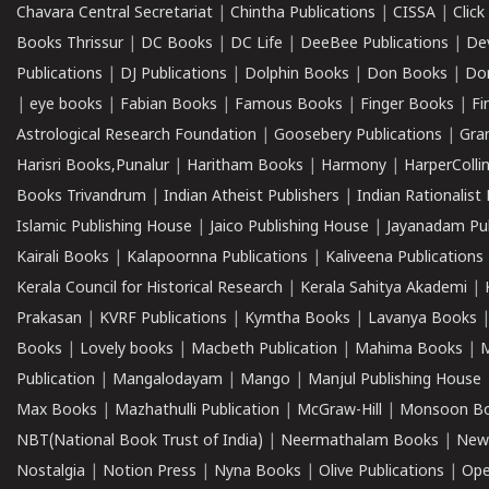
Chavara Central Secretariat
|
Chintha Publications
|
CISSA
|
Clic
Books Thrissur
|
DC Books
|
DC Life
|
DeeBee Publications
|
De
Publications
|
DJ Publications
|
Dolphin Books
|
Don Books
|
Don
|
eye books
|
Fabian Books
|
Famous Books
|
Finger Books
|
Fi
Astrological Research Foundation
|
Goosebery Publications
|
Gra
Harisri Books,Punalur
|
Haritham Books
|
Harmony
|
HarperCollin
Books Trivandrum
|
Indian Atheist Publishers
|
Indian Rationalist 
Islamic Publishing House
|
Jaico Publishing House
|
Jayanadam Pub
Kairali Books
|
Kalapoornna Publications
|
Kaliveena Publications
Kerala Council for Historical Research
|
Kerala Sahitya Akademi
|
Prakasan
|
KVRF Publications
|
Kymtha Books
|
Lavanya Books
Books
|
Lovely books
|
Macbeth Publication
|
Mahima Books
|
M
Publication
|
Mangalodayam
|
Mango
|
Manjul Publishing House
Max Books
|
Mazhathulli Publication
|
McGraw-Hill
|
Monsoon B
NBT(National Book Trust of India)
|
Neermathalam Books
|
New
Nostalgia
|
Notion Press
|
Nyna Books
|
Olive Publications
|
Ope