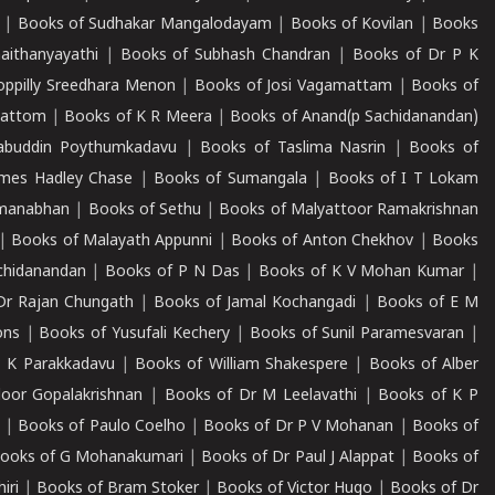
|
Books of Sudhakar Mangalodayam
|
Books of Kovilan
|
Books
aithanyayathi
|
Books of Subhash Chandran
|
Books of Dr P K
oppilly Sreedhara Menon
|
Books of Josi Vagamattam
|
Books of
mattom
|
Books of K R Meera
|
Books of Anand(p Sachidanandan)
abuddin Poythumkadavu
|
Books of Taslima Nasrin
|
Books of
ames Hadley Chase
|
Books of Sumangala
|
Books of I T Lokam
dmanabhan
|
Books of Sethu
|
Books of Malyattoor Ramakrishnan
|
Books of Malayath Appunni
|
Books of Anton Chekhov
|
Books
chidanandan
|
Books of P N Das
|
Books of K V Mohan Kumar
|
Dr Rajan Chungath
|
Books of Jamal Kochangadi
|
Books of E M
ons
|
Books of Yusufali Kechery
|
Books of Sunil Paramesvaran
|
 K Parakkadavu
|
Books of William Shakespere
|
Books of Alber
oor Gopalakrishnan
|
Books of Dr M Leelavathi
|
Books of K P
|
Books of Paulo Coelho
|
Books of Dr P V Mohanan
|
Books of
ooks of G Mohanakumari
|
Books of Dr Paul J Alappat
|
Books of
iri
|
Books of Bram Stoker
|
Books of Victor Hugo
|
Books of Dr