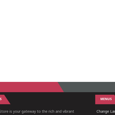
S
MENUS
tore is your gateway to the rich and vibrant
Change Lan