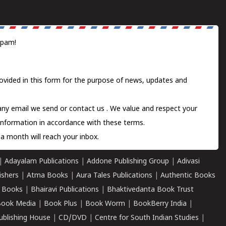
spam!
ovided in this form for the purpose of news, updates and
 any email we send or
contact us
. We value and respect your
information in accordance with these terms.
a month will reach your inbox.
|
Adayalam Publications
|
Addone Publishing Group
|
Adivasi
ishers
|
Atma Books
|
Aura Tales Publications
|
Authentic Books
 Books
|
Bhairavi Publications
|
Bhaktivedanta Book Trust
ook Media
|
Book Plus
|
Book Worm
|
BookBerry India
|
ublishing House
|
CD/DVD
|
Centre for South Indian Studies
|