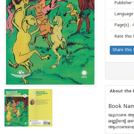
Publisher :
Language 
Page(s) :
Rate this 
Share this
About the 
Book Name
യുഗാണ്ട ആഫ
മണ്ണിന്റെ 
ആഗാണ്ടയെ 