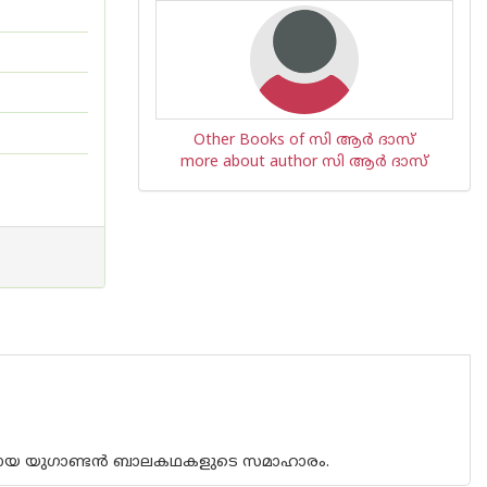
Other Books of സി ആര്‍ ദാസ്
more about author സി ആര്‍ ദാസ്
ങ്ങളായ യുഗാണ്ടൻ ബാലകഥകളുടെ സമാഹാരം.