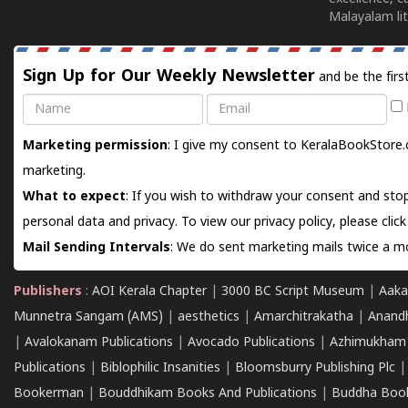
Malayalam lit
Sign Up for Our Weekly Newsletter
and be the firs
Name
Email
Marketing permission
: I give my consent to KeralaBookStore.
marketing.
What to expect
: If you wish to withdraw your consent and stop
personal data and privacy. To view our privacy policy, please
clic
Mail Sending Intervals
: We do sent marketing mails twice a mo
Publishers
:
AOI Kerala Chapter
|
3000 BC Script Museum
|
Aaka
Munnetra Sangam (AMS)
|
aesthetics
|
Amarchitrakatha
|
Anand
|
Avalokanam Publications
|
Avocado Publications
|
Azhimukham
Publications
|
Biblophilic Insanities
|
Bloomsburry Publishing Plc
Bookerman
|
Bouddhikam Books And Publications
|
Buddha Boo