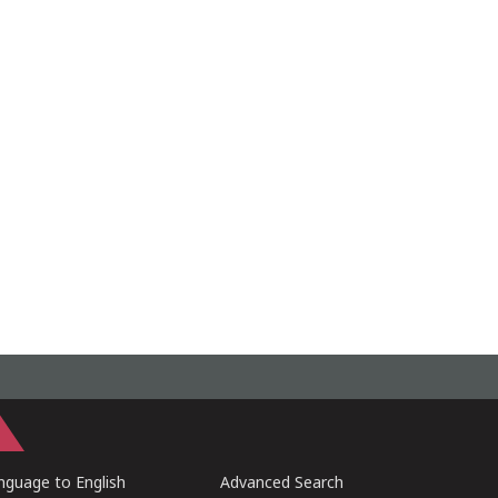
guage to English
Advanced Search