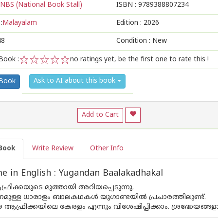
NBS (National Book Stall)
ISBN :
9789388807234
:
Malayalam
Edition :
2026
48
Condition : New
Book :
no ratings yet, be the first one to rate this !
1
2
3
4
5
Ask to AI about this book
 Book
Add to Cart
Book
Write Review
Other Info
 in English : Yugandan Baalakadhakal
്രിക്കയുടെ മുത്തായി അറിയപ്പെടുന്നു.
മണമുള്ള ധാരാളം ബാലകഥകൾ യുഗാണ്ടയിൽ പ്രചാരത്തിലുണ്ട്.
ആഫ്രിക്കയിലെ കേരളം എന്നും വിശേഷിപ്പിക്കാം. ശ്രദ്ധേയ