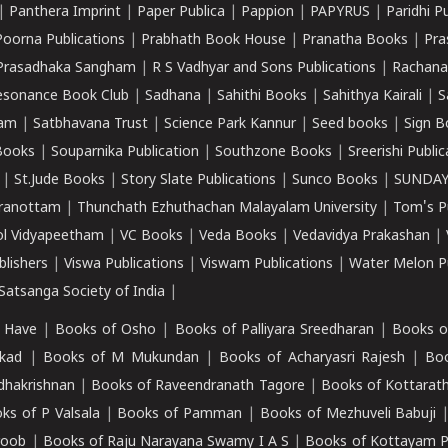
|
Panthera Imprint
|
Paper Publica
|
Pappion
|
PAPYRUS
|
Paridhi P
Poorna Publications
|
Prabhath Book House
|
Pranatha Books
|
Pra
Prasadhaka Sangham
|
R S Vadhyar and Sons Publications
|
Rachana
esonance Book Club
|
Sadhana
|
Sahithi Books
|
Sahithya Kairali
|
S
kam
|
Satbhavana Trust
|
Science Park Kannur
|
Seed books
|
Sign B
Books
|
Souparnika Publication
|
Southzone Books
|
Sreerishi Publi
|
St.Jude Books
|
Story Slate Publications
|
Sunco Books
|
SUNDAY
iranottam
|
Thunchath Ezhuthachan Malayalam University
|
Tom's P
ol Vidyapeetham
|
VC Books
|
Veda Books
|
Vedavidya Prakashan
|
blishers
|
Viswa Publications
|
Viswam Publications
|
Water Melon Pu
atsanga Society of India
|
 Have
|
Books of Osho
|
Books of Palliyara Sreedharan
|
Books o
kad
|
Books of M Mukundan
|
Books of Acharyasri Rajesh
|
Boo
adhakrishnan
|
Books of Raveendranath Tagore
|
Books of Kottarath
ks of P Valsala
|
Books of Pamman
|
Books of Mezhuveli Babuji
roob
|
Books of Raju Narayana Swamy I A S
|
Books of Kottayam 