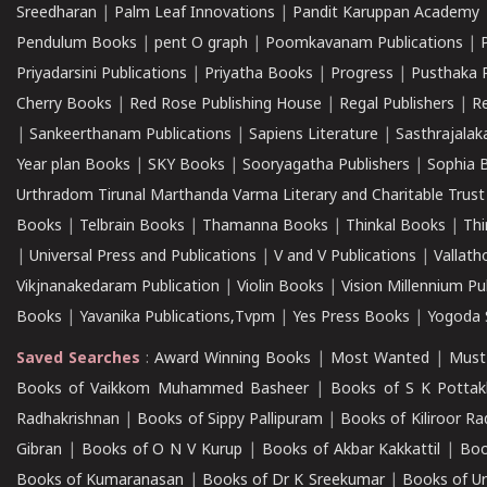
Sreedharan
|
Palm Leaf Innovations
|
Pandit Karuppan Academy
Pendulum Books
|
pent O graph
|
Poomkavanam Publications
|
Priyadarsini Publications
|
Priyatha Books
|
Progress
|
Pusthaka 
Cherry Books
|
Red Rose Publishing House
|
Regal Publishers
|
R
|
Sankeerthanam Publications
|
Sapiens Literature
|
Sasthrajala
Year plan Books
|
SKY Books
|
Sooryagatha Publishers
|
Sophia 
Urthradom Tirunal Marthanda Varma Literary and Charitable Trust
Books
|
Telbrain Books
|
Thamanna Books
|
Thinkal Books
|
Th
|
Universal Press and Publications
|
V and V Publications
|
Vallath
Vikjnanakedaram Publication
|
Violin Books
|
Vision Millennium Pu
Books
|
Yavanika Publications,Tvpm
|
Yes Press Books
|
Yogoda S
Saved Searches
:
Award Winning Books
|
Most Wanted
|
Must
Books of Vaikkom Muhammed Basheer
|
Books of S K Pottak
Radhakrishnan
|
Books of Sippy Pallipuram
|
Books of Kiliroor R
Gibran
|
Books of O N V Kurup
|
Books of Akbar Kakkattil
|
Boo
Books of Kumaranasan
|
Books of Dr K Sreekumar
|
Books of U