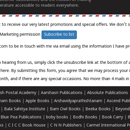
erature accessible to readers everywhere.
t to receive our very latest promotions and special offers. We don't 
Marketing permission
Subscribe to list
com to be in touch with me via email using the information I have pr
 hearing from us, simply click the unsubscribe link at the bottom of
k here.
By submitting this form, you agree that we may process your 
nth, and if there are any special occasions. No more than 4 mails in 
sh Postal Academy
|
Aarshasri Publications
|
Absolute Publications
ham Books
|
Apple Books
|
Arshavidyaprathishtanam
|
Ascend Publ
|
Bala Sahitya Institute
|
Barn Owl Books
|
Beeka Books
|
Beyond
|
Blue Pea Publications
|
boby books
|
Bodhi Books
|
Book Carry
|
B
ks
|
C I C C Book House
|
C N N Publishers
|
Carmel International P