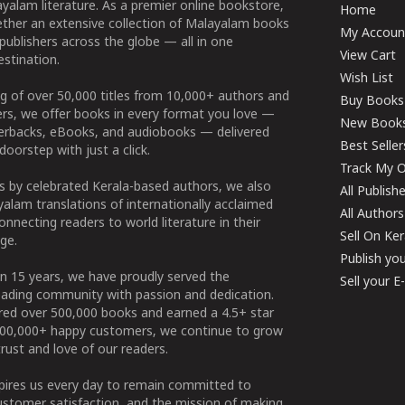
yalam literature. As a premier online bookstore,
Home
ether an extensive collection of Malayalam books
My Accoun
publishers across the globe — all in one
View Cart
stination.
Wish List
g of over 50,000 titles from 10,000+ authors and
Buy Books
ers, we offer books in every format you love —
New Book
perbacks, eBooks, and audiobooks — delivered
Best Seller
doorstep with just a click.
Track My O
 by celebrated Kerala-based authors, we also
All Publish
alam translations of internationally acclaimed
All Authors
connecting readers to world literature in their
Sell On Ke
ge.
Publish yo
n 15 years, we have proudly served the
Sell your 
ading community with passion and dedication.
ered over 500,000 books and earned a 4.5+ star
100,000+ happy customers, we continue to grow
rust and love of our readers.
spires us every day to remain committed to
ustomer satisfaction, and the mission of making