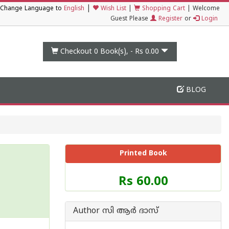
|
Change Language to
English
Wish List
|
Shopping Cart
|
Welcome
Guest Please
Register
or
Login
Checkout 0
Book(s), -
Rs 0.00
BLOG
Printed Book
Price
Rs 60.00
of
this
Book
Author സി ആര്‍ ദാസ്
is