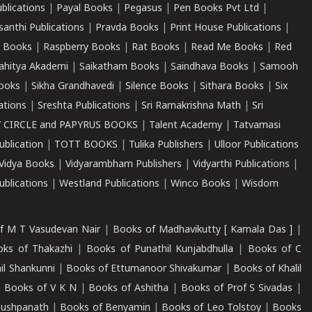
ublications
|
Payal Books
|
Pegasus
|
Pen Books Pvt Ltd
|
santhi Publications
|
Pravda Books
|
Print House Publications
|
 Books
|
Raspberry Books
|
Rat Books
|
Read Me Books
|
Red
ahitya Akademi
|
Saikatham Books
|
Saindhava Books
|
Samooh
ooks
|
Sikha Grandhavedi
|
Silence Books
|
Sithara Books
|
Six
cations
|
Sreshta Publications
|
Sri Ramakrishna Math
|
Sri
 CIRCLE and PAPYRUS BOOKS
|
Talent Academy
|
Tatvamasi
ublication
|
TOTT BOOKS
|
Tulika Publishers
|
Ulloor Publications
Vidya Books
|
Vidyarambham Publishers
|
Vidyarthi Publications
|
blications
|
Westland Publications
|
Winco Books
|
Wisdom
f M T Vasudevan Nair
|
Books of Madhavikutty [ Kamala Das ]
|
ks of Thakazhi
|
Books of Punathil Kunjabdhulla
|
Books of C
il Shankunni
|
Books of Ettumanoor Shivakumar
|
Books of Khalil
|
Books of V K N
|
Books of Ashitha
|
Books of Prof S Sivadas
|
Pushpanath
|
Books of Benyamin
|
Books of Leo Tolstoy
|
Books