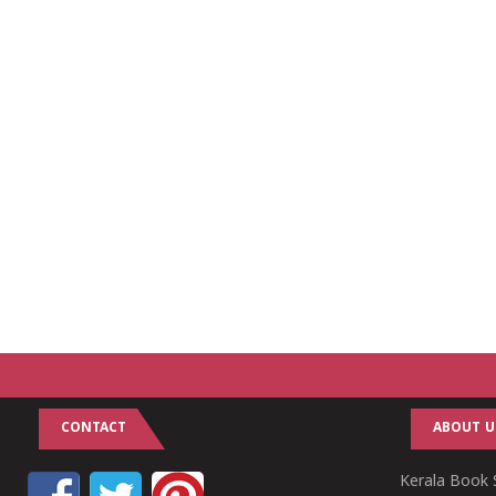
CONTACT
ABOUT U
Kerala Book S