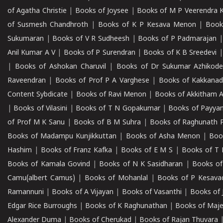
of Agatha Christie
|
Books of Joysee
|
Books of M P Veerendra 
of Susmesh Chandhroth
|
Books of K P Kesava Menon
|
Book
Sukumaran
|
Books of V R Sudheesh
|
Books of P Padmarajan
Anil Kumar A V
|
Books of P Surendran
|
Books of K B Sreedevi
|
Books of Ashokan Charuvil
|
Books of Dr Sukumar Azhikod
Raveendran
|
Books of Prof P A Varghese
|
Books of Kakkana
Content Sybdicate
|
Books of Ravi Menon
|
Books of Akkitham 
|
Books of Vilasini
|
Books of T N Gopakumar
|
Books of Payya
of Prof M K Sanu
|
Books of B M Suhra
|
Books of Raghunath P
Books of Madampu Kunjikkuttan
|
Books of Asha Menon
|
Boo
Hashim
|
Books of Franz Kafka
|
Books of E M S
|
Books of T 
Books of Kamala Govind
|
Books of N K Sasidharan
|
Books of
Camu(albert Camus)
|
Books of Mohanlal
|
Books of P Kesava
Ramannuni
|
Books of A Vijayan
|
Books of Vasanthi
|
Books of 
Edgar Rice Burroughs
|
Books of K Raghunathan
|
Books of Maj
Alexander Duma
|
Books of Cherukad
|
Books of Rajan Thuvara