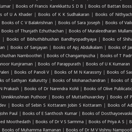
Kumar
|
Books of Francis Karekkattu S D B
|
Books of Battan Boss
s of U A Khader
|
Books of K K Sudhakaran
|
Books of Nithyach
|
Books of C V Balakrishnan
|
Books of Sara Joseph
|
Books of Vail
|
Books of Thunjath Ezhuthachan
|
Books of Muraleedharan Mulla
e
|
Books of Bibhuthibhushan Bandhyopadhyaya
|
Books of Shih
dan
|
Books of Sanjayan
|
Books of Apj Abdulkalam
|
Books of J
Achuthan Namboothiri
|
Books of Changampuzha
|
Books of T Pa
nnoor Kunjiraman
|
Books of Parappurath
|
Books of U K Kumaran
aleri
|
Books of Panoli V
|
Books of M N Karassrry
|
Books of Sa
ks of Sathyan Kallurutty
|
Books of Mohanachandran
|
Books of 
N Prakash
|
Books of Dr Narendra Kohli
|
Books of Olive Publicati
 Unnikkrushnan Puthoor
|
Books of Muttathuvarckey
|
Books of P
dev
|
Books of Sebin S Kottaram Jobin S Kottaram
|
Books of Ad
John Paul
|
Books of E Santhosh Kumar
|
Books of Dosthayoevaski
eed Moothedath
|
Books of Dr V S Sarmma
|
Books of Priya A S
|
B
|
Books of Muhamma Ramanan
|
Books of Dr M V Vishnu Nampooth