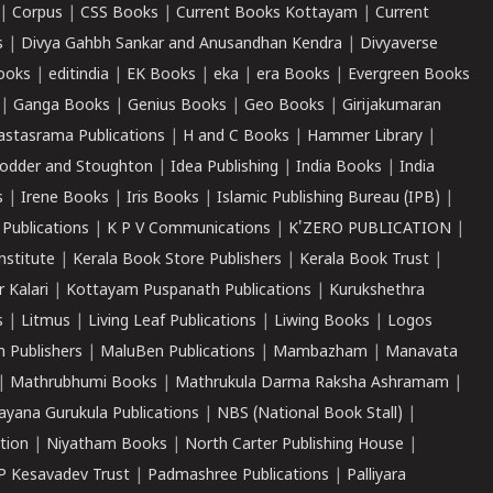
|
Corpus
|
CSS Books
|
Current Books Kottayam
|
Current
s
|
Divya Gahbh Sankar and Anusandhan Kendra
|
Divyaverse
ooks
|
editindia
|
EK Books
|
eka
|
era Books
|
Evergreen Books
|
Ganga Books
|
Genius Books
|
Geo Books
|
Girijakumaran
astasrama Publications
|
H and C Books
|
Hammer Library
|
odder and Stoughton
|
Idea Publishing
|
India Books
|
India
s
|
Irene Books
|
Iris Books
|
Islamic Publishing Bureau (IPB)
|
 Publications
|
K P V Communications
|
K'ZERO PUBLICATION
|
nstitute
|
Kerala Book Store Publishers
|
Kerala Book Trust
|
r Kalari
|
Kottayam Puspanath Publications
|
Kurukshethra
s
|
Litmus
|
Living Leaf Publications
|
Liwing Books
|
Logos
 Publishers
|
MaluBen Publications
|
Mambazham
|
Manavata
|
Mathrubhumi Books
|
Mathrukula Darma Raksha Ashramam
|
ayana Gurukula Publications
|
NBS (National Book Stall)
|
tion
|
Niyatham Books
|
North Carter Publishing House
|
P Kesavadev Trust
|
Padmashree Publications
|
Palliyara