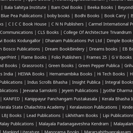
|
Bala Sahitya Institute
|
Barn Owl Books
|
Beeka Books
|
Beyond
|
Blue Pea Publications
|
boby books
|
Bodhi Books
|
Book Carry
|
B
ks
|
C I C C Book House
|
C N N Publishers
|
Carmel International P
k Communications
|
CLS Books
|
College Of Architecture Trivandrum
vi Books Kodungallor
|
Dhanam Publications Pvt Ltd
|
Dimple Book
 Bosco Publications
|
Dream BookBindery
|
Dreams books
|
EB B
ngerPrint
|
Flame Books
|
Folio Publishers
|
Frames 25
|
G V Books
nd Books
|
Grassroots
|
Green Books
|
Green Pepper Publica
|
Grih
s India
|
HEIWA Books
|
Hemamambika Books
|
Hi Tech Books
|
H
Publications
|
Indus Scrolls Bhasha
|
Insight Publica
|
Integral Book
lications
|
Jeevana Samskriti
|
Jeyem Publications
|
Jyothir Dharma
|
KANFED
|
Kanippayur Panchangam Pustakasala
|
Kerala Bhasha I
Kerala State Chalachitra Academy
|
Keralavision Publications
|
Kinde
|
LBJ Books
|
Lead Publications
|
Likhitham Books
|
Lipi Publication
alay Publications
|
Malayala Padanagaveshna Kendram
|
Malayalam
|
Mankind Literature
|
Manorama Books
|
Mararsahithyaprakasam