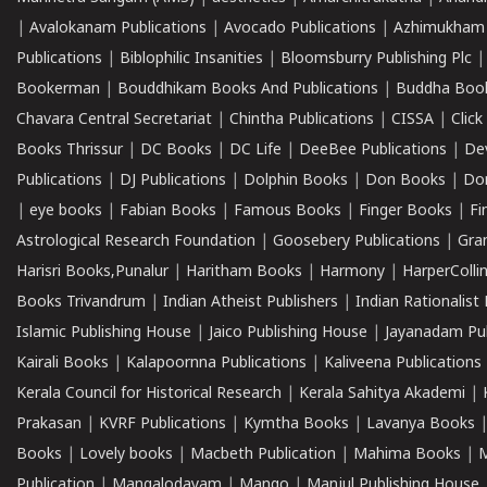
|
Avalokanam Publications
|
Avocado Publications
|
Azhimukham
Publications
|
Biblophilic Insanities
|
Bloomsburry Publishing Plc
Bookerman
|
Bouddhikam Books And Publications
|
Buddha Boo
Chavara Central Secretariat
|
Chintha Publications
|
CISSA
|
Clic
Books Thrissur
|
DC Books
|
DC Life
|
DeeBee Publications
|
De
Publications
|
DJ Publications
|
Dolphin Books
|
Don Books
|
Don
|
eye books
|
Fabian Books
|
Famous Books
|
Finger Books
|
Fi
Astrological Research Foundation
|
Goosebery Publications
|
Gra
Harisri Books,Punalur
|
Haritham Books
|
Harmony
|
HarperCollin
Books Trivandrum
|
Indian Atheist Publishers
|
Indian Rationalist 
Islamic Publishing House
|
Jaico Publishing House
|
Jayanadam Pub
Kairali Books
|
Kalapoornna Publications
|
Kaliveena Publications
Kerala Council for Historical Research
|
Kerala Sahitya Akademi
|
Prakasan
|
KVRF Publications
|
Kymtha Books
|
Lavanya Books
Books
|
Lovely books
|
Macbeth Publication
|
Mahima Books
|
M
Publication
|
Mangalodayam
|
Mango
|
Manjul Publishing House