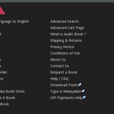
guage to English
Advanced Search
Advanced Cart Page
t
What is Audio Book ?
Shipping & Returns
Privacy Notice
Conditions of Use
s
About Us
s
Contact Us
rder
Request a Book
ers
Help / FAQ
Download Fonts
rala Book Store
Type in Malayalam
ur E-Book
UPI Payments Help
E-Book