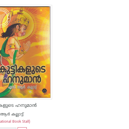
ടികളുടെ ഹനുമാന്‍
്‍ കല്ലാട്ട്
tional Book Stall)