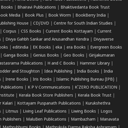
 Books
|
Bhairavi Publications
|
Bhaktivedanta Book Trust
ook Media
|
Book Plus
|
Book Worm
|
BookBerry India
|
ublishing House
|
CD/DVD
|
Centre for South Indian Studies
|
|
Corpus
|
CSS Books
|
Current Books Kottayam
|
Current
s
|
Divya Gahbh Sankar and Anusandhan Kendra
|
Divyaverse
ooks
|
editindia
|
EK Books
|
eka
|
era Books
|
Evergreen Books
|
Ganga Books
|
Genius Books
|
Geo Books
|
Girijakumaran
astasrama Publications
|
H and C Books
|
Hammer Library
|
odder and Stoughton
|
Idea Publishing
|
India Books
|
India
s
|
Irene Books
|
Iris Books
|
Islamic Publishing Bureau (IPB)
|
 Publications
|
K P V Communications
|
K'ZERO PUBLICATION
|
nstitute
|
Kerala Book Store Publishers
|
Kerala Book Trust
|
r Kalari
|
Kottayam Puspanath Publications
|
Kurukshethra
s
|
Litmus
|
Living Leaf Publications
|
Liwing Books
|
Logos
 Publishers
|
MaluBen Publications
|
Mambazham
|
Manavata
|
Mathrubhumi Books
|
Mathrukula Darma Raksha Ashramam
|