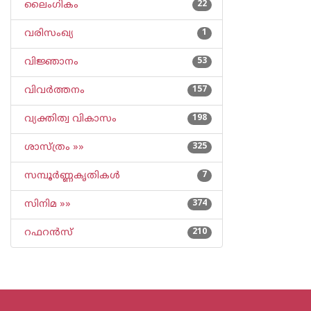
ലൈംഗികം
22
വരിസംഖ്യ
1
വിജ്ഞാനം
53
വിവര്‍ത്തനം
157
വ്യക്തിത്വ വികാസം
198
ശാസ്ത്രം »»
325
സമ്പൂര്‍ണ്ണകൃതികള്‍
7
സിനിമ »»
374
റഫറന്‍സ്
210