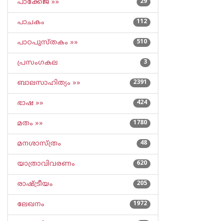
പാക്കേജ് »»
29
പാചകം
112
പാഠപുസ്തകം »»
510
പ്രസംഗകല
3
ബാലസാഹിത്യം »»
2391
ഭാഷ »»
424
മതം »»
1780
മനശാസ്ത്രം
48
യാത്രാവിവരണം
620
രാഷ്ട്രീയം
205
ലേഖനം
1972