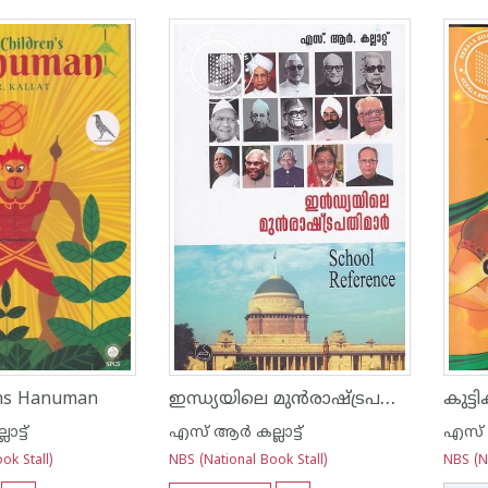
ഇന്ധ്യയിലെ മുന്‍രാഷ്ട്രപതിമാര്‍
ens Hanuman
കുട്
ട്ട്
എസ് ആര്‍ കല്ലാട്ട്
എസ് ആര
ok Stall)
NBS (National Book Stall)
NBS (Na