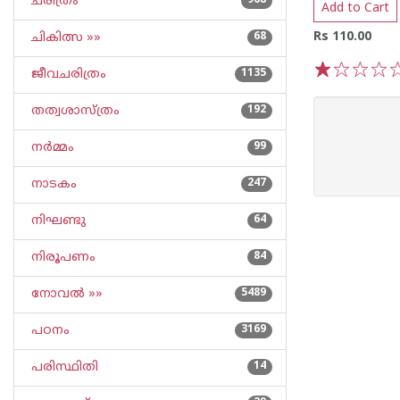
ചരിത്രം
968
Add to Cart
Rs 110.00
ചികിത്സ »»
68
ജീവചരിത്രം
1135
1
2
3
4
5
തത്വശാസ്ത്രം
192
നര്‍മ്മം
99
നാടകം
247
നിഘണ്ടു
64
നിരൂപണം
84
നോവല്‍ »»
5489
പഠനം
3169
പരിസ്ഥിതി
14