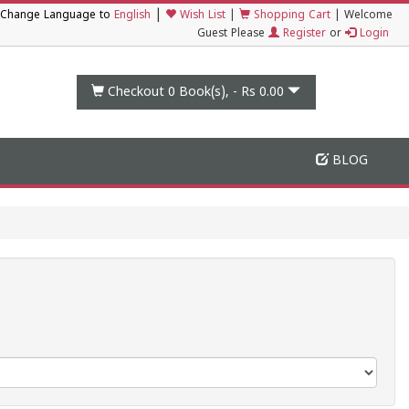
|
Change Language to
English
Wish List
|
Shopping Cart
|
Welcome
Guest Please
Register
or
Login
Checkout 0
Book(s), -
Rs 0.00
BLOG