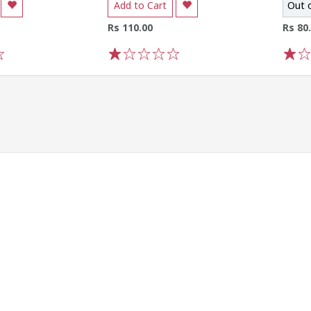
Add to Cart
Out 
Rs 110.00
Rs 80
1
2
3
4
5
1
2