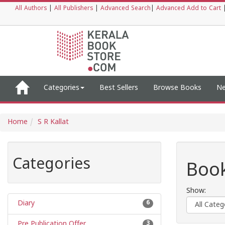
All Authors
|
All Publishers
|
Advanced Search
|
Advanced Add to Cart
Categories
Best Sellers
Browse Books
Ne
Home
S R Kallat
Categories
Book
Show:
Diary
6
Pre Publication Offer
3