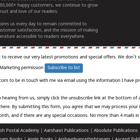
100,000+ happy customers, we continue to grow
rust and love of our readers.
spires us every day to remain committed to
ustomer satisfaction, and the mission of making
erature accessible to readers everywhere.
t to receive our very latest promotions and special offers. We don't 
Marketing permission
Subscribe to list
com to be in touch with me via email using the information I have pr
 hearing from us, simply click the unsubscribe link at the bottom of
k here.
By submitting this form, you agree that we may process your 
nth, and if there are any special occasions. No more than 4 mails in 
sh Postal Academy
|
Aarshasri Publications
|
Absolute Publications
ham Books
|
Apple Books
|
Arshavidyaprathishtanam
|
Ascend Publ