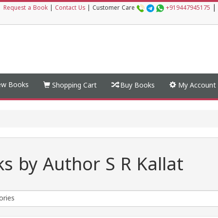
|
|
Request a Book
|
Contact Us
|
Customer Care
+919447945175
w Books
Shopping Cart
Buy Books
My Account
s by Author S R Kallat