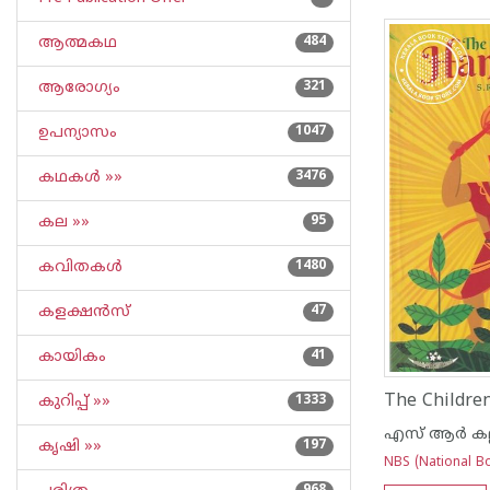
ആത്മകഥ
484
ആരോഗ്യം
321
ഉപന്യാസം
1047
കഥകള്‍ »»
3476
കല »»
95
കവിതകള്‍
1480
കളക്ഷന്‍സ്
47
കായികം
41
The Childr
കുറിപ്പ്‌ »»
1333
എസ് ആര്‍ കല്ലാ
കൃഷി »»
197
NBS (National Bo