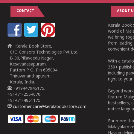
CONTACT
ABOUT U
Kerala Book S
world of Mala
we bring tog
from leading 
Kerala Book Store,
convenient de
C/O Consors Technologies Pvt Ltd,
B-30,Pillaveedu Nagar,
With a catalo
Kesavadasapuram,
350+ publish
Pattom P O, Pin 695004
including pa
Thiruvananthapuram,
right to your 
Kerala, India.
+919447945175,
Beyond works
+91471-2554670,
feature Malay
+91471-4851175
bestsellers, 
customer.care@keralabookstore.com
native langua
For more tha
Malayalam re
Having deliv