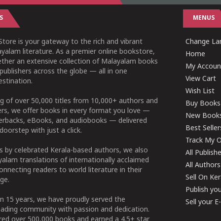
S
MENUS
tore is your gateway to the rich and vibrant
Change Lan
yalam literature. As a premier online bookstore,
Home
ether an extensive collection of Malayalam books
My Accoun
publishers across the globe — all in one
View Cart
stination.
Wish List
g of over 50,000 titles from 10,000+ authors and
Buy Books
ers, we offer books in every format you love —
New Book
perbacks, eBooks, and audiobooks — delivered
Best Seller
doorstep with just a click.
Track My O
 by celebrated Kerala-based authors, we also
All Publish
alam translations of internationally acclaimed
All Authors
connecting readers to world literature in their
Sell On Ke
ge.
Publish yo
n 15 years, we have proudly served the
Sell your 
ading community with passion and dedication.
ered over 500,000 books and earned a 4.5+ star