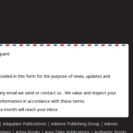
spam!
ovided in this form for the purpose of news, updates and
 any email we send or
contact us
. We value and respect your
information in accordance with these terms.
a month will reach your inbox.
|
Adayalam Publications
|
Addone Publishing Group
|
Adivasi
ishers
|
Atma Books
|
Aura Tales Publications
|
Authentic Books