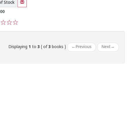
of Stock
.00
3
4
5
Displaying
1
to
3
( of
3
books )
←
Previous
Next
→