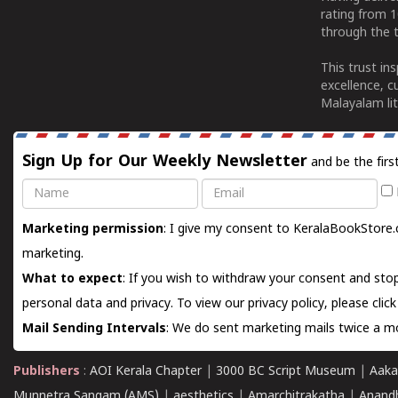
rating from 
through the t
This trust in
excellence, c
Malayalam lit
Sign Up for Our Weekly Newsletter
and be the firs
Name
Email
Marketing permission
: I give my consent to KeralaBookStore.
marketing.
What to expect
: If you wish to withdraw your consent and stop
personal data and privacy. To view our privacy policy, please
clic
Mail Sending Intervals
: We do sent marketing mails twice a mo
Publishers
:
AOI Kerala Chapter
|
3000 BC Script Museum
|
Aaka
Munnetra Sangam (AMS)
|
aesthetics
|
Amarchitrakatha
|
Anand