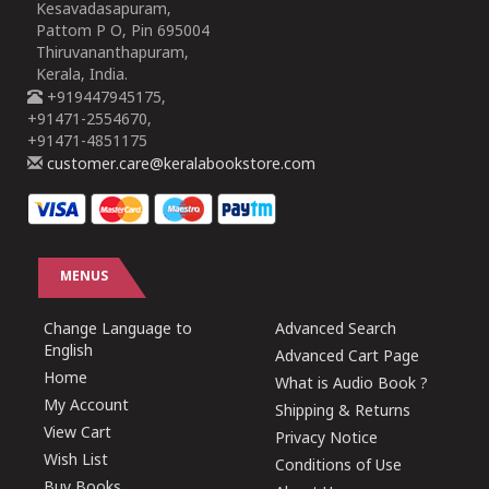
Kesavadasapuram,
Pattom P O, Pin 695004
Thiruvananthapuram,
Kerala, India.
+919447945175,
+91471-2554670,
+91471-4851175
customer.care@keralabookstore.com
MENUS
Change Language to
Advanced Search
English
Advanced Cart Page
Home
What is Audio Book ?
My Account
Shipping & Returns
View Cart
Privacy Notice
Wish List
Conditions of Use
Buy Books