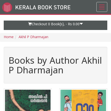
Toggl
Go
navig
to
Home
Page
Checkout 0
Book(s), -
Rs 0.00
Home
Akhil P Dharmajan
Books by Author Akhil
P Dharmajan