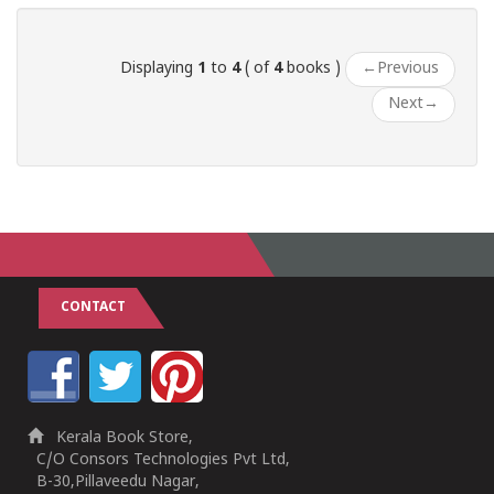
Displaying
1
to
4
( of
4
books )
←
Previous
Next
→
CONTACT
Kerala Book Store,
C/O Consors Technologies Pvt Ltd,
B-30,Pillaveedu Nagar,