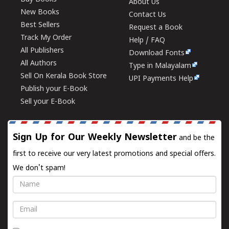
About Us
New Books
Contact Us
Best Sellers
Request a Book
Track My Order
Help / FAQ
All Publishers
Download Fonts
All Authors
Type in Malayalam
Sell On Kerala Book Store
UPI Payments Help
Publish your E-Book
Sell your E-Book
Sign Up for Our Weekly Newsletter
and be the
first to receive our very latest promotions and special offers.
We don't spam!
Name
Email