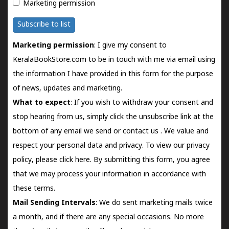
Marketing permission
Subscribe to list
Marketing permission
: I give my consent to
KeralaBookStore.com to be in touch with me via email using
the information I have provided in this form for the purpose
of news, updates and marketing.
What to expect
: If you wish to withdraw your consent and
stop hearing from us, simply click the unsubscribe link at the
bottom of any email we send or
contact us
. We value and
respect your personal data and privacy. To view our privacy
policy, please
click here.
By submitting this form, you agree
that we may process your information in accordance with
these terms.
Mail Sending Intervals
: We do sent marketing mails twice
a month, and if there are any special occasions. No more