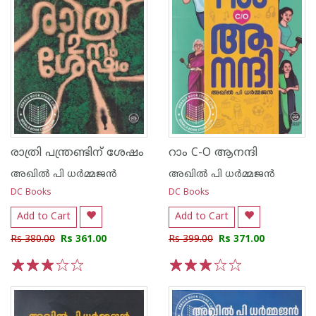
രാത്രി പന്ത്രണ്ടിന് ശേഷം
റാം C-O ആനന്ദി
അഖില്‍ പി ധര്‍മ്മജന്‍
അഖില്‍ പി ധര്‍മ്മജന്‍
DC Books
DC Books
Add to Cart
Add to Cart
Rs 380.00
Rs 361.00
Rs 399.00
Rs 371.00
1
2
3
4
5
1
2
3
4
5