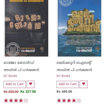
ഓജോ ബോര്‍ഡ്
മെര്‍ക്കുറി ഐലന്റ്
അഖില്‍ പി ധര്‍മ്മജന്‍
അഖില്‍ പി ധര്‍മ്മജന്‍
DC Books
DC Books
Add to Cart
Add to Cart
Rs 250.00
Rs 237.00
Rs 499.00
1
2
3
4
5
1
2
3
4
5