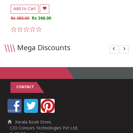
Add to Cart
Rs 385.00
Rs 366.00
1
2
3
4
5
\\\\
Mega Discounts
CONTACT
Kerala Book Store,
C/O Consors Technologies Pvt Ltd,