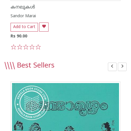
കനലുകൾ
Sandor Marai
Add to Cart
Rs 90.00
1
2
3
4
5
\\\\
Best Sellers