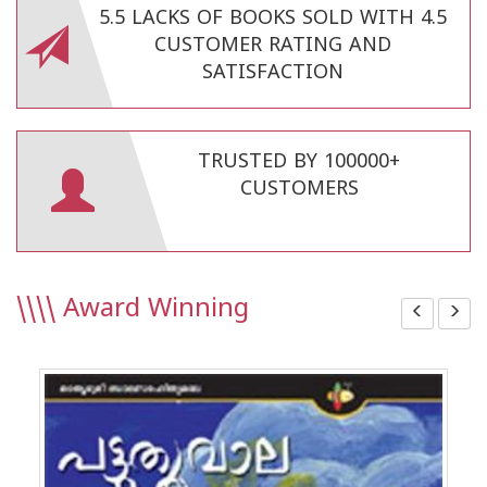
5.5 LACKS OF BOOKS SOLD WITH 4.5
CUSTOMER RATING AND
SATISFACTION
TRUSTED BY 100000+
CUSTOMERS
\\\\
Award Winning