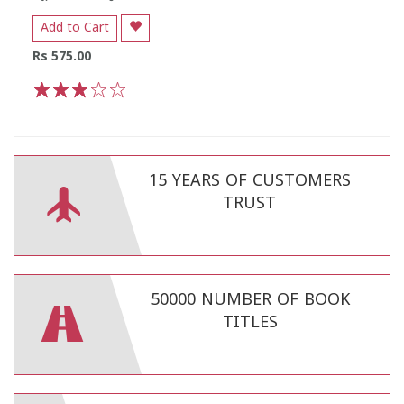
Add to Cart
Rs 575.00
1
2
3
4
5
15 YEARS OF CUSTOMERS
TRUST
50000 NUMBER OF BOOK
TITLES