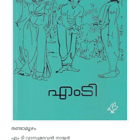
രണ്ടാമൂഴം
എം ടി വാസുദേവന്‍ നായര്‍