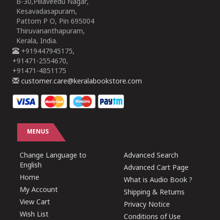
B-30,Pillaveedu Nagar,
Kesavadasapuram,
Pattom P O, Pin 695004
Thiruvananthapuram,
Kerala, India.
+919447945175,
+91471-2554670,
+91471-4851175
customer.care@keralabookstore.com
MENUS
Change Language to
Advanced Search
English
Advanced Cart Page
Home
What is Audio Book ?
My Account
Shipping & Returns
View Cart
Privacy Notice
Wish List
Conditions of Use