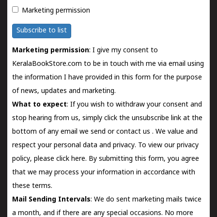
Marketing permission
Subscribe to list
Marketing permission
: I give my consent to
KeralaBookStore.com to be in touch with me via email using
the information I have provided in this form for the purpose
of news, updates and marketing.
What to expect
: If you wish to withdraw your consent and
stop hearing from us, simply click the unsubscribe link at the
bottom of any email we send or
contact us
. We value and
respect your personal data and privacy. To view our privacy
policy, please
click here.
By submitting this form, you agree
that we may process your information in accordance with
these terms.
Mail Sending Intervals
: We do sent marketing mails twice
a month, and if there are any special occasions. No more