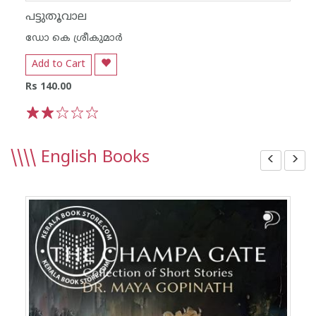
പട്ടുതൂവാല
ഡോ കെ ശ്രീകുമാര്‍
Add to Cart
Rs 140.00
1
2
3
4
5
\\\\
English Books