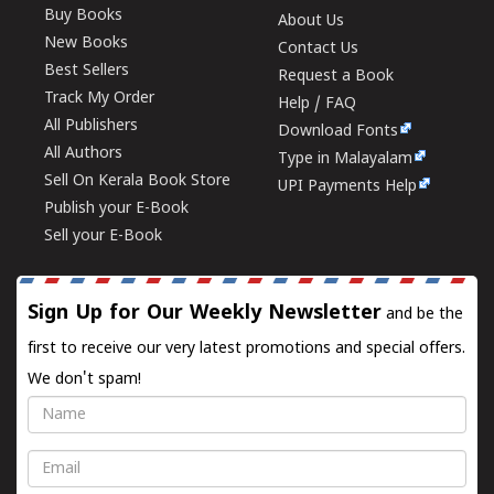
Buy Books
About Us
New Books
Contact Us
Best Sellers
Request a Book
Track My Order
Help / FAQ
All Publishers
Download Fonts
All Authors
Type in Malayalam
Sell On Kerala Book Store
UPI Payments Help
Publish your E-Book
Sell your E-Book
Sign Up for Our Weekly Newsletter
and be the
first to receive our very latest promotions and special offers.
We don't spam!
Name
Email