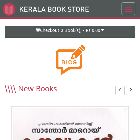
Toggl
Go
navig
to
Home
Page
Checkout 0
Book(s), -
Rs 0.00
\\\\
New Books