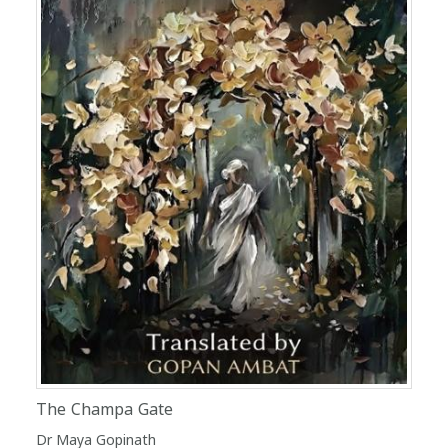
The Champa Gate
Dr Maya Gopinath