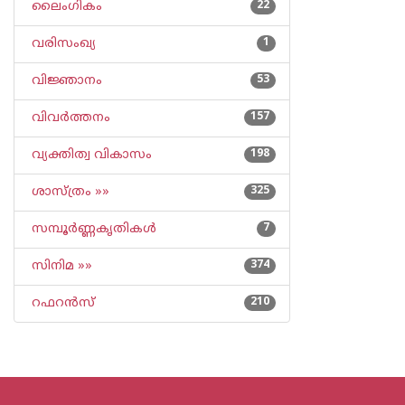
ലൈംഗികം
22
വരിസംഖ്യ
1
വിജ്ഞാനം
53
വിവര്‍ത്തനം
157
വ്യക്തിത്വ വികാസം
198
ശാസ്ത്രം »»
325
സമ്പൂര്‍ണ്ണകൃതികള്‍
7
സിനിമ »»
374
റഫറന്‍സ്
210