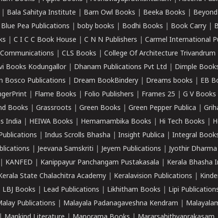
|
Bala Sahitya Institute
|
Barn Owl Books
|
Beeka Books
|
Beyond
|
Blue Pea Publications
|
boby books
|
Bodhi Books
|
Book Carry
|
B
ks
|
C I C C Book House
|
C N N Publishers
|
Carmel International P
k Communications
|
CLS Books
|
College Of Architecture Trivandrum
vi Books Kodungallor
|
Dhanam Publications Pvt Ltd
|
Dimple Book
 Bosco Publications
|
Dream BookBindery
|
Dreams books
|
EB B
ngerPrint
|
Flame Books
|
Folio Publishers
|
Frames 25
|
G V Books
nd Books
|
Grassroots
|
Green Books
|
Green Pepper Publica
|
Grih
s India
|
HEIWA Books
|
Hemamambika Books
|
Hi Tech Books
|
H
Publications
|
Indus Scrolls Bhasha
|
Insight Publica
|
Integral Book
lications
|
Jeevana Samskriti
|
Jeyem Publications
|
Jyothir Dharma
|
KANFED
|
Kanippayur Panchangam Pustakasala
|
Kerala Bhasha I
Kerala State Chalachitra Academy
|
Keralavision Publications
|
Kinde
|
LBJ Books
|
Lead Publications
|
Likhitham Books
|
Lipi Publication
alay Publications
|
Malayala Padanagaveshna Kendram
|
Malayalam
|
Mankind Literature
|
Manorama Books
|
Mararsahithyaprakasam