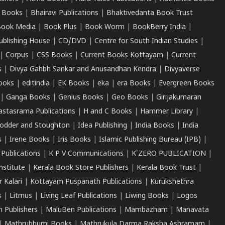
 Books
|
Bhairavi Publications
|
Bhaktivedanta Book Trust
ook Media
|
Book Plus
|
Book Worm
|
BookBerry India
|
ublishing House
|
CD/DVD
|
Centre for South Indian Studies
|
|
Corpus
|
CSS Books
|
Current Books Kottayam
|
Current
s
|
Divya Gahbh Sankar and Anusandhan Kendra
|
Divyaverse
ooks
|
editindia
|
EK Books
|
eka
|
era Books
|
Evergreen Books
|
Ganga Books
|
Genius Books
|
Geo Books
|
Girijakumaran
astasrama Publications
|
H and C Books
|
Hammer Library
|
odder and Stoughton
|
Idea Publishing
|
India Books
|
India
s
|
Irene Books
|
Iris Books
|
Islamic Publishing Bureau (IPB)
|
 Publications
|
K P V Communications
|
K'ZERO PUBLICATION
|
nstitute
|
Kerala Book Store Publishers
|
Kerala Book Trust
|
r Kalari
|
Kottayam Puspanath Publications
|
Kurukshethra
s
|
Litmus
|
Living Leaf Publications
|
Liwing Books
|
Logos
 Publishers
|
MaluBen Publications
|
Mambazham
|
Manavata
|
Mathrubhumi Books
|
Mathrukula Darma Raksha Ashramam
|