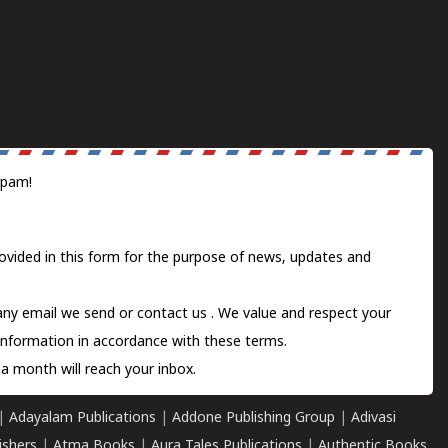
spam!
ovided in this form for the purpose of news, updates and
 any email we send or
contact us
. We value and respect your
information in accordance with these terms.
a month will reach your inbox.
|
Adayalam Publications
|
Addone Publishing Group
|
Adivasi
ishers
|
Atma Books
|
Aura Tales Publications
|
Authentic Books