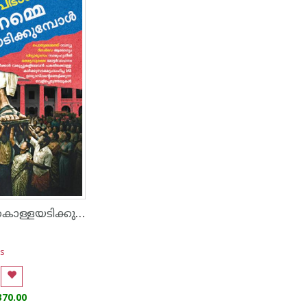
നാം നമ്മെ കൊള്ളയടിക്കുമ്പോൾ
s
370.00