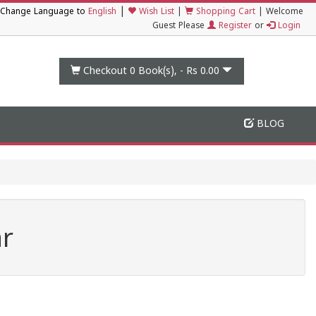
|
Change Language to
English
Wish List
|
Shopping Cart
|
Welcome
Guest Please
Register
or
Login
Checkout 0
Book(s), -
Rs 0.00
BLOG
ar