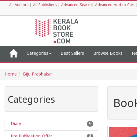
All Authors
|
All Publishers
|
Advanced Search
|
Advanced Add to Cart
Categories
Best Sellers
Browse Books
Ne
Home
Biju Prabhakar
Categories
Book
Diary
6
Pre Publication Offer
3