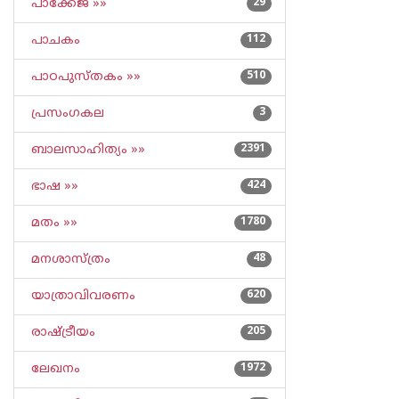
പാക്കേജ് »»
29
പാചകം
112
പാഠപുസ്തകം »»
510
പ്രസംഗകല
3
ബാലസാഹിത്യം »»
2391
ഭാഷ »»
424
മതം »»
1780
മനശാസ്ത്രം
48
യാത്രാവിവരണം
620
രാഷ്ട്രീയം
205
ലേഖനം
1972