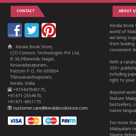
CONTACT
ABOUT U
Kerala Book S
world of Mala
we bring tog
from leading 
Kerala Book Store,
convenient de
C/O Consors Technologies Pvt Ltd,
B-30,Pillaveedu Nagar,
With a catalo
Kesavadasapuram,
350+ publish
Pattom P O, Pin 695004
including pa
Thiruvananthapuram,
right to your 
Kerala, India.
+919447945175,
Beyond works
+91471-2554670,
feature Malay
+91471-4851175
bestsellers, 
customer.care@keralabookstore.com
native langua
For more tha
Malayalam re
Having deliv