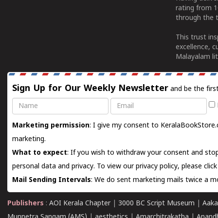
rating from 
through the t
This trust in
excellence, c
Malayalam lit
Sign Up for Our Weekly Newsletter
and be the firs
Name
Email
Marketing permission
: I give my consent to KeralaBookStore.
marketing.
What to expect
: If you wish to withdraw your consent and stop
personal data and privacy. To view our privacy policy, please
clic
Mail Sending Intervals
: We do sent marketing mails twice a mo
Publishers
:
AOI Kerala Chapter
|
3000 BC Script Museum
|
Aaka
Munnetra Sangam (AMS)
|
aesthetics
|
Amarchitrakatha
|
Anand