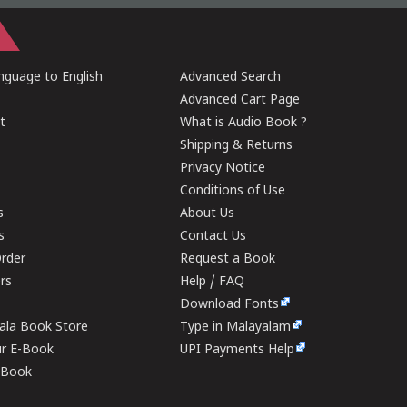
guage to English
Advanced Search
Advanced Cart Page
t
What is Audio Book ?
Shipping & Returns
Privacy Notice
Conditions of Use
s
About Us
s
Contact Us
rder
Request a Book
ers
Help / FAQ
Download Fonts
rala Book Store
Type in Malayalam
ur E-Book
UPI Payments Help
E-Book