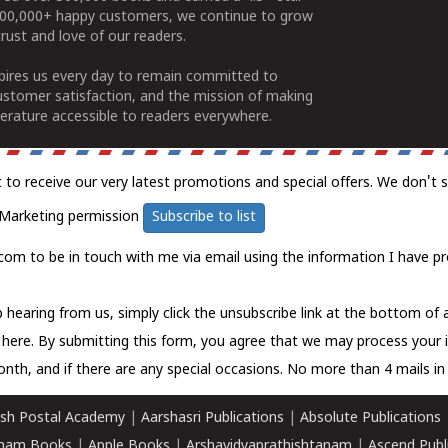
100,000+ happy customers, we continue to grow
rust and love of our readers.
spires us every day to remain committed to
ustomer satisfaction, and the mission of making
erature accessible to readers everywhere.
t to receive our very latest promotions and special offers. We don't 
Marketing permission
Subscribe to list
com to be in touch with me via email using the information I have pr
 hearing from us, simply click the unsubscribe link at the bottom of
k here.
By submitting this form, you agree that we may process your 
nth, and if there are any special occasions. No more than 4 mails in 
sh Postal Academy
|
Aarshasri Publications
|
Absolute Publications
ham Books
|
Apple Books
|
Arshavidyaprathishtanam
|
Ascend Publ