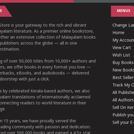
S
MENUS
tore is your gateway to the rich and vibrant
Change Lan
yalam literature. As a premier online bookstore,
Home
ether an extensive collection of Malayalam books
My Accoun
publishers across the globe — all in one
View Cart
stination.
Wish List
g of over 50,000 titles from 10,000+ authors and
Buy Books
ers, we offer books in every format you love —
New Book
perbacks, eBooks, and audiobooks — delivered
Best Seller
doorstep with just a click.
Track My O
 by celebrated Kerala-based authors, we also
All Publish
alam translations of internationally acclaimed
All Authors
connecting readers to world literature in their
Sell On Ke
ge.
Publish yo
n 15 years, we have proudly served the
Sell your 
ading community with passion and dedication.
ered over 500,000 books and earned a 4.5+ star