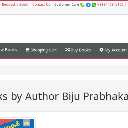
|
|
Request a Book
|
Contact Us
|
Customer Care
+919447945175
w Books
Shopping Cart
Buy Books
My Account
s by Author Biju Prabhak