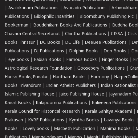
|
Avalokanam Publications
|
Avocado Publications
|
Azhimukham
Publications
|
Biblophilic Insanities
|
Bloomsburry Publishing Plc
Bookerman
|
Bouddhikam Books And Publications
|
Buddha Boo
Chavara Central Secretariat
|
Chintha Publications
|
CISSA
|
Clic
Books Thrissur
|
DC Books
|
DC Life
|
DeeBee Publications
|
De
Publications
|
DJ Publications
|
Dolphin Books
|
Don Books
|
Don
|
eye books
|
Fabian Books
|
Famous Books
|
Finger Books
|
Fi
Astrological Research Foundation
|
Goosebery Publications
|
Gra
Harisri Books,Punalur
|
Haritham Books
|
Harmony
|
HarperCollin
Books Trivandrum
|
Indian Atheist Publishers
|
Indian Rationalist 
Islamic Publishing House
|
Jaico Publishing House
|
Jayanadam Pub
Kairali Books
|
Kalapoornna Publications
|
Kaliveena Publications
Kerala Council for Historical Research
|
Kerala Sahitya Akademi
|
Prakasan
|
KVRF Publications
|
Kymtha Books
|
Lavanya Books
Books
|
Lovely books
|
Macbeth Publication
|
Mahima Books
|
M
Publication
|
Mangalodayam
|
Mango
|
Manjul Publishing House