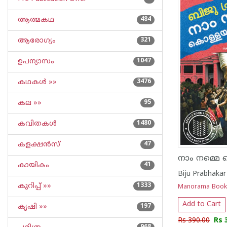
ആത്മകഥ
484
ആരോഗ്യം
321
ഉപന്യാസം
1047
കഥകള്‍ »»
3476
കല »»
95
കവിതകള്‍
1480
കളക്ഷന്‍സ്
47
കായികം
41
Biju Prabhakar
കുറിപ്പ്‌ »»
1333
Manorama Book
Add to Cart
കൃഷി »»
197
Rs 390.00
Rs 