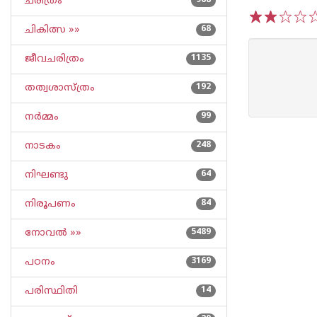
ചരിത്രം
968
ചികിത്സ »»
68
1
2
3
4
5
ജീവചരിത്രം
1135
തത്വശാസ്ത്രം
192
നര്‍മ്മം
99
നാടകം
248
നിഘണ്ടു
64
നിരൂപണം
84
നോവല്‍ »»
5489
പഠനം
3169
പരിസ്ഥിതി
14