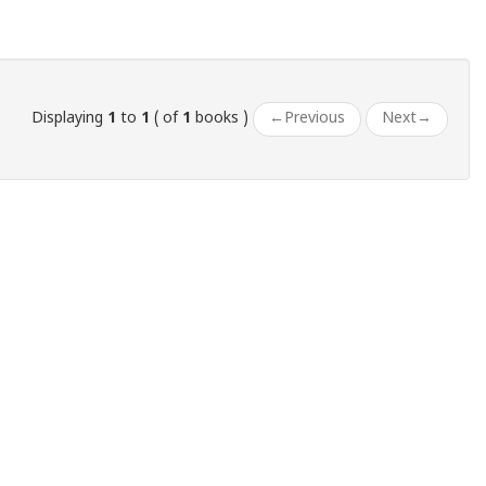
Displaying
1
to
1
( of
1
books )
←
Previous
Next
→