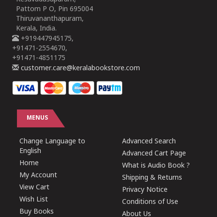
Pattom P O, Pin 695004
Thiruvananthapuram,
Kerala, India.
+919447945175,
+91471-2554670,
+91471-4851175
customer.care@keralabookstore.com
MENUS
Change Language to
Advanced Search
English
Advanced Cart Page
Home
What is Audio Book ?
My Account
Shipping & Returns
View Cart
Privacy Notice
Wish List
Conditions of Use
Buy Books
About Us