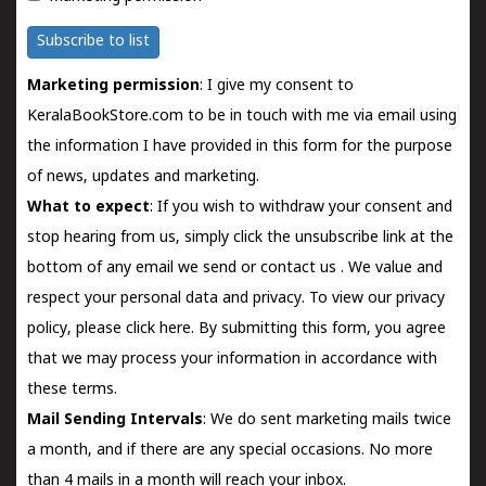
Subscribe to list
Marketing permission
: I give my consent to
KeralaBookStore.com to be in touch with me via email using
the information I have provided in this form for the purpose
of news, updates and marketing.
What to expect
: If you wish to withdraw your consent and
stop hearing from us, simply click the unsubscribe link at the
bottom of any email we send or
contact us
. We value and
respect your personal data and privacy. To view our privacy
policy, please
click here.
By submitting this form, you agree
that we may process your information in accordance with
these terms.
Mail Sending Intervals
: We do sent marketing mails twice
a month, and if there are any special occasions. No more
than 4 mails in a month will reach your inbox.