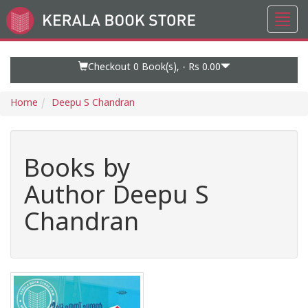
Toggl
Go
navig
to
Home
Page
Checkout 0
Book(s), -
Rs 0.00
Home
Deepu S Chandran
Books by
Author Deepu S
Chandran