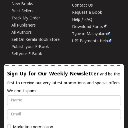
New Books
Contact Us
Best Sellers
Request a Book
Track My Order
Help / FAQ
All Publishers
Download Fonts
All Authors
Type in Malayalam
Sell On Kerala Book Store
UPI Payments Help
Publish your E-Book
Sell your E-Book
Sign Up for Our Weekly Newsletter
and be the
first to receive our very latest promotions and special offers.
We don't spam!
Name
Email
Marketing permission