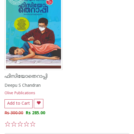
ഫിസിയോതെറാപ്പി
Deepu S Chandran
Olive Publications
Add to Cart
Rs 300.00
Rs 285.00
1
2
3
4
5