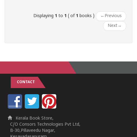
Displaying
1
to
1
( of
1
books )
←
Previous
Next
→
CONTACT
Kerala Book Store,
C/O Consors Technologies Pvt Ltd,
B-30,Pillaveedu Nagar,
Kesavadasapuram,