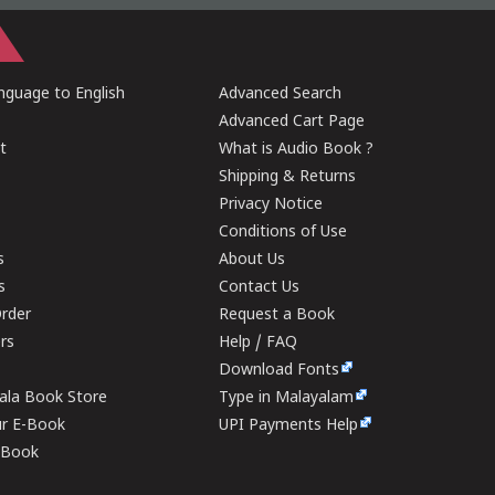
guage to English
Advanced Search
Advanced Cart Page
t
What is Audio Book ?
Shipping & Returns
Privacy Notice
Conditions of Use
s
About Us
s
Contact Us
rder
Request a Book
ers
Help / FAQ
Download Fonts
rala Book Store
Type in Malayalam
ur E-Book
UPI Payments Help
E-Book