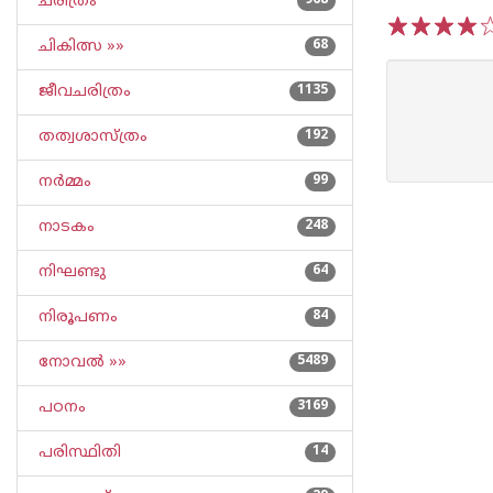
ചരിത്രം
968
ചികിത്സ »»
68
1
2
3
4
5
ജീവചരിത്രം
1135
തത്വശാസ്ത്രം
192
നര്‍മ്മം
99
നാടകം
248
നിഘണ്ടു
64
നിരൂപണം
84
നോവല്‍ »»
5489
പഠനം
3169
പരിസ്ഥിതി
14