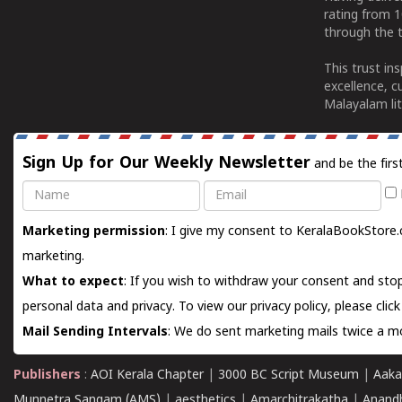
rating from 
through the t
This trust in
excellence, c
Malayalam lit
Sign Up for Our Weekly Newsletter
and be the firs
Name
Email
Marketing permission
: I give my consent to KeralaBookStore.
marketing.
What to expect
: If you wish to withdraw your consent and stop
personal data and privacy. To view our privacy policy, please
clic
Mail Sending Intervals
: We do sent marketing mails twice a mo
Publishers
:
AOI Kerala Chapter
|
3000 BC Script Museum
|
Aaka
Munnetra Sangam (AMS)
|
aesthetics
|
Amarchitrakatha
|
Anand