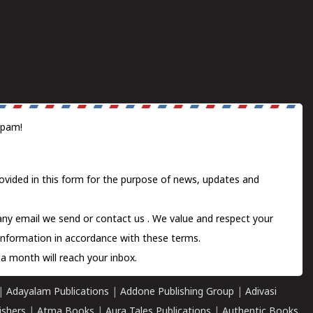
spam!
ovided in this form for the purpose of news, updates and
 any email we send or
contact us
. We value and respect your
information in accordance with these terms.
a month will reach your inbox.
|
Adayalam Publications
|
Addone Publishing Group
|
Adivasi
ishers
|
Atma Books
|
Aura Tales Publications
|
Authentic Books