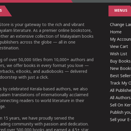
S
MENUS
tore is your gateway to the rich and vibrant
Change Lan
yalam literature. As a premier online bookstore,
Home
ether an extensive collection of Malayalam books
My Accoun
publishers across the globe — all in one
View Cart
stination.
Wish List
g of over 50,000 titles from 10,000+ authors and
Buy Books
ers, we offer books in every format you love —
New Book
perbacks, eBooks, and audiobooks — delivered
Best Seller
doorstep with just a click.
Track My O
 by celebrated Kerala-based authors, we also
All Publish
alam translations of internationally acclaimed
All Authors
connecting readers to world literature in their
Sell On Ke
ge.
Publish yo
n 15 years, we have proudly served the
Sell your 
ading community with passion and dedication.
ered over 500,000 books and earned a 4.5+ star