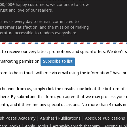
100,000+ happy customers, we continue to grow
rust and love of our readers.
spires us every day to remain committed to
ustomer satisfaction, and the mission of making
erature accessible to readers everywhere.
t to receive our very latest promotions and special offers. We don't 
Marketing permission
Subscribe to list
com to be in touch with me via email using the information I have pr
 hearing from us, simply click the unsubscribe link at the bottom of
k here.
By submitting this form, you agree that we may process your 
nth, and if there are any special occasions. No more than 4 mails in 
sh Postal Academy
|
Aarshasri Publications
|
Absolute Publications
ham Books
|
Apple Books
|
Arshavidyaprathishtanam
|
Ascend Publ