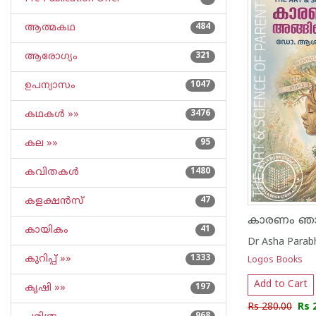
ആത്മകഥ
484
ആരോഗ്യം
321
ഉപന്യാസം
1047
കഥകള്‍ »»
3476
കല »»
95
കവിതകള്‍
1480
കളക്ഷന്‍സ്
47
കായികം
41
Dr Asha Parab
കുറിപ്പ്‌ »»
1333
Logos Books
Add to Cart
കൃഷി »»
197
Rs 280.00
Rs 