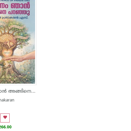
കാരണം ഞാൻ അങ്ങിനെ പറഞ്ഞു
hakaran
266.00