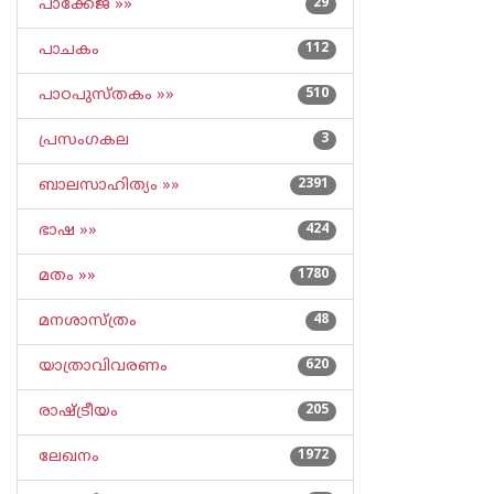
പാക്കേജ് »»
29
പാചകം
112
പാഠപുസ്തകം »»
510
പ്രസംഗകല
3
ബാലസാഹിത്യം »»
2391
ഭാഷ »»
424
മതം »»
1780
മനശാസ്ത്രം
48
യാത്രാവിവരണം
620
രാഷ്ട്രീയം
205
ലേഖനം
1972