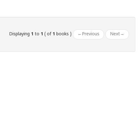
Displaying
1
to
1
( of
1
books )
←
Previous
Next
→