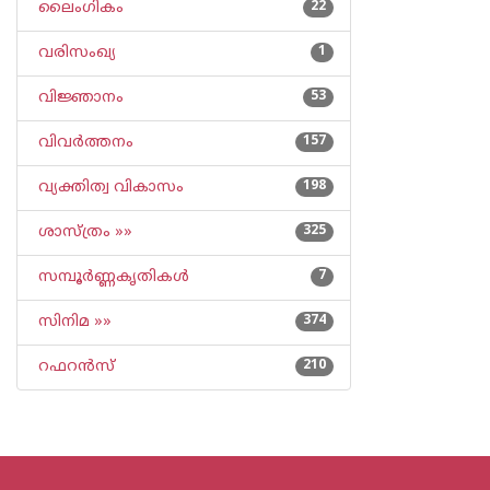
ലൈംഗികം
22
വരിസംഖ്യ
1
വിജ്ഞാനം
53
വിവര്‍ത്തനം
157
വ്യക്തിത്വ വികാസം
198
ശാസ്ത്രം »»
325
സമ്പൂര്‍ണ്ണകൃതികള്‍
7
സിനിമ »»
374
റഫറന്‍സ്
210