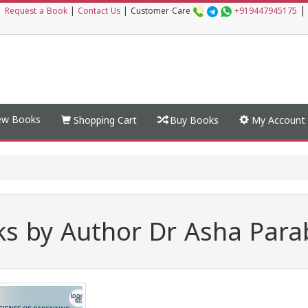
|
|
Request a Book
|
Contact Us
|
Customer Care
+919447945175
w Books
Shopping Cart
Buy Books
My Account
s by Author Dr Asha Par