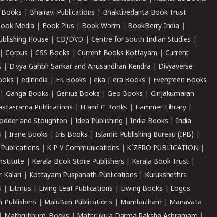
 Books
|
Bhairavi Publications
|
Bhaktivedanta Book Trust
ook Media
|
Book Plus
|
Book Worm
|
BookBerry India
|
ublishing House
|
CD/DVD
|
Centre for South Indian Studies
|
|
Corpus
|
CSS Books
|
Current Books Kottayam
|
Current
s
|
Divya Gahbh Sankar and Anusandhan Kendra
|
Divyaverse
ooks
|
editindia
|
EK Books
|
eka
|
era Books
|
Evergreen Books
|
Ganga Books
|
Genius Books
|
Geo Books
|
Girijakumaran
astasrama Publications
|
H and C Books
|
Hammer Library
|
odder and Stoughton
|
Idea Publishing
|
India Books
|
India
s
|
Irene Books
|
Iris Books
|
Islamic Publishing Bureau (IPB)
|
 Publications
|
K P V Communications
|
K'ZERO PUBLICATION
|
nstitute
|
Kerala Book Store Publishers
|
Kerala Book Trust
|
r Kalari
|
Kottayam Puspanath Publications
|
Kurukshethra
s
|
Litmus
|
Living Leaf Publications
|
Liwing Books
|
Logos
 Publishers
|
MaluBen Publications
|
Mambazham
|
Manavata
|
Mathrubhumi Books
|
Mathrukula Darma Raksha Ashramam
|