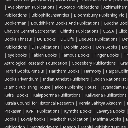
|
Avalokanam Publications
|
Avocado Publications
|
Azhimukham
Publications
|
Biblophilic Insanities
|
Bloomsburry Publishing Plc
Bookerman
|
Bouddhikam Books And Publications
|
Buddha Boo
Chavara Central Secretariat
|
Chintha Publications
|
CISSA
|
Clic
Books Thrissur
|
DC Books
|
DC Life
|
DeeBee Publications
|
De
Publications
|
DJ Publications
|
Dolphin Books
|
Don Books
|
Don
|
eye books
|
Fabian Books
|
Famous Books
|
Finger Books
|
Fi
Astrological Research Foundation
|
Goosebery Publications
|
Gra
Harisri Books,Punalur
|
Haritham Books
|
Harmony
|
HarperCollin
Books Trivandrum
|
Indian Atheist Publishers
|
Indian Rationalist 
Islamic Publishing House
|
Jaico Publishing House
|
Jayanadam Pub
Kairali Books
|
Kalapoornna Publications
|
Kaliveena Publications
Kerala Council for Historical Research
|
Kerala Sahitya Akademi
|
Prakasan
|
KVRF Publications
|
Kymtha Books
|
Lavanya Books
Books
|
Lovely books
|
Macbeth Publication
|
Mahima Books
|
M
Publication
|
Mangalodayam
|
Mango
|
Manjul Publishing House