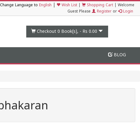
|
Change Language to
English
Wish List
|
Shopping Cart
|
Welcome
Guest Please
Register
or
Login
Checkout 0
Book(s), -
Rs 0.00
BLOG
abhakaran