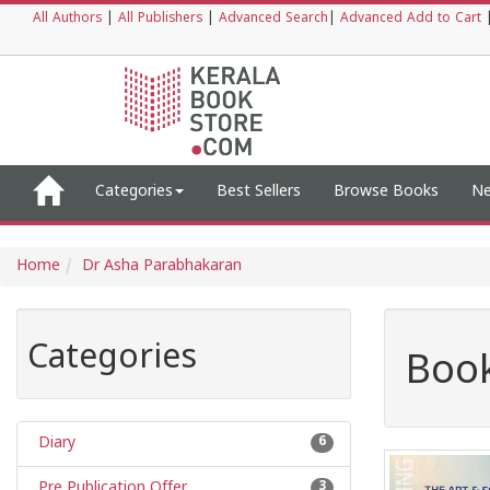
All Authors
|
All Publishers
|
Advanced Search
|
Advanced Add to Cart
Categories
Best Sellers
Browse Books
Ne
Home
Dr Asha Parabhakaran
Categories
Book
Diary
6
Pre Publication Offer
3