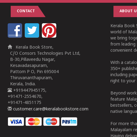
CONTACT
ABOUT U
Kerala Book S
world of Mala
we bring tog
from leading 
Kerala Book Store,
convenient de
C/O Consors Technologies Pvt Ltd,
B-30,Pillaveedu Nagar,
With a catalo
Kesavadasapuram,
350+ publish
Pattom P O, Pin 695004
including pa
Thiruvananthapuram,
right to your 
Kerala, India.
+919447945175,
Beyond works
+91471-2554670,
feature Malay
+91471-4851175
bestsellers, 
customer.care@keralabookstore.com
native langua
For more tha
Malayalam re
Having deliv