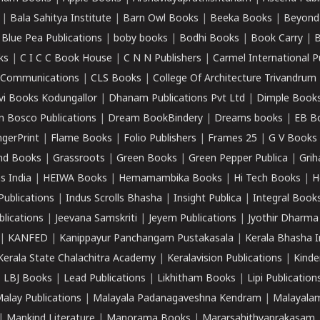
|
Bala Sahitya Institute
|
Barn Owl Books
|
Beeka Books
|
Beyond
|
Blue Pea Publications
|
boby books
|
Bodhi Books
|
Book Carry
|
B
ks
|
C I C C Book House
|
C N N Publishers
|
Carmel International P
k Communications
|
CLS Books
|
College Of Architecture Trivandrum
vi Books Kodungallor
|
Dhanam Publications Pvt Ltd
|
Dimple Book
 Bosco Publications
|
Dream BookBindery
|
Dreams books
|
EB B
ngerPrint
|
Flame Books
|
Folio Publishers
|
Frames 25
|
G V Books
nd Books
|
Grassroots
|
Green Books
|
Green Pepper Publica
|
Grih
s India
|
HEIWA Books
|
Hemamambika Books
|
Hi Tech Books
|
H
Publications
|
Indus Scrolls Bhasha
|
Insight Publica
|
Integral Book
lications
|
Jeevana Samskriti
|
Jeyem Publications
|
Jyothir Dharma
|
KANFED
|
Kanippayur Panchangam Pustakasala
|
Kerala Bhasha I
Kerala State Chalachitra Academy
|
Keralavision Publications
|
Kinde
|
LBJ Books
|
Lead Publications
|
Likhitham Books
|
Lipi Publication
alay Publications
|
Malayala Padanagaveshna Kendram
|
Malayalam
|
Mankind Literature
|
Manorama Books
|
Mararsahithyaprakasam