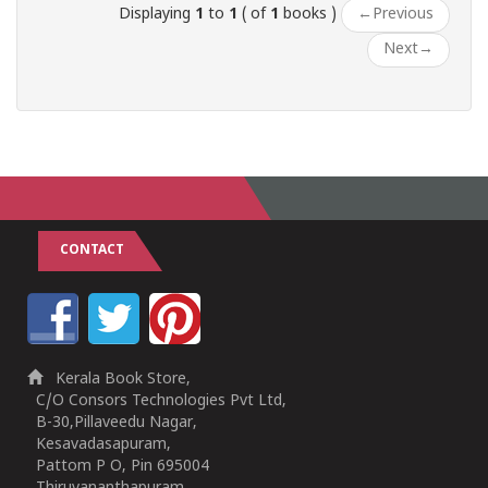
Displaying
1
to
1
( of
1
books )
←
Previous
Next
→
CONTACT
Kerala Book Store,
C/O Consors Technologies Pvt Ltd,
B-30,Pillaveedu Nagar,
Kesavadasapuram,
Pattom P O, Pin 695004