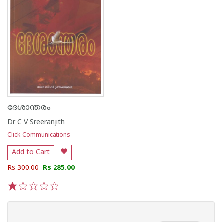
ദേശാന്തരം
Dr C V Sreeranjith
Click Communications
Add to Cart
Rs 300.00
Rs 285.00
1
2
3
4
5