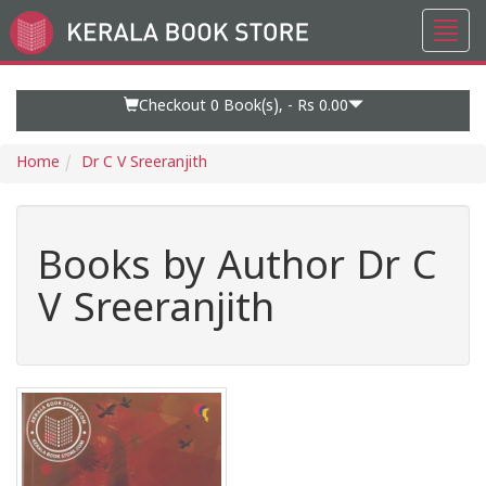
Toggl
Go
navig
to
Home
Page
Checkout 0
Book(s), -
Rs 0.00
Home
Dr C V Sreeranjith
Books by Author Dr C
V Sreeranjith