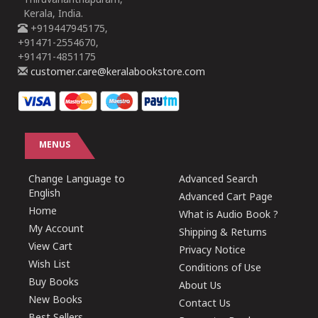
Thiruvananthapuram,
Kerala, India.
+919447945175,
+91471-2554670,
+91471-4851175
customer.care@keralabookstore.com
MENUS
Change Language to
Advanced Search
English
Advanced Cart Page
Home
What is Audio Book ?
My Account
Shipping & Returns
View Cart
Privacy Notice
Wish List
Conditions of Use
Buy Books
About Us
New Books
Contact Us