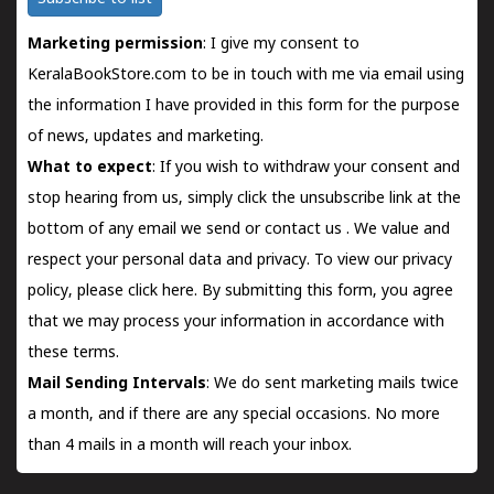
Marketing permission
: I give my consent to
KeralaBookStore.com to be in touch with me via email using
the information I have provided in this form for the purpose
of news, updates and marketing.
What to expect
: If you wish to withdraw your consent and
stop hearing from us, simply click the unsubscribe link at the
bottom of any email we send or
contact us
. We value and
respect your personal data and privacy. To view our privacy
policy, please
click here.
By submitting this form, you agree
that we may process your information in accordance with
these terms.
Mail Sending Intervals
: We do sent marketing mails twice
a month, and if there are any special occasions. No more
than 4 mails in a month will reach your inbox.