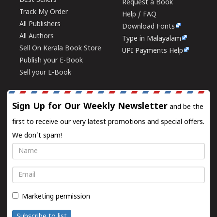
Best Sellers
Request a Book
Track My Order
Help / FAQ
All Publishers
Download Fonts
All Authors
Type in Malayalam
Sell On Kerala Book Store
UPI Payments Help
Publish your E-Book
Sell your E-Book
Sign Up for Our Weekly Newsletter
and be the
first to receive our very latest promotions and special offers.
We don't spam!
Name
Email
Marketing permission
Subscribe to list