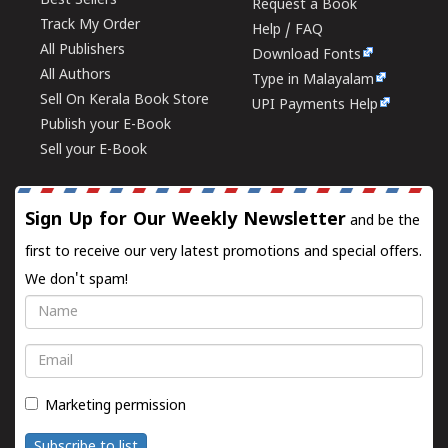
Best Sellers
Request a Book
Track My Order
Help / FAQ
All Publishers
Download Fonts
All Authors
Type in Malayalam
Sell On Kerala Book Store
UPI Payments Help
Publish your E-Book
Sell your E-Book
Sign Up for Our Weekly Newsletter
and be the
first to receive our very latest promotions and special offers.
We don't spam!
Name
Email
Marketing permission
Subscribe to list