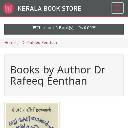
Toggl
Go
navig
to
Home
Page
Checkout 0
Book(s), -
Rs 0.00
Home
Dr Rafeeq Eenthan
Books by Author Dr
Rafeeq Eenthan