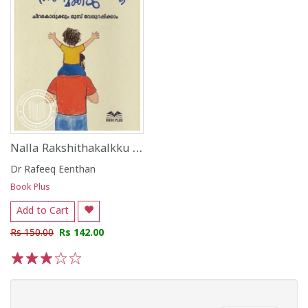
Nalla Rakshithakalkku Nalla Makkal
Dr Rafeeq Eenthan
Book Plus
Add to Cart
Rs 150.00
Rs 142.00
1
2
3
4
5