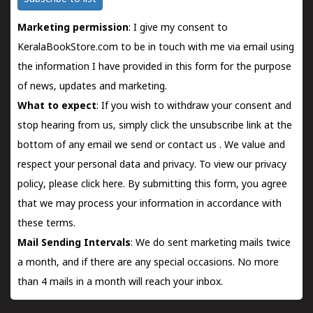
Marketing permission
: I give my consent to
KeralaBookStore.com to be in touch with me via email using
the information I have provided in this form for the purpose
of news, updates and marketing.
What to expect
: If you wish to withdraw your consent and
stop hearing from us, simply click the unsubscribe link at the
bottom of any email we send or
contact us
. We value and
respect your personal data and privacy. To view our privacy
policy, please
click here.
By submitting this form, you agree
that we may process your information in accordance with
these terms.
Mail Sending Intervals
: We do sent marketing mails twice
a month, and if there are any special occasions. No more
than 4 mails in a month will reach your inbox.