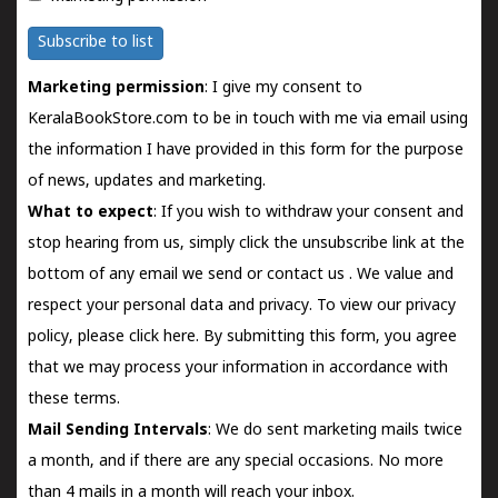
Subscribe to list
Marketing permission
: I give my consent to
KeralaBookStore.com to be in touch with me via email using
the information I have provided in this form for the purpose
of news, updates and marketing.
What to expect
: If you wish to withdraw your consent and
stop hearing from us, simply click the unsubscribe link at the
bottom of any email we send or
contact us
. We value and
respect your personal data and privacy. To view our privacy
policy, please
click here.
By submitting this form, you agree
that we may process your information in accordance with
these terms.
Mail Sending Intervals
: We do sent marketing mails twice
a month, and if there are any special occasions. No more
than 4 mails in a month will reach your inbox.