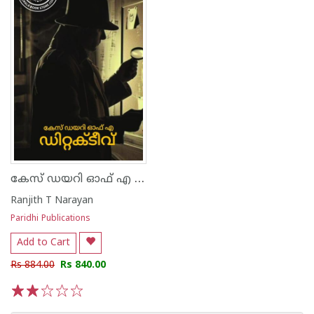
കേസ് ഡയറി ഓഫ് എ ഡിറ്റക്ടീവ്
Ranjith T Narayan
Paridhi Publications
Add to Cart
Rs 884.00
Rs 840.00
1
2
3
4
5