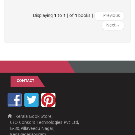
Displaying
1
to
1
( of
1
books )
←
Previous
Next
→
CONTACT
Kerala Book Store,
C/O Consors Technologies Pvt Ltd,
B-30,Pillaveedu Nagar,
Kesavadasapuram,