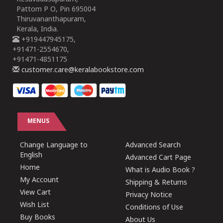
Pattom P O, Pin 695004
Thiruvananthapuram,
Kerala, India.
+919447945175,
+91471-2554670,
+91471-4851175
customer.care@keralabookstore.com
MENUS
Change Language to
Advanced Search
English
Advanced Cart Page
Home
What is Audio Book ?
My Account
Shipping & Returns
View Cart
Privacy Notice
Wish List
Conditions of Use
Buy Books
About Us