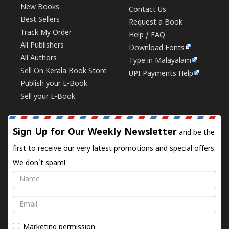
New Books
Contact Us
Best Sellers
Request a Book
Track My Order
Help / FAQ
All Publishers
Download Fonts
All Authors
Type in Malayalam
Sell On Kerala Book Store
UPI Payments Help
Publish your E-Book
Sell your E-Book
Sign Up for Our Weekly Newsletter
and be the
first to receive our very latest promotions and special offers.
We don't spam!
Name
Email
Marketing permission