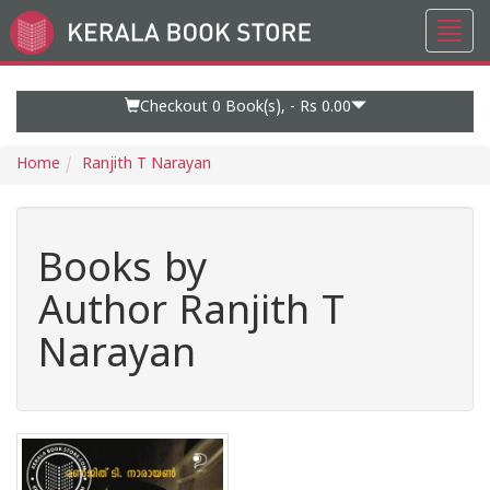
Toggl
Go
navig
to
Home
Page
Checkout 0
Book(s), -
Rs 0.00
Home
Ranjith T Narayan
Books by
Author Ranjith T
Narayan