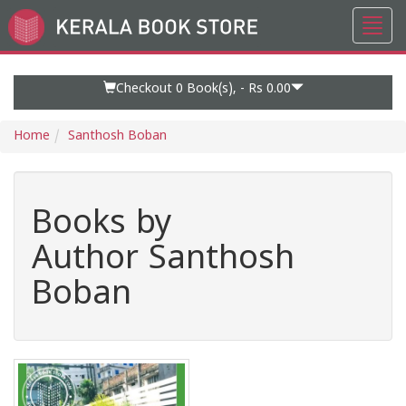
Toggl
Go
navig
to
Home
Page
Checkout 0
Book(s), -
Rs 0.00
Home
Santhosh Boban
Books by
Author Santhosh
Boban