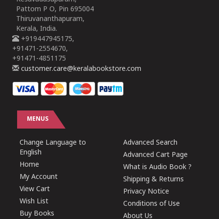
Pattom P O, Pin 695004
Thiruvananthapuram,
Kerala, India.
+919447945175,
+91471-2554670,
+91471-4851175
customer.care@keralabookstore.com
MENUS
Change Language to
Advanced Search
English
Advanced Cart Page
Home
What is Audio Book ?
My Account
Shipping & Returns
View Cart
Privacy Notice
Wish List
Conditions of Use
Buy Books
About Us