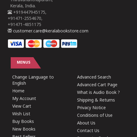
Thiruvananthapuram,
Kerala, India.
+919447945175,
+91471-2554670,
+91471-4851175
customer.care@keralabookstore.com
MENUS
Change Language to
Advanced Search
English
Advanced Cart Page
Home
What is Audio Book ?
My Account
Shipping & Returns
View Cart
Privacy Notice
Wish List
Conditions of Use
Buy Books
About Us
New Books
Contact Us