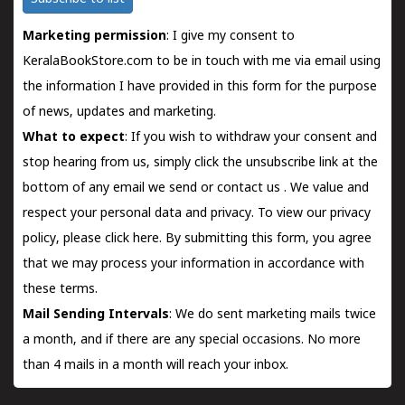
Marketing permission
: I give my consent to
KeralaBookStore.com to be in touch with me via email using
the information I have provided in this form for the purpose
of news, updates and marketing.
What to expect
: If you wish to withdraw your consent and
stop hearing from us, simply click the unsubscribe link at the
bottom of any email we send or
contact us
. We value and
respect your personal data and privacy. To view our privacy
policy, please
click here.
By submitting this form, you agree
that we may process your information in accordance with
these terms.
Mail Sending Intervals
: We do sent marketing mails twice
a month, and if there are any special occasions. No more
than 4 mails in a month will reach your inbox.