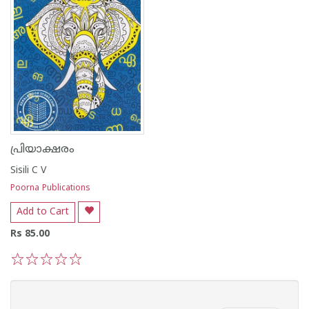
പ്രിയാക്ഷരം
Sisili C V
Poorna Publications
Add to Cart
Rs 85.00
1
2
3
4
5