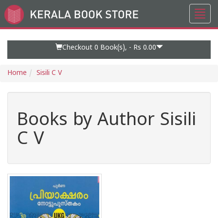
Toggl
Go
navig
to
Home
Page
Checkout 0
Book(s), -
Rs 0.00
Home
Sisili C V
Books by Author Sisili
C V