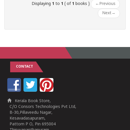
Displaying
1
to
1
( of
1
books )
←
Previous
Next
→
CONTACT
Kerala Book Store,
C/O Consors Technologies Pvt Ltd,
B-30,Pillaveedu Nagar,
Kesavadasapuram,
Pattom P O, Pin 695004