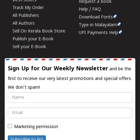
Best Sellers
Request a Book
Track My Order
Help / FAQ
All Publishers
Download Fonts
All Authors
Type in Malayalam
Sell On Kerala Book Store
UPI Payments Help
Publish your E-Book
Sell your E-Book
Sign Up for Our Weekly Newsletter
and be the
first to receive our very latest promotions and special offers.
We don't spam!
Name
Email
Marketing permission
Subscribe to list